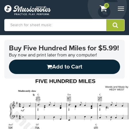
View
items.
0
Togg
shopping
navi
cart
containing
View
our
Buy Five Hundred Miles for $5.99!
Accessibility
Statement
Buy now and print later from any computer!
or
Add to Cart
contact
us
with
accessibility-
related
questions