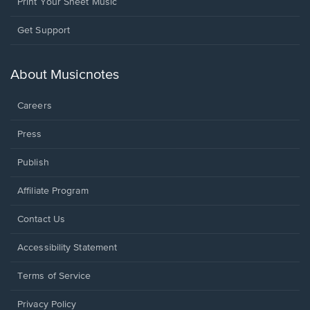
Print Your Sheet Music
Opens
Get Support
in
a
new
About Musicnotes
window.
Careers
Press
Publish
Affiliate Program
Opens
Contact Us
in
a
Opens
Accessibility Statement
new
in
window.
a
Terms of Service
new
window.
Privacy Policy