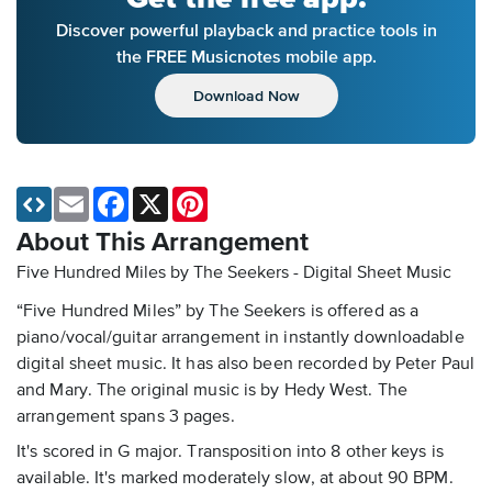
Discover powerful playback and practice tools in
the FREE Musicnotes mobile app.
Download Now
Email
Facebook
X
Pinterest
About This Arrangement
Five Hundred Miles by The Seekers - Digital Sheet Music
“Five Hundred Miles” by The Seekers is offered as a
piano/vocal/guitar arrangement in instantly downloadable
digital sheet music. It has also been recorded by Peter Paul
and Mary. The original music is by Hedy West. The
arrangement spans 3 pages.
It's scored in G major. Transposition into 8 other keys is
available. It's marked moderately slow, at about 90 BPM.