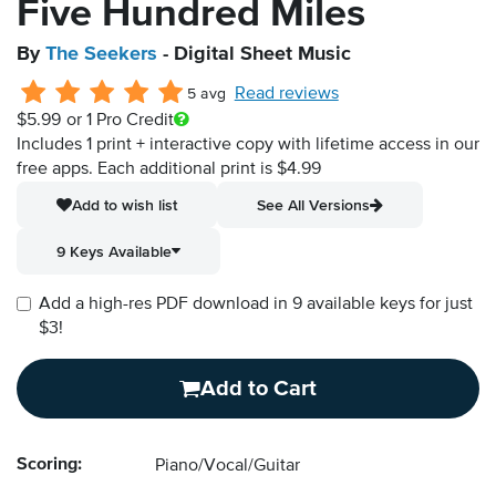
Five Hundred Miles
By
The Seekers
- Digital Sheet Music
Read reviews
5 avg
$5.99
or 1 Pro Credit
Includes 1 print + interactive copy with lifetime access in our
free apps.
Each additional print is $4.99
Add to wish list
See All Versions
9 Keys Available
Add a high-res PDF download in 9 available keys for just
$3!
Add to Cart
Scoring:
Piano/Vocal/Guitar