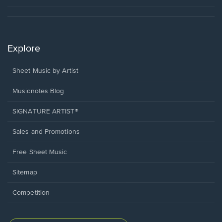
Explore
Sheet Music by Artist
Musicnotes Blog
SIGNATURE ARTIST®
Sales and Promotions
Free Sheet Music
Sitemap
Competition