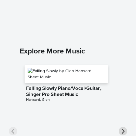
I Am Au
Sheet 
The Seek
Piano/Voc
Explore More Music
Falling Slowly Piano/Vocal/Guitar,
Singer Pro Sheet Music
Hansard, Glen