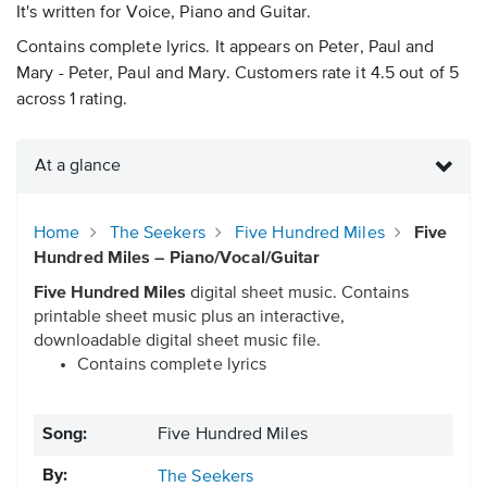
It's written for Voice, Piano and Guitar.
Contains complete lyrics. It appears on Peter, Paul and
Mary - Peter, Paul and Mary. Customers rate it 4.5 out of 5
across 1 rating.
At a glance
Home
The Seekers
Five Hundred Miles
Five
Hundred Miles – Piano/Vocal/Guitar
Five Hundred Miles
digital sheet music. Contains
printable sheet music plus an interactive,
downloadable digital sheet music file.
Contains complete lyrics
Song:
Five Hundred Miles
By:
The Seekers