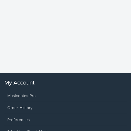
Goodne
Piano/V
Sheet 
Winans, 
My Account
Musicnotes Pro
Order History
Preferences