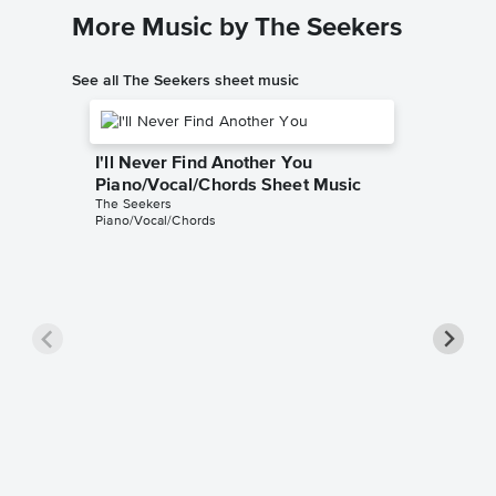
More Music by The Seekers
See all The Seekers sheet music
I'll Never Find Another You
Piano/Vocal/Chords Sheet Music
The Seekers
Piano/Vocal/Chords