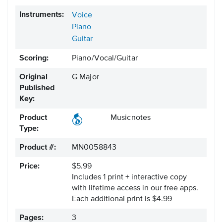
Instruments:
Voice
Piano
Guitar
Scoring:
Piano/Vocal/Guitar
Original
G Major
Published
Key:
Product
Musicnotes
Type:
Product #:
MN0058843
Price:
$5.99
Includes 1 print + interactive copy
with lifetime access in our free apps.
Each additional print is $4.99
Pages:
3