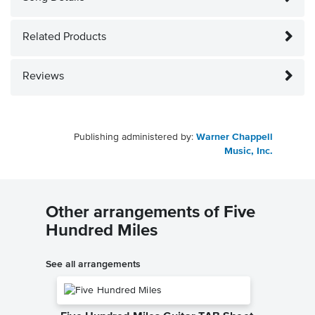
Related Products
Reviews
Publishing administered by:
Warner Chappell
Music, Inc.
Other arrangements of Five
Hundred Miles
See all arrangements