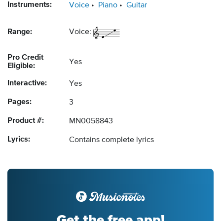
Instruments:
Voice
Piano
Guitar
Range:
Voice:
Pro Credit
Yes
Eligible:
Interactive:
Yes
Pages:
3
Product #:
MN0058843
Lyrics:
Contains complete lyrics
Get the free app!