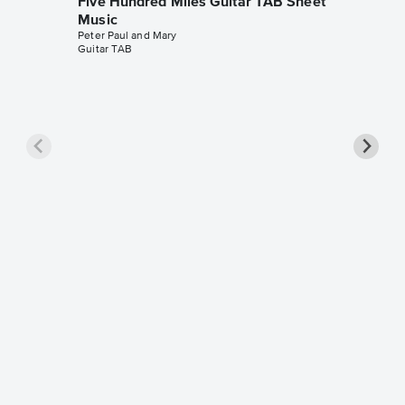
Five Hundred Miles Guitar TAB Sheet
Music
Peter Paul and Mary
Guitar TAB
Five Hu
Piano/
The Seek
Piano/Voc