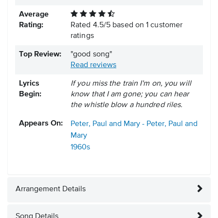
Average
Rating:
Rated
4.5
/
5
based on
1
customer
ratings
Top Review:
"good song"
Read reviews
Lyrics
If you miss the train I'm on, you will
Begin:
know that I am gone; you can hear
the whistle blow a hundred riles.
Appears On:
Peter, Paul and Mary - Peter, Paul and
Mary
1960s
Arrangement Details
Song Details