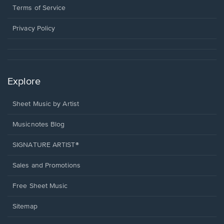
window.
a
Terms of Service
new
window.
Privacy Policy
Explore
Sheet Music by Artist
Musicnotes Blog
SIGNATURE ARTIST®
Sales and Promotions
Free Sheet Music
Sitemap