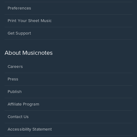
Preferences
Print Your Sheet Music
Opens
Get Support
in
a
new
About Musicnotes
window.
Careers
Press
Publish
Affiliate Program
Opens
Contact Us
in
a
Opens
Accessibility Statement
new
in