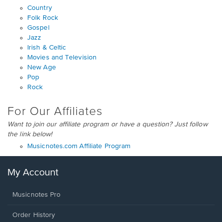
Country
Folk Rock
Gospel
Jazz
Irish & Celtic
Movies and Television
New Age
Pop
Rock
For Our Affiliates
Want to join our affiliate program or have a question? Just follow
the link below!
Musicnotes.com Affiliate Program
My Account
Musicnotes Pro
Order History