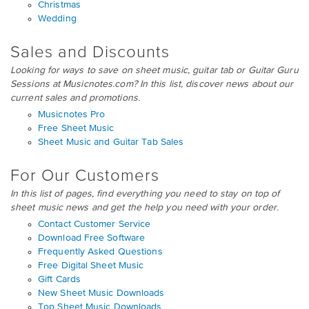
Christmas
Wedding
Sales and Discounts
Looking for ways to save on sheet music, guitar tab or Guitar Guru
Sessions at Musicnotes.com? In this list, discover news about our
current sales and promotions.
Musicnotes Pro
Free Sheet Music
Sheet Music and Guitar Tab Sales
For Our Customers
In this list of pages, find everything you need to stay on top of
sheet music news and get the help you need with your order.
Contact Customer Service
Download Free Software
Frequently Asked Questions
Free Digital Sheet Music
Gift Cards
New Sheet Music Downloads
Top Sheet Music Downloads