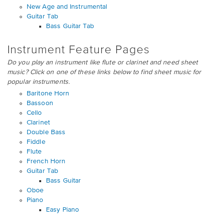
New Age and Instrumental
Guitar Tab
Bass Guitar Tab
Instrument Feature Pages
Do you play an instrument like flute or clarinet and need sheet
music? Click on one of these links below to find sheet music for
popular instruments.
Baritone Horn
Bassoon
Cello
Clarinet
Double Bass
Fiddle
Flute
French Horn
Guitar Tab
Bass Guitar
Oboe
Piano
Easy Piano