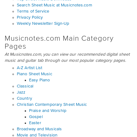
Search Sheet Music at Musicnotes.com
Terms of Service
Privacy Policy
Weekly Newsletter Sign-Up
Musicnotes.com Main Category
Pages
At Musicnotes.com, you can view our recommended digital sheet
music and guitar tab through our most popular category pages.
A-Z Artist List
Piano Sheet Music
Easy Piano
Classical
Jazz
Country
Christian Contemporary Sheet Music
Praise and Worship
Gospel
Easter
Broadway and Musicals
Movie and Television