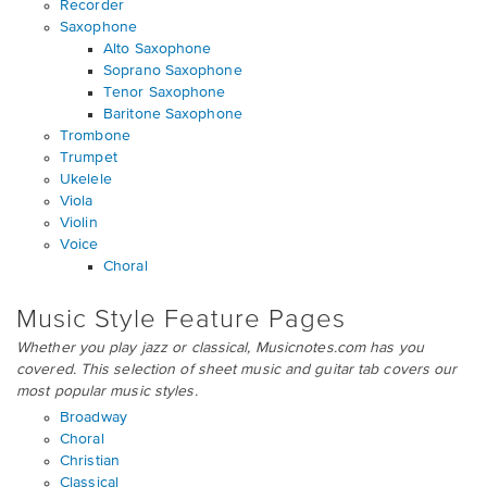
Recorder
Saxophone
Alto Saxophone
Soprano Saxophone
Tenor Saxophone
Baritone Saxophone
Trombone
Trumpet
Ukelele
Viola
Violin
Voice
Choral
Music Style Feature Pages
Whether you play jazz or classical, Musicnotes.com has you
covered. This selection of sheet music and guitar tab covers our
most popular music styles.
Broadway
Choral
Christian
Classical