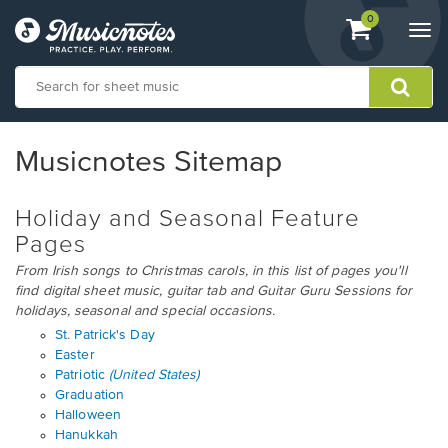
View
items.
0
Togg
shopping
navi
cart
containing
View
our
Musicnotes Sitemap
Accessibility
Statement
or
Holiday and Seasonal Feature
contact
Pages
us
with
From Irish songs to Christmas carols, in this list of pages you'll
accessibility-
find digital sheet music, guitar tab and Guitar Guru Sessions for
related
holidays, seasonal and special occasions.
questions
St. Patrick's Day
Easter
Patriotic
(United States)
Graduation
Halloween
Hanukkah