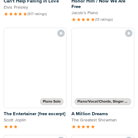
Can't Help Falling in Love
Honor Him / Now We Are
Free
Elvis Presley
Jacob's Piano
(517 ratings)
(13 ratings)
Piano Solo
Piano/Vocal/Chords, Singer Pro
The Entertainer [free excerpt]
A Million Dreams
Scott Joplin
The Greatest Showman