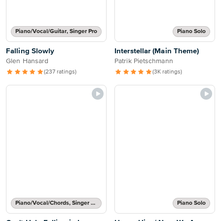
Piano/Vocal/Guitar, Singer Pro
Piano Solo
Falling Slowly
Interstellar (Main Theme)
Glen Hansard
Patrik Pietschmann
(237 ratings)
(3K ratings)
Piano/Vocal/Chords, Singer Pro
Piano Solo