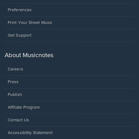
Preferences
Print Your Sheet Music
Opens
Get Support
in
a
new
About Musicnotes
window.
Careers
Press
Publish
Affiliate Program
Opens
Contact Us
in
a
Opens
Accessibility Statement
new
in