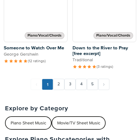
Piano/Vocal/Chords
Piano/Vocal/Chords
Someone to Watch Over Me
Down to the River to Pray
[free excerpt]
George Gershwin
Traditional
(12 ratings)
(3 ratings)
1
2
3
4
5
Explore by Category
Piano Sheet Music
Movie/TV Sheet Music
Explore Piano Subcategories with