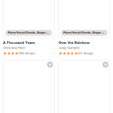
Piano/Vocal/Chords, Singer Pro
Piano/Vocal/Chords, Singer Pro
A Thousand Years
Over the Rainbow
Christina Perri
Judy Garland
(160 ratings)
(33 ratings)