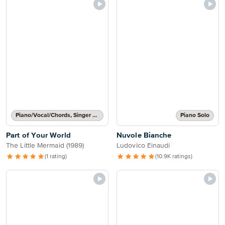
Piano/Vocal/Chords, Singer Pro
Piano Solo
Part of Your World
Nuvole Bianche
The Little Mermaid (1989)
Ludovico Einaudi
(1 rating)
(10.9K ratings)