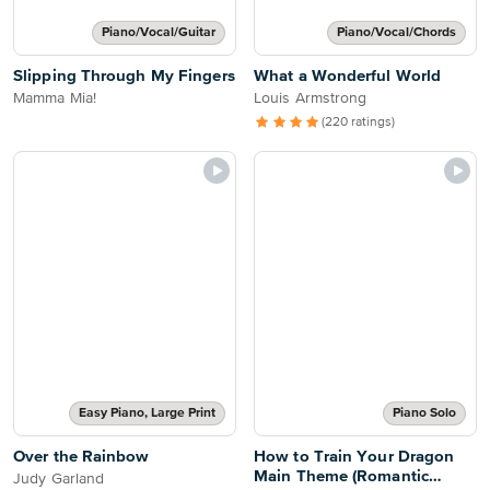
Piano/Vocal/Guitar
Piano/Vocal/Chords
Slipping Through My Fingers
What a Wonderful World
Mamma Mia!
Louis Armstrong
(220 ratings)
Easy Piano, Large Print
Piano Solo
Over the Rainbow
How to Train Your Dragon
Main Theme (Romantic
Judy Garland