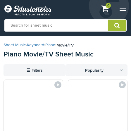
View
items.
0
Togg
shopping
navi
cart
containing
View
our
Movie/TV
Sheet Music
›
Keyboard
›
Piano
›
Accessibility
Piano Movie/TV Sheet Music
Statement
or
contact
☰
Filters
Popularity
us
with
accessibility-
related
questions