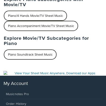
Movie/TV
Piano/4 Hands Movie/TV Sheet Music
Piano Accompaniment Movie/TV Sheet Music
Explore Movie/TV Subcategories for
Piano
Piano Soundtrack Sheet Music
My Account
Musicnotes Pro
Order History