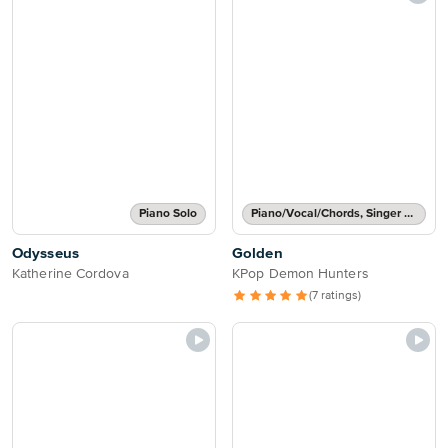
Piano Solo
Piano/Vocal/Chords, Singer Pro
Odysseus
Golden
Katherine Cordova
KPop Demon Hunters
(7 ratings)