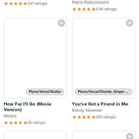
Flight)
Patrik Pietschmann
(147 ratings)
(1.6K ratings)
Piano/Vocal/Guitar
Piano/Vocal/Chords, Singer Pro
How Far I'll Go (Movie
You've Got a Friend in Me
Version)
Randy Newman
Moana
(153 ratings)
(1K ratings)