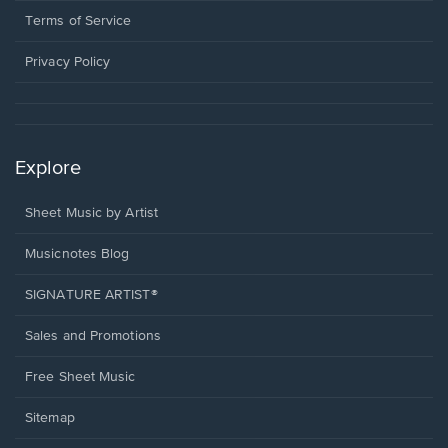
window.
a
Terms of Service
new
window.
Privacy Policy
Explore
Sheet Music by Artist
Musicnotes Blog
SIGNATURE ARTIST®
Sales and Promotions
Free Sheet Music
Sitemap