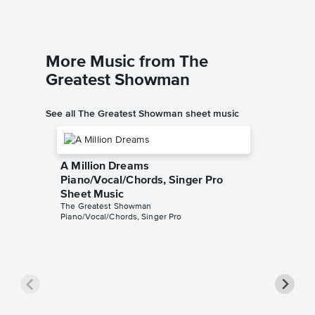
More Music from The
Greatest Showman
See all The Greatest Showman sheet music
A Million Dreams
Piano/Vocal/Chords, Singer Pro
Sheet Music
The Greatest Showman
Piano/Vocal/Chords, Singer Pro