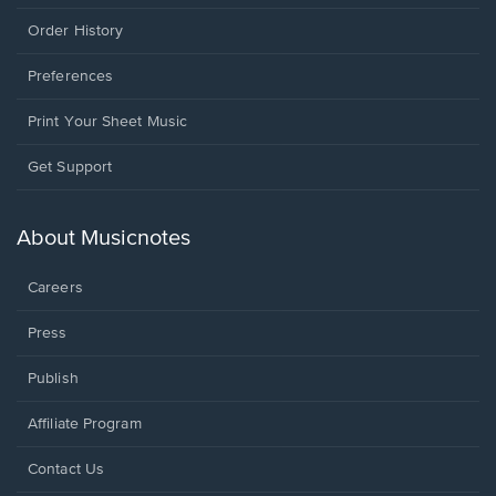
Order History
Preferences
Print Your Sheet Music
Opens
Get Support
in
a
new
About Musicnotes
window.
Careers
Press
Publish
Affiliate Program
Opens
Contact Us
in