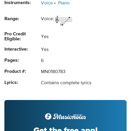
Instruments:
Voice
Piano
Range:
Voice:
Pro Credit
Yes
Eligible:
Interactive:
Yes
Pages:
6
Product #:
MN0180783
Lyrics:
Contains complete lyrics
Get the free app!