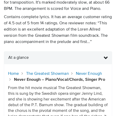
for transposition. It's marked moderately slow, at about 66
BPM. The arrangement is scored for Voice and Piano.
Contains complete lyrics. It has an average customer rating
of 4.5 out of 5 from 14 ratings. One reviewer notes: “This
edition is an excellent adaptation of the Loren Allred
version from the Greatest Showman film soundtrack. The
piano accompaniment in the prelude and first…”
At a glance
Home
The Greatest Showman
Never Enough
Never Enough – Piano/Vocal/Chords, Singer Pro
From the hit movie musical The Greatest Showman,
this is sung by the Swedish opera singer Jenny Lind,
and she is showing her excitement after the American
debut of the P.T. Barnum show. The gradual building of
the chorus is the pivotal moment of the song, and the