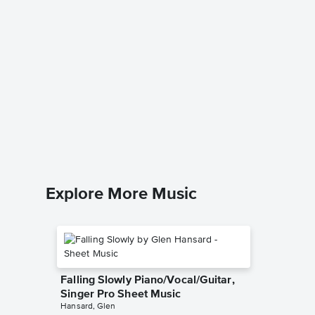
Rewrite
Piano/V
Sheet 
The Grea
Piano/Voc
Explore More Music
Falling Slowly Piano/Vocal/Guitar,
Singer Pro Sheet Music
Hansard, Glen