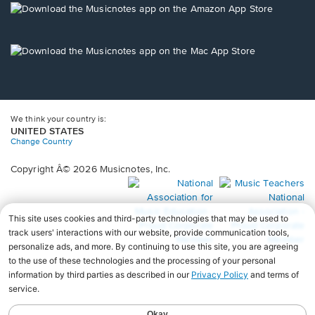
new
Opens
window.
in
a
new
Opens
window.
in
a
new
window.
We think your country is:
UNITED STATES
Change Country
Copyright Â© 2026 Musicnotes, Inc.
Opens
O
in
in
a
a
new
n
window.
wi