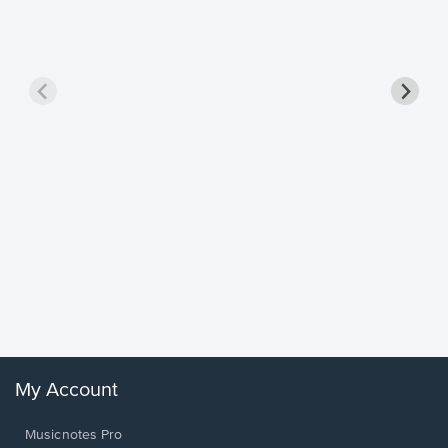
Goodne
Piano/V
Sheet 
Winans, 
My Account
Musicnotes Pro