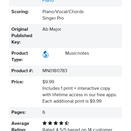
Piano
Scoring:
Piano/Vocal/Chords
Singer Pro
Original
Ab Major
Published
Key:
Product
Musicnotes
Type:
Product #:
MN0180783
Price:
$9.99
Includes 1 print + interactive copy
with lifetime access in our free apps.
Each additional print is $9.99
Pages:
6
Average
Rating:
Rated
4.5
/
5
based on
14
customer