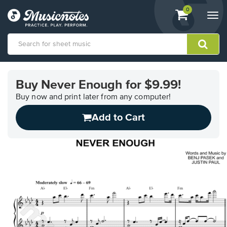
View
items.
0
Togg
shopping
navi
cart
containing
View
our
Buy Never Enough for $9.99!
Accessibility
Statement
Buy now and print later from any computer!
or
Add to Cart
contact
us
with
accessibility-
related
questions