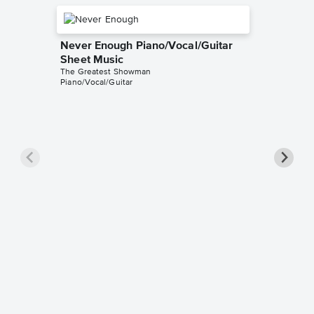
Never Enough Piano/Vocal/Guitar
Sheet Music
The Greatest Showman
Piano/Vocal/Guitar
Never E
Sheet 
KimBo
Instrumen