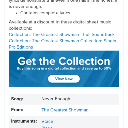
lyrics demonstrate that even if one has all the riches, it
is never enough.
Contains complete lyrics
Available at a discount in these digital sheet music
collections:
Collection: The Greatest Showman - Full Soundtrack
Collection: The Greatest Showman Collection: Singer
Pro Editions
Song:
Never Enough
From:
The Greatest Showman
Instruments:
Voice