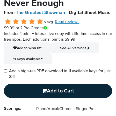
Never Enough
From
The Greatest Showman
- Digital Sheet Music
Read reviews
5 avg
$9.99
or 2 Pro Credits
Includes 1 print + interactive copy with lifetime access in our
free apps.
Each additional print is $9.99
Add to wish list
See All Versions
11 Keys Available
Add a high-res PDF download in 11 available keys for just
$3!
Add to Cart
Scorings:
Piano/Vocal/Chords
Singer Pro