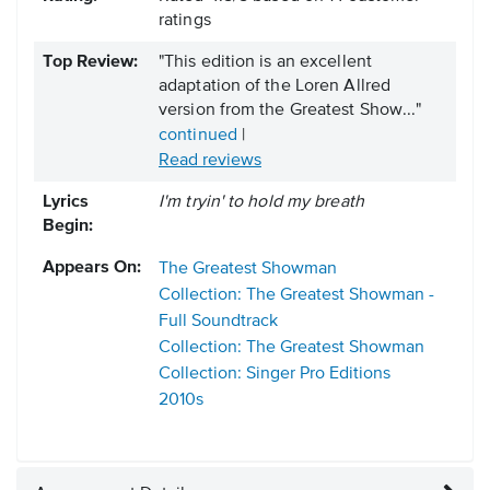
ratings
Top Review:
"This edition is an excellent
adaptation of the Loren Allred
version from the Greatest Show..."
continued
|
Read reviews
Lyrics
I'm tryin' to hold my breath
Begin:
Appears On:
The Greatest Showman
Collection: The Greatest Showman -
Full Soundtrack
Collection: The Greatest Showman
Collection: Singer Pro Editions
2010s