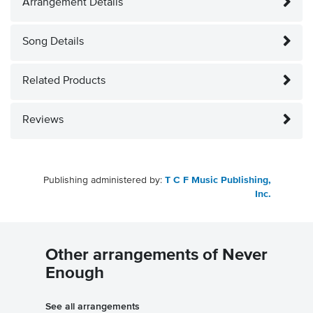
Arrangement Details
Song Details
Related Products
Reviews
Publishing administered by:
T C F Music Publishing,
Inc.
Other arrangements of Never
Enough
See all arrangements