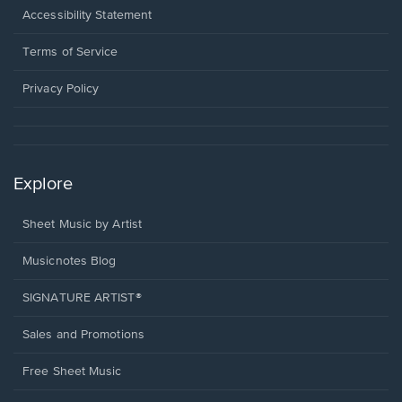
a
Opens
Accessibility Statement
new
in
window.
a
Terms of Service
new
window.
Privacy Policy
Explore
Sheet Music by Artist
Musicnotes Blog
SIGNATURE ARTIST®
Sales and Promotions
Free Sheet Music