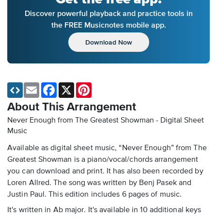
Discover powerful playback and practice tools in
the FREE Musicnotes mobile app.
Download Now
Email
Facebook
X
Pinterest
About This Arrangement
Never Enough from The Greatest Showman - Digital Sheet
Music
Available as digital sheet music, “Never Enough” from The
Greatest Showman is a piano/vocal/chords arrangement
you can download and print. It has also been recorded by
Loren Allred. The song was written by Benj Pasek and
Justin Paul. This edition includes 6 pages of music.
It's written in Ab major. It's available in 10 additional keys