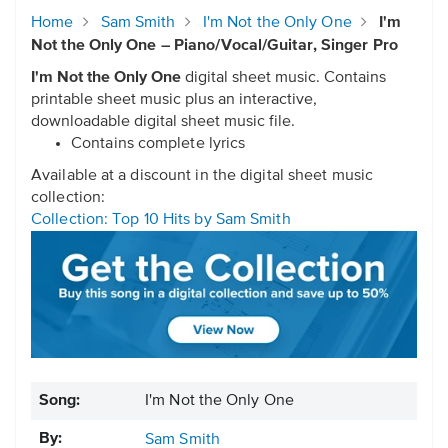
Home
Sam Smith
I'm Not the Only One
I'm
Not the Only One – Piano/Vocal/Guitar, Singer Pro
I'm Not the Only One
digital sheet music. Contains
printable sheet music plus an interactive,
downloadable digital sheet music file.
Contains complete lyrics
Available at a discount in the digital sheet music
collection:
Collection: Top 10 Hits by Sam Smith
Song:
I'm Not the Only One
By:
Sam Smith