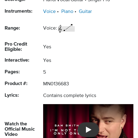
Piano/Vocal/Guitar
Singer Pro
Instruments:
Voice
Piano
Guitar
Range:
Voice:
Pro Credit
Yes
Eligible:
Interactive:
Yes
Pages:
5
Product #:
MN0136683
Lyrics:
Contains complete lyrics
Watch the
Official Music
Introducing Musicnotes So
Video