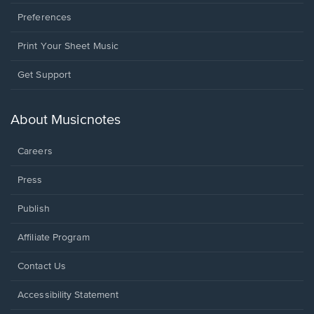
Preferences
Print Your Sheet Music
Opens
Get Support
in
a
new
About Musicnotes
window.
Careers
Press
Publish
Affiliate Program
Opens
Contact Us
in
a
Opens
Accessibility Statement
new
in