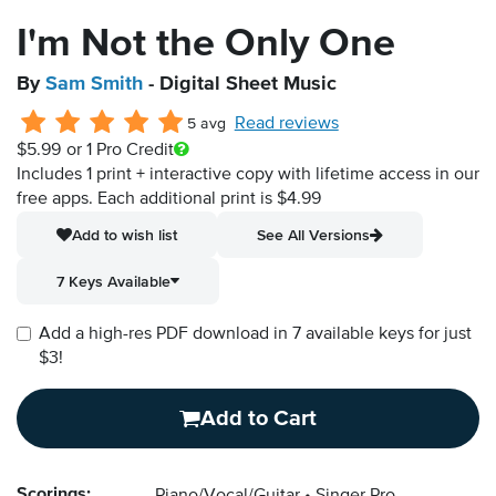
I'm Not the Only One
By
Sam Smith
- Digital Sheet Music
Read reviews
5 avg
$5.99
or 1 Pro Credit
Includes 1 print + interactive copy with lifetime access in our
free apps.
Each additional print is $4.99
Add to wish list
See All Versions
7 Keys Available
Add a high-res PDF download in 7 available keys for just
$3!
Add to Cart
Scorings: