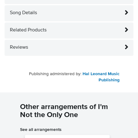
Song Details
Related Products
Reviews
Publishing administered by:
Hal Leonard Music
Publishing
Other arrangements of I'm
Not the Only One
See all arrangements