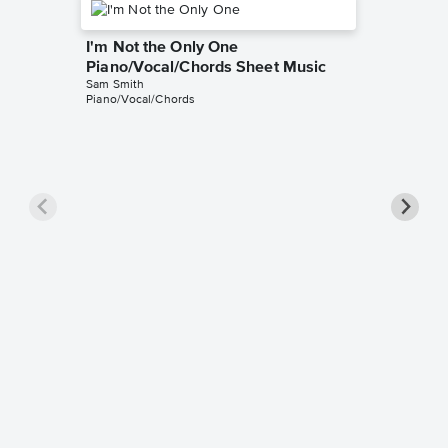
I'm Not the Only One
Piano/Vocal/Chords Sheet Music
Sam Smith
Piano/Vocal/Chords
I'm Not
Piano/V
Sam Smit
Piano/Voc