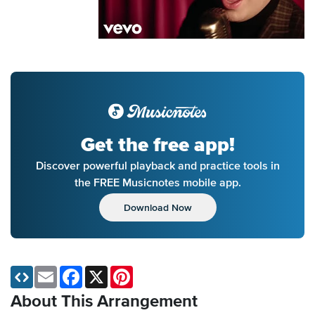
Get the free app!
Discover powerful playback and practice tools in
the FREE Musicnotes mobile app.
Download Now
Email
Facebook
X
Pinterest
About This Arrangement