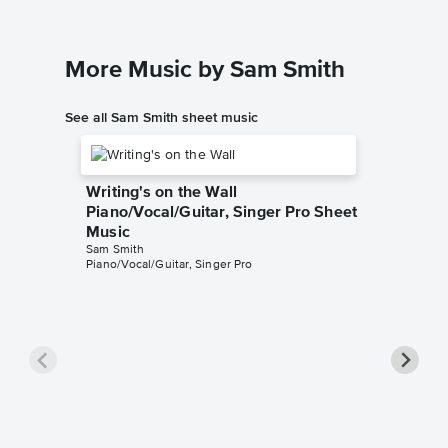
More Music by Sam Smith
See all Sam Smith sheet music
Writing's on the Wall
Piano/Vocal/Guitar, Singer Pro Sheet
Music
Sam Smith
Piano/Vocal/Guitar, Singer Pro