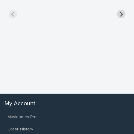
Goodne
Piano/V
Sheet 
Winans, 
My Account
Musicnotes Pro
Order History