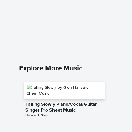
Lay Me 
Singer 
Sam Smit
Piano/Voca
Explore More Music
Falling Slowly Piano/Vocal/Guitar,
Singer Pro Sheet Music
Hansard, Glen