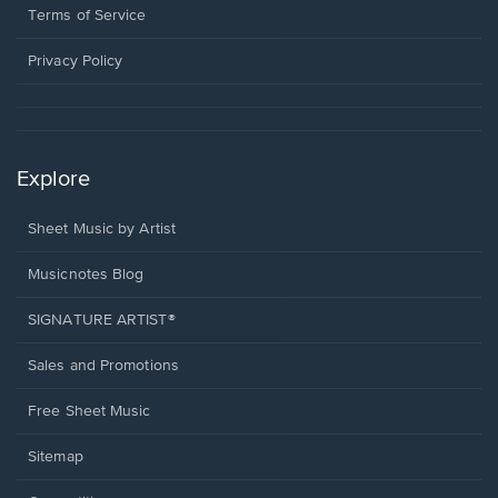
window.
a
Terms of Service
new
window.
Privacy Policy
Explore
Sheet Music by Artist
Musicnotes Blog
SIGNATURE ARTIST®
Sales and Promotions
Free Sheet Music
Sitemap