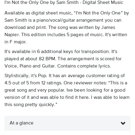
I'm Not the Only One by Sam Smith - Digital Sheet Music
Available as digital sheet music, “I'm Not the Only One” by
Sam Smith is a piano/vocal/guitar arrangement you can
download and print. The song was written by James
Napier. This edition includes 5 pages of music. It's written
in F major.
It's available in 6 additional keys for transposition. It's
played at about 82 BPM. The arrangement is scored for
Voice, Piano and Guitar. Contains complete lyrics.
Stylistically, it's Pop. It has an average customer rating of
4.5 out of 5 from 12 ratings. One reviewer notes: “This is a
great song and very popular. Ive been looking for a good
version of it and was able to find it here. I was able to learn
this song pretty quickly.”
At a glance