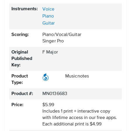
Instruments:
Voice
Piano
Guitar
Scoring:
Piano/Vocal/Guitar
Singer Pro
Original
F Major
Published
Key:
Product
Musicnotes
Type:
Product #:
MN0136683
Price:
$5.99
Includes 1 print + interactive copy
with lifetime access in our free apps.
Each additional print is $4.99