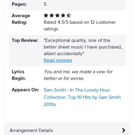
Pages:
5
Average
Rating:
Rated
4.5
/
5
based on
12
customer
ratings
Top Review:
"Exceptional quality, one of the
better sheet music I have purchased,
albeit accidentally"
Read reviews
Lyrics
You and me, we made a vow for
Begin:
better or for worse.
Appears On:
Sam Smith - In The Lonely Hour
Collection: Top 10 Hits by Sam Smith
2010s
Arrangement Details