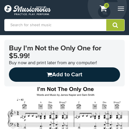
View
items.
0
Togg
shopping
navi
cart
containing
View
our
Buy I'm Not the Only One for
Accessibility
$5.99!
Statement
or
Buy now and print later from any computer!
contact
us
Add to Cart
with
accessibility-
related
questions