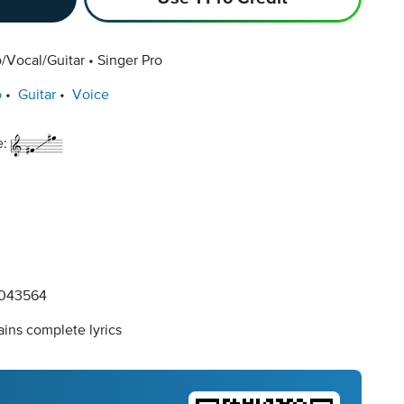
/Vocal/Guitar
Singer Pro
o
Guitar
Voice
e:
043564
ins complete lyrics