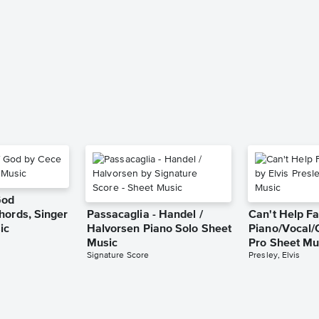
God
hords, Singer
Passacaglia - Handel /
Can't Help Fa
ic
Halvorsen Piano Solo Sheet
Piano/Vocal/
Music
Pro Sheet Mu
Signature Score
Presley, Elvis