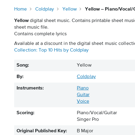
Home
Coldplay
Yellow
Yellow – Piano/Vocal/G
Yellow
digital sheet music. Contains printable sheet musi
sheet music file.
Contains complete lyrics
Available at a discount in the digital sheet music collecti
Collection: Top 10 Hits by Coldplay
Song:
Yellow
By:
Coldplay
Instruments:
Piano
Guitar
Voice
Scoring:
Piano/Vocal/Guitar
Singer Pro
Original Published Key:
B Major