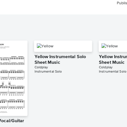
Publi
Yellow Instrumental Solo
Yellow Instru
Sheet Music
Sheet Music
Coldplay
Coldplay
Instrumental Solo
Instrumental Solo
Vocal/Guitar