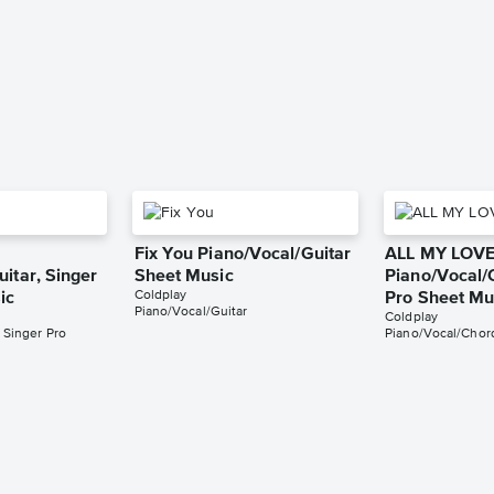
Fix You Piano/Vocal/Guitar
ALL MY LOV
itar, Singer
Sheet Music
Piano/Vocal/
Coldplay
ic
Pro Sheet Mu
Piano/Vocal/Guitar
Coldplay
 Singer Pro
Piano/Vocal/Chord