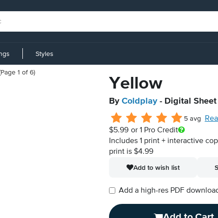
ings
Styles
Yellow
By
Coldplay
- Digital Sheet
Rea
5 avg
$5.99
or 1 Pro Credit
Includes 1 print + interactive co
print is $4.99
Add to wish list
S
Add a high-res PDF download i
Add to Cart