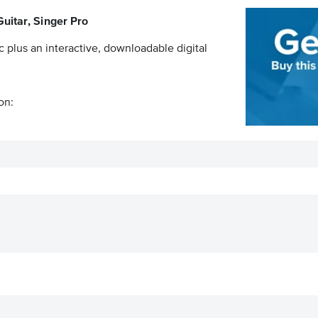
uitar, Singer Pro
c plus an interactive, downloadable digital
on: