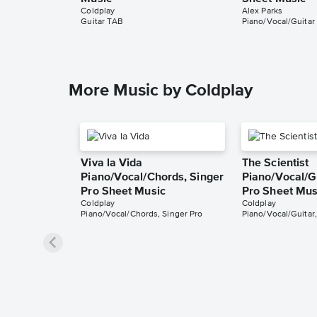
Coldplay
Alex Parks
Guitar TAB
Piano/Vocal/Guitar
More Music by Coldplay
Viva la Vida
The Scientist
Piano/Vocal/Chords, Singer
Piano/Vocal/Gu
Pro Sheet Music
Pro Sheet Mus
Coldplay
Coldplay
Piano/Vocal/Chords, Singer Pro
Piano/Vocal/Guitar,