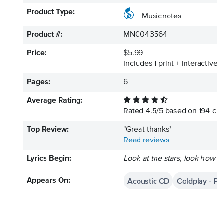
Product Type:
Musicnotes
Product #:
MN0043564
Price:
$5.99
Includes 1 print + interacti
Pages:
6
Average Rating:
Rated
4.5
/
5
based on
194
c
Top Review:
"Great thanks"
Read reviews
Lyrics Begin:
Look at the stars, look how
Acoustic CD
Coldplay - 
Appears On: