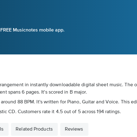
e FREE Musicnotes mobile app.
rrangement in instantly downloadable digital sheet music. The o
t spans 6 pages. It's scored in B major.
 around 88 BPM. It's written for Piano, Guitar and Voice. This ed
stic CD. Customers rate it 4.5 out of 5 across 194 ratings.
ls
Related Products
Reviews