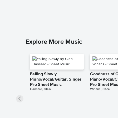
Explore More Music
Falling Slowly
Goodness of 
Piano/Vocal/Guitar, Singer
Piano/Vocal/C
Pro Sheet Music
Pro Sheet Mus
Hansard, Glen
Winans, Cece