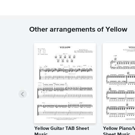
Other arrangements of Yellow
Yellow Guitar TAB Sheet
Yellow Piano/
Music
Sheet Music