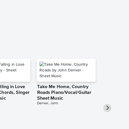
Clocks Piano
Singer Pro 
Coldplay
Piano/Vocal/Guit
lling in Love
Take Me Home, Country
Chords, Singer
Roads Piano/Vocal/Guitar
sic
Sheet Music
Denver, John