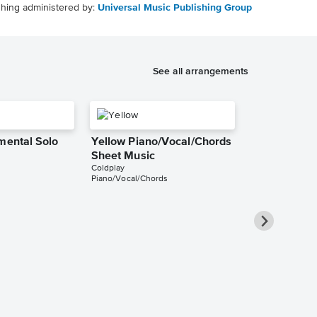
shing administered by:
Universal Music Publishing Group
See all arrangements
mental Solo
Yellow Piano/Vocal/Chords
Sheet Music
Coldplay
Piano/Vocal/Chords
Yellow Pian
Sheet Music