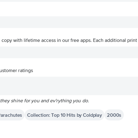
ve copy with lifetime access in our free apps.
Each additional print
ustomer ratings
 they shine for you and ev'rything you do.
Parachutes
Collection: Top 10 Hits by Coldplay
2000s