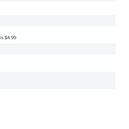
 is $4.99