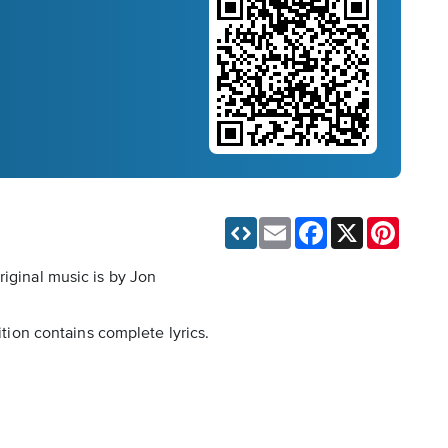
Email
Facebook
X
Pinteres
riginal music is by Jon
ition contains complete lyrics.