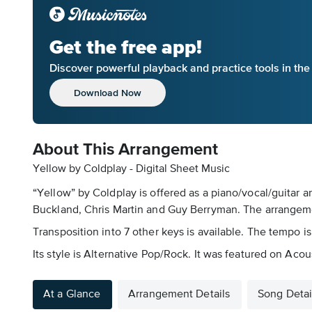
Get the free app!
Discover powerful playback and practice tools in th
Download Now
About This Arrangement
Yellow by Coldplay - Digital Sheet Music
“Yellow” by Coldplay is offered as a piano/vocal/guitar a
Buckland, Chris Martin and Guy Berryman. The arrangemen
Transposition into 7 other keys is available. The tempo is
Its style is Alternative Pop/Rock. It was featured on Acou
At a Glance
Arrangement Details
Song Detai