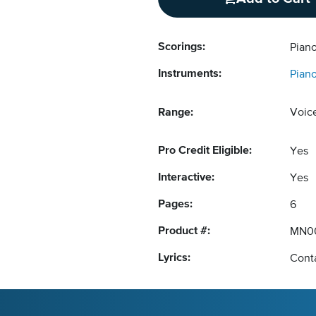
Scorings:
Piano
Instruments:
Pian
Range:
Voic
Pro Credit Eligible:
Yes
Interactive:
Yes
Pages:
6
Product #:
MN0
Lyrics:
Conta