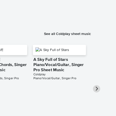
Coldplay
Piano/Vocal/Cho
See all Coldplay sheet music
E
A Sky Full of Stars
Chords, Singer
Piano/Vocal/Guitar, Singer
sic
Pro Sheet Music
Coldplay
s, Singer Pro
Piano/Vocal/Guitar, Singer Pro