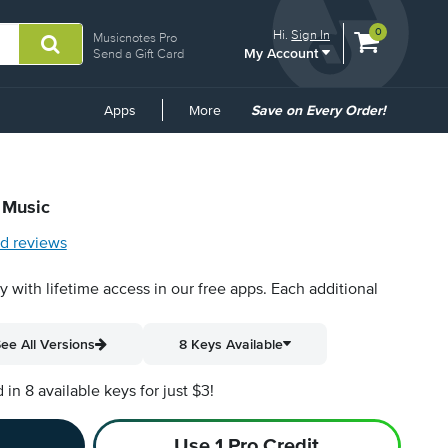
View
items.
0
Hi.
Sign In
Musicnotes Pro
My Account
shopping
Send a Gift Card
cart
containing
Common
Apps
More
Save on Every Order!
Links
 Music
d reviews
py with lifetime access in our free apps.
Each additional
ee All Versions
8 Keys Available
n 8 available keys for just $3!
Use 1 Pro Credit