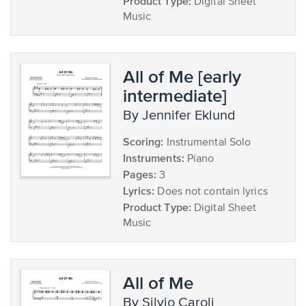
Product Type:
Digital Sheet
Music
All of Me [early
intermediate]
by Jennifer Eklund
Scoring:
Instrumental Solo
Instruments:
Piano
Pages:
3
Lyrics:
Does not contain lyrics
Product Type:
Digital Sheet
Music
All of Me
by Silvio Caroli