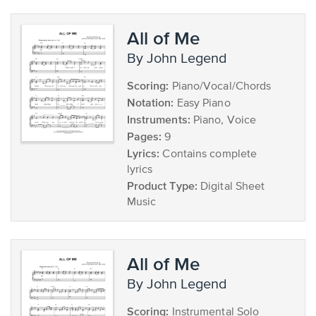
All of Me
by John Legend
Scoring:
Piano/Vocal/Chords
Notation:
Easy Piano
Instruments:
Piano, Voice
Pages:
9
Lyrics:
Contains complete
lyrics
Product Type:
Digital Sheet
Music
All of Me
by John Legend
Scoring:
Instrumental Solo