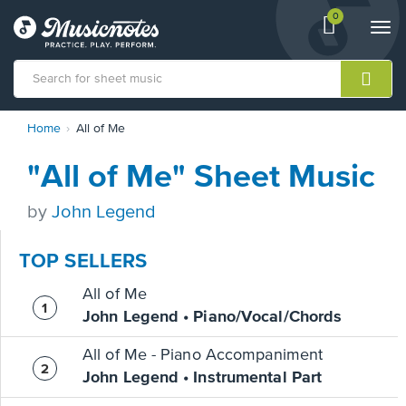
0
View
items.
Togg
shopping
navi
cart
containing
View
Home
All of Me
our
Accessibility
"All of Me" Sheet Music
Statement
or
contact
by
John Legend
us
with
TOP SELLERS
accessibility-
related
All of Me
questions
John Legend • Piano/Vocal/Chords
All of Me - Piano Accompaniment
John Legend • Instrumental Part