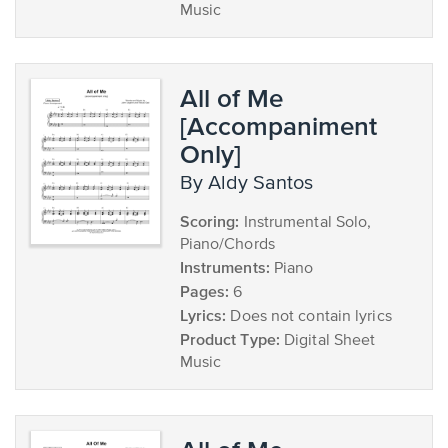
Music
All of Me
[Accompaniment
Only]
by Aldy Santos
Scoring:
Instrumental Solo,
Piano/Chords
Instruments:
Piano
Pages:
6
Lyrics:
Does not contain lyrics
Product Type:
Digital Sheet
Music