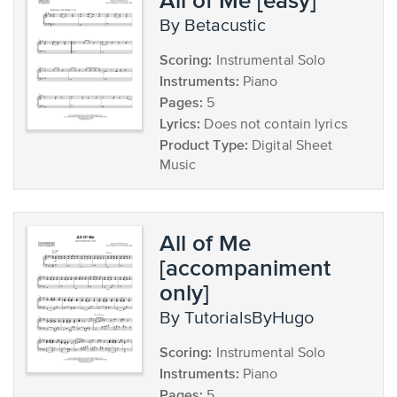
by Betacustic
Scoring:
Instrumental Solo
Instruments:
Piano
Pages:
5
Lyrics:
Does not contain lyrics
Product Type:
Digital Sheet
Music
All of Me
[accompaniment
only]
by TutorialsByHugo
Scoring:
Instrumental Solo
Instruments:
Piano
Pages:
5