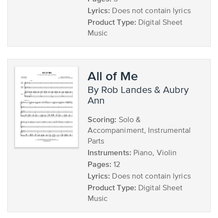
Lyrics:
Does not contain lyrics
Product Type:
Digital Sheet
Music
All of Me
by Rob Landes & Aubry
Ann
Scoring:
Solo &
Accompaniment, Instrumental
Parts
Instruments:
Piano, Violin
Pages:
12
Lyrics:
Does not contain lyrics
Product Type:
Digital Sheet
Music