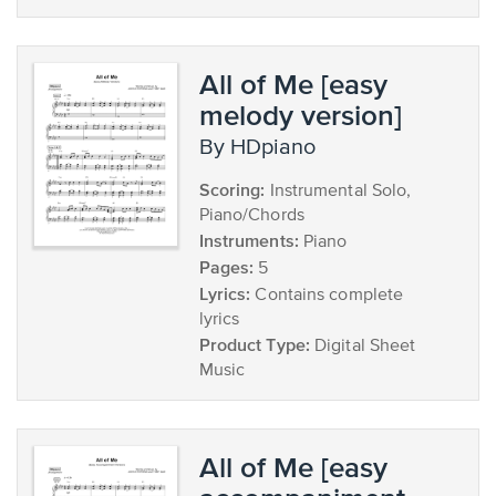
All of Me [easy
melody version]
by HDpiano
Scoring:
Instrumental Solo,
Piano/Chords
Instruments:
Piano
Pages:
5
Lyrics:
Contains complete
lyrics
Product Type:
Digital Sheet
Music
All of Me [easy