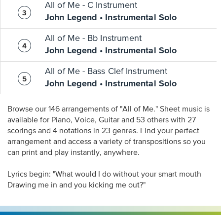
All of Me - C Instrument
John Legend • Instrumental Solo
All of Me - Bb Instrument
John Legend • Instrumental Solo
All of Me - Bass Clef Instrument
John Legend • Instrumental Solo
Browse our 146 arrangements of "All of Me." Sheet music is
available for Piano, Voice, Guitar and 53 others with 27
scorings and 4 notations in 23 genres. Find your perfect
arrangement and access a variety of transpositions so you
can print and play instantly, anywhere.
Lyrics begin: "What would I do without your smart mouth
Drawing me in and you kicking me out?"