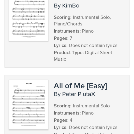
by KimBo
Scoring:
Instrumental Solo,
Piano/Chords
Instruments:
Piano
Pages:
7
Lyrics:
Does not contain lyrics
Product Type:
Digital Sheet
Music
All of Me [Easy]
by Peter PlutaX
Scoring:
Instrumental Solo
Instruments:
Piano
Pages:
4
Lyrics:
Does not contain lyrics