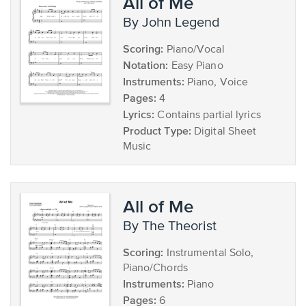
All of Me
by John Legend
Scoring:
Piano/Vocal
Notation:
Easy Piano
Instruments:
Piano, Voice
Pages:
4
Lyrics:
Contains partial lyrics
Product Type:
Digital Sheet
Music
All of Me
by The Theorist
Scoring:
Instrumental Solo,
Piano/Chords
Instruments:
Piano
Pages:
6