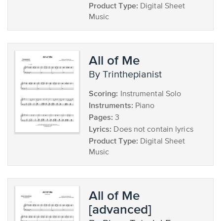
Product Type:
Digital Sheet
Music
All of Me
by Trinthepianist
Scoring:
Instrumental Solo
Instruments:
Piano
Pages:
3
Lyrics:
Does not contain lyrics
Product Type:
Digital Sheet
Music
All of Me
[advanced]