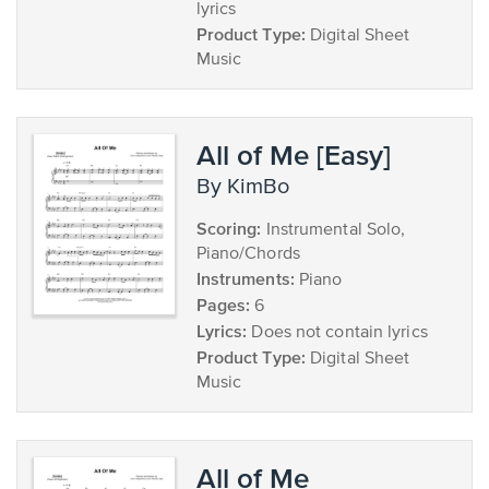
lyrics
Product Type:
Digital Sheet
Music
All of Me [Easy]
by KimBo
Scoring:
Instrumental Solo,
Piano/Chords
Instruments:
Piano
Pages:
6
Lyrics:
Does not contain lyrics
Product Type:
Digital Sheet
Music
All of Me