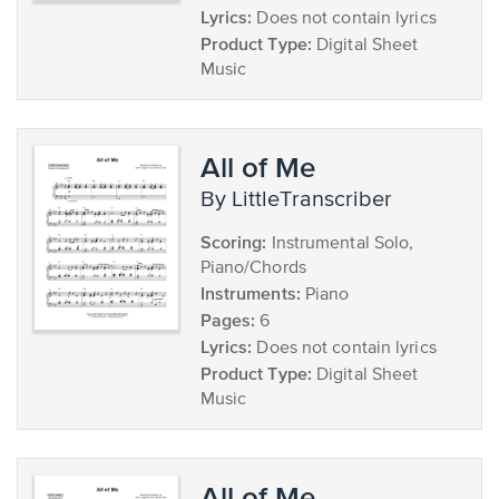
Lyrics:
Does not contain lyrics
Product Type:
Digital Sheet
Music
All of Me
by LittleTranscriber
Scoring:
Instrumental Solo,
Piano/Chords
Instruments:
Piano
Pages:
6
Lyrics:
Does not contain lyrics
Product Type:
Digital Sheet
Music
All of Me