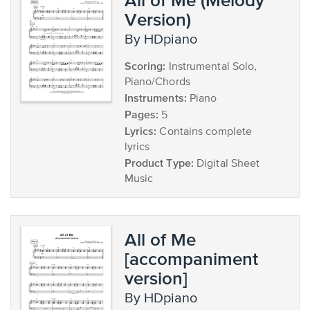
Version)
by HDpiano
Scoring:
Instrumental Solo,
Piano/Chords
Instruments:
Piano
Pages:
5
Lyrics:
Contains complete
lyrics
Product Type:
Digital Sheet
Music
All of Me
[accompaniment
version]
by HDpiano