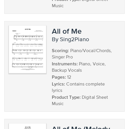
Music
All of Me
by Sing2Piano
Scoring:
Piano/Vocal/Chords,
Singer Pro
Instruments:
Piano, Voice,
Backup Vocals
Pages:
12
Lyrics:
Contains complete
lyrics
Product Type:
Digital Sheet
Music
All of Me (Melody