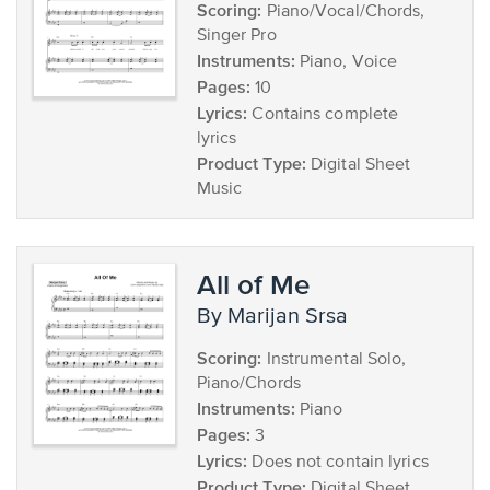
Scoring:
Piano/Vocal/Chords,
Singer Pro
Instruments:
Piano, Voice
Pages:
10
Lyrics:
Contains complete
lyrics
Product Type:
Digital Sheet
Music
All of Me
by Marijan Srsa
Scoring:
Instrumental Solo,
Piano/Chords
Instruments:
Piano
Pages:
3
Lyrics:
Does not contain lyrics
Product Type:
Digital Sheet