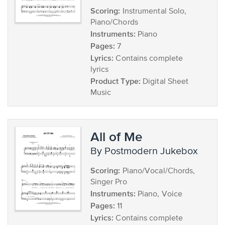
Scoring:
Instrumental Solo,
Piano/Chords
Instruments:
Piano
Pages:
7
Lyrics:
Contains complete
lyrics
Product Type:
Digital Sheet
Music
All of Me
by Postmodern Jukebox
Scoring:
Piano/Vocal/Chords,
Singer Pro
Instruments:
Piano, Voice
Pages:
11
Lyrics:
Contains complete