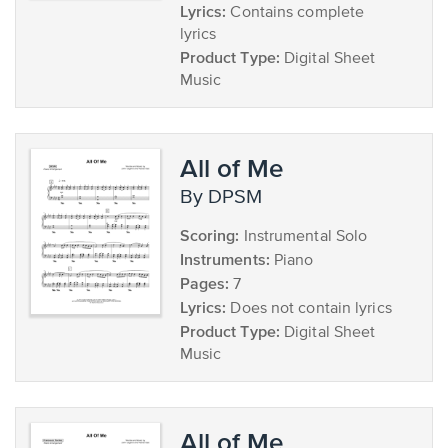
Lyrics:
Contains complete
lyrics
Product Type:
Digital Sheet
Music
All of Me
by DPSM
Scoring:
Instrumental Solo
Instruments:
Piano
Pages:
7
Lyrics:
Does not contain lyrics
Product Type:
Digital Sheet
Music
All of Me