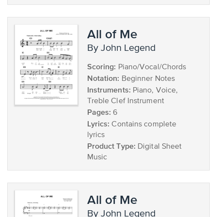
All of Me
by John Legend
Scoring:
Piano/Vocal/Chords
Notation:
Beginner Notes
Instruments:
Piano, Voice,
Treble Clef Instrument
Pages:
6
Lyrics:
Contains complete
lyrics
Product Type:
Digital Sheet
Music
All of Me
by John Legend