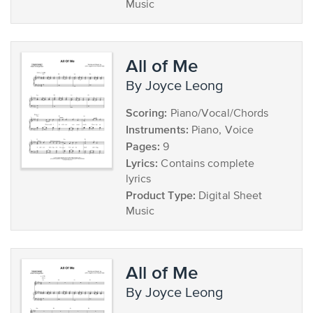
Music
All of Me
by Joyce Leong
Scoring:
Piano/Vocal/Chords
Instruments:
Piano, Voice
Pages:
9
Lyrics:
Contains complete
lyrics
Product Type:
Digital Sheet
Music
All of Me
by Joyce Leong