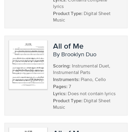
Contains complete
lyrics
Product Type:
Digital Sheet
Music
All of Me
by Brooklyn Duo
Scoring:
Instrumental Duet,
Instrumental Parts
Instruments:
Piano, Cello
Pages:
7
Lyrics:
Does not contain lyrics
Product Type:
Digital Sheet
Music