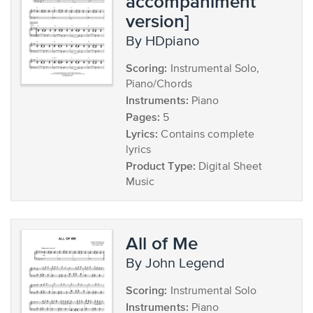
accompaniment
version]
by HDpiano
Scoring:
Instrumental Solo,
Piano/Chords
Instruments:
Piano
Pages:
5
Lyrics:
Contains complete
lyrics
Product Type:
Digital Sheet
Music
All of Me
by John Legend
Scoring:
Instrumental Solo
Instruments:
Piano