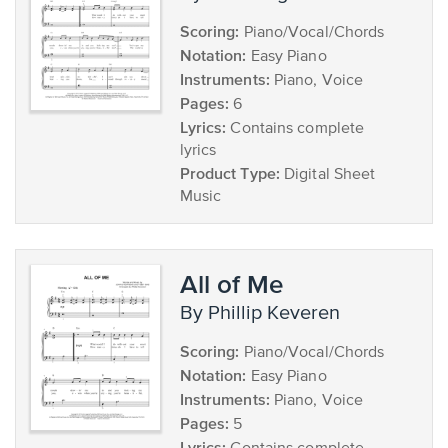
Scoring:
Piano/Vocal/Chords
Notation:
Easy Piano
Instruments:
Piano, Voice
Pages:
6
Lyrics:
Contains complete
lyrics
Product Type:
Digital Sheet
Music
All of Me
by Phillip Keveren
Scoring:
Piano/Vocal/Chords
Notation:
Easy Piano
Instruments:
Piano, Voice
Pages:
5
Lyrics: