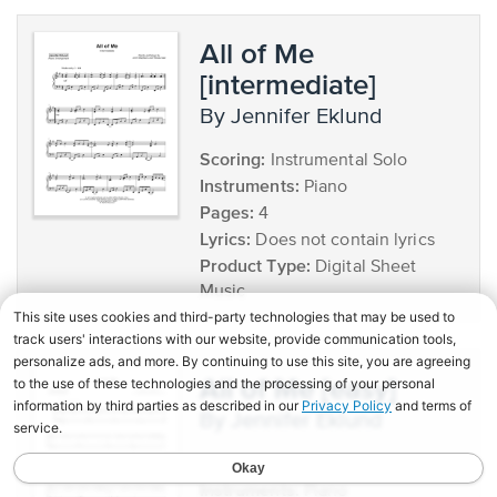
All of Me
[intermediate]
by Jennifer Eklund
Scoring:
Instrumental Solo
Instruments:
Piano
Pages:
4
Lyrics:
Does not contain lyrics
Product Type:
Digital Sheet
Music
All of Me [easy]
by Jennifer Eklund
Scoring:
Instrumental Solo
Instruments:
Piano