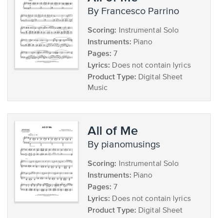
by Francesco Parrino
Scoring:
Instrumental Solo
Instruments:
Piano
Pages:
7
Lyrics:
Does not contain lyrics
Product Type:
Digital Sheet
Music
All of Me
by pianomusings
Scoring:
Instrumental Solo
Instruments:
Piano
Pages:
7
Lyrics:
Does not contain lyrics
Product Type:
Digital Sheet