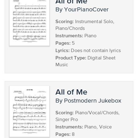
All of Me
by YourPianoCover
Scoring:
Instrumental Solo,
Piano/Chords
Instruments:
Piano
Pages:
5
Lyrics:
Does not contain lyrics
Product Type:
Digital Sheet
Music
All of Me
by Postmodern Jukebox
Scoring:
Piano/Vocal/Chords,
Singer Pro
Instruments:
Piano, Voice
Pages:
8