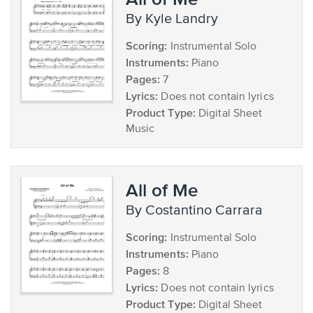
by Kyle Landry
Scoring:
Instrumental Solo
Instruments:
Piano
Pages:
7
Lyrics:
Does not contain lyrics
Product Type:
Digital Sheet
Music
All of Me
by Costantino Carrara
Scoring:
Instrumental Solo
Instruments:
Piano
Pages:
8
Lyrics:
Does not contain lyrics
Product Type:
Digital Sheet