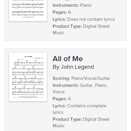
Instruments:
Piano
Pages:
6
Lyrics:
Does not contain lyrics
Product Type:
Digital Sheet
Music
All of Me
by John Legend
Scoring:
Piano/Vocal/Guitar
Instruments:
Guitar, Piano,
Voice
Pages:
6
Lyrics:
Contains complete
lyrics
Product Type:
Digital Sheet
Music