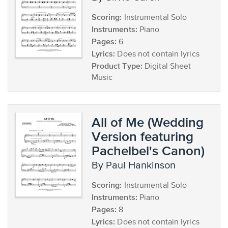
Scoring:
Instrumental Solo
Instruments:
Piano
Pages:
6
Lyrics:
Does not contain lyrics
Product Type:
Digital Sheet
Music
All of Me (Wedding
Version featuring
Pachelbel's Canon)
by Paul Hankinson
Scoring:
Instrumental Solo
Instruments:
Piano
Pages:
8
Lyrics:
Does not contain lyrics