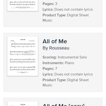
Pages:
3
Lyrics:
Does not contain lyrics
Product Type:
Digital Sheet
Music
All of Me
by Rousseau
Scoring:
Instrumental Solo
Instruments:
Piano
Pages:
7
Lyrics:
Does not contain lyrics
Product Type:
Digital Sheet
Music
All of Me [easy]