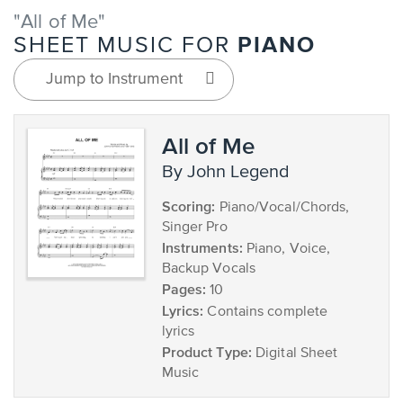
"All of Me"
PIANO
SHEET MUSIC FOR
Jump to Instrument
All of Me
by John Legend
Scoring:
Piano/Vocal/Chords,
Singer Pro
Instruments:
Piano, Voice,
Backup Vocals
Pages:
10
Lyrics:
Contains complete
lyrics
Product Type:
Digital Sheet
Music