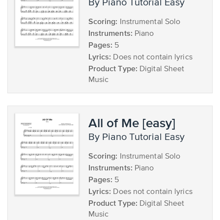
by Piano Tutorial Easy
Scoring:
Instrumental Solo
Instruments:
Piano
Pages:
5
Lyrics:
Does not contain lyrics
Product Type:
Digital Sheet
Music
All of Me [easy]
by Piano Tutorial Easy
Scoring:
Instrumental Solo
Instruments:
Piano
Pages:
5
Lyrics:
Does not contain lyrics
Product Type:
Digital Sheet
Music