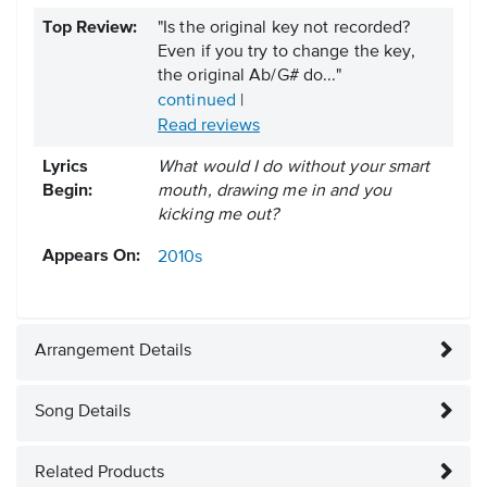
Top Review:
"Is the original key not recorded?
Even if you try to change the key,
the original Ab/G# do..."
continued
|
Read reviews
Lyrics
What would I do without your smart
Begin:
mouth, drawing me in and you
kicking me out?
Appears On:
2010s
Arrangement Details
Song Details
Related Products