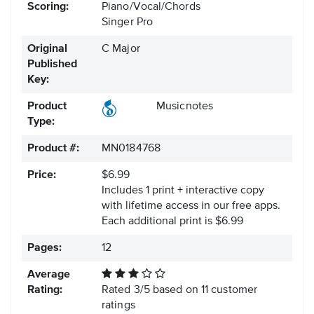
Scoring:
Piano/Vocal/Chords
Singer Pro
Original
C Major
Published
Key:
Product
Musicnotes
Type:
Product #:
MN0184768
Price:
$6.99
Includes 1 print + interactive copy
with lifetime access in our free apps.
Each additional print is $6.99
Pages:
12
Average
Rating:
Rated
3
/
5
based on
11
customer
ratings