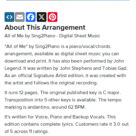
Email
Facebook
X
Pinterest
About This Arrangement
All of Me by Sing2Piano - Digital Sheet Music
“All of Me” by Sing2Piano is a piano/vocal/chords
arrangement, available as digital sheet music you can
download and print. It has also been performed by John
Legend. It was written by John Stephens and Tobias Gad.
As an official Signature Artist edition, it was created with
the artist and follows the original recording.
It runs 12 pages. The original published key is C major.
Transposition into 5 other keys is available. The tempo
marking is andantino, around 62 BPM.
It's written for Voice, Piano and Backup Vocals. This
edition contains complete lyrics. Customers rate it 3.0 out
of 5 across 11 ratings.