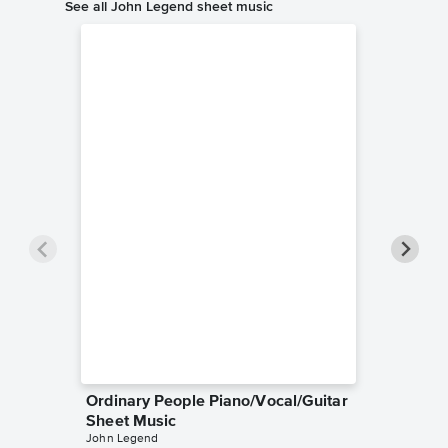
See all John Legend sheet music
Ordinary People Piano/Vocal/Guitar
Collecti
Sheet Music
String 
John Legend
John Leg