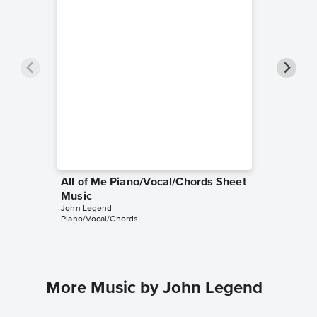
All of Me Piano/Vocal/Chords Sheet
All of 
Music
Music
John Legend
John Leg
Piano/Vocal/Chords
Piano/Voc
More Music by John Legend