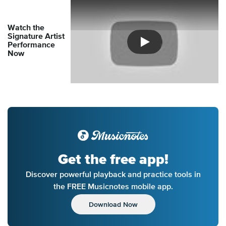
Watch the
Signature Artist
Performance
Introducing Musicnotes So
Now
Get the free app!
Discover powerful playback and practice tools in
the FREE Musicnotes mobile app.
Download Now