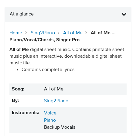
At a glance
Home
Sing2Piano
All of Me
All of Me –
Piano/Vocal/Chords, Singer Pro
All of Me
digital sheet music. Contains printable sheet
music plus an interactive, downloadable digital sheet
music file.
Contains complete lyrics
Song:
All of Me
By:
Sing2Piano
Instruments:
Voice
Piano
Backup Vocals