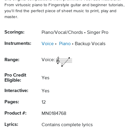
From virtuosic piano to Fingerstyle guitar and beginner tutorials,
you'll find the perfect piece of sheet music to print, play and
master.
Scorings:
Piano/Vocal/Chords
Singer Pro
Instruments:
Voice
Piano
Backup Vocals
Range:
Voice:
Pro Credit
Yes
Eligible:
Interactive:
Yes
Pages:
12
Product #:
MN0184768
Lyrics:
Contains complete lyrics