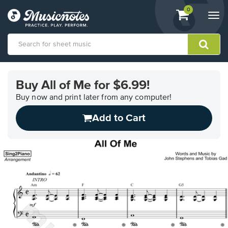
View
items.
0
Togg
shopping
navi
cart
containing
View
our
Buy All of Me for $6.99!
Accessibility
Statement
Buy now and print later from any computer!
or
Add to Cart
contact
us
with
accessibility-
related
questions