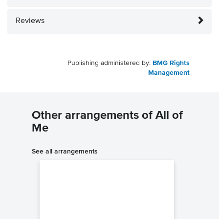
Reviews
Publishing administered by:
BMG Rights
Management
Other arrangements of All of
Me
See all arrangements