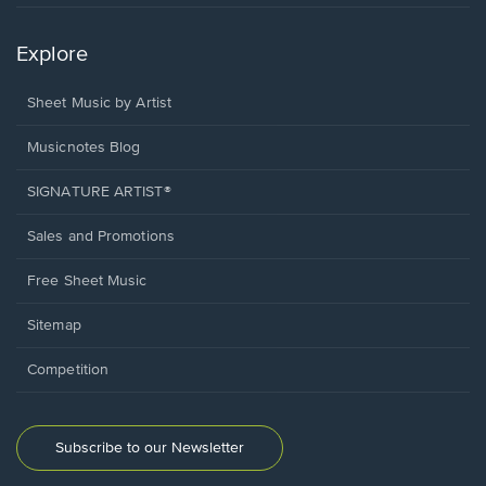
Explore
Sheet Music by Artist
Musicnotes Blog
SIGNATURE ARTIST®
Sales and Promotions
Free Sheet Music
Sitemap
Competition
Subscribe to our Newsletter