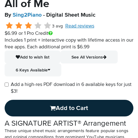
All of Me
By
Sing2Piano
- Digital Sheet Music
Read reviews
3 avg
$6.99
or 1 Pro Credit
Includes 1 print + interactive copy with lifetime access in our
free apps.
Each additional print is $6.99
Add to wish list
See All Versions
6 Keys Available
Add a high-res PDF download in 6 available keys for just
$3!
Add to Cart
A SIGNATURE ARTIST® Arrangement
These unique sheet music arrangements feature popular songs
and original compositions from prominent YouTube musicians.