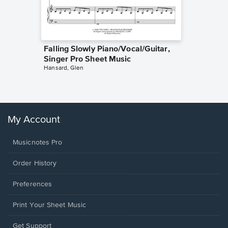
Falling Slowly Piano/Vocal/Guitar,
Goodne
Singer Pro Sheet Music
Piano/V
Hansard, Glen
Sheet 
Winans, 
My Account
Musicnotes Pro
Order History
Preferences
Print Your Sheet Music
Opens
Get Support