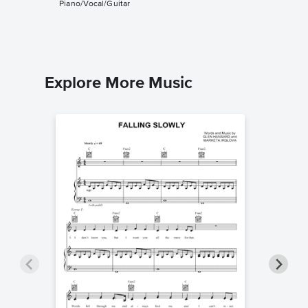
Piano/Vocal/Guitar
String Qua
Explore More Music