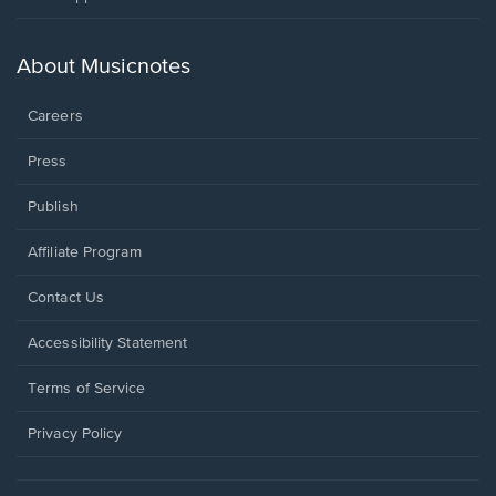
in
a
new
About Musicnotes
window.
Careers
Press
Publish
Affiliate Program
Opens
Contact Us
in
a
Opens
Accessibility Statement
new
in
window.
a
Terms of Service
new
window.
Privacy Policy