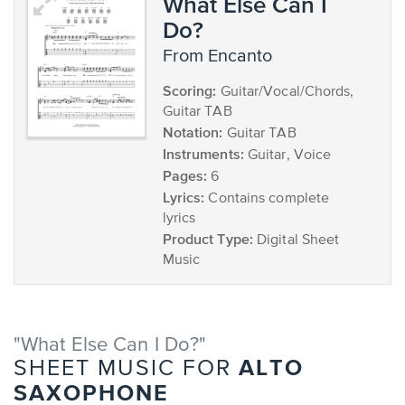
What Else Can I
Do?
from Encanto
Scoring:
Guitar/Vocal/Chords,
Guitar TAB
Notation:
Guitar TAB
Instruments:
Guitar, Voice
Pages:
6
Lyrics:
Contains complete
lyrics
Product Type:
Digital Sheet
Music
"What Else Can I Do?"
ALTO
SHEET MUSIC FOR
SAXOPHONE