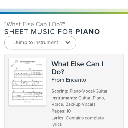
"What Else Can I Do?"
PIANO
SHEET MUSIC FOR
Jump to Instrument
What Else Can I
Do?
from Encanto
Scoring:
Piano/Vocal/Guitar
Instruments:
Guitar, Piano,
Voice, Backup Vocals
Pages:
10
Lyrics:
Contains complete
lyrics