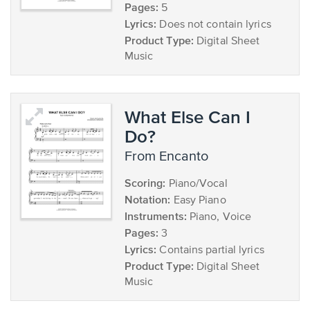
Pages:
5
Lyrics:
Does not contain lyrics
Product Type:
Digital Sheet
Music
What Else Can I
Do?
from Encanto
Scoring:
Piano/Vocal
Notation:
Easy Piano
Instruments:
Piano, Voice
Pages:
3
Lyrics:
Contains partial lyrics
Product Type:
Digital Sheet
Music