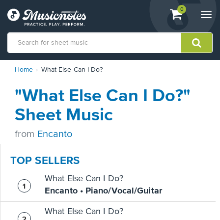
View
items.
0
Togg
shopping
navi
cart
containing
View
Home
What Else Can I Do?
our
Accessibility
"What Else Can I Do?"
Statement
or
Sheet Music
contact
us
from
Encanto
with
accessibility-
related
TOP SELLERS
questions
What Else Can I Do?
Encanto • Piano/Vocal/Guitar
What Else Can I Do?