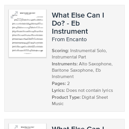
What Else Can I
Do? - Eb
Instrument
from Encanto
Scoring:
Instrumental Solo,
Instrumental Part
Instruments:
Alto Saxophone,
Baritone Saxophone, Eb
Instrument
Pages:
2
Lyrics:
Does not contain lyrics
Product Type:
Digital Sheet
Music
What Else Can I