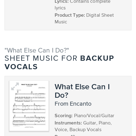
Lyrics:
Contains complete
lyrics
Product Type:
Digital Sheet
Music
"What Else Can I Do?"
BACKUP
SHEET MUSIC FOR
VOCALS
What Else Can I
Do?
from Encanto
Scoring:
Piano/Vocal/Guitar
Instruments:
Guitar, Piano,
Voice, Backup Vocals