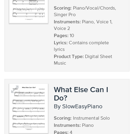
Scoring:
Piano/Vocal/Chords,
Singer Pro
Instruments:
Piano, Voice 1,
Voice 2
Pages:
10
Lyrics:
Contains complete
lyrics
Product Type:
Digital Sheet
Music
What Else Can I
Do?
by SlowEasyPiano
Scoring:
Instrumental Solo
Instruments:
Piano
Pages:
4