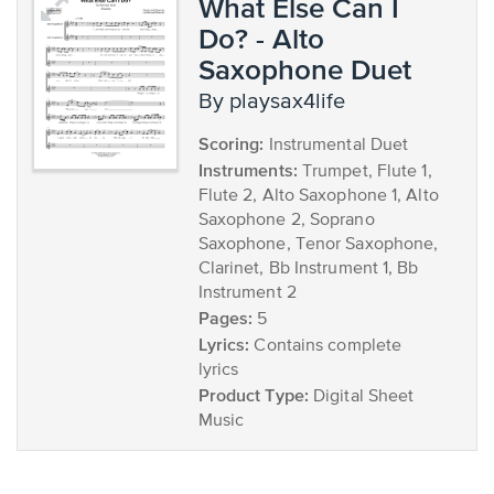
What Else Can I
Do? - Alto
Saxophone Duet
by playsax4life
Scoring:
Instrumental Duet
Instruments:
Trumpet, Flute 1,
Flute 2, Alto Saxophone 1, Alto
Saxophone 2, Soprano
Saxophone, Tenor Saxophone,
Clarinet, Bb Instrument 1, Bb
Instrument 2
Pages:
5
Lyrics:
Contains complete
lyrics
Product Type:
Digital Sheet
Music