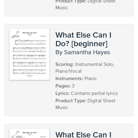
Product Type:
Digital Sheet
Music
What Else Can I
Do? [beginner]
by Samantha Hayes
Scoring:
Instrumental Solo,
Piano/Vocal
Instruments:
Piano
Pages:
3
Lyrics:
Contains partial lyrics
Product Type:
Digital Sheet
Music
What Else Can I