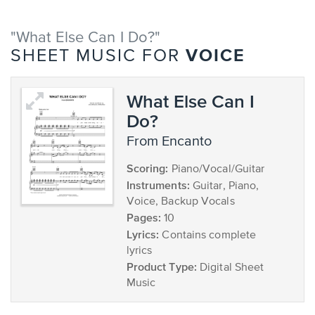
"What Else Can I Do?"
VOICE
SHEET MUSIC FOR
What Else Can I
Do?
from Encanto
Scoring:
Piano/Vocal/Guitar
Instruments:
Guitar, Piano,
Voice, Backup Vocals
Pages:
10
Lyrics:
Contains complete
lyrics
Product Type:
Digital Sheet
Music