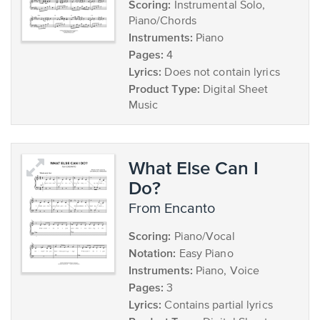
Scoring:
Instrumental Solo,
Piano/Chords
Instruments:
Piano
Pages:
4
Lyrics:
Does not contain lyrics
Product Type:
Digital Sheet
Music
What Else Can I
Do?
from Encanto
Scoring:
Piano/Vocal
Notation:
Easy Piano
Instruments:
Piano, Voice
Pages:
3
Lyrics:
Contains partial lyrics