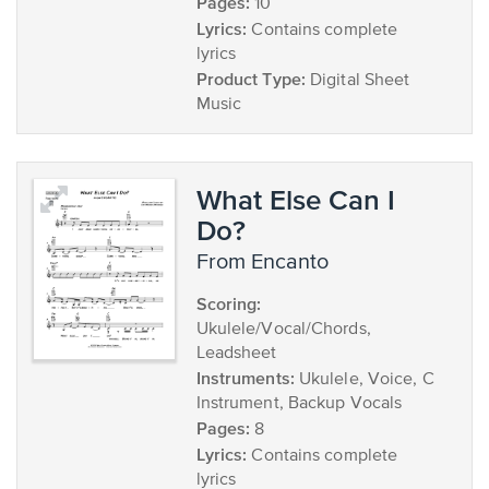
Pages:
10
Lyrics:
Contains complete
lyrics
Product Type:
Digital Sheet
Music
What Else Can I
Do?
from Encanto
Scoring:
Ukulele/Vocal/Chords,
Leadsheet
Instruments:
Ukulele, Voice, C
Instrument, Backup Vocals
Pages:
8
Lyrics:
Contains complete
lyrics