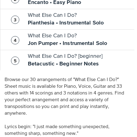
Encanto • Easy Piano
What Else Can I Do?
Pianthesia • Instrumental Solo
What Else Can I Do?
Jon Pumper • Instrumental Solo
What Else Can I Do? [beginner]
Betacustic • Beginner Notes
Browse our 30 arrangements of "What Else Can I Do?"
Sheet music is available for Piano, Voice, Guitar and 33
others with 14 scorings and 3 notations in 4 genres. Find
your perfect arrangement and access a variety of
transpositions so you can print and play instantly,
anywhere.
Lyrics begin: "I just made something unexpected,
something sharp, something new."