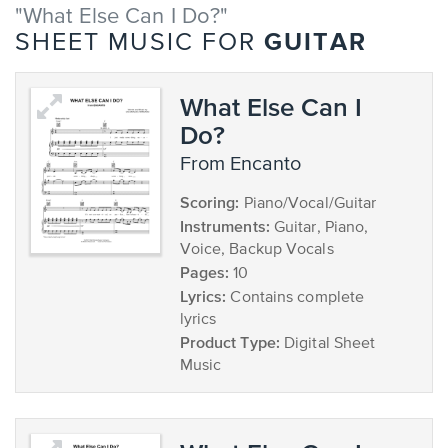
"What Else Can I Do?"
GUITAR
SHEET MUSIC FOR
What Else Can I
Do?
from Encanto
Scoring:
Piano/Vocal/Guitar
Instruments:
Guitar, Piano,
Voice, Backup Vocals
Pages:
10
Lyrics:
Contains complete
lyrics
Product Type:
Digital Sheet
Music