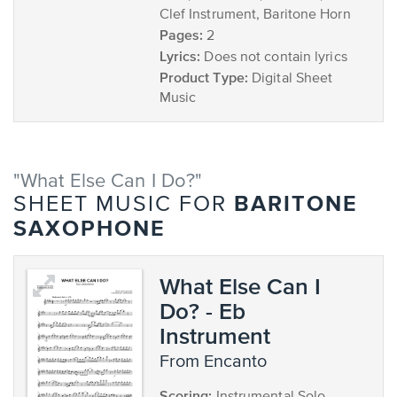
Clef Instrument, Baritone Horn
Pages:
2
Lyrics:
Does not contain lyrics
Product Type:
Digital Sheet
Music
"What Else Can I Do?"
BARITONE
SHEET MUSIC FOR
SAXOPHONE
What Else Can I
Do? - Eb
Instrument
from Encanto
Scoring: