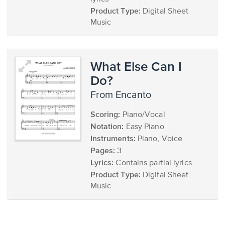
Product Type:
Digital Sheet
Music
What Else Can I
Do?
from Encanto
Scoring:
Piano/Vocal
Notation:
Easy Piano
Instruments:
Piano, Voice
Pages:
3
Lyrics:
Contains partial lyrics
Product Type:
Digital Sheet
Music