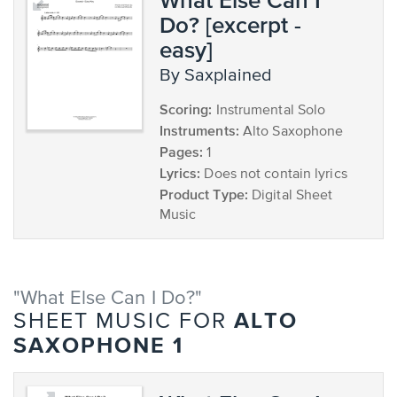
Do? [excerpt -
easy]
by Saxplained
Scoring:
Instrumental Solo
Instruments:
Alto Saxophone
Pages:
1
Lyrics:
Does not contain lyrics
Product Type:
Digital Sheet
Music
"What Else Can I Do?"
ALTO
SHEET MUSIC FOR
SAXOPHONE 1