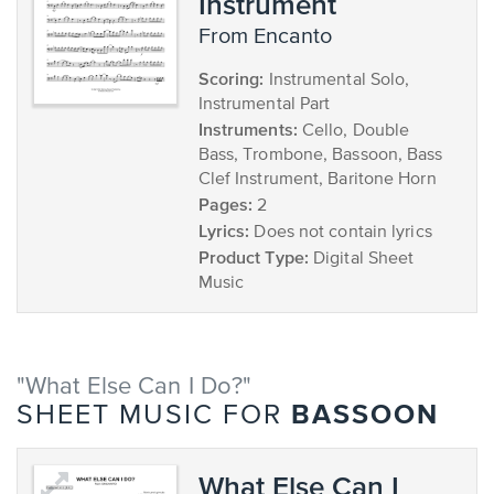
Instrument
from Encanto
Scoring:
Instrumental Solo,
Instrumental Part
Instruments:
Cello, Double
Bass, Trombone, Bassoon, Bass
Clef Instrument, Baritone Horn
Pages:
2
Lyrics:
Does not contain lyrics
Product Type:
Digital Sheet
Music
"What Else Can I Do?"
BASSOON
SHEET MUSIC FOR
What Else Can I