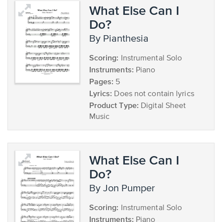
What Else Can I
Do?
by Pianthesia
Scoring:
Instrumental Solo
Instruments:
Piano
Pages:
5
Lyrics:
Does not contain lyrics
Product Type:
Digital Sheet
Music
What Else Can I
Do?
by Jon Pumper
Scoring:
Instrumental Solo
Instruments:
Piano