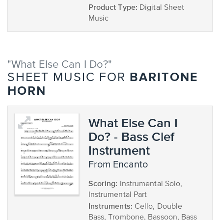
Product Type:
Digital Sheet
Music
"What Else Can I Do?"
BARITONE
SHEET MUSIC FOR
HORN
What Else Can I
Do? - Bass Clef
Instrument
from Encanto
Scoring:
Instrumental Solo,
Instrumental Part
Instruments:
Cello, Double
Bass, Trombone, Bassoon, Bass