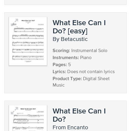
What Else Can I
Do? [easy]
by Betacustic
Scoring:
Instrumental Solo
Instruments:
Piano
Pages:
5
Lyrics:
Does not contain lyrics
Product Type:
Digital Sheet
Music
What Else Can I
Do?
from Encanto