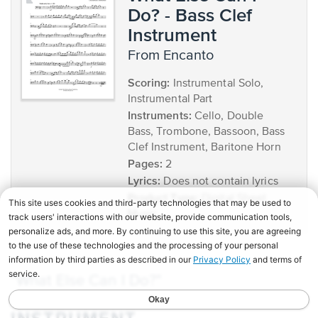
Do? - Bass Clef
Instrument
from Encanto
Scoring:
Instrumental Solo,
Instrumental Part
Instruments:
Cello, Double
Bass, Trombone, Bassoon, Bass
Clef Instrument, Baritone Horn
Pages:
2
Lyrics:
Does not contain lyrics
Product Type:
Digital Sheet
Music
"What Else Can I Do?"
BB
SHEET MUSIC FOR