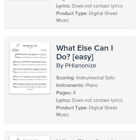
Lyrics:
Does not contain lyrics
Product Type:
Digital Sheet
Music
What Else Can I
Do? [easy]
by PHianonize
Scoring:
Instrumental Solo
Instruments:
Piano
Pages:
4
Lyrics:
Does not contain lyrics
Product Type:
Digital Sheet
Music