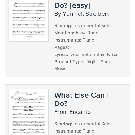
Do? [easy]
by Yannick Streibert
Scoring:
Instrumental Solo
Notation:
Easy Piano
Instruments:
Piano
Pages:
4
Lyrics:
Does not contain lyrics
Product Type:
Digital Sheet
Music
What Else Can I
Do?
from Encanto
Scoring:
Instrumental Solo
Instruments:
Piano