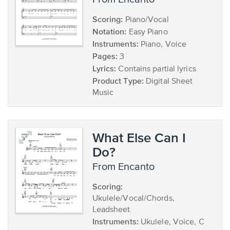
Scoring:
Piano/Vocal
Notation:
Easy Piano
Instruments:
Piano, Voice
Pages:
3
Lyrics:
Contains partial lyrics
Product Type:
Digital Sheet
Music
What Else Can I
Do?
from Encanto
Scoring:
Ukulele/Vocal/Chords,
Leadsheet
Instruments:
Ukulele, Voice, C