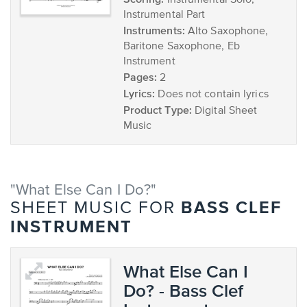
Instrumental Solo,
Instrumental Part
Instruments:
Alto Saxophone,
Baritone Saxophone, Eb
Instrument
Pages:
2
Lyrics:
Does not contain lyrics
Product Type:
Digital Sheet
Music
"What Else Can I Do?"
BASS CLEF
SHEET MUSIC FOR
INSTRUMENT
What Else Can I
Do? - Bass Clef