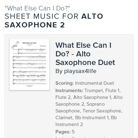
"What Else Can I Do?"
ALTO
SHEET MUSIC FOR
SAXOPHONE 2
What Else Can I
Do? - Alto
Saxophone Duet
by playsax4life
Scoring:
Instrumental Duet
Instruments:
Trumpet, Flute 1,
Flute 2, Alto Saxophone 1, Alto
Saxophone 2, Soprano
Saxophone, Tenor Saxophone,
Clarinet, Bb Instrument 1, Bb
Instrument 2
Pages:
5