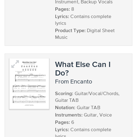
Instrument, Backup Vocals
Pages:
8
Lyrics:
Contains complete
lyrics
Product Type:
Digital Sheet
Music
What Else Can I
Do?
from Encanto
Scoring:
Guitar/Vocal/Chords,
Guitar TAB
Notation:
Guitar TAB
Instruments:
Guitar, Voice
Pages:
6
Lyrics:
Contains complete
lyrics