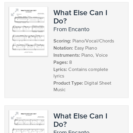
What Else Can I
Do?
from Encanto
Scoring:
Piano/Vocal/Chords
Notation:
Easy Piano
Instruments:
Piano, Voice
Pages:
8
Lyrics:
Contains complete
lyrics
Product Type:
Digital Sheet
Music
What Else Can I
Do?
from Encanto