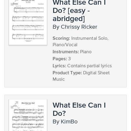
What Else Can I
Do? [easy -
abridged]
by Chrissy Ricker
Scoring:
Instrumental Solo,
Piano/Vocal
Instruments:
Piano
Pages:
3
Lyrics:
Contains partial lyrics
Product Type:
Digital Sheet
Music
What Else Can I
Do?
by KimBo