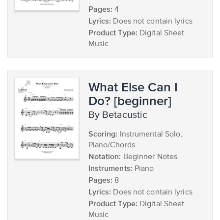
Pages:
4
Lyrics:
Does not contain lyrics
Product Type:
Digital Sheet
Music
What Else Can I
Do? [beginner]
by Betacustic
Scoring:
Instrumental Solo,
Piano/Chords
Notation:
Beginner Notes
Instruments:
Piano
Pages:
8
Lyrics:
Does not contain lyrics
Product Type:
Digital Sheet
Music