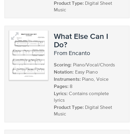
Product Type:
Digital Sheet
Music
What Else Can I
Do?
from Encanto
Scoring:
Piano/Vocal/Chords
Notation:
Easy Piano
Instruments:
Piano, Voice
Pages:
8
Lyrics:
Contains complete
lyrics
Product Type:
Digital Sheet
Music