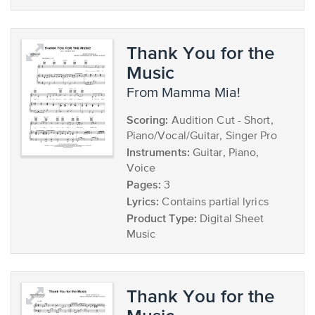
Thank You for the
Music
from Mamma Mia!
Scoring:
Audition Cut - Short,
Piano/Vocal/Guitar, Singer Pro
Instruments:
Guitar, Piano,
Voice
Pages:
3
Lyrics:
Contains partial lyrics
Product Type:
Digital Sheet
Music
Thank You for the