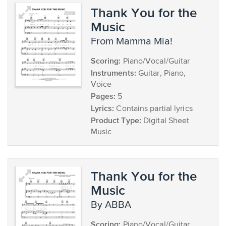
Thank You for the
Music
from Mamma Mia!
Scoring:
Piano/Vocal/Guitar
Instruments:
Guitar, Piano,
Voice
Pages:
5
Lyrics:
Contains partial lyrics
Product Type:
Digital Sheet
Music
Thank You for the
Music
by ABBA
Scoring:
Piano/Vocal/Guitar