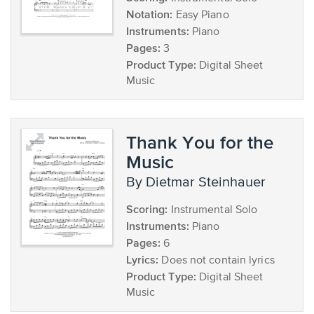
Notation:
Easy Piano
Instruments:
Piano
Pages:
3
Product Type:
Digital Sheet
Music
Thank You for the
Music
by Dietmar Steinhauer
Scoring:
Instrumental Solo
Instruments:
Piano
Pages:
6
Lyrics:
Does not contain lyrics
Product Type:
Digital Sheet
Music