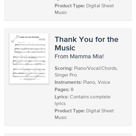
Product Type:
Digital Sheet
Music
Thank You for the
Music
from Mamma Mia!
Scoring:
Piano/Vocal/Chords,
Singer Pro
Instruments:
Piano, Voice
Pages:
8
Lyrics:
Contains complete
lyrics
Product Type:
Digital Sheet
Music