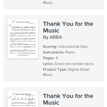
Music
Thank You for the
Music
by ABBA
Scoring:
Instrumental Solo
Instruments:
Piano
Pages:
4
Lyrics:
Does not contain lyrics
Product Type:
Digital Sheet
Music
Thank You for the
Music