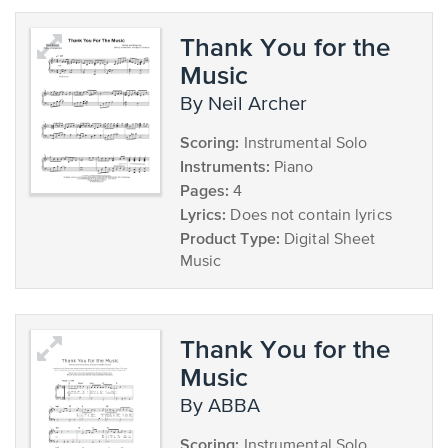
Thank You for the
Music
by Neil Archer
Scoring:
Instrumental Solo
Instruments:
Piano
Pages:
4
Lyrics:
Does not contain lyrics
Product Type:
Digital Sheet
Music
Thank You for the
Music
by ABBA
Scoring:
Instrumental Solo