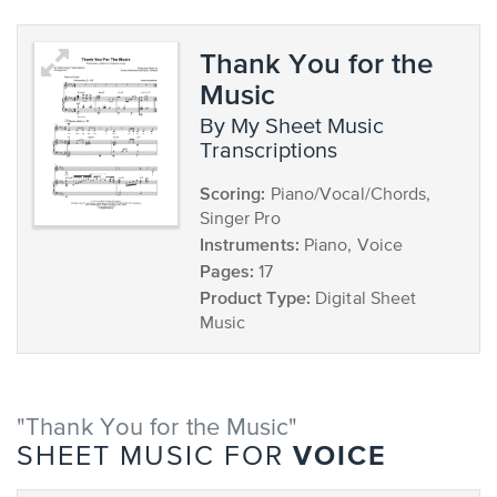
Thank You for the
Music
by My Sheet Music
Transcriptions
Scoring:
Piano/Vocal/Chords,
Singer Pro
Instruments:
Piano, Voice
Pages:
17
Product Type:
Digital Sheet
Music
"Thank You for the Music"
VOICE
SHEET MUSIC FOR