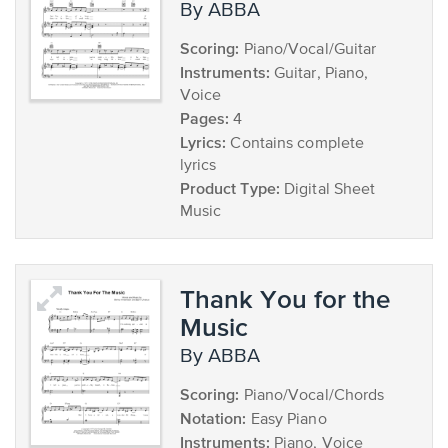
by ABBA
Scoring:
Piano/Vocal/Guitar
Instruments:
Guitar, Piano,
Voice
Pages:
4
Lyrics:
Contains complete
lyrics
Product Type:
Digital Sheet
Music
Thank You for the
Music
by ABBA
Scoring:
Piano/Vocal/Chords
Notation:
Easy Piano
Instruments:
Piano, Voice