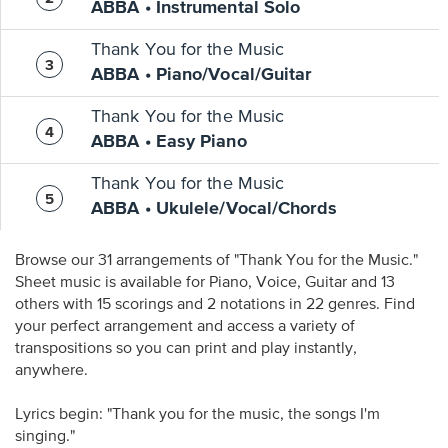
ABBA • Instrumental Solo
Thank You for the Music
ABBA • Piano/Vocal/Guitar
Thank You for the Music
ABBA • Easy Piano
Thank You for the Music
ABBA • Ukulele/Vocal/Chords
Browse our 31 arrangements of "Thank You for the Music."
Sheet music is available for Piano, Voice, Guitar and 13
others with 15 scorings and 2 notations in 22 genres. Find
your perfect arrangement and access a variety of
transpositions so you can print and play instantly,
anywhere.
Lyrics begin: "Thank you for the music, the songs I'm
singing."