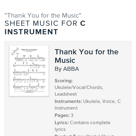
"Thank You for the Music"
C
SHEET MUSIC FOR
INSTRUMENT
Thank You for the
Music
by ABBA
Scoring:
Ukulele/Vocal/Chords,
Leadsheet
Instruments:
Ukulele, Voice, C
Instrument
Pages:
3
Lyrics:
Contains complete
lyrics