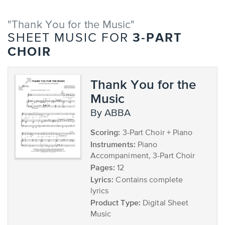
"Thank You for the Music"
3-PART
SHEET MUSIC FOR
CHOIR
Thank You for the
Music
by ABBA
Scoring:
3-Part Choir + Piano
Instruments:
Piano
Accompaniment, 3-Part Choir
Pages:
12
Lyrics:
Contains complete
lyrics
Product Type:
Digital Sheet
Music