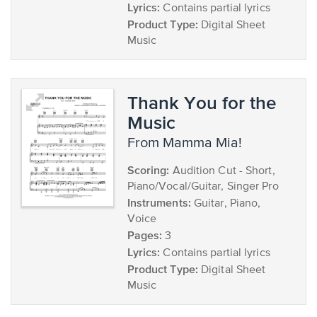
Lyrics:
Contains partial lyrics
Product Type:
Digital Sheet
Music
Thank You for the
Music
from Mamma Mia!
Scoring:
Audition Cut - Short,
Piano/Vocal/Guitar, Singer Pro
Instruments:
Guitar, Piano,
Voice
Pages:
3
Lyrics:
Contains partial lyrics
Product Type:
Digital Sheet
Music