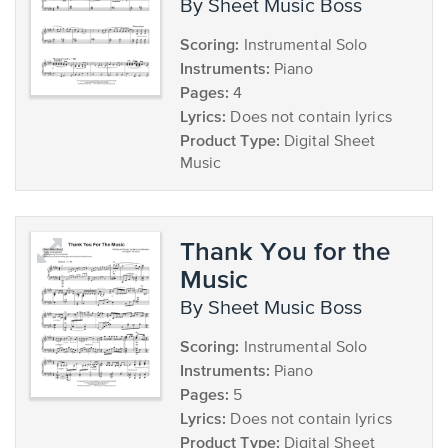
by Sheet Music Boss
Scoring:
Instrumental Solo
Instruments:
Piano
Pages:
4
Lyrics:
Does not contain lyrics
Product Type:
Digital Sheet
Music
Thank You for the
Music
by Sheet Music Boss
Scoring:
Instrumental Solo
Instruments:
Piano
Pages:
5
Lyrics:
Does not contain lyrics
Product Type:
Digital Sheet