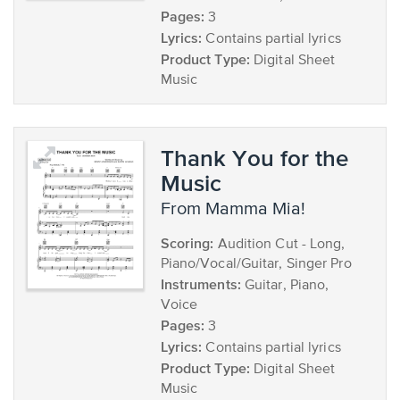
Pages:
3
Lyrics:
Contains partial lyrics
Product Type:
Digital Sheet
Music
Thank You for the
Music
from Mamma Mia!
Scoring:
Audition Cut - Long,
Piano/Vocal/Guitar, Singer Pro
Instruments:
Guitar, Piano,
Voice
Pages:
3
Lyrics:
Contains partial lyrics
Product Type:
Digital Sheet
Music