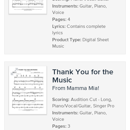
Instruments:
Guitar, Piano,
Voice
Pages:
4
Lyrics:
Contains complete
lyrics
Product Type:
Digital Sheet
Music
Thank You for the
Music
from Mamma Mia!
Scoring:
Audition Cut - Long,
Piano/Vocal/Guitar, Singer Pro
Instruments:
Guitar, Piano,
Voice
Pages:
3