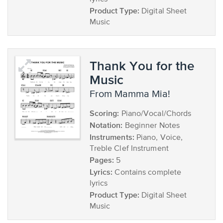
Product Type:
Digital Sheet
Music
Thank You for the
Music
from Mamma Mia!
Scoring:
Piano/Vocal/Chords
Notation:
Beginner Notes
Instruments:
Piano, Voice,
Treble Clef Instrument
Pages:
5
Lyrics:
Contains complete
lyrics
Product Type:
Digital Sheet
Music