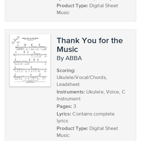
Product Type:
Digital Sheet
Music
Thank You for the
Music
by ABBA
Scoring:
Ukulele/Vocal/Chords,
Leadsheet
Instruments:
Ukulele, Voice, C
Instrument
Pages:
3
Lyrics:
Contains complete
lyrics
Product Type:
Digital Sheet
Music