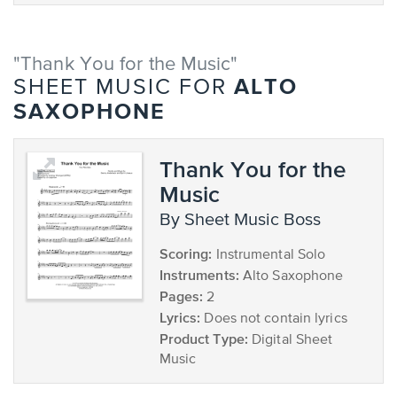
"Thank You for the Music"
ALTO
SHEET MUSIC FOR
SAXOPHONE
Thank You for the
Music
by Sheet Music Boss
Scoring:
Instrumental Solo
Instruments:
Alto Saxophone
Pages:
2
Lyrics:
Does not contain lyrics
Product Type:
Digital Sheet
Music