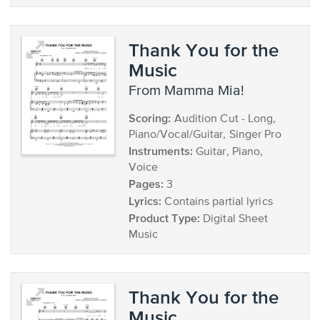
Thank You for the
Music
from Mamma Mia!
Scoring:
Audition Cut - Long,
Piano/Vocal/Guitar, Singer Pro
Instruments:
Guitar, Piano,
Voice
Pages:
3
Lyrics:
Contains partial lyrics
Product Type:
Digital Sheet
Music
Thank You for the
Music