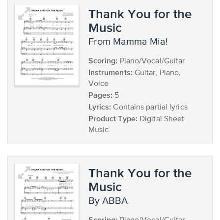
Thank You for the
Music
from Mamma Mia!
Scoring:
Piano/Vocal/Guitar
Instruments:
Guitar, Piano,
Voice
Pages:
5
Lyrics:
Contains partial lyrics
Product Type:
Digital Sheet
Music
Thank You for the
Music
by ABBA
Scoring: