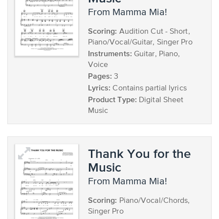
from Mamma Mia!
Scoring:
Audition Cut - Short,
Piano/Vocal/Guitar, Singer Pro
Instruments:
Guitar, Piano,
Voice
Pages:
3
Lyrics:
Contains partial lyrics
Product Type:
Digital Sheet
Music
Thank You for the
Music
from Mamma Mia!
Scoring:
Piano/Vocal/Chords,
Singer Pro