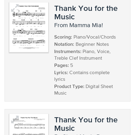
Thank You for the
Music
from Mamma Mia!
Scoring:
Piano/Vocal/Chords
Notation:
Beginner Notes
Instruments:
Piano, Voice,
Treble Clef Instrument
Pages:
5
Lyrics:
Contains complete
lyrics
Product Type:
Digital Sheet
Music
Thank You for the
Music