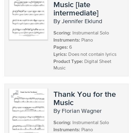
Music [late
intermediate]
by Jennifer Eklund
Scoring:
Instrumental Solo
Instruments:
Piano
Pages:
6
Lyrics:
Does not contain lyrics
Product Type:
Digital Sheet
Music
Thank You for the
Music
by Florian Wagner
Scoring:
Instrumental Solo
Instruments:
Piano