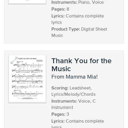
Instruments:
Piano, Voice
Pages:
8
Lyrics:
Contains complete
lyrics
Product Type:
Digital Sheet
Music
Thank You for the
Music
from Mamma Mia!
Scoring:
Leadsheet,
Lyrics/Melody/Chords
Instruments:
Voice, C
Instrument
Pages:
3
Lyrics:
Contains complete
lyrics