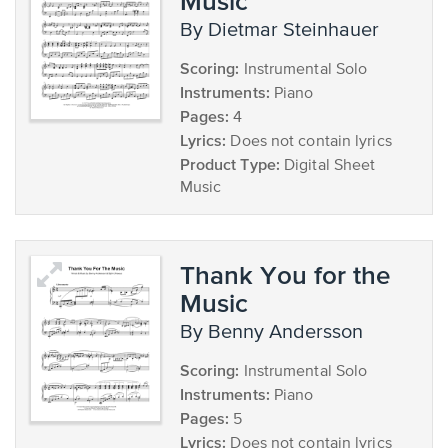
Music
by Dietmar Steinhauer
Scoring:
Instrumental Solo
Instruments:
Piano
Pages:
4
Lyrics:
Does not contain lyrics
Product Type:
Digital Sheet
Music
Thank You for the
Music
by Benny Andersson
Scoring:
Instrumental Solo
Instruments:
Piano
Pages:
5
Lyrics:
Does not contain lyrics