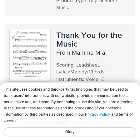
Product Type:
Digital Sheet
Music
Thank You for the
Music
from Mamma Mia!
Scoring:
Leadsheet,
Lyrics/Melody/Chords
Instruments:
Voice, C
Instrument
Pages:
3
Lyrics:
Contains complete
lyrics
Product Type:
Digital Sheet
Music