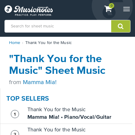
View
items.
0
Togg
shopping
navi
cart
containing
View
Home
Thank You for the Music
our
Accessibility
"Thank You for the
Statement
or
Music" Sheet Music
contact
us
from
Mamma Mia!
with
accessibility-
related
TOP SELLERS
questions
Thank You for the Music
Mamma Mia! • Piano/Vocal/Guitar
Thank You for the Music