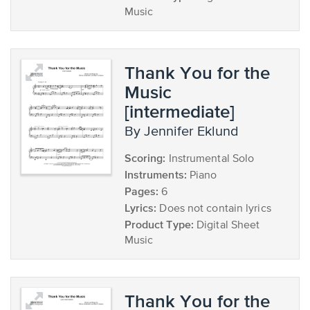
Music
Thank You for the
Music
[intermediate]
by Jennifer Eklund
Scoring:
Instrumental Solo
Instruments:
Piano
Pages:
6
Lyrics:
Does not contain lyrics
Product Type:
Digital Sheet
Music
Thank You for the