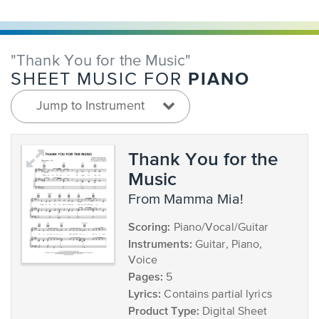
"Thank You for the Music"
PIANO
SHEET MUSIC FOR
Jump to Instrument
Thank You for the
Music
from Mamma Mia!
Scoring:
Piano/Vocal/Guitar
Instruments:
Guitar, Piano,
Voice
Pages:
5
Lyrics:
Contains partial lyrics
Product Type:
Digital Sheet