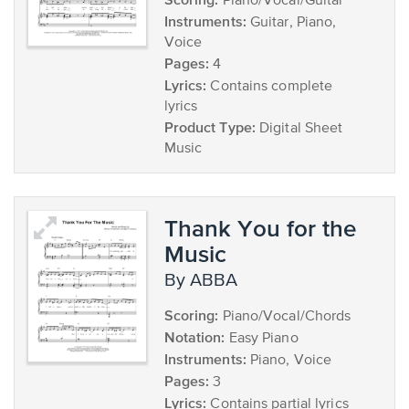
Piano/Vocal/Guitar
Instruments:
Guitar, Piano,
Voice
Pages:
4
Lyrics:
Contains complete
lyrics
Product Type:
Digital Sheet
Music
Thank You for the
Music
by ABBA
Scoring:
Piano/Vocal/Chords
Notation:
Easy Piano
Instruments:
Piano, Voice
Pages:
3
Lyrics:
Contains partial lyrics