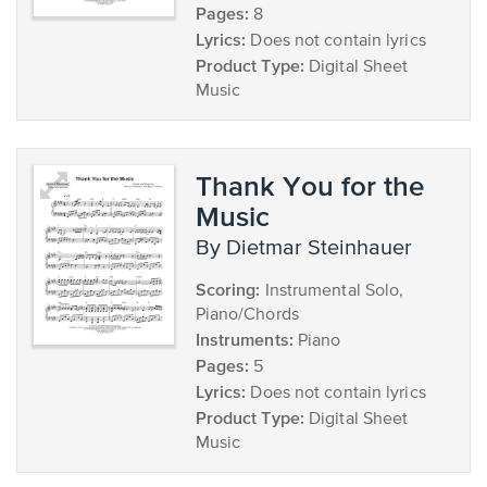
Pages:
8
Lyrics:
Does not contain lyrics
Product Type:
Digital Sheet
Music
Thank You for the
Music
by Dietmar Steinhauer
Scoring:
Instrumental Solo,
Piano/Chords
Instruments:
Piano
Pages:
5
Lyrics:
Does not contain lyrics
Product Type:
Digital Sheet
Music