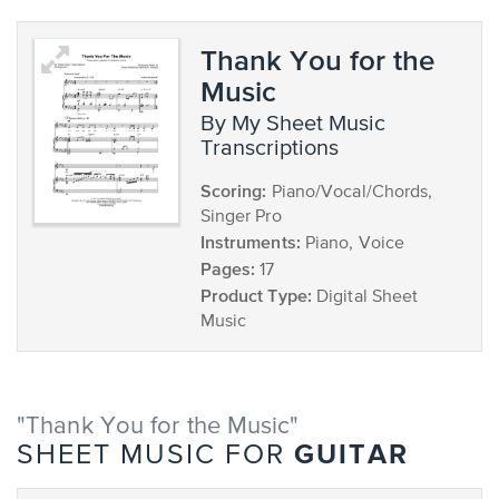
Thank You for the
Music
by My Sheet Music
Transcriptions
Scoring:
Piano/Vocal/Chords,
Singer Pro
Instruments:
Piano, Voice
Pages:
17
Product Type:
Digital Sheet
Music
"Thank You for the Music"
GUITAR
SHEET MUSIC FOR