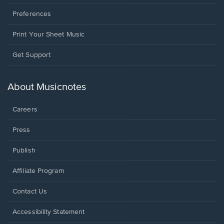
Preferences
Print Your Sheet Music
Opens
Get Support
in
a
new
About Musicnotes
window.
Careers
Press
Publish
Affiliate Program
Opens
Contact Us
in
a
Opens
Accessibility Statement
new
in