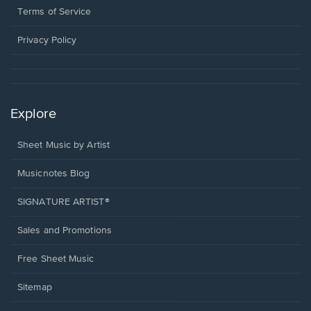
window.
a
Terms of Service
new
window.
Privacy Policy
Explore
Sheet Music by Artist
Musicnotes Blog
SIGNATURE ARTIST®
Sales and Promotions
Free Sheet Music
Sitemap