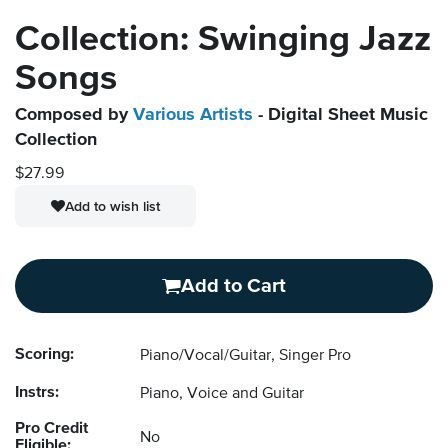
Collection: Swinging Jazz
Songs
Composed by
Various Artists
- Digital Sheet Music
Collection
$27.99
Add to wish list
Add to Cart
Scoring:
Piano/Vocal/Guitar, Singer Pro
Instrs:
Piano, Voice and Guitar
Pro Credit
No
Eligible: