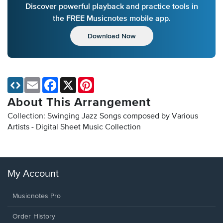
Discover powerful playback and practice tools in
the FREE Musicnotes mobile app.
Download Now
Email
Facebook
X
Pinterest
About This Arrangement
Collection: Swinging Jazz Songs composed by Various
Artists - Digital Sheet Music Collection
My Account
Musicnotes Pro
Order History