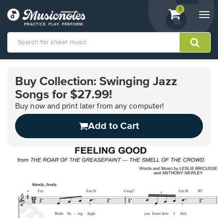
View
items.
0
Togg
shopping
navi
cart
containing
View
our
Buy Collection: Swinging Jazz
Accessibility
Songs for $27.99!
Statement
or
Buy now and print later from any computer!
contact
us
Add to Cart
with
accessibility-
related
questions