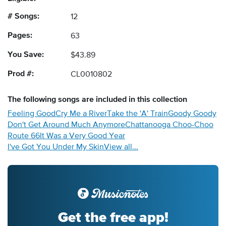
# Songs:
12
Pages:
63
You Save:
$43.89
Prod #:
CL0010802
The following
songs
are included in this collection
Feeling Good
Cry Me a River
Take the 'A' Train
Goody Goody
Don't Get Around Much Anymore
Chattanooga Choo-Choo
Route 66
It Was a Very Good Year
I've Got You Under My Skin
View all...
Get the free app!