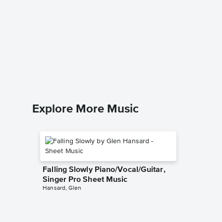
New Yor
Piano/V
Sheet 
Billy Joel
Piano/Voc
Explore More Music
Falling Slowly Piano/Vocal/Guitar,
Singer Pro Sheet Music
Hansard, Glen