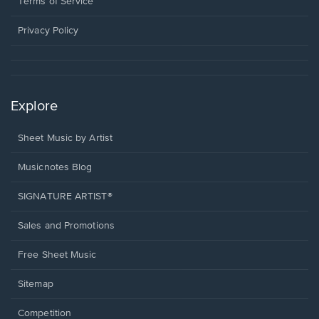
Terms of Service
new
window.
Privacy Policy
Explore
Sheet Music by Artist
Musicnotes Blog
SIGNATURE ARTIST®
Sales and Promotions
Free Sheet Music
Sitemap
Competition