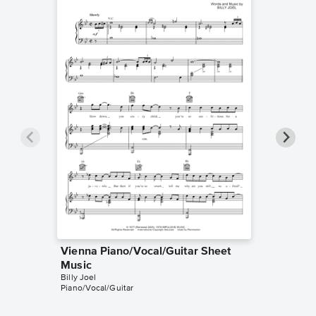
Vienna Piano/Vocal/Guitar Sheet
Vienna
Billy Joel
Music
Leadshee
Billy Joel
Piano/Vocal/Guitar