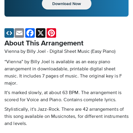
Download Now
Email
Facebook
X
Pinterest
About This Arrangement
Vienna by Billy Joel - Digital Sheet Music (Easy Piano)
“Vienna” by Billy Joel is available as an easy piano
arrangement in downloadable, printable digital sheet
music. It includes 7 pages of music. The original key is F
major.
It's marked slowly, at about 63 BPM. The arrangement is
scored for Voice and Piano. Contains complete lyrics.
Stylistically, it's Jazz-Rock. There are 42 arrangements of
this song available on Musicnotes, for different instruments
and levels.