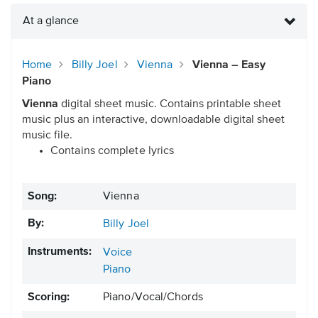
At a glance
Home
Billy Joel
Vienna
Vienna – Easy
Piano
Vienna
digital sheet music. Contains printable sheet
music plus an interactive, downloadable digital sheet
music file.
Contains complete lyrics
Song:
Vienna
By:
Billy Joel
Instruments:
Voice
Piano
Scoring:
Piano/Vocal/Chords