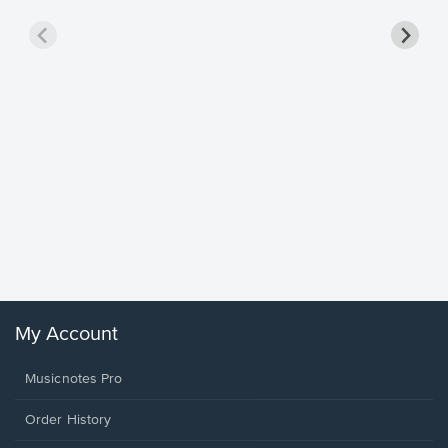
Goodne
Piano/V
Sheet 
Winans, 
My Account
Musicnotes Pro
Order History