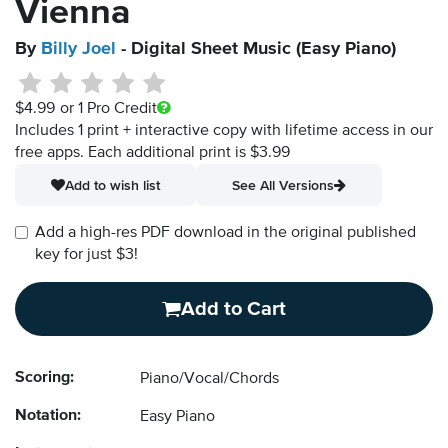
Vienna
By
Billy Joel
- Digital Sheet Music (Easy Piano)
$4.99
or 1 Pro Credit
Includes 1 print + interactive copy with lifetime access in our
free apps.
Each additional print is $3.99
Add to wish list
See All Versions
Add a high-res PDF download in the original published
key for just $3!
Add to Cart
Scoring:
Piano/Vocal/Chords
Notation:
Easy Piano