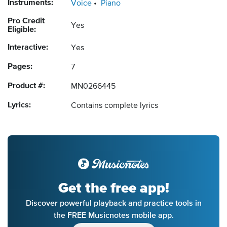
Instruments:
Voice
Piano
Pro Credit
Yes
Eligible:
Interactive:
Yes
Pages:
7
Product #:
MN0266445
Lyrics:
Contains complete lyrics
Get the free app!
Discover powerful playback and practice tools in
the FREE Musicnotes mobile app.