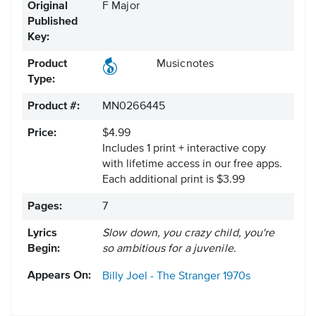
Original
F Major
Published
Key:
Product
Musicnotes
Type:
Product #:
MN0266445
Price:
$4.99
Includes 1 print + interactive copy
with lifetime access in our free apps.
Each additional print is $3.99
Pages:
7
Lyrics
Slow down, you crazy child, you're
Begin:
so ambitious for a juvenile.
Appears On:
Billy Joel - The Stranger
1970s