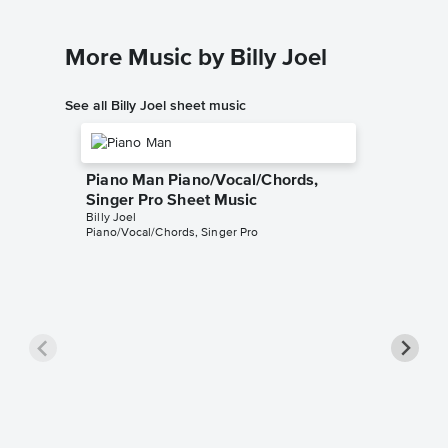
More Music by Billy Joel
See all Billy Joel sheet music
Piano Man Piano/Vocal/Chords,
Singer Pro Sheet Music
Billy Joel
Piano/Vocal/Chords, Singer Pro