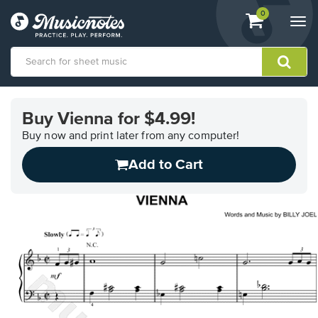
View
items.
0
Togg
shopping
navi
cart
containing
View
our
Buy Vienna for $4.99!
Accessibility
Statement
Buy now and print later from any computer!
or
Add to Cart
contact
us
with
accessibility-
related
questions