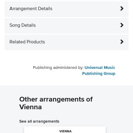
Arrangement Details
Song Details
Related Products
Publishing administered by:
Universal Music
Publishing Group
Other arrangements of
Vienna
See all arrangements