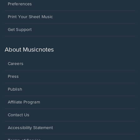
Preferences
Print Your Sheet Music
Opens
Get Support
in
a
new
About Musicnotes
window.
Careers
Press
Publish
Affiliate Program
Opens
Contact Us
in
a
Opens
Accessibility Statement
new
in
window.
a