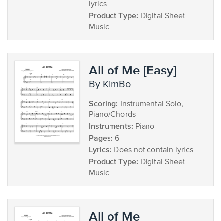
lyrics
Product Type:
Digital Sheet
Music
All of Me [Easy]
by KimBo
Scoring:
Instrumental Solo,
Piano/Chords
Instruments:
Piano
Pages:
6
Lyrics:
Does not contain lyrics
Product Type:
Digital Sheet
Music
All of Me