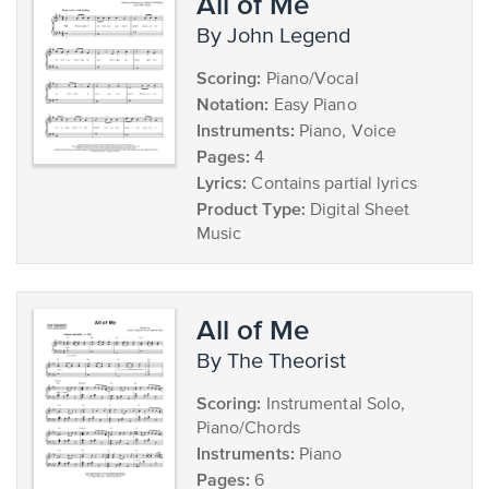
All of Me
by John Legend
Scoring:
Piano/Vocal
Notation:
Easy Piano
Instruments:
Piano, Voice
Pages:
4
Lyrics:
Contains partial lyrics
Product Type:
Digital Sheet
Music
All of Me
by The Theorist
Scoring:
Instrumental Solo,
Piano/Chords
Instruments:
Piano
Pages:
6