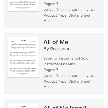
Pages:
3
Lyrics:
Does not contain lyrics
Product Type:
Digital Sheet
Music
All of Me
by Rousseau
Scoring:
Instrumental Solo
Instruments:
Piano
Pages:
7
Lyrics:
Does not contain lyrics
Product Type:
Digital Sheet
Music
All of Me [easy]