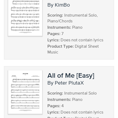
by KimBo
Scoring:
Instrumental Solo,
Piano/Chords
Instruments:
Piano
Pages:
7
Lyrics:
Does not contain lyrics
Product Type:
Digital Sheet
Music
All of Me [Easy]
by Peter PlutaX
Scoring:
Instrumental Solo
Instruments:
Piano
Pages:
4
Lyrics:
Does not contain lyrics