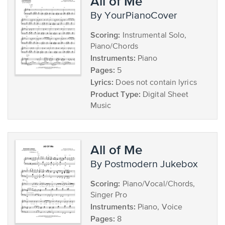
All of Me
by YourPianoCover
Scoring:
Instrumental Solo,
Piano/Chords
Instruments:
Piano
Pages:
5
Lyrics:
Does not contain lyrics
Product Type:
Digital Sheet
Music
All of Me
by Postmodern Jukebox
Scoring:
Piano/Vocal/Chords,
Singer Pro
Instruments:
Piano, Voice
Pages:
8