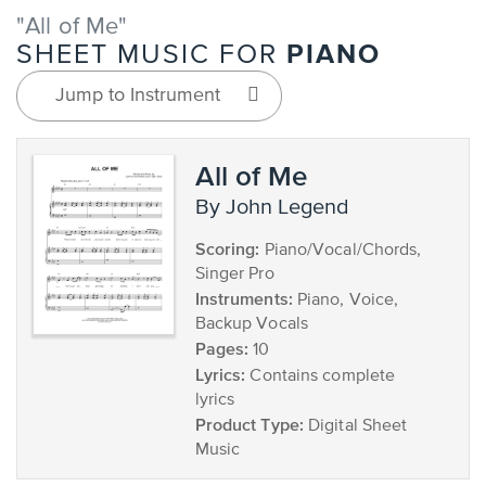
"All of Me"
PIANO
SHEET MUSIC FOR
Jump to Instrument
All of Me
by John Legend
Scoring:
Piano/Vocal/Chords,
Singer Pro
Instruments:
Piano, Voice,
Backup Vocals
Pages:
10
Lyrics:
Contains complete
lyrics
Product Type:
Digital Sheet
Music