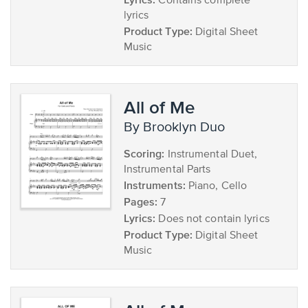
Contains complete
lyrics
Product Type:
Digital Sheet
Music
All of Me
by Brooklyn Duo
Scoring:
Instrumental Duet,
Instrumental Parts
Instruments:
Piano, Cello
Pages:
7
Lyrics:
Does not contain lyrics
Product Type:
Digital Sheet
Music