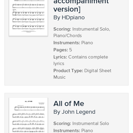
accompaniment
version]
by HDpiano
Scoring:
Instrumental Solo,
Piano/Chords
Instruments:
Piano
Pages:
5
Lyrics:
Contains complete
lyrics
Product Type:
Digital Sheet
Music
All of Me
by John Legend
Scoring:
Instrumental Solo
Instruments:
Piano