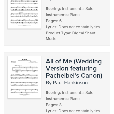
Scoring:
Instrumental Solo
Instruments:
Piano
Pages:
6
Lyrics:
Does not contain lyrics
Product Type:
Digital Sheet
Music
All of Me (Wedding
Version featuring
Pachelbel's Canon)
by Paul Hankinson
Scoring:
Instrumental Solo
Instruments:
Piano
Pages:
8
Lyrics:
Does not contain lyrics