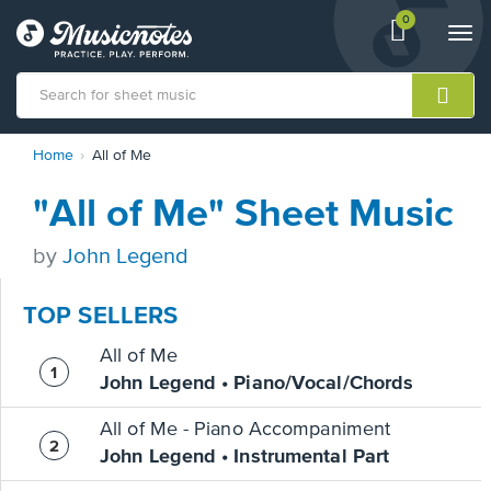
0
View
items.
Togg
shopping
navi
cart
containing
View
Home
All of Me
our
Accessibility
"All of Me" Sheet Music
Statement
or
contact
by
John Legend
us
with
TOP SELLERS
accessibility-
related
All of Me
questions
John Legend • Piano/Vocal/Chords
All of Me - Piano Accompaniment
John Legend • Instrumental Part