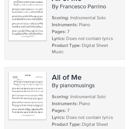
by Francesco Parrino
Scoring:
Instrumental Solo
Instruments:
Piano
Pages:
7
Lyrics:
Does not contain lyrics
Product Type:
Digital Sheet
Music
All of Me
by pianomusings
Scoring:
Instrumental Solo
Instruments:
Piano
Pages:
7
Lyrics:
Does not contain lyrics
Product Type:
Digital Sheet