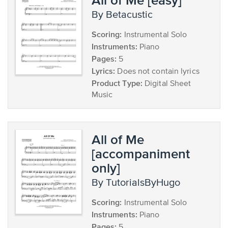
by Betacustic
Scoring:
Instrumental Solo
Instruments:
Piano
Pages:
5
Lyrics:
Does not contain lyrics
Product Type:
Digital Sheet
Music
All of Me
[accompaniment
only]
by TutorialsByHugo
Scoring:
Instrumental Solo
Instruments:
Piano
Pages:
5