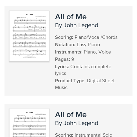
All of Me
by John Legend
Scoring:
Piano/Vocal/Chords
Notation:
Easy Piano
Instruments:
Piano, Voice
Pages:
9
Lyrics:
Contains complete
lyrics
Product Type:
Digital Sheet
Music
All of Me
by John Legend
Scoring:
Instrumental Solo