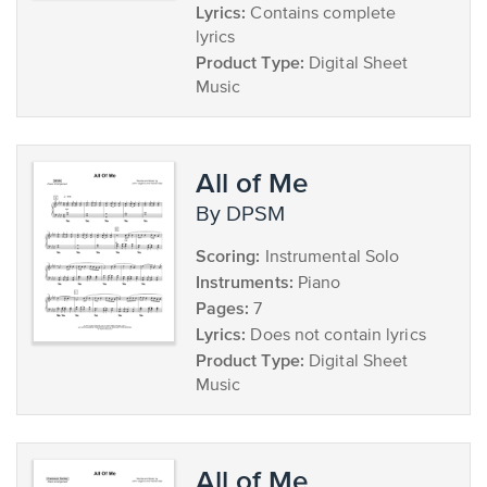
Lyrics:
Contains complete
lyrics
Product Type:
Digital Sheet
Music
All of Me
by DPSM
Scoring:
Instrumental Solo
Instruments:
Piano
Pages:
7
Lyrics:
Does not contain lyrics
Product Type:
Digital Sheet
Music
All of Me