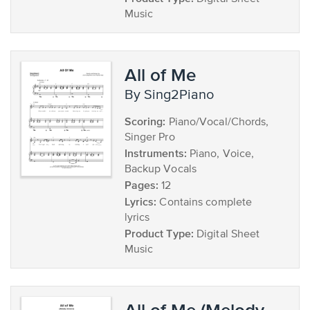
Music
All of Me
by Sing2Piano
Scoring:
Piano/Vocal/Chords,
Singer Pro
Instruments:
Piano, Voice,
Backup Vocals
Pages:
12
Lyrics:
Contains complete
lyrics
Product Type:
Digital Sheet
Music
All of Me (Melody