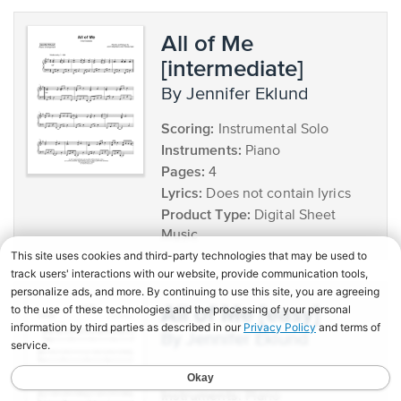
All of Me
[intermediate]
by Jennifer Eklund
Scoring:
Instrumental Solo
Instruments:
Piano
Pages:
4
Lyrics:
Does not contain lyrics
Product Type:
Digital Sheet
Music
All of Me [easy]
by Jennifer Eklund
Scoring:
Instrumental Solo
Instruments:
Piano