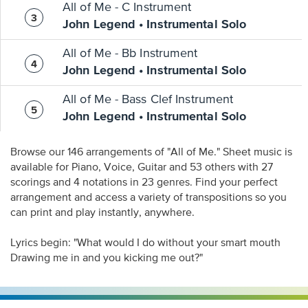
All of Me - C Instrument
John Legend • Instrumental Solo
All of Me - Bb Instrument
John Legend • Instrumental Solo
All of Me - Bass Clef Instrument
John Legend • Instrumental Solo
Browse our 146 arrangements of "All of Me." Sheet music is
available for Piano, Voice, Guitar and 53 others with 27
scorings and 4 notations in 23 genres. Find your perfect
arrangement and access a variety of transpositions so you
can print and play instantly, anywhere.
Lyrics begin: "What would I do without your smart mouth
Drawing me in and you kicking me out?"