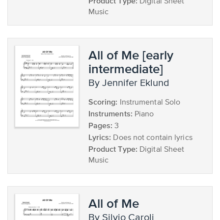
Product Type:
Digital Sheet
Music
All of Me [early
intermediate]
by Jennifer Eklund
Scoring:
Instrumental Solo
Instruments:
Piano
Pages:
3
Lyrics:
Does not contain lyrics
Product Type:
Digital Sheet
Music
All of Me
by Silvio Caroli