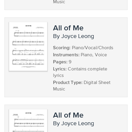
Music
All of Me
by Joyce Leong
Scoring:
Piano/Vocal/Chords
Instruments:
Piano, Voice
Pages:
9
Lyrics:
Contains complete
lyrics
Product Type:
Digital Sheet
Music
All of Me
by Joyce Leong