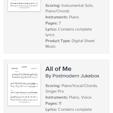
Scoring:
Instrumental Solo,
Piano/Chords
Instruments:
Piano
Pages:
7
Lyrics:
Contains complete
lyrics
Product Type:
Digital Sheet
Music
All of Me
by Postmodern Jukebox
Scoring:
Piano/Vocal/Chords,
Singer Pro
Instruments:
Piano, Voice
Pages:
11
Lyrics:
Contains complete