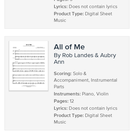
Lyrics:
Does not contain lyrics
Product Type:
Digital Sheet
Music
All of Me
by Rob Landes & Aubry
Ann
Scoring:
Solo &
Accompaniment, Instrumental
Parts
Instruments:
Piano, Violin
Pages:
12
Lyrics:
Does not contain lyrics
Product Type:
Digital Sheet
Music