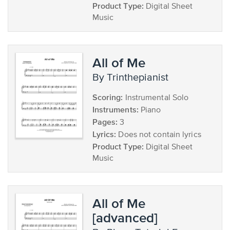
Product Type:
Digital Sheet
Music
All of Me
by Trinthepianist
Scoring:
Instrumental Solo
Instruments:
Piano
Pages:
3
Lyrics:
Does not contain lyrics
Product Type:
Digital Sheet
Music
All of Me
[advanced]