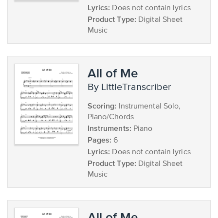
Lyrics:
Does not contain lyrics
Product Type:
Digital Sheet
Music
All of Me
by LittleTranscriber
Scoring:
Instrumental Solo,
Piano/Chords
Instruments:
Piano
Pages:
6
Lyrics:
Does not contain lyrics
Product Type:
Digital Sheet
Music
All of Me