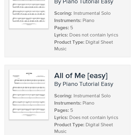
by Piano Tutorial Easy
Scoring:
Instrumental Solo
Instruments:
Piano
Pages:
5
Lyrics:
Does not contain lyrics
Product Type:
Digital Sheet
Music
All of Me [easy]
by Piano Tutorial Easy
Scoring:
Instrumental Solo
Instruments:
Piano
Pages:
5
Lyrics:
Does not contain lyrics
Product Type:
Digital Sheet
Music