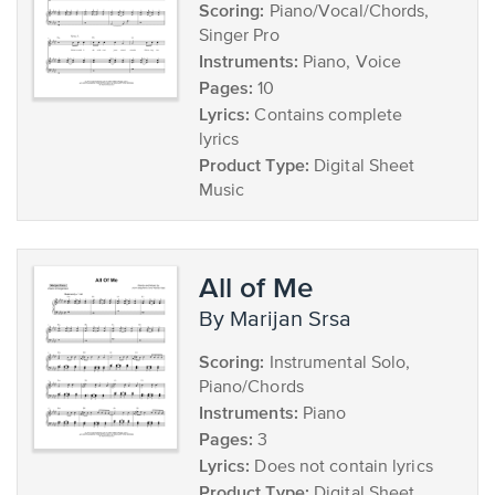
Scoring:
Piano/Vocal/Chords,
Singer Pro
Instruments:
Piano, Voice
Pages:
10
Lyrics:
Contains complete
lyrics
Product Type:
Digital Sheet
Music
All of Me
by Marijan Srsa
Scoring:
Instrumental Solo,
Piano/Chords
Instruments:
Piano
Pages:
3
Lyrics:
Does not contain lyrics
Product Type:
Digital Sheet