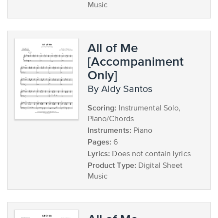
Music
All of Me
[Accompaniment
Only]
by Aldy Santos
Scoring:
Instrumental Solo,
Piano/Chords
Instruments:
Piano
Pages:
6
Lyrics:
Does not contain lyrics
Product Type:
Digital Sheet
Music