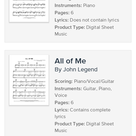
Instruments:
Piano
Pages:
6
Lyrics:
Does not contain lyrics
Product Type:
Digital Sheet
Music
All of Me
by John Legend
Scoring:
Piano/Vocal/Guitar
Instruments:
Guitar, Piano,
Voice
Pages:
6
Lyrics:
Contains complete
lyrics
Product Type:
Digital Sheet
Music