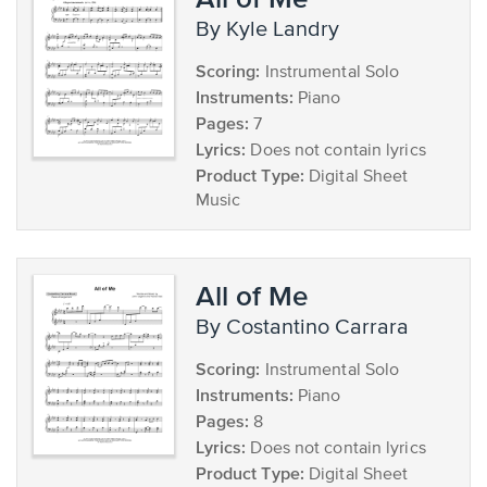
by Kyle Landry
Scoring:
Instrumental Solo
Instruments:
Piano
Pages:
7
Lyrics:
Does not contain lyrics
Product Type:
Digital Sheet
Music
All of Me
by Costantino Carrara
Scoring:
Instrumental Solo
Instruments:
Piano
Pages:
8
Lyrics:
Does not contain lyrics
Product Type:
Digital Sheet