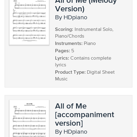
Version)
by HDpiano
Scoring:
Instrumental Solo,
Piano/Chords
Instruments:
Piano
Pages:
5
Lyrics:
Contains complete
lyrics
Product Type:
Digital Sheet
Music
All of Me
[accompaniment
version]
by HDpiano