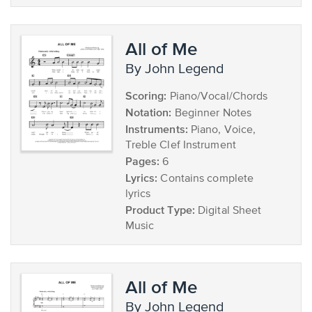
All of Me
by John Legend
Scoring:
Piano/Vocal/Chords
Notation:
Beginner Notes
Instruments:
Piano, Voice,
Treble Clef Instrument
Pages:
6
Lyrics:
Contains complete
lyrics
Product Type:
Digital Sheet
Music
All of Me
by John Legend