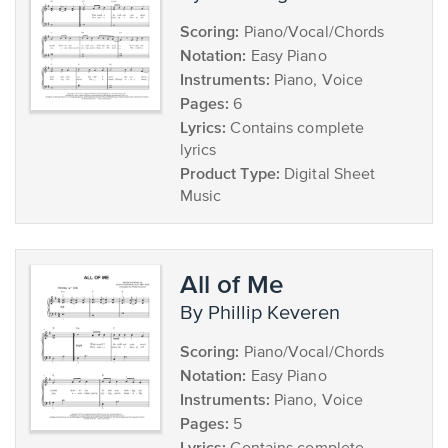
Scoring:
Piano/Vocal/Chords
Notation:
Easy Piano
Instruments:
Piano, Voice
Pages:
6
Lyrics:
Contains complete
lyrics
Product Type:
Digital Sheet
Music
All of Me
by Phillip Keveren
Scoring:
Piano/Vocal/Chords
Notation:
Easy Piano
Instruments:
Piano, Voice
Pages:
5
Lyrics: