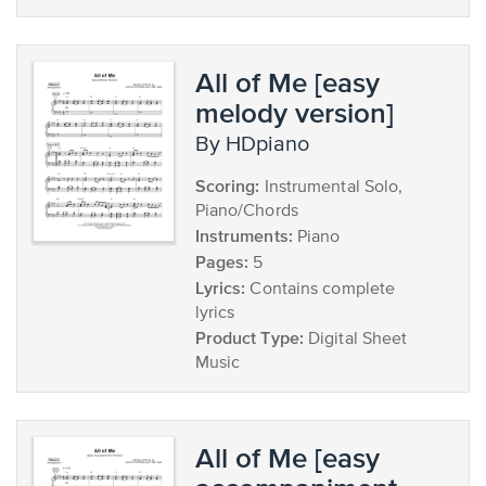
All of Me [easy
melody version]
by HDpiano
Scoring:
Instrumental Solo,
Piano/Chords
Instruments:
Piano
Pages:
5
Lyrics:
Contains complete
lyrics
Product Type:
Digital Sheet
Music
All of Me [easy