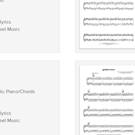
lo
lyrics
eet Music
lo, Piano/Chords
lyrics
eet Music