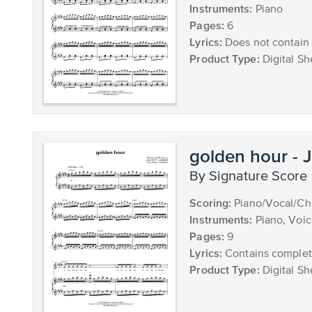
Instruments:
Piano
Pages:
6
Lyrics:
Does not contain 
Product Type:
Digital Sh
golden hour - 
by Signature Score
Scoring:
Piano/Vocal/Cho
Instruments:
Piano, Voi
Pages:
9
Lyrics:
Contains complete
Product Type:
Digital Sh