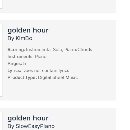
golden hour
by KimBo
Scoring:
Instrumental Solo, Piano/Chords
Instruments:
Piano
Pages:
5
Lyrics:
Does not contain lyrics
Product Type:
Digital Sheet Music
golden hour
by SlowEasyPiano