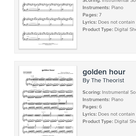
Scoring:
Instrumental So
Instruments:
Piano
Pages:
7
Lyrics:
Does not contain 
Product Type:
Digital Sh
golden hour
by The Theorist
Scoring:
Instrumental So
Instruments:
Piano
Pages:
6
Lyrics:
Does not contain 
Product Type:
Digital Sh