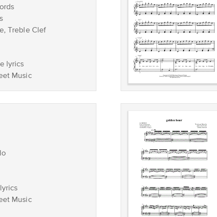
ords
s
e, Treble Clef
 lyrics
eet Music
lo
lyrics
eet Music