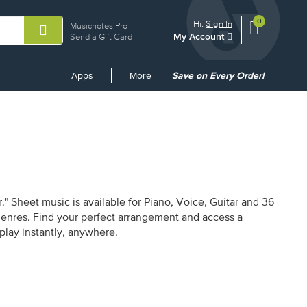
0
View
items.
Hi.
Sign In
Musicnotes Pro
My Account
shopping
Send a Gift Card
cart
containing
Common
Apps
More
Save on Every Order!
Links
" Sheet music is available for Piano, Voice, Guitar and 36
 genres. Find your perfect arrangement and access a
 play instantly, anywhere.