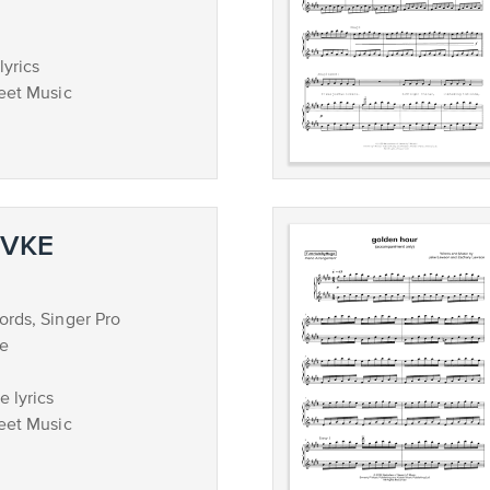
lyrics
eet Music
JVKE
rds, Singer Pro
ce
 lyrics
eet Music