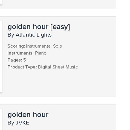
golden hour [easy]
by Atlantic Lights
Scoring:
Instrumental Solo
Instruments:
Piano
Pages:
5
Product Type:
Digital Sheet Music
golden hour
by JVKE