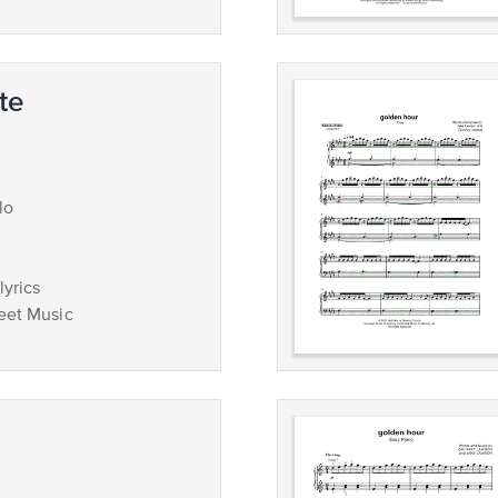
te
lo
lyrics
eet Music