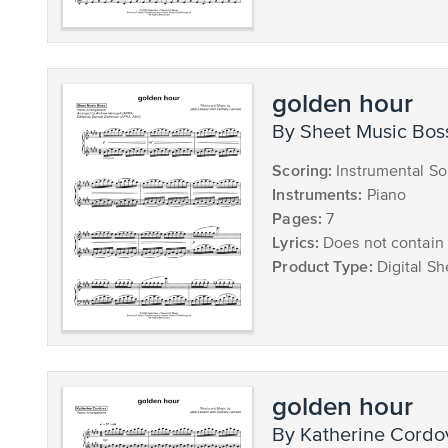
golden hour
by Sheet Music Bos
Scoring:
Instrumental So
Instruments:
Piano
Pages:
7
Lyrics:
Does not contain 
Product Type:
Digital Sh
golden hour
by Katherine Cord