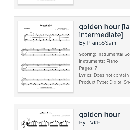
golden hour [la
intermediate]
by PianoSSam
Scoring:
Instrumental So
Instruments:
Piano
Pages:
7
Lyrics:
Does not contain 
Product Type:
Digital Sh
golden hour
by JVKE