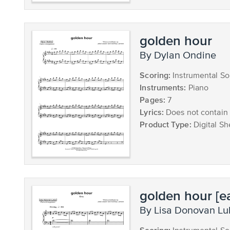
golden hour
by Dylan Ondine
Scoring:
Instrumental So
Instruments:
Piano
Pages:
7
Lyrics:
Does not contain 
Product Type:
Digital Sh
golden hour [e
by Lisa Donovan L