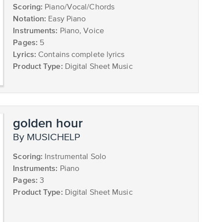
Scoring:
Piano/Vocal/Chords
Notation:
Easy Piano
Instruments:
Piano, Voice
Pages:
5
Lyrics:
Contains complete lyrics
Product Type:
Digital Sheet Music
golden hour
by MUSICHELP
Scoring:
Instrumental Solo
Instruments:
Piano
Pages:
3
Product Type:
Digital Sheet Music