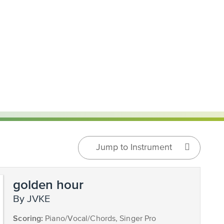
Jump to Instrument
golden hour
by JVKE
Scoring:
Piano/Vocal/Chords, Singer Pro