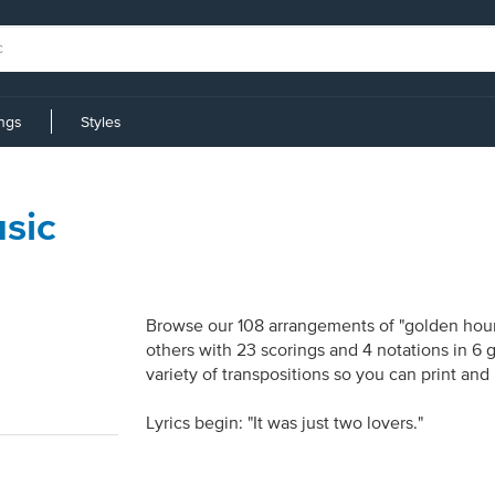
ings
Styles
sic
Browse our 108 arrangements of "golden hour.
others with 23 scorings and 4 notations in 6
variety of transpositions so you can print and
Lyrics begin: "It was just two lovers."