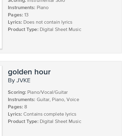
Scoring:
Instrumental Solo
Instruments:
Piano
Pages:
13
Lyrics:
Does not contain lyrics
Product Type:
Digital Sheet Music
golden hour
by JVKE
Scoring:
Piano/Vocal/Guitar
Instruments:
Guitar, Piano, Voice
Pages:
8
Lyrics:
Contains complete lyrics
Product Type:
Digital Sheet Music