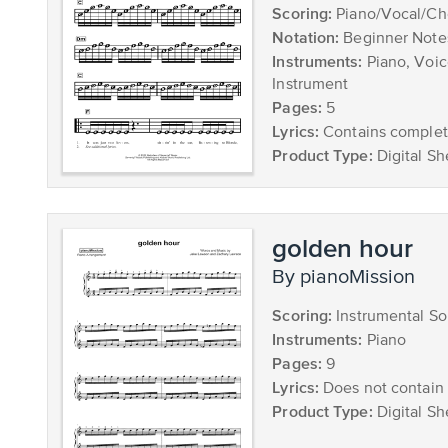
Scoring:
Piano/Vocal/Ch
Notation:
Beginner Note
Instruments:
Piano, Voic
Instrument
Pages:
5
Lyrics:
Contains complete
Product Type:
Digital Sh
golden hour
by pianoMission
Scoring:
Instrumental So
Instruments:
Piano
Pages:
9
Lyrics:
Does not contain 
Product Type:
Digital Sh