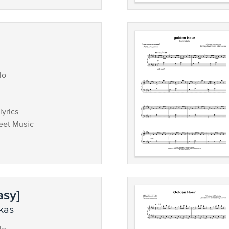
lo
lyrics
eet Music
asy]
ukas