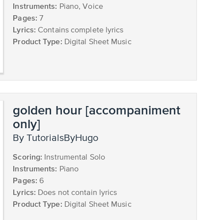
Instruments:
Piano, Voice
Pages:
7
Lyrics:
Contains complete lyrics
Product Type:
Digital Sheet Music
golden hour [accompaniment
only]
by TutorialsByHugo
Scoring:
Instrumental Solo
Instruments:
Piano
Pages:
6
Lyrics:
Does not contain lyrics
Product Type:
Digital Sheet Music