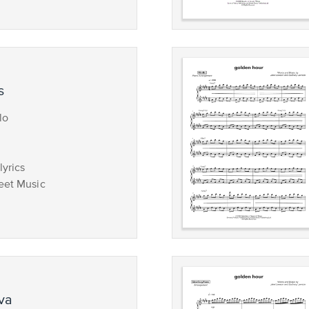
s
lo
lyrics
eet Music
ova