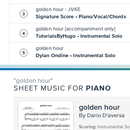
golden hour - JVKE
Signature Score • Piano/Vocal/Chords
golden hour [accompaniment only]
TutorialsByHugo • Instrumental Solo
golden hour
Dylan Ondine • Instrumental Solo
"golden hour"
PIANO
SHEET MUSIC FOR
golden hour
by Dario D'aversa
Scoring:
Instrumental So