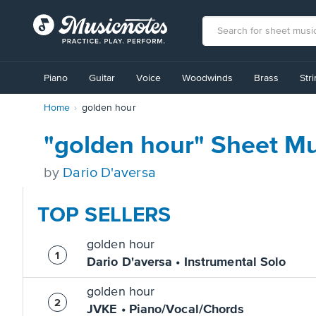
View
our
Piano
Guitar
Voice
Woodwinds
Brass
Str
Accessibility
Statement
Home
golden hour
or
contact
us
"golden hour" Sheet Mu
with
accessibility-
by
Dario D'aversa
related
questions
TOP SELLERS
golden hour
Dario D'aversa • Instrumental Solo
golden hour
JVKE • Piano/Vocal/Chords