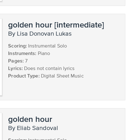
golden hour [intermediate]
by Lisa Donovan Lukas
Scoring:
Instrumental Solo
Instruments:
Piano
Pages:
7
Lyrics:
Does not contain lyrics
Product Type:
Digital Sheet Music
golden hour
by Eliab Sandoval