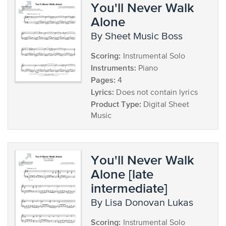
You'll Never Walk
Alone
by Sheet Music Boss
Scoring:
Instrumental Solo
Instruments:
Piano
Pages:
4
Lyrics:
Does not contain lyrics
Product Type:
Digital Sheet
Music
You'll Never Walk
Alone [late
intermediate]
by Lisa Donovan Lukas
Scoring:
Instrumental Solo