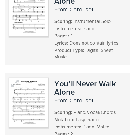
Alone
from Carousel
Scoring:
Instrumental Solo
Instruments:
Piano
Pages:
4
Lyrics:
Does not contain lyrics
Product Type:
Digital Sheet
Music
You'll Never Walk
Alone
from Carousel
Scoring:
Piano/Vocal/Chords
Notation:
Easy Piano
Instruments:
Piano, Voice
Pages:
2