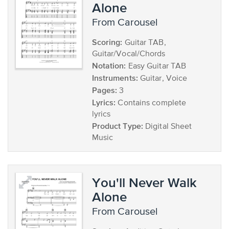
Alone
from Carousel
Scoring:
Guitar TAB,
Guitar/Vocal/Chords
Notation:
Easy Guitar TAB
Instruments:
Guitar, Voice
Pages:
3
Lyrics:
Contains complete
lyrics
Product Type:
Digital Sheet
Music
You'll Never Walk
Alone
from Carousel