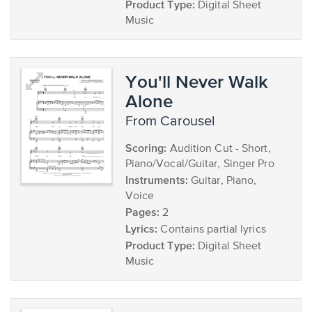
Product Type:
Digital Sheet
Music
You'll Never Walk
Alone
from Carousel
Scoring:
Audition Cut - Short,
Piano/Vocal/Guitar, Singer Pro
Instruments:
Guitar, Piano,
Voice
Pages:
2
Lyrics:
Contains partial lyrics
Product Type:
Digital Sheet
Music