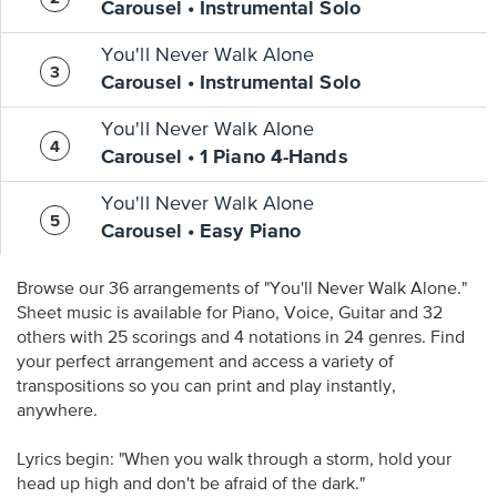
Carousel • Instrumental Solo
You'll Never Walk Alone
Carousel • Instrumental Solo
You'll Never Walk Alone
Carousel • 1 Piano 4-Hands
You'll Never Walk Alone
Carousel • Easy Piano
Browse our 36 arrangements of "You'll Never Walk Alone."
Sheet music is available for Piano, Voice, Guitar and 32
others with 25 scorings and 4 notations in 24 genres. Find
your perfect arrangement and access a variety of
transpositions so you can print and play instantly,
anywhere.
Lyrics begin: "When you walk through a storm, hold your
head up high and don't be afraid of the dark."