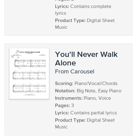
Lyrics:
Contains complete
lyrics
Product Type:
Digital Sheet
Music
You'll Never Walk
Alone
from Carousel
Scoring:
Piano/Vocal/Chords
Notation:
Big Note, Easy Piano
Instruments:
Piano, Voice
Pages:
3
Lyrics:
Contains partial lyrics
Product Type:
Digital Sheet
Music