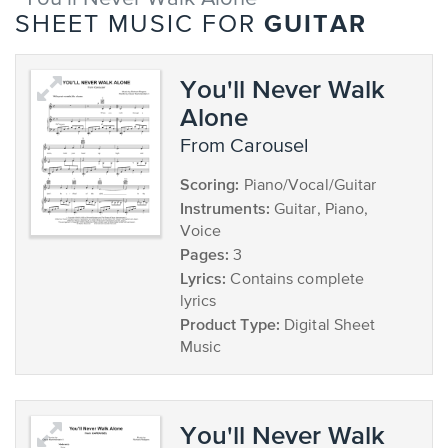
GUITAR
SHEET MUSIC FOR
You'll Never Walk
Alone
from Carousel
Scoring:
Piano/Vocal/Guitar
Instruments:
Guitar, Piano,
Voice
Pages:
3
Lyrics:
Contains complete
lyrics
Product Type:
Digital Sheet
Music
You'll Never Walk