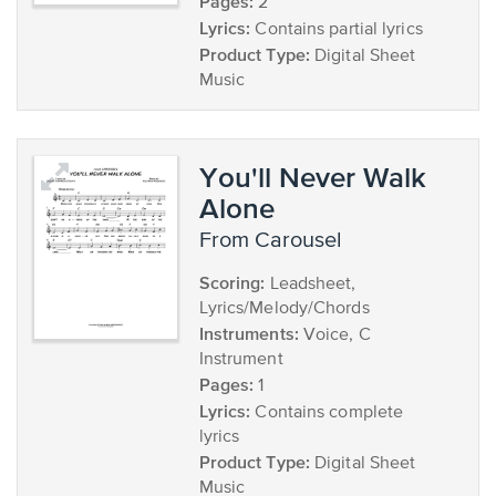
Pages:
2
Lyrics:
Contains partial lyrics
Product Type:
Digital Sheet
Music
You'll Never Walk
Alone
from Carousel
Scoring:
Leadsheet,
Lyrics/Melody/Chords
Instruments:
Voice, C
Instrument
Pages:
1
Lyrics:
Contains complete
lyrics
Product Type:
Digital Sheet
Music