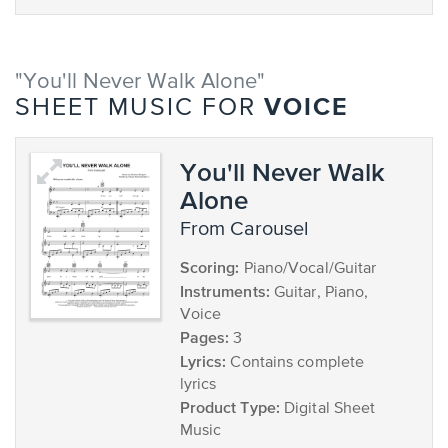
"You'll Never Walk Alone"
VOICE
SHEET MUSIC FOR
You'll Never Walk
Alone
from Carousel
Scoring:
Piano/Vocal/Guitar
Instruments:
Guitar, Piano,
Voice
Pages:
3
Lyrics:
Contains complete
lyrics
Product Type:
Digital Sheet
Music