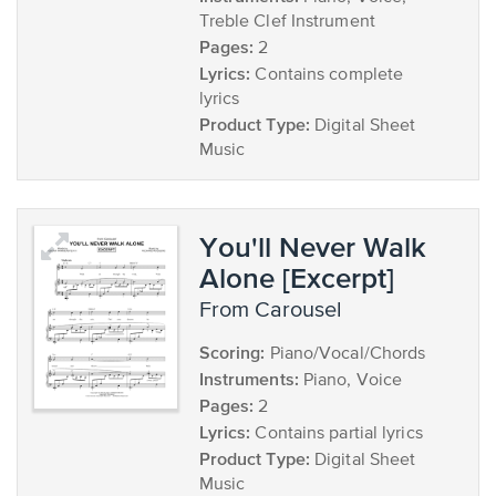
Treble Clef Instrument
Pages:
2
Lyrics:
Contains complete
lyrics
Product Type:
Digital Sheet
Music
You'll Never Walk
Alone [Excerpt]
from Carousel
Scoring:
Piano/Vocal/Chords
Instruments:
Piano, Voice
Pages:
2
Lyrics:
Contains partial lyrics
Product Type:
Digital Sheet
Music