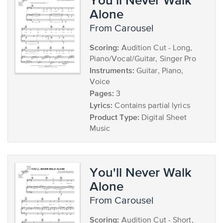
Alone
from Carousel
Scoring:
Audition Cut - Long,
Piano/Vocal/Guitar, Singer Pro
Instruments:
Guitar, Piano,
Voice
Pages:
3
Lyrics:
Contains partial lyrics
Product Type:
Digital Sheet
Music
You'll Never Walk
Alone
from Carousel
Scoring:
Audition Cut - Short,