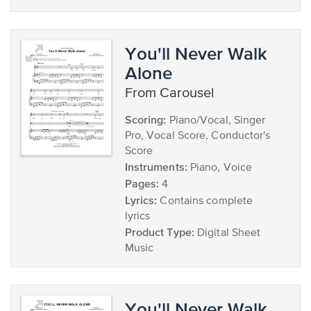
You'll Never Walk
Alone
from Carousel
Scoring:
Piano/Vocal, Singer
Pro, Vocal Score, Conductor's
Score
Instruments:
Piano, Voice
Pages:
4
Lyrics:
Contains complete
lyrics
Product Type:
Digital Sheet
Music
You'll Never Walk