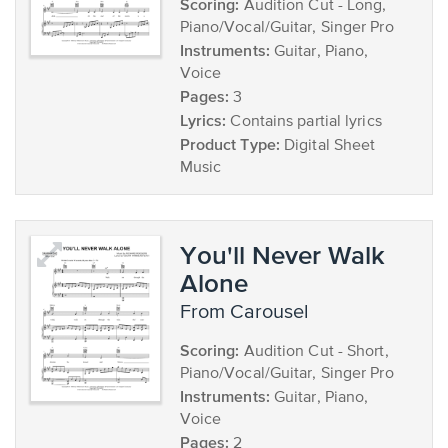
Scoring:
Audition Cut - Long,
Piano/Vocal/Guitar, Singer Pro
Instruments:
Guitar, Piano,
Voice
Pages:
3
Lyrics:
Contains partial lyrics
Product Type:
Digital Sheet
Music
You'll Never Walk
Alone
from Carousel
Scoring:
Audition Cut - Short,
Piano/Vocal/Guitar, Singer Pro
Instruments:
Guitar, Piano,
Voice
Pages:
2