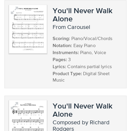
You'll Never Walk
Alone
from Carousel
Scoring:
Piano/Vocal/Chords
Notation:
Easy Piano
Instruments:
Piano, Voice
Pages:
3
Lyrics:
Contains partial lyrics
Product Type:
Digital Sheet
Music
You'll Never Walk
Alone
composed by Richard
Rodgers