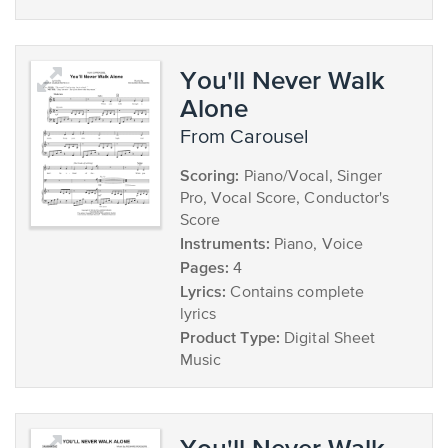
You'll Never Walk
Alone
from Carousel
Scoring:
Piano/Vocal, Singer
Pro, Vocal Score, Conductor's
Score
Instruments:
Piano, Voice
Pages:
4
Lyrics:
Contains complete
lyrics
Product Type:
Digital Sheet
Music
You'll Never Walk