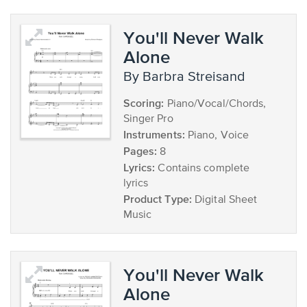
You'll Never Walk
Alone
by Barbra Streisand
Scoring:
Piano/Vocal/Chords,
Singer Pro
Instruments:
Piano, Voice
Pages:
8
Lyrics:
Contains complete
lyrics
Product Type:
Digital Sheet
Music
You'll Never Walk
Alone