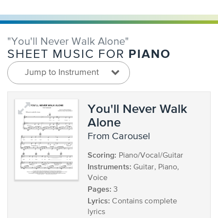
"You'll Never Walk Alone"
PIANO
SHEET MUSIC FOR
Jump to Instrument
You'll Never Walk
Alone
from Carousel
Scoring:
Piano/Vocal/Guitar
Instruments:
Guitar, Piano,
Voice
Pages:
3
Lyrics:
Contains complete
lyrics