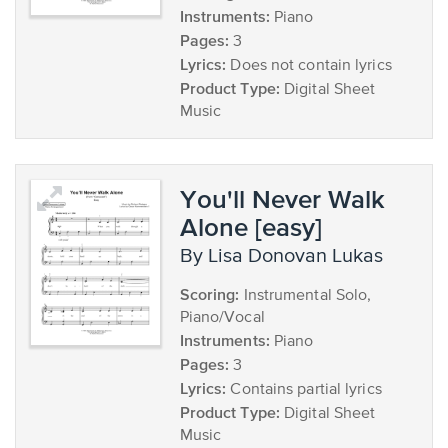
Instruments:
Piano
Pages:
3
Lyrics:
Does not contain lyrics
Product Type:
Digital Sheet
Music
You'll Never Walk
Alone [easy]
by Lisa Donovan Lukas
Scoring:
Instrumental Solo,
Piano/Vocal
Instruments:
Piano
Pages:
3
Lyrics:
Contains partial lyrics
Product Type:
Digital Sheet
Music