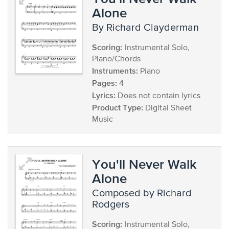
Alone
by Richard Clayderman
Scoring:
Instrumental Solo,
Piano/Chords
Instruments:
Piano
Pages:
4
Lyrics:
Does not contain lyrics
Product Type:
Digital Sheet
Music
You'll Never Walk
Alone
composed by Richard
Rodgers
Scoring:
Instrumental Solo,