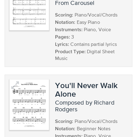
from Carousel
Scoring:
Piano/Vocal/Chords
Notation:
Easy Piano
Instruments:
Piano, Voice
Pages:
3
Lyrics:
Contains partial lyrics
Product Type:
Digital Sheet
Music
You'll Never Walk
Alone
composed by Richard
Rodgers
Scoring:
Piano/Vocal/Chords
Notation:
Beginner Notes
Instruments:
Piano, Voice,