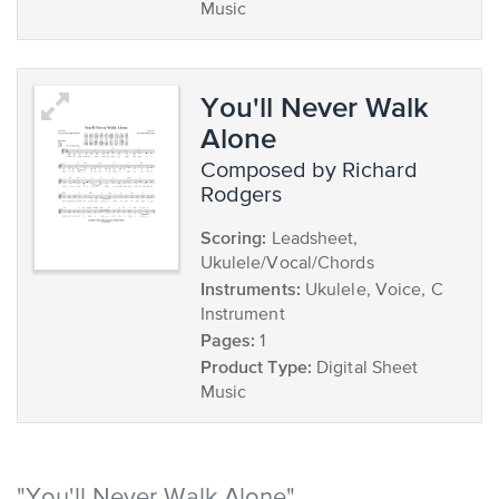
Music
You'll Never Walk
Alone
composed by Richard
Rodgers
Scoring:
Leadsheet,
Ukulele/Vocal/Chords
Instruments:
Ukulele, Voice, C
Instrument
Pages:
1
Product Type:
Digital Sheet
Music
"You'll Never Walk Alone"