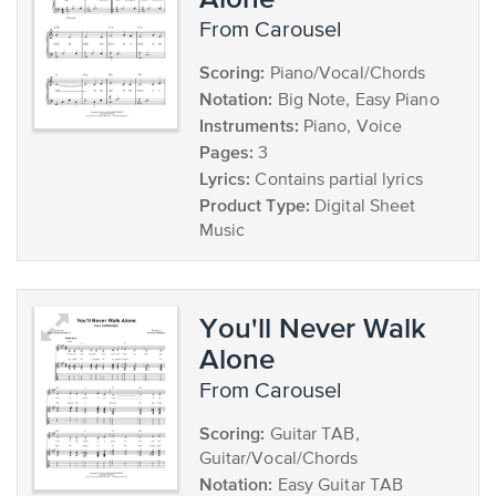
from Carousel
Scoring:
Piano/Vocal/Chords
Notation:
Big Note, Easy Piano
Instruments:
Piano, Voice
Pages:
3
Lyrics:
Contains partial lyrics
Product Type:
Digital Sheet
Music
You'll Never Walk
Alone
from Carousel
Scoring:
Guitar TAB,
Guitar/Vocal/Chords
Notation:
Easy Guitar TAB