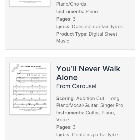
Piano/Chords
Instruments:
Piano
Pages:
3
Lyrics:
Does not contain lyrics
Product Type:
Digital Sheet
Music
You'll Never Walk
Alone
from Carousel
Scoring:
Audition Cut - Long,
Piano/Vocal/Guitar, Singer Pro
Instruments:
Guitar, Piano,
Voice
Pages:
3
Lyrics:
Contains partial lyrics