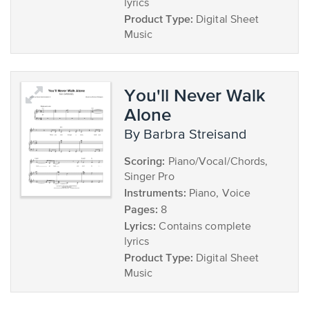
lyrics
Product Type:
Digital Sheet
Music
You'll Never Walk
Alone
by Barbra Streisand
Scoring:
Piano/Vocal/Chords,
Singer Pro
Instruments:
Piano, Voice
Pages:
8
Lyrics:
Contains complete
lyrics
Product Type:
Digital Sheet
Music