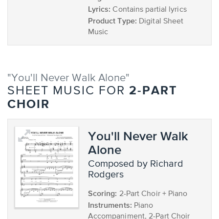
Lyrics:
Contains partial lyrics
Product Type:
Digital Sheet
Music
"You'll Never Walk Alone"
2-PART
SHEET MUSIC FOR
CHOIR
You'll Never Walk
Alone
composed by Richard
Rodgers
Scoring:
2-Part Choir + Piano
Instruments:
Piano
Accompaniment, 2-Part Choir