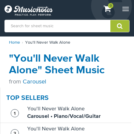
View
items.
0
Togg
shopping
navi
cart
containing
View
Home
You'll Never Walk Alone
our
Accessibility
"You'll Never Walk
Statement
or
Alone" Sheet Music
contact
us
from
Carousel
with
accessibility-
related
TOP SELLERS
questions
You'll Never Walk Alone
Carousel • Piano/Vocal/Guitar
You'll Never Walk Alone