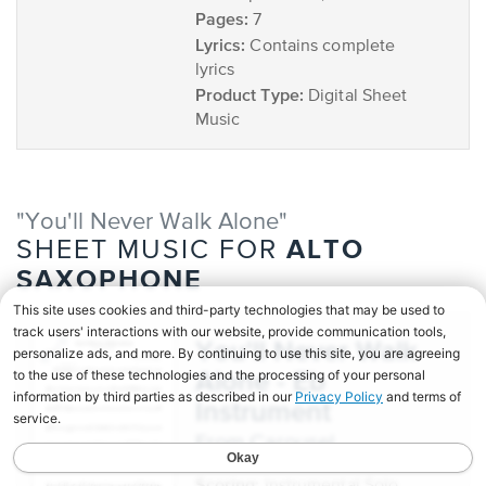
Pages:
7
Lyrics:
Contains complete
lyrics
Product Type:
Digital Sheet
Music
"You'll Never Walk Alone"
ALTO
SHEET MUSIC FOR
SAXOPHONE
You'll Never Walk
Alone - Eb
Instrument
from Carousel
Scoring: