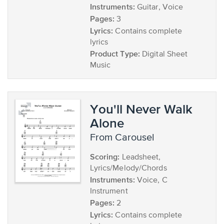
Instruments:
Guitar, Voice
Pages:
3
Lyrics:
Contains complete
lyrics
Product Type:
Digital Sheet
Music
You'll Never Walk
Alone
from Carousel
Scoring:
Leadsheet,
Lyrics/Melody/Chords
Instruments:
Voice, C
Instrument
Pages:
2
Lyrics:
Contains complete