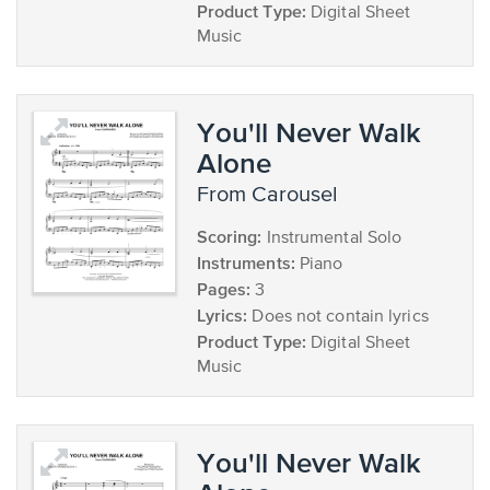
Product Type:
Digital Sheet
Music
You'll Never Walk
Alone
from Carousel
Scoring:
Instrumental Solo
Instruments:
Piano
Pages:
3
Lyrics:
Does not contain lyrics
Product Type:
Digital Sheet
Music
You'll Never Walk