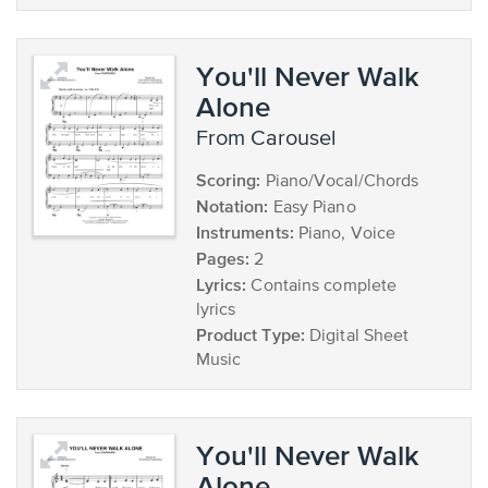
You'll Never Walk
Alone
from Carousel
Scoring:
Piano/Vocal/Chords
Notation:
Easy Piano
Instruments:
Piano, Voice
Pages:
2
Lyrics:
Contains complete
lyrics
Product Type:
Digital Sheet
Music
You'll Never Walk
Alone