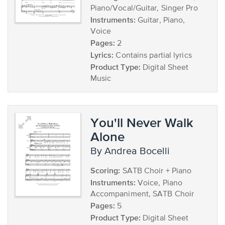
Piano/Vocal/Guitar, Singer Pro
Instruments:
Guitar, Piano,
Voice
Pages:
2
Lyrics:
Contains partial lyrics
Product Type:
Digital Sheet
Music
You'll Never Walk
Alone
by Andrea Bocelli
Scoring:
SATB Choir + Piano
Instruments:
Voice, Piano
Accompaniment, SATB Choir
Pages:
5
Product Type:
Digital Sheet