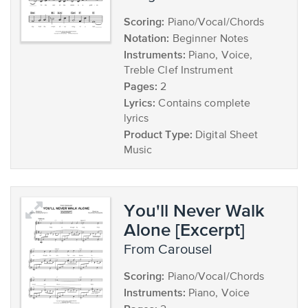
Scoring:
Piano/Vocal/Chords
Notation:
Beginner Notes
Instruments:
Piano, Voice,
Treble Clef Instrument
Pages:
2
Lyrics:
Contains complete
lyrics
Product Type:
Digital Sheet
Music
You'll Never Walk
Alone [Excerpt]
from Carousel
Scoring:
Piano/Vocal/Chords
Instruments:
Piano, Voice