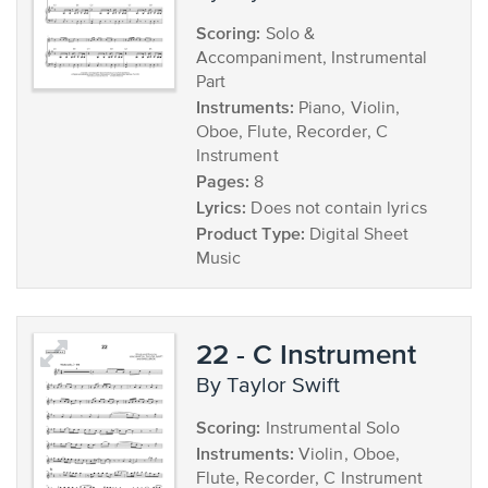
Scoring:
Solo &
Accompaniment, Instrumental
Part
Instruments:
Piano, Violin,
Oboe, Flute, Recorder, C
Instrument
Pages:
8
Lyrics:
Does not contain lyrics
Product Type:
Digital Sheet
Music
22 - C Instrument
by Taylor Swift
Scoring:
Instrumental Solo
Instruments:
Violin, Oboe,
Flute, Recorder, C Instrument