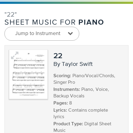
"22"
PIANO
SHEET MUSIC FOR
Jump to Instrument
22
by Taylor Swift
Scoring:
Piano/Vocal/Chords,
Singer Pro
Instruments:
Piano, Voice,
Backup Vocals
Pages:
8
Lyrics:
Contains complete
lyrics
Product Type:
Digital Sheet
Music