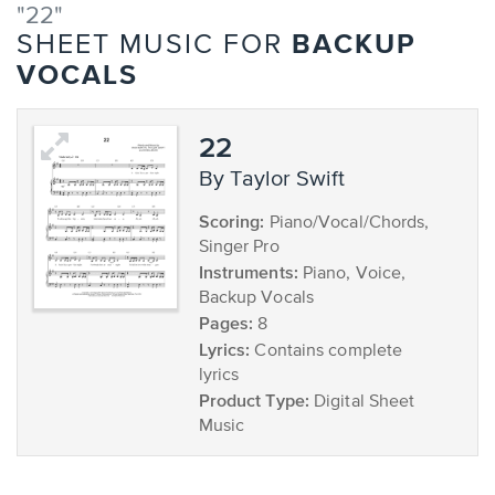
"22"
BACKUP
SHEET MUSIC FOR
VOCALS
22
by Taylor Swift
Scoring:
Piano/Vocal/Chords,
Singer Pro
Instruments:
Piano, Voice,
Backup Vocals
Pages:
8
Lyrics:
Contains complete
lyrics
Product Type:
Digital Sheet
Music