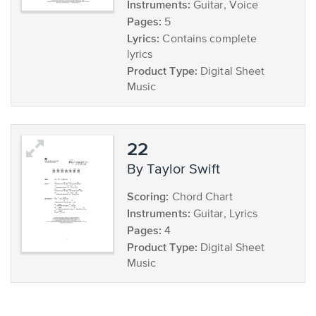
Instruments:
Guitar, Voice
Pages:
5
Lyrics:
Contains complete
lyrics
Product Type:
Digital Sheet
Music
22
by Taylor Swift
Scoring:
Chord Chart
Instruments:
Guitar, Lyrics
Pages:
4
Product Type:
Digital Sheet
Music