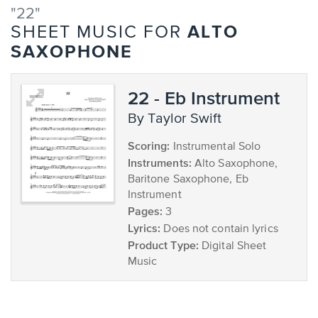
"22"
ALTO
SHEET MUSIC FOR
SAXOPHONE
22 - Eb Instrument
by Taylor Swift
Scoring:
Instrumental Solo
Instruments:
Alto Saxophone,
Baritone Saxophone, Eb
Instrument
Pages:
3
Lyrics:
Does not contain lyrics
Product Type:
Digital Sheet
Music