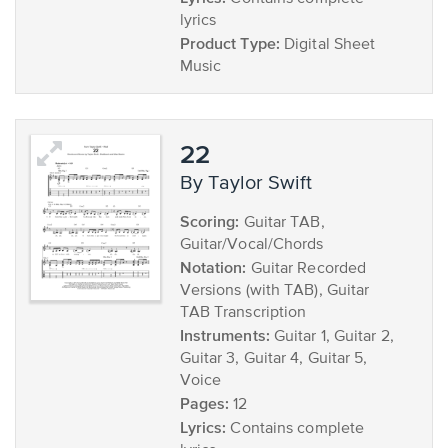
lyrics
Product Type:
Digital Sheet
Music
22
by Taylor Swift
Scoring:
Guitar TAB,
Guitar/Vocal/Chords
Notation:
Guitar Recorded
Versions (with TAB), Guitar
TAB Transcription
Instruments:
Guitar 1, Guitar 2,
Guitar 3, Guitar 4, Guitar 5,
Voice
Pages:
12
Lyrics:
Contains complete