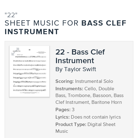
"22"
BASS CLEF
SHEET MUSIC FOR
INSTRUMENT
22 - Bass Clef
Instrument
by Taylor Swift
Scoring:
Instrumental Solo
Instruments:
Cello, Double
Bass, Trombone, Bassoon, Bass
Clef Instrument, Baritone Horn
Pages:
3
Lyrics:
Does not contain lyrics
Product Type:
Digital Sheet
Music