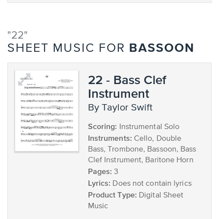
"22"
BASSOON
SHEET MUSIC FOR
22 - Bass Clef
Instrument
by Taylor Swift
Scoring:
Instrumental Solo
Instruments:
Cello, Double
Bass, Trombone, Bassoon, Bass
Clef Instrument, Baritone Horn
Pages:
3
Lyrics:
Does not contain lyrics
Product Type:
Digital Sheet
Music