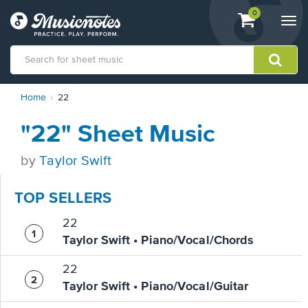
View
items.
0
Togg
shopping
navi
cart
containing
View
Home
22
our
Accessibility
"22" Sheet Music
Statement
or
contact
by
Taylor Swift
us
with
TOP SELLERS
accessibility-
related
22
questions
Taylor Swift • Piano/Vocal/Chords
22
Taylor Swift • Piano/Vocal/Guitar