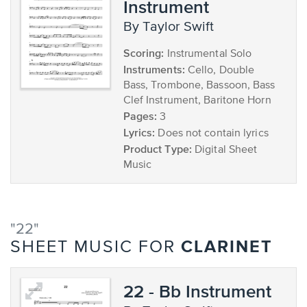
Instrument
by Taylor Swift
Scoring:
Instrumental Solo
Instruments:
Cello, Double
Bass, Trombone, Bassoon, Bass
Clef Instrument, Baritone Horn
Pages:
3
Lyrics:
Does not contain lyrics
Product Type:
Digital Sheet
Music
"22"
CLARINET
SHEET MUSIC FOR
22 - Bb Instrument