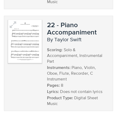
Music
22 - Piano
Accompaniment
by Taylor Swift
Scoring:
Solo &
Accompaniment, Instrumental
Part
Instruments:
Piano, Violin,
Oboe, Flute, Recorder, C
Instrument
Pages:
8
Lyrics:
Does not contain lyrics
Product Type:
Digital Sheet
Music