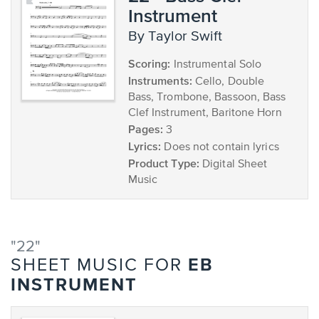
Instrument
by Taylor Swift
Scoring:
Instrumental Solo
Instruments:
Cello, Double
Bass, Trombone, Bassoon, Bass
Clef Instrument, Baritone Horn
Pages:
3
Lyrics:
Does not contain lyrics
Product Type:
Digital Sheet
Music
"22"
EB
SHEET MUSIC FOR
INSTRUMENT