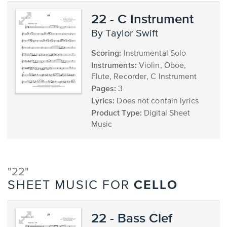
22 - C Instrument
by Taylor Swift
Scoring:
Instrumental Solo
Instruments:
Violin, Oboe,
Flute, Recorder, C Instrument
Pages:
3
Lyrics:
Does not contain lyrics
Product Type:
Digital Sheet
Music
"22"
CELLO
SHEET MUSIC FOR
22 - Bass Clef