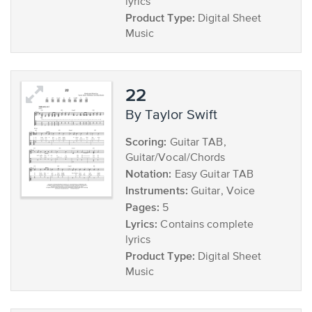
lyrics
Product Type:
Digital Sheet
Music
22
by Taylor Swift
Scoring:
Guitar TAB,
Guitar/Vocal/Chords
Notation:
Easy Guitar TAB
Instruments:
Guitar, Voice
Pages:
5
Lyrics:
Contains complete
lyrics
Product Type:
Digital Sheet
Music