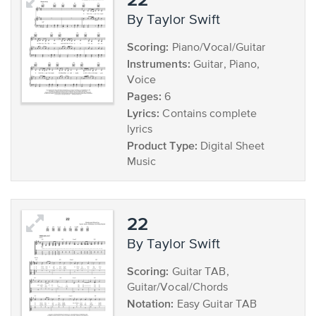
by Taylor Swift
Scoring:
Piano/Vocal/Guitar
Instruments:
Guitar, Piano,
Voice
Pages:
6
Lyrics:
Contains complete
lyrics
Product Type:
Digital Sheet
Music
22
by Taylor Swift
Scoring:
Guitar TAB,
Guitar/Vocal/Chords
Notation:
Easy Guitar TAB