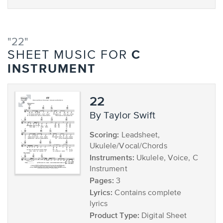
"22"
C
SHEET MUSIC FOR
INSTRUMENT
22
by Taylor Swift
Scoring:
Leadsheet,
Ukulele/Vocal/Chords
Instruments:
Ukulele, Voice, C
Instrument
Pages:
3
Lyrics:
Contains complete
lyrics
Product Type:
Digital Sheet