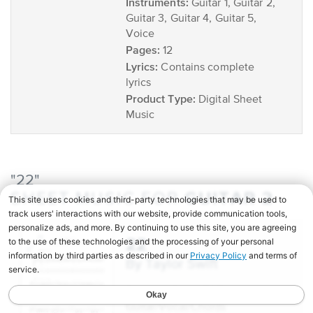
Instruments:
Guitar 1, Guitar 2,
Guitar 3, Guitar 4, Guitar 5,
Voice
Pages:
12
Lyrics:
Contains complete
lyrics
Product Type:
Digital Sheet
Music
"22"
GUITAR 2
SHEET MUSIC FOR
22
by Taylor Swift
Scoring:
Guitar TAB,
Guitar/Vocal/Chords