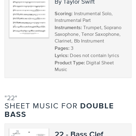
by Taylor Swift
Scoring:
Instrumental Solo,
Instrumental Part
Instruments:
Trumpet, Soprano
Saxophone, Tenor Saxophone,
Clarinet, Bb Instrument
Pages:
3
Lyrics:
Does not contain lyrics
Product Type:
Digital Sheet
Music
"22"
DOUBLE
SHEET MUSIC FOR
BASS
22 - Bass Clef