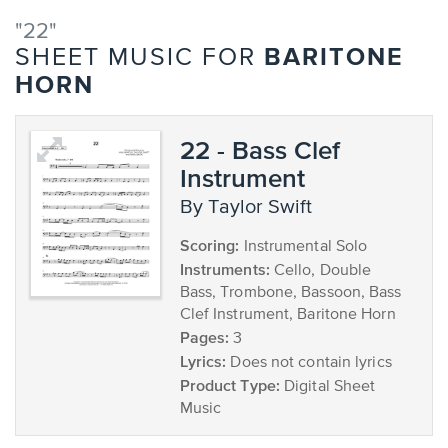
"22"
BARITONE
SHEET MUSIC FOR
HORN
22 - Bass Clef
Instrument
by Taylor Swift
Scoring:
Instrumental Solo
Instruments:
Cello, Double
Bass, Trombone, Bassoon, Bass
Clef Instrument, Baritone Horn
Pages:
3
Lyrics:
Does not contain lyrics
Product Type:
Digital Sheet
Music