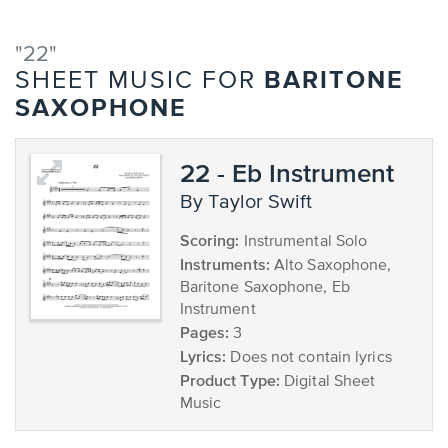
"22"
BARITONE
SHEET MUSIC FOR
SAXOPHONE
22 - Eb Instrument
by Taylor Swift
Scoring:
Instrumental Solo
Instruments:
Alto Saxophone,
Baritone Saxophone, Eb
Instrument
Pages:
3
Lyrics:
Does not contain lyrics
Product Type:
Digital Sheet
Music