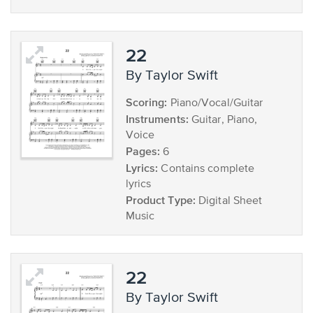
22
by Taylor Swift
Scoring:
Piano/Vocal/Guitar
Instruments:
Guitar, Piano,
Voice
Pages:
6
Lyrics:
Contains complete
lyrics
Product Type:
Digital Sheet
Music
22
by Taylor Swift