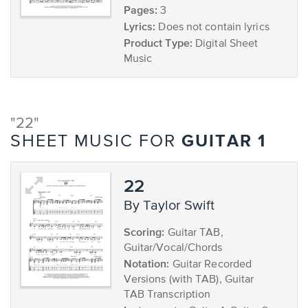
Pages:
3
Lyrics:
Does not contain lyrics
Product Type:
Digital Sheet
Music
"22"
GUITAR 1
SHEET MUSIC FOR
22
by Taylor Swift
Scoring:
Guitar TAB,
Guitar/Vocal/Chords
Notation:
Guitar Recorded
Versions (with TAB), Guitar
TAB Transcription