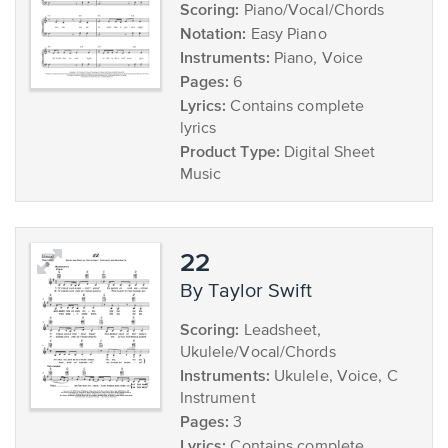
Scoring:
Piano/Vocal/Chords
Notation:
Easy Piano
Instruments:
Piano, Voice
Pages:
6
Lyrics:
Contains complete
lyrics
Product Type:
Digital Sheet
Music
22
by Taylor Swift
Scoring:
Leadsheet,
Ukulele/Vocal/Chords
Instruments:
Ukulele, Voice, C
Instrument
Pages:
3
Lyrics:
Contains complete