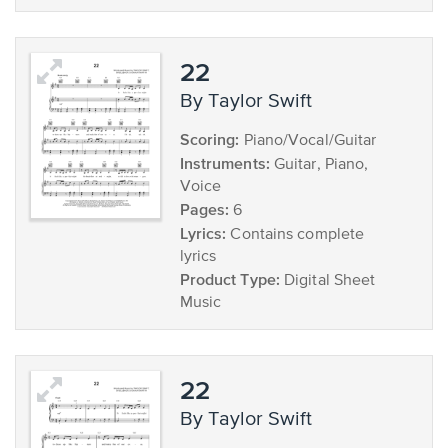
22
by Taylor Swift
Scoring:
Piano/Vocal/Guitar
Instruments:
Guitar, Piano,
Voice
Pages:
6
Lyrics:
Contains complete
lyrics
Product Type:
Digital Sheet
Music
22
by Taylor Swift