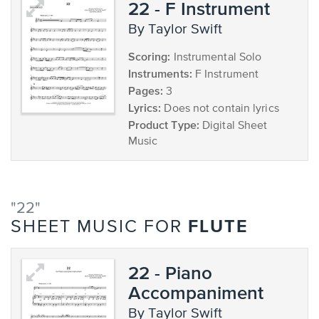
22 - F Instrument
by Taylor Swift
Scoring:
Instrumental Solo
Instruments:
F Instrument
Pages:
3
Lyrics:
Does not contain lyrics
Product Type:
Digital Sheet
Music
"22"
FLUTE
SHEET MUSIC FOR
22 - Piano
Accompaniment
by Taylor Swift