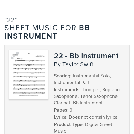
"22"
BB
SHEET MUSIC FOR
INSTRUMENT
22 - Bb Instrument
by Taylor Swift
Scoring:
Instrumental Solo,
Instrumental Part
Instruments:
Trumpet, Soprano
Saxophone, Tenor Saxophone,
Clarinet, Bb Instrument
Pages:
3
Lyrics:
Does not contain lyrics
Product Type:
Digital Sheet
Music