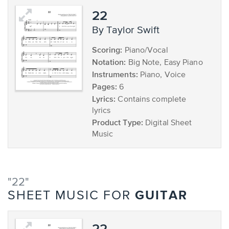
22
by Taylor Swift
Scoring:
Piano/Vocal
Notation:
Big Note, Easy Piano
Instruments:
Piano, Voice
Pages:
6
Lyrics:
Contains complete
lyrics
Product Type:
Digital Sheet
Music
"22"
GUITAR
SHEET MUSIC FOR
22