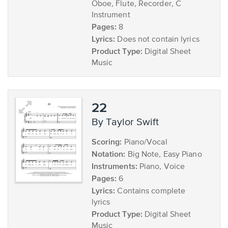
Oboe, Flute, Recorder, C
Instrument
Pages:
8
Lyrics:
Does not contain lyrics
Product Type:
Digital Sheet
Music
22
by Taylor Swift
Scoring:
Piano/Vocal
Notation:
Big Note, Easy Piano
Instruments:
Piano, Voice
Pages:
6
Lyrics:
Contains complete
lyrics
Product Type:
Digital Sheet
Music