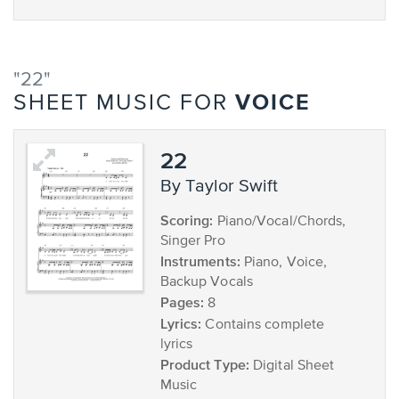
"22"
VOICE
SHEET MUSIC FOR
22
by Taylor Swift
Scoring:
Piano/Vocal/Chords,
Singer Pro
Instruments:
Piano, Voice,
Backup Vocals
Pages:
8
Lyrics:
Contains complete
lyrics
Product Type:
Digital Sheet
Music