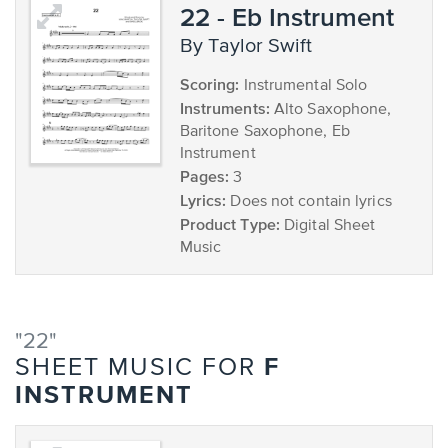
22 - Eb Instrument
by Taylor Swift
Scoring:
Instrumental Solo
Instruments:
Alto Saxophone,
Baritone Saxophone, Eb
Instrument
Pages:
3
Lyrics:
Does not contain lyrics
Product Type:
Digital Sheet
Music
"22"
F
SHEET MUSIC FOR
INSTRUMENT