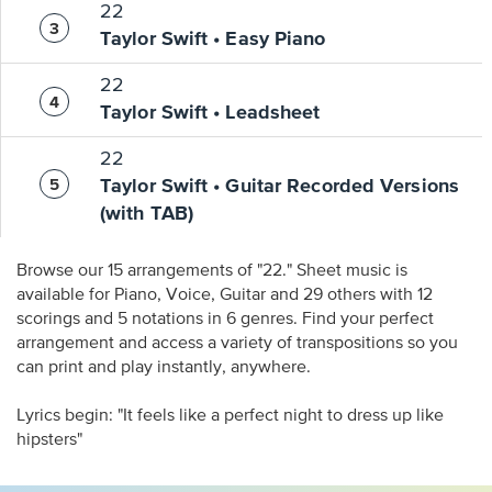
22
Taylor Swift • Easy Piano
22
Taylor Swift • Leadsheet
22
Taylor Swift • Guitar Recorded Versions
(with TAB)
Browse our 15 arrangements of "22." Sheet music is
available for Piano, Voice, Guitar and 29 others with 12
scorings and 5 notations in 6 genres. Find your perfect
arrangement and access a variety of transpositions so you
can print and play instantly, anywhere.
Lyrics begin: "It feels like a perfect night to dress up like
hipsters"