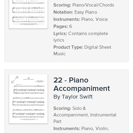
Scoring:
Piano/Vocal/Chords
Notation:
Easy Piano
Instruments:
Piano, Voice
Pages:
6
Lyrics:
Contains complete
lyrics
Product Type:
Digital Sheet
Music
22 - Piano
Accompaniment
by Taylor Swift
Scoring:
Solo &
Accompaniment, Instrumental
Part
Instruments:
Piano, Violin,