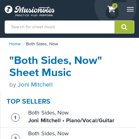
View
items.
0
Togg
shopping
navi
cart
containing
View
Home
Both Sides, Now
our
Accessibility
"Both Sides, Now"
Statement
or
Sheet Music
contact
us
by
Joni Mitchell
with
accessibility-
related
TOP SELLERS
questions
Both Sides, Now
Joni Mitchell • Piano/Vocal/Guitar
Both Sides, Now