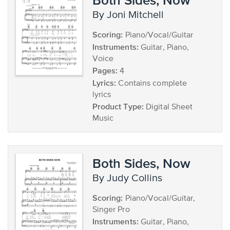
by Joni Mitchell
Scoring:
Piano/Vocal/Guitar
Instruments:
Guitar, Piano,
Voice
Pages:
4
Lyrics:
Contains complete
lyrics
Product Type:
Digital Sheet
Music
Both Sides, Now
by Judy Collins
Scoring:
Piano/Vocal/Guitar,
Singer Pro
Instruments:
Guitar, Piano,