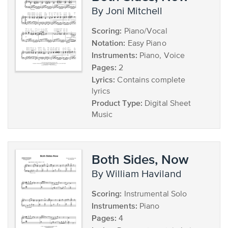
by Joni Mitchell
Scoring:
Piano/Vocal
Notation:
Easy Piano
Instruments:
Piano, Voice
Pages:
2
Lyrics:
Contains complete
lyrics
Product Type:
Digital Sheet
Music
Both Sides, Now
by William Haviland
Scoring:
Instrumental Solo
Instruments:
Piano
Pages:
4