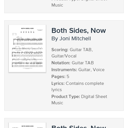
Music
Both Sides, Now
by Joni Mitchell
Scoring:
Guitar TAB,
Guitar/Vocal
Notation:
Guitar TAB
Instruments:
Guitar, Voice
Pages:
5
Lyrics:
Contains complete
lyrics
Product Type:
Digital Sheet
Music
Both Sides, Now