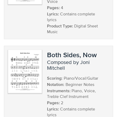
Voice
Pages:
4
Lyrics:
Contains complete
lyrics
Product Type:
Digital Sheet
Music
Both Sides, Now
composed by Joni
Mitchell
Scoring:
Piano/Vocal/Guitar
Notation:
Beginner Notes
Instruments:
Piano, Voice,
Treble Clef Instrument
Pages:
2
Lyrics:
Contains complete
lyrics