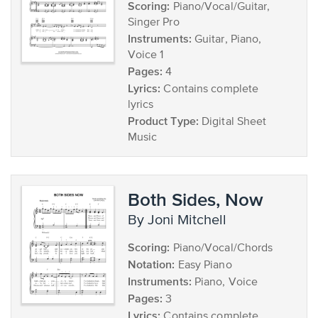
Scoring:
Piano/Vocal/Guitar,
Singer Pro
Instruments:
Guitar, Piano,
Voice 1
Pages:
4
Lyrics:
Contains complete
lyrics
Product Type:
Digital Sheet
Music
Both Sides, Now
by Joni Mitchell
Scoring:
Piano/Vocal/Chords
Notation:
Easy Piano
Instruments:
Piano, Voice
Pages:
3
Lyrics:
Contains complete