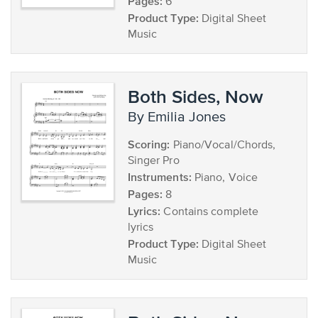
Pages:
6
Product Type:
Digital Sheet
Music
Both Sides, Now
by Emilia Jones
Scoring:
Piano/Vocal/Chords,
Singer Pro
Instruments:
Piano, Voice
Pages:
8
Lyrics:
Contains complete
lyrics
Product Type:
Digital Sheet
Music