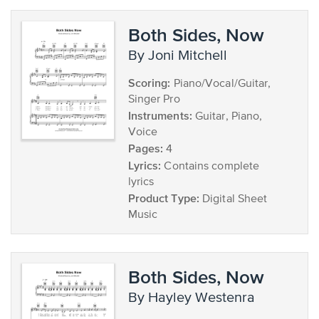
Both Sides, Now
by Joni Mitchell
Scoring:
Piano/Vocal/Guitar,
Singer Pro
Instruments:
Guitar, Piano,
Voice
Pages:
4
Lyrics:
Contains complete
lyrics
Product Type:
Digital Sheet
Music
Both Sides, Now
by Hayley Westenra