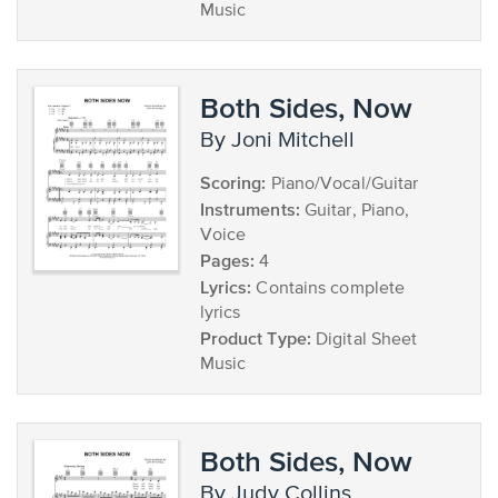
Music
Both Sides, Now
by Joni Mitchell
Scoring:
Piano/Vocal/Guitar
Instruments:
Guitar, Piano,
Voice
Pages:
4
Lyrics:
Contains complete
lyrics
Product Type:
Digital Sheet
Music
Both Sides, Now
by Judy Collins