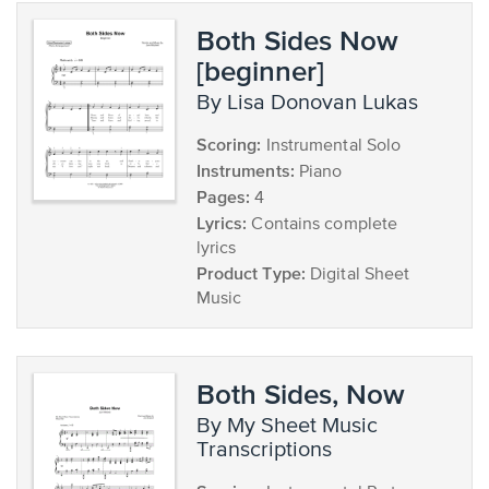
Both Sides Now
[beginner]
by Lisa Donovan Lukas
Scoring:
Instrumental Solo
Instruments:
Piano
Pages:
4
Lyrics:
Contains complete
lyrics
Product Type:
Digital Sheet
Music
Both Sides, Now
by My Sheet Music
Transcriptions