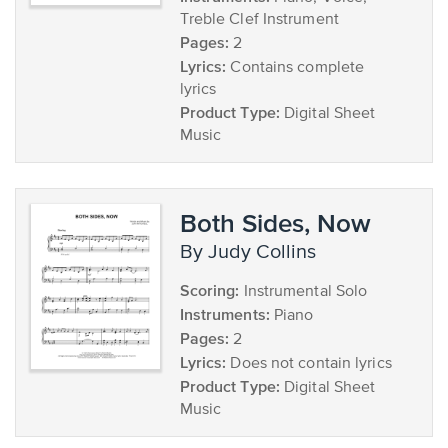
Treble Clef Instrument
Pages:
2
Lyrics:
Contains complete
lyrics
Product Type:
Digital Sheet
Music
Both Sides, Now
by Judy Collins
Scoring:
Instrumental Solo
Instruments:
Piano
Pages:
2
Lyrics:
Does not contain lyrics
Product Type:
Digital Sheet
Music