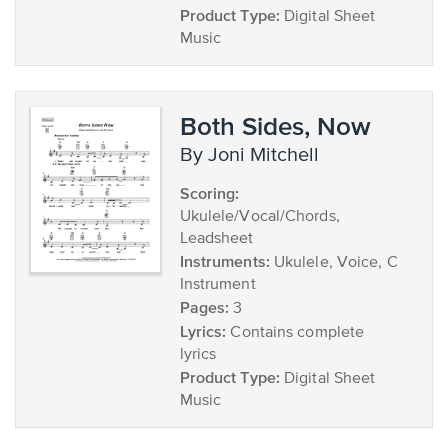
Product Type:
Digital Sheet
Music
Both Sides, Now
by Joni Mitchell
Scoring:
Ukulele/Vocal/Chords,
Leadsheet
Instruments:
Ukulele, Voice, C
Instrument
Pages:
3
Lyrics:
Contains complete
lyrics
Product Type:
Digital Sheet
Music