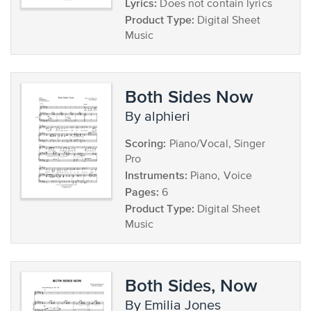
Lyrics:
Does not contain lyrics
Product Type:
Digital Sheet
Music
Both Sides Now
by alphieri
Scoring:
Piano/Vocal, Singer
Pro
Instruments:
Piano, Voice
Pages:
6
Product Type:
Digital Sheet
Music
Both Sides, Now
by Emilia Jones