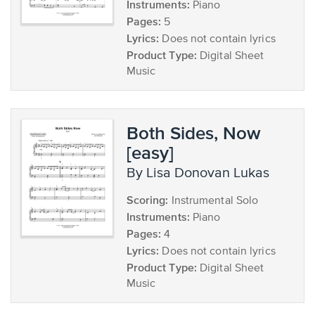
Instruments:
Piano
Pages:
5
Lyrics:
Does not contain lyrics
Product Type:
Digital Sheet
Music
Both Sides, Now
[easy]
by Lisa Donovan Lukas
Scoring:
Instrumental Solo
Instruments:
Piano
Pages:
4
Lyrics:
Does not contain lyrics
Product Type:
Digital Sheet
Music