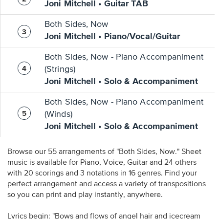
Joni Mitchell • Guitar TAB
Both Sides, Now
Joni Mitchell • Piano/Vocal/Guitar
Both Sides, Now - Piano Accompaniment
(Strings)
Joni Mitchell • Solo & Accompaniment
Both Sides, Now - Piano Accompaniment
(Winds)
Joni Mitchell • Solo & Accompaniment
Browse our 55 arrangements of "Both Sides, Now." Sheet
music is available for Piano, Voice, Guitar and 24 others
with 20 scorings and 3 notations in 16 genres. Find your
perfect arrangement and access a variety of transpositions
so you can print and play instantly, anywhere.
Lyrics begin: "Bows and flows of angel hair and icecream