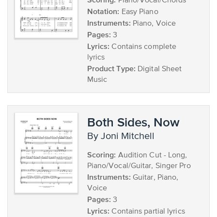
Piano/Vocal/Chords
Notation:
Easy Piano
Instruments:
Piano, Voice
Pages:
3
Lyrics:
Contains complete
lyrics
Product Type:
Digital Sheet
Music
Both Sides, Now
by Joni Mitchell
Scoring:
Audition Cut - Long,
Piano/Vocal/Guitar, Singer Pro
Instruments:
Guitar, Piano,
Voice
Pages:
3
Lyrics:
Contains partial lyrics