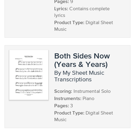
Pages:
9
Lyrics:
Contains complete
lyrics
Product Type:
Digital Sheet
Music
Both Sides Now
(Years & Years)
by My Sheet Music
Transcriptions
Scoring:
Instrumental Solo
Instruments:
Piano
Pages:
3
Product Type:
Digital Sheet
Music