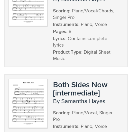
Scoring:
Piano/Vocal/Chords,
Singer Pro
Instruments:
Piano, Voice
Pages:
8
Lyrics:
Contains complete
lyrics
Product Type:
Digital Sheet
Music
Both Sides Now
[intermediate]
by Samantha Hayes
Scoring:
Piano/Vocal, Singer
Pro
Instruments:
Piano, Voice