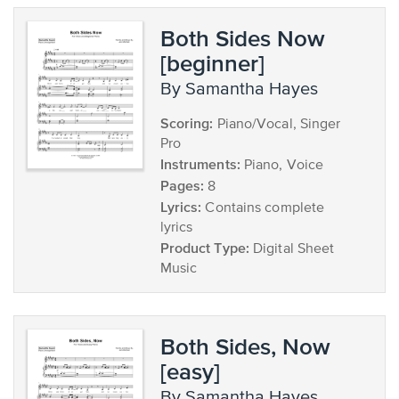
Both Sides Now
[beginner]
by Samantha Hayes
Scoring:
Piano/Vocal, Singer
Pro
Instruments:
Piano, Voice
Pages:
8
Lyrics:
Contains complete
lyrics
Product Type:
Digital Sheet
Music
Both Sides, Now
[easy]
by Samantha Hayes