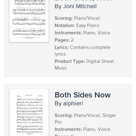
by Joni Mitchell
Scoring:
Piano/Vocal
Notation:
Easy Piano
Instruments:
Piano, Voice
Pages:
2
Lyrics:
Contains complete
lyrics
Product Type:
Digital Sheet
Music
Both Sides Now
by alphieri
Scoring:
Piano/Vocal, Singer
Pro
Instruments:
Piano, Voice