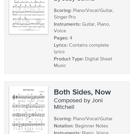
Scoring:
Piano/Vocal/Guitar,
Singer Pro
Instruments:
Guitar, Piano,
Voice
Pages:
4
Lyrics:
Contains complete
lyrics
Product Type:
Digital Sheet
Music
Both Sides, Now
composed by Joni
Mitchell
Scoring:
Piano/Vocal/Guitar
Notation:
Beginner Notes
Instruments:
Piano, Voice,