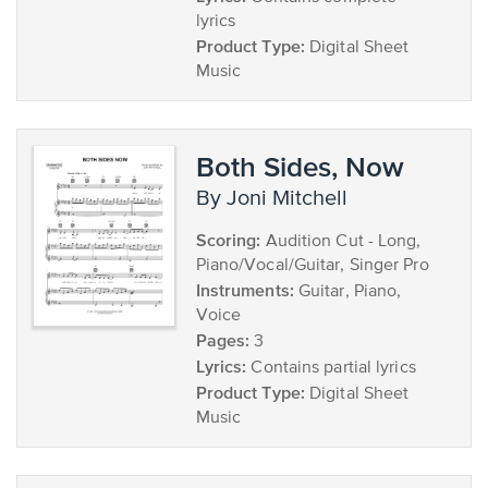
lyrics
Product Type:
Digital Sheet
Music
Both Sides, Now
by Joni Mitchell
Scoring:
Audition Cut - Long,
Piano/Vocal/Guitar, Singer Pro
Instruments:
Guitar, Piano,
Voice
Pages:
3
Lyrics:
Contains partial lyrics
Product Type:
Digital Sheet
Music