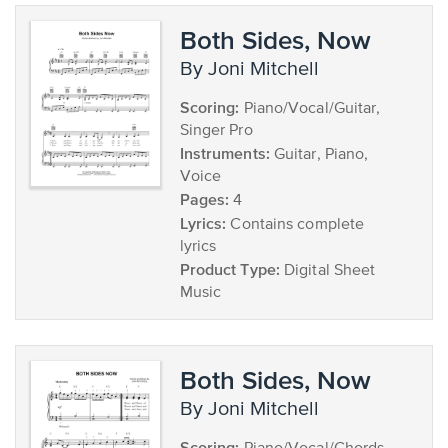
Both Sides, Now
by Joni Mitchell
Scoring:
Piano/Vocal/Guitar,
Singer Pro
Instruments:
Guitar, Piano,
Voice
Pages:
4
Lyrics:
Contains complete
lyrics
Product Type:
Digital Sheet
Music
Both Sides, Now
by Joni Mitchell
Scoring: