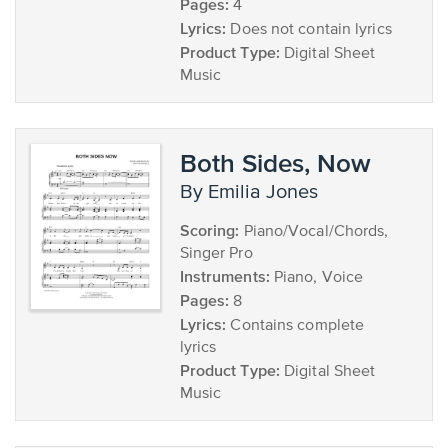
Pages:
4
Lyrics:
Does not contain lyrics
Product Type:
Digital Sheet
Music
Both Sides, Now
by Emilia Jones
Scoring:
Piano/Vocal/Chords,
Singer Pro
Instruments:
Piano, Voice
Pages:
8
Lyrics:
Contains complete
lyrics
Product Type:
Digital Sheet
Music