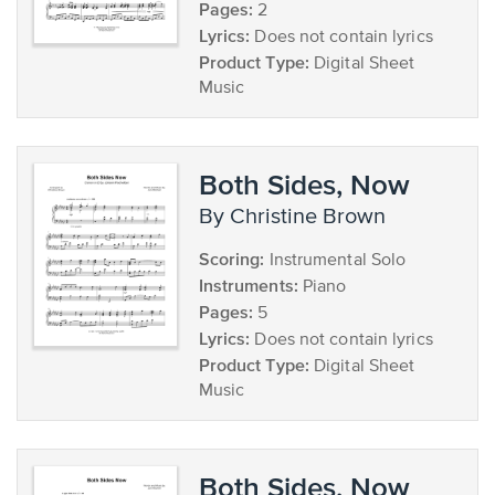
Pages:
2
Lyrics:
Does not contain lyrics
Product Type:
Digital Sheet
Music
Both Sides, Now
by Christine Brown
Scoring:
Instrumental Solo
Instruments:
Piano
Pages:
5
Lyrics:
Does not contain lyrics
Product Type:
Digital Sheet
Music
Both Sides, Now