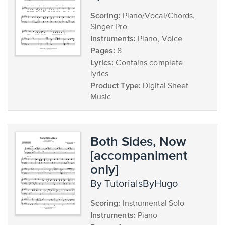
Scoring:
Piano/Vocal/Chords,
Singer Pro
Instruments:
Piano, Voice
Pages:
8
Lyrics:
Contains complete
lyrics
Product Type:
Digital Sheet
Music
Both Sides, Now
[accompaniment
only]
by TutorialsByHugo
Scoring:
Instrumental Solo
Instruments:
Piano