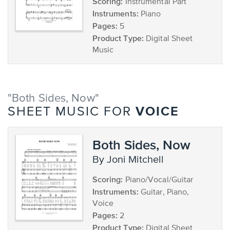
Scoring:
Instrumental Part
Instruments:
Piano
Pages:
5
Product Type:
Digital Sheet
Music
"Both Sides, Now"
VOICE
SHEET MUSIC FOR
Both Sides, Now
by Joni Mitchell
Scoring:
Piano/Vocal/Guitar
Instruments:
Guitar, Piano,
Voice
Pages:
2
Product Type:
Digital Sheet