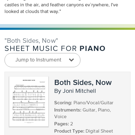
castles in the air, and feather canyons ev`rywhere, I've
looked at clouds that way."
"Both Sides, Now"
PIANO
SHEET MUSIC FOR
Jump to Instrument
Both Sides, Now
by Joni Mitchell
Scoring:
Piano/Vocal/Guitar
Instruments:
Guitar, Piano,
Voice
Pages:
2
Product Type:
Digital Sheet