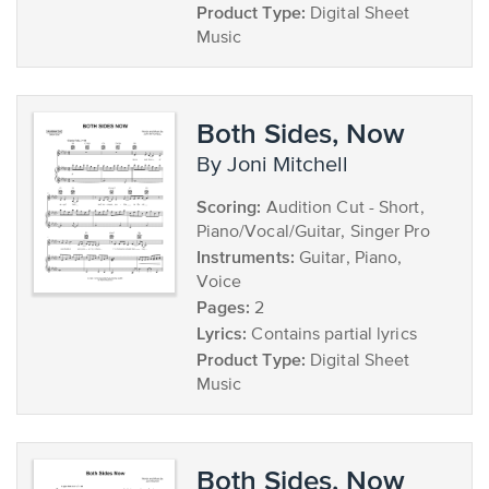
Product Type:
Digital Sheet
Music
Both Sides, Now
by Joni Mitchell
Scoring:
Audition Cut - Short,
Piano/Vocal/Guitar, Singer Pro
Instruments:
Guitar, Piano,
Voice
Pages:
2
Lyrics:
Contains partial lyrics
Product Type:
Digital Sheet
Music
Both Sides, Now