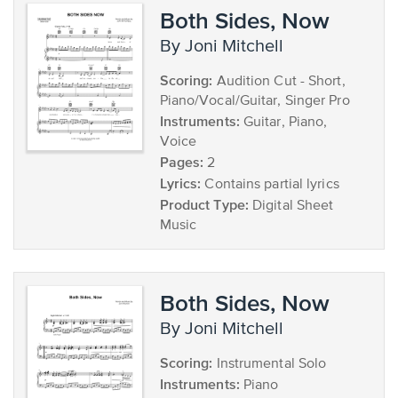
Both Sides, Now
by Joni Mitchell
Scoring:
Audition Cut - Short,
Piano/Vocal/Guitar, Singer Pro
Instruments:
Guitar, Piano,
Voice
Pages:
2
Lyrics:
Contains partial lyrics
Product Type:
Digital Sheet
Music
Both Sides, Now
by Joni Mitchell
Scoring:
Instrumental Solo
Instruments:
Piano