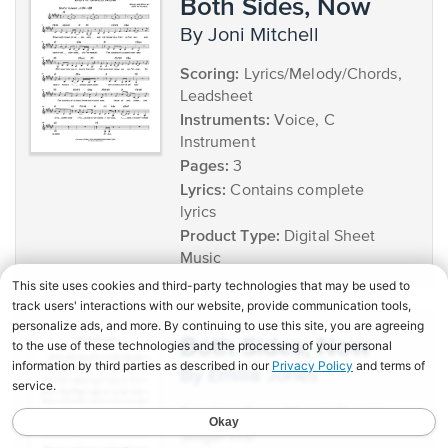
Both Sides, Now
by Joni Mitchell
Scoring:
Lyrics/Melody/Chords,
Leadsheet
Instruments:
Voice, C
Instrument
Pages:
3
Lyrics:
Contains complete
lyrics
Product Type:
Digital Sheet
Music
Both Sides, Now
by Emilia Jones
Scoring:
Piano/Vocal/Chords,
Singer Pro