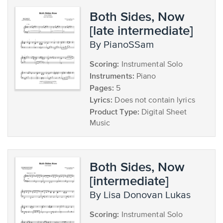
Both Sides, Now
[late intermediate]
by PianoSSam
Scoring:
Instrumental Solo
Instruments:
Piano
Pages:
5
Lyrics:
Does not contain lyrics
Product Type:
Digital Sheet
Music
Both Sides, Now
[intermediate]
by Lisa Donovan Lukas
Scoring:
Instrumental Solo