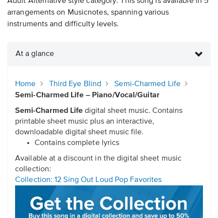
Adult Alternative style category. This song is available in 5
arrangements on Musicnotes, spanning various
instruments and difficulty levels.
At a glance
Home
Third Eye Blind
Semi-Charmed Life
Semi-Charmed Life – Piano/Vocal/Guitar
Semi-Charmed Life
digital sheet music. Contains
printable sheet music plus an interactive,
downloadable digital sheet music file.
Contains complete lyrics
Available at a discount in the digital sheet music
collection:
Collection: 12 Sing Out Loud Pop Favorites