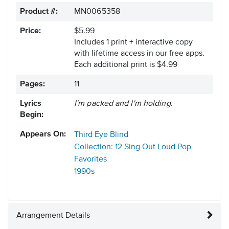
Product #:
MN0065358
Price:
$5.99
Includes 1 print + interactive copy
with lifetime access in our free apps.
Each additional print is $4.99
Pages:
11
Lyrics
I'm packed and I'm holding.
Begin:
Appears On:
Third Eye Blind
Collection: 12 Sing Out Loud Pop
Favorites
1990s
Arrangement Details