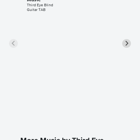
Music
Third Eye Blind
Guitar TAB
Semi-C
Music
Third Eye 
Leadshee