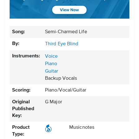
Song:
Semi-Charmed Life
By:
Third Eye Blind
Instruments:
Voice
Piano
Guitar
Backup Vocals
Scoring:
Piano/Vocal/Guitar
Original
G Major
Published
Key:
Product
Musicnotes
Type: