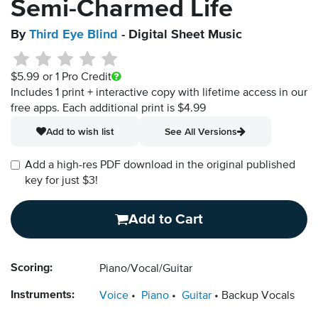
Semi-Charmed Life
By
Third Eye Blind
- Digital Sheet Music
$5.99
or 1 Pro Credit
Includes 1 print + interactive copy with lifetime access in our
free apps.
Each additional print is $4.99
Add to wish list
See All Versions
Add a high-res PDF download in the original published
key for just $3!
Add to Cart
Scoring:
Piano/Vocal/Guitar
Instruments:
Voice
Piano
Guitar
Backup Vocals