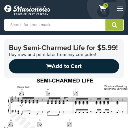
View
items.
0
Togg
shopping
navi
cart
containing
View
our
Buy Semi-Charmed Life for $5.99!
Accessibility
Statement
Buy now and print later from any computer!
or
Add to Cart
contact
us
with
accessibility-
related
questions