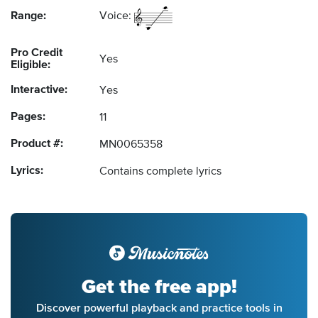
Range:
Voice:
Pro Credit
Yes
Eligible:
Interactive:
Yes
Pages:
11
Product #:
MN0065358
Lyrics:
Contains complete lyrics
Get the free app!
Discover powerful playback and practice tools in