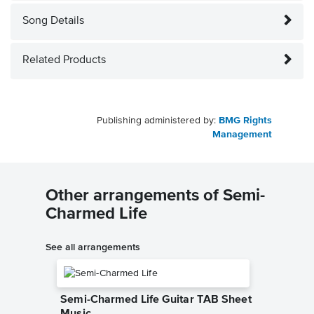
Song Details
Related Products
Publishing administered by:
BMG Rights
Management
Other arrangements of Semi-
Charmed Life
See all arrangements
Semi-Charmed Life Guitar TAB Sheet