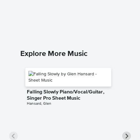
Graduat
Sheet 
Third Eye 
Guitar TA
Explore More Music
Falling Slowly Piano/Vocal/Guitar,
Singer Pro Sheet Music
Hansard, Glen