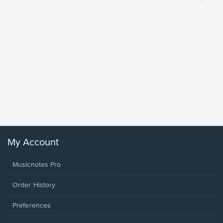
Goodne
Piano/V
Sheet 
Winans, 
My Account
Musicnotes Pro
Order History
Preferences