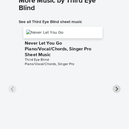
More Music by Third Eye
Blind
See all Third Eye Blind sheet music
Never Let You Go
Piano/Vocal/Chords, Singer Pro
Sheet Music
Third Eye Blind
Piano/Vocal/Chords, Singer Pro