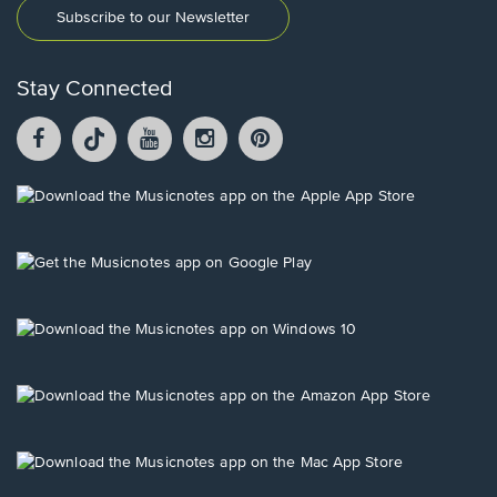
Subscribe to our Newsletter
Stay Connected
Facebook
TikTok
YouTube
Instagram
Pintrest
opens
opens
opens
opens
opens
in
in
in
in
in
a
a
a
a
a
Opens
new
new
new
new
new
in
window.
window.
window.
window.
window.
a
new
Opens
window.
in
a
new
Opens
window.
in
a
new
Opens
window.
in
a
new
Opens
window.
in