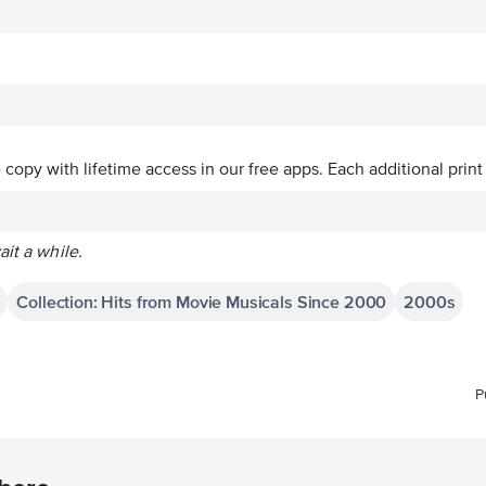
ve copy with lifetime access in our free apps.
Each additional print
ait a while.
Collection: Hits from Movie Musicals Since 2000
2000s
P