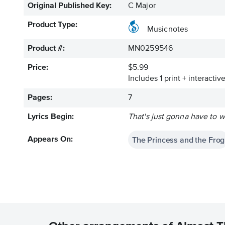
Original Published Key:
C Major
Product Type:
Musicnotes
Product #:
MN0259546
Price:
$5.99
Includes 1 print + interacti
Pages:
7
Lyrics Begin:
That's just gonna have to w
The Princess and the Frog
Appears On: