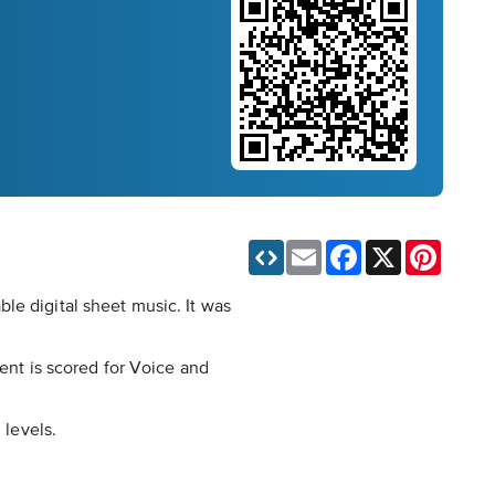
Email
Facebook
X
Pinteres
le digital sheet music. It was
ment is scored for Voice and
 levels.