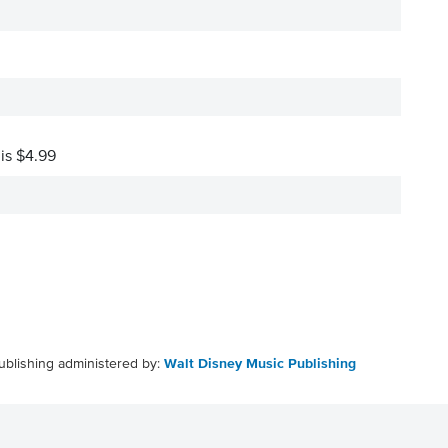
 is $4.99
ublishing administered by:
Walt Disney Music Publishing