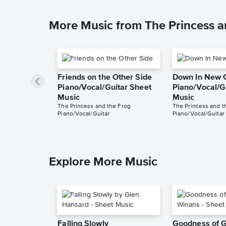
More Music from The Princess a
Friends on the Other Side
Down In New 
Piano/Vocal/Guitar Sheet
Piano/Vocal/G
Music
Music
The Princess and the Frog
The Princess and t
Piano/Vocal/Guitar
Piano/Vocal/Guitar
Explore More Music
Falling Slowly
Goodness of 