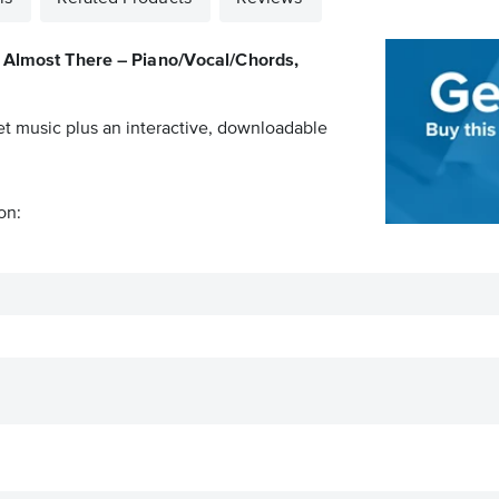
Almost There – Piano/Vocal/Chords,
et music plus an interactive, downloadable
on: