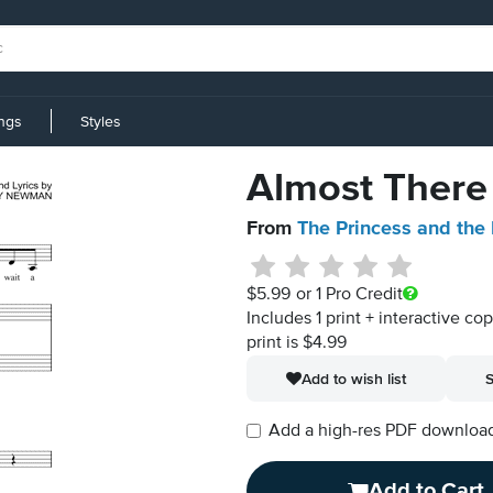
ings
Styles
Almost There
From
The Princess and the
$5.99
or 1 Pro Credit
Includes 1 print + interactive co
print is $4.99
Add to wish list
S
Add a high-res PDF download i
Add to Cart