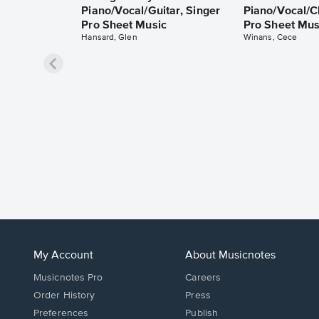
Piano/Vocal/Guitar, Singer
Piano/Vocal/C
Pro Sheet Music
Pro Sheet Mus
Hansard, Glen
Winans, Cece
My Account
About Musicnotes
Musicnotes Pro
Careers
Order History
Press
Preferences
Publish