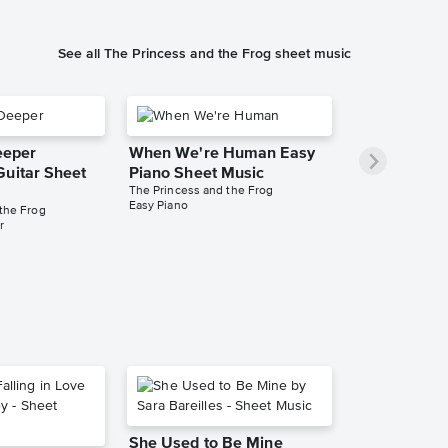
See all The Princess and the Frog sheet music
Deeper
When We're Human Easy
Guitar Sheet
Piano Sheet Music
The Princess and the Frog
Easy Piano
the Frog
r
She Used to Be Mine