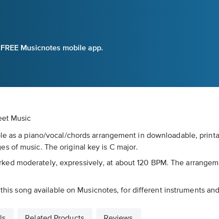
e FREE Musicnotes mobile app.
eet Music
le as a piano/vocal/chords arrangement in downloadable, printab
s of music. The original key is C major.
's marked moderately, expressively, at about 120 BPM. The arrange
 this song available on Musicnotes, for different instruments and
ls
Related Products
Reviews