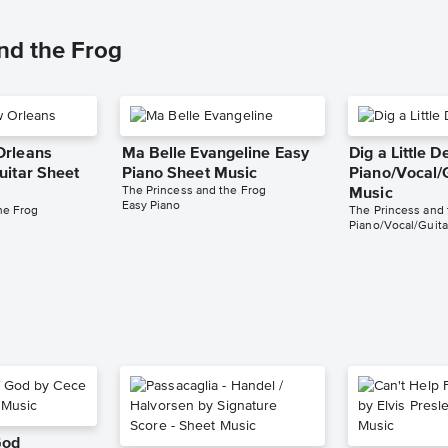
nd the Frog
Orleans
Ma Belle Evangeline Easy
Dig a Little 
uitar Sheet
Piano Sheet Music
Piano/Vocal/
The Princess and the Frog
Music
Easy Piano
he Frog
The Princess and 
Piano/Vocal/Guita
God