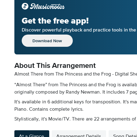
Get the free app!
Discover powerful playback and practice tools in th
Download Now
About This Arrangement
Almost There from The Princess and the Frog - Digital Sh
“Almost There” from The Princess and the Frog is availab
originally composed by Randy Newman. It includes 7 page
It's available in 6 additional keys for transposition. It
Piano. Contains complete lyrics.
Stylistically, it's Movie/TV. There are 22 arrangements of
At a Glance
Arrangement Details
Song Detai