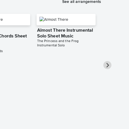
See all arrangements
Almost There Instrumental
Chords Sheet
Solo Sheet Music
The Princess and the Frog
Instrumental Solo
ds
Almost There
Long Sheet 
The Princess an
Audition Cut - L