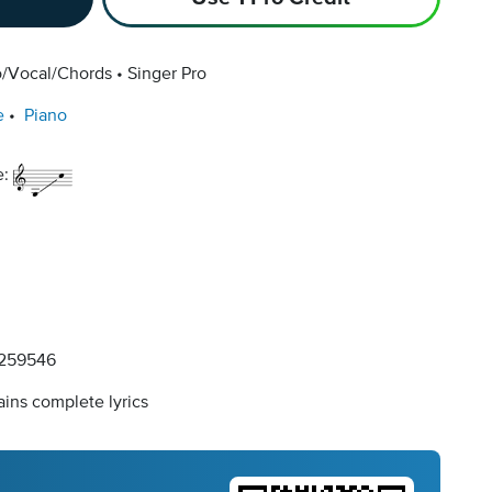
o/Vocal/Chords
Singer Pro
e
Piano
e:
259546
ins complete lyrics