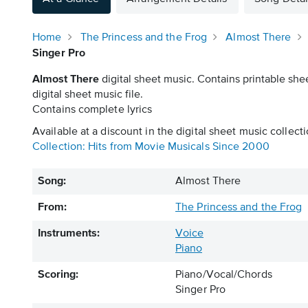
Home
The Princess and the Frog
Almost There
Singer Pro
Almost There
digital sheet music. Contains printable she
digital sheet music file.
Contains complete lyrics
Available at a discount in the digital sheet music collecti
Collection: Hits from Movie Musicals Since 2000
Song:
Almost There
From:
The Princess and the Frog
Instruments:
Voice
Piano
Scoring:
Piano/Vocal/Chords
Singer Pro