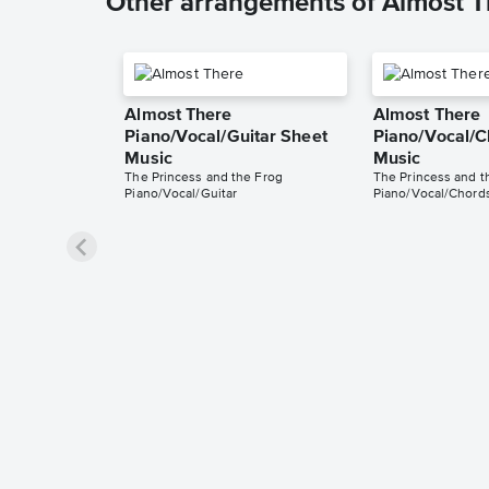
Other arrangements of Almost T
Almost There
Almost There
Piano/Vocal/Guitar Sheet
Piano/Vocal/C
Music
Music
The Princess and the Frog
The Princess and t
Piano/Vocal/Guitar
Piano/Vocal/Chord