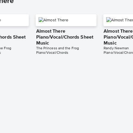
here
Almost There
Almost There
hords Sheet
Piano/Vocal/Chords Sheet
Piano/Vocal/
Music
Music
he Frog
The Princess and the Frog
Randy Newman
s
Piano/Vocal/Chords
Piano/Vocal/Chor