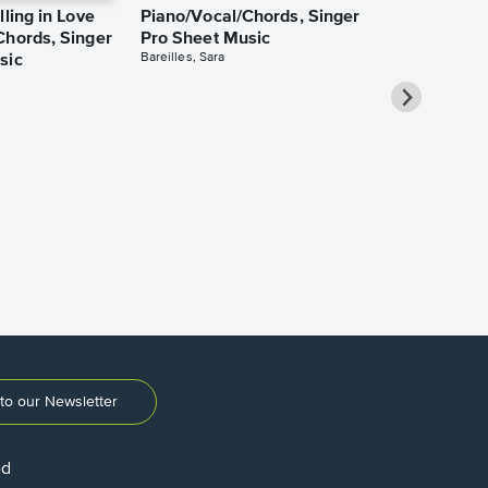
lling in Love
Piano/Vocal/Chords, Singer
Chords, Singer
Pro Sheet Music
Bareilles, Sara
sic
Over the Ra
Piano/Vocal
Pro Sheet M
Garland, Judy
to our Newsletter
ed