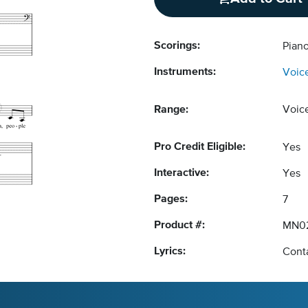
Scorings:
Pian
Instruments:
Voic
Range:
Voic
Pro Credit Eligible:
Yes
Interactive:
Yes
Pages:
7
Product #:
MN0
Lyrics:
Conta