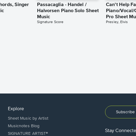
hords, Singer
Passacaglia - Handel /
Can't Help Fa
ic
Halvorsen Piano Solo Sheet
Piano/Vocal/
Music
Pro Sheet Mu
Signature Score
Presley, Elvis
Explore
Subscribe 
Sheet Music by Artist
Musicnotes Blog
Stay Connect
SIGNATURE ARTIST®