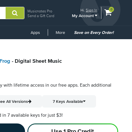
View
items.
0
Hi.
Sign In
Musicnotes Pro
My Account
shopping
Send a Gift Card
cart
containing
Common
Apps
More
Save on Every Order!
Links
 Frog
- Digital Sheet Music
py with lifetime access in our free apps.
Each additional
ee All Versions
7 Keys Available
n 7 available keys for just $3!
Use 1 Pro Credit