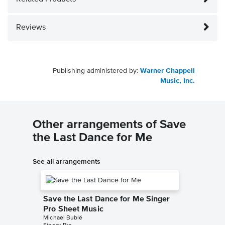
Reviews
Publishing administered by:
Warner Chappell
Music, Inc.
Other arrangements of Save
the Last Dance for Me
See all arrangements
Save the Last Dance for Me Singer
Pro Sheet Music
Michael Bublé