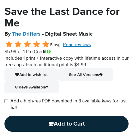
Save the Last Dance for
Me
By
The Drifters
- Digital Sheet Music
Read reviews
5 avg
$5.99
or 1 Pro Credit
Includes 1 print + interactive copy with lifetime access in our
free apps.
Each additional print is $4.99
Add to wish list
See All Versions
8 Keys Available
Add a high-res PDF download in 8 available keys for just
$3!
Add to Cart