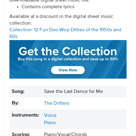
downloadable digital sheet music file.
Contains complete lyrics
Available at a discount in the digital sheet music
collection:
Collection: 12 Fun Doo-Wop Ditties of the 1950s and
60s
Song:
Save the Last Dance for Me
By:
The Drifters
Instruments:
Voice
Piano
Scoring:
Piano/Vocal/Chords