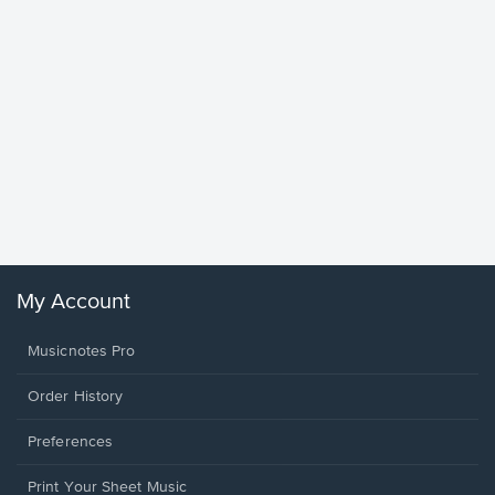
Goodne
Piano/V
Sheet 
Winans, 
My Account
Musicnotes Pro
Order History
Preferences
Print Your Sheet Music