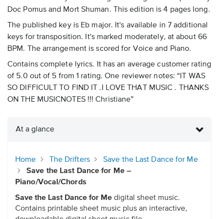
Doc Pomus and Mort Shuman. This edition is 4 pages long.
The published key is Eb major. It's available in 7 additional
keys for transposition. It's marked moderately, at about 66
BPM. The arrangement is scored for Voice and Piano.
Contains complete lyrics. It has an average customer rating
of 5.0 out of 5 from 1 rating. One reviewer notes: “IT WAS
SO DIFFICULT TO FIND IT .I LOVE THAT MUSIC . THANKS
ON THE MUSICNOTES !!! Christiane”
At a glance
Home
The Drifters
Save the Last Dance for Me
Save the Last Dance for Me –
Piano/Vocal/Chords
Save the Last Dance for Me
digital sheet music.
Contains printable sheet music plus an interactive,