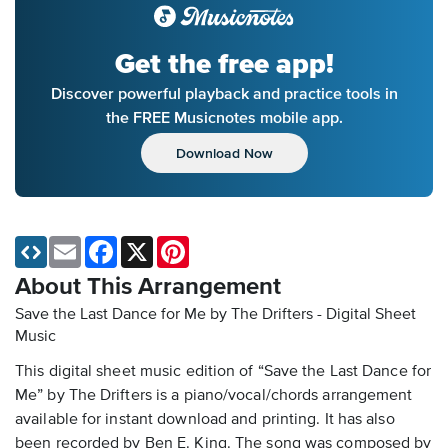
Get the free app!
Discover powerful playback and practice tools in
the FREE Musicnotes mobile app.
Download Now
Email
Facebook
X
Pinterest
About This Arrangement
Save the Last Dance for Me by The Drifters - Digital Sheet
Music
This digital sheet music edition of “Save the Last Dance for
Me” by The Drifters is a piano/vocal/chords arrangement
available for instant download and printing. It has also
been recorded by Ben E. King. The song was composed by