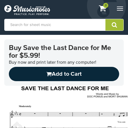
View
items.
0
Togg
shopping
navi
cart
containing
View
our
Buy Save the Last Dance for Me
Accessibility
for $5.99!
Statement
or
Buy now and print later from any computer!
contact
us
Add to Cart
with
accessibility-
related
questions