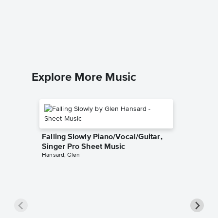
Piano/
Michael B
Piano/Voc
Explore More Music
Falling Slowly Piano/Vocal/Guitar,
Singer Pro Sheet Music
Hansard, Glen