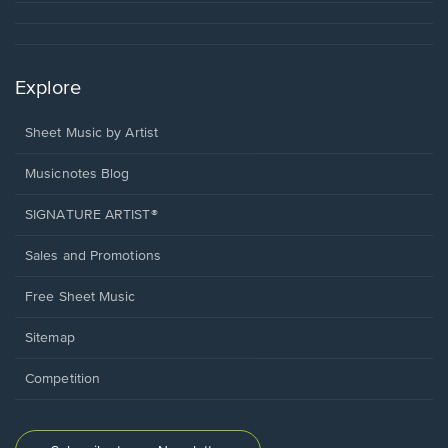
Explore
Sheet Music by Artist
Musicnotes Blog
SIGNATURE ARTIST®
Sales and Promotions
Free Sheet Music
Sitemap
Competition