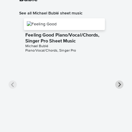
See all Michael Bublé sheet music
Feeling Good Piano/Vocal/Chords,
Singer Pro Sheet Music
Michael Bublé
Piano/Vocal/Chords, Singer Pro
Sway (¿