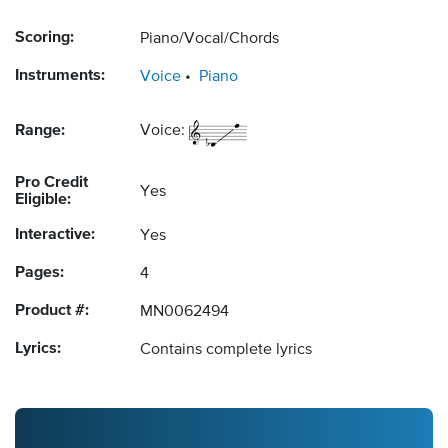
Scoring:
Piano/Vocal/Chords
Instruments:
Voice
Piano
Range:
Voice:
Pro Credit
Yes
Eligible:
Interactive:
Yes
Pages:
4
Product #:
MN0062494
Lyrics:
Contains complete lyrics