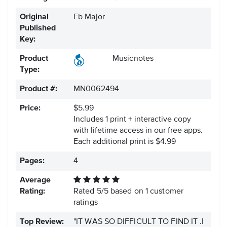
Original
Eb Major
Published
Key:
Product
Musicnotes
Type:
Product #:
MN0062494
Price:
$5.99
Includes 1 print + interactive copy
with lifetime access in our free apps.
Each additional print is $4.99
Pages:
4
Average
Rating:
Rated
5
/
5
based on
1
customer
ratings
Top Review:
"IT WAS SO DIFFICULT TO FIND IT .I