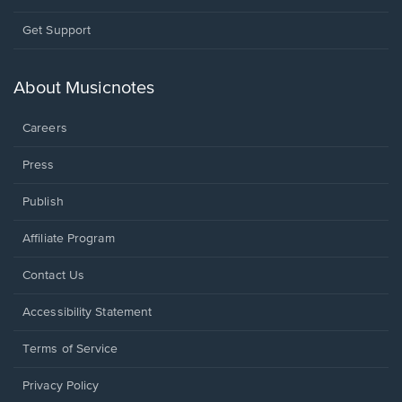
Opens
Get Support
in
a
new
About Musicnotes
window.
Careers
Press
Publish
Affiliate Program
Opens
Contact Us
in
a
Opens
Accessibility Statement
new
in
window.
a
Terms of Service
new
window.
Privacy Policy