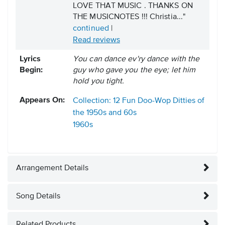
LOVE THAT MUSIC . THANKS ON
THE MUSICNOTES !!! Christia..."
continued
|
Read reviews
Lyrics
You can dance ev'ry dance with the
Begin:
guy who gave you the eye; let him
hold you tight.
Appears On:
Collection: 12 Fun Doo-Wop Ditties of
the 1950s and 60s
1960s
Arrangement Details
Song Details
Related Products