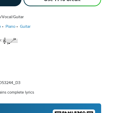
/Vocal/Guitar
e
Piano
Guitar
e:
053244_D3
ins complete lyrics