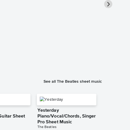
Let It Be In
Sheet Music
The Beatles
Instrumental Sol
See all The Beatles sheet music
Yesterday
Guitar Sheet
Piano/Vocal/Chords, Singer
Pro Sheet Music
The Beatles