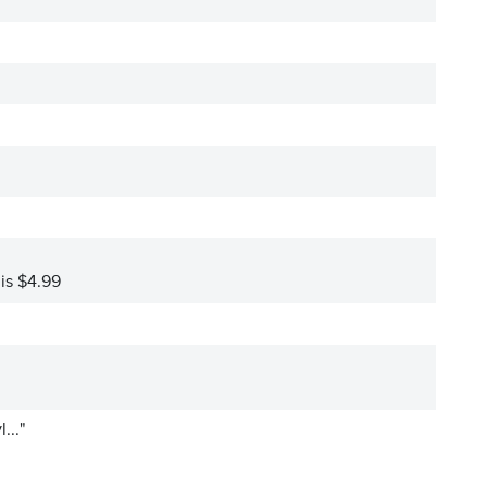
 is $4.99
..."