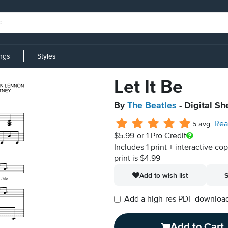
ings
Styles
Let It Be
By
The Beatles
- Digital Sh
Rea
5 avg
$5.99
or 1 Pro Credit
Includes 1 print + interactive co
print is $4.99
Add to wish list
S
Add a high-res PDF download i
Add to Cart