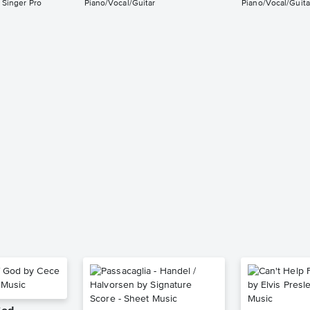
 Singer Pro
Piano/Vocal/Guitar
Piano/Vocal/Guita