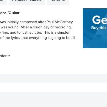
Vocal/Guitar
was initially composed after Paul McCartney
as young. After a rough day of recording,
ine, and to just let it be. This is a simpler
f the lyrics, that everything is going to be all
ctions: