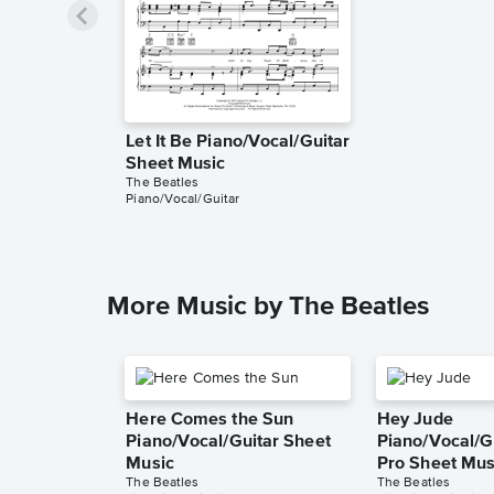
Let It Be Piano/Vocal/Guitar
Sheet Music
The Beatles
Piano/Vocal/Guitar
More Music by The Beatles
Here Comes the Sun
Hey Jude
Piano/Vocal/Guitar Sheet
Piano/Vocal/Gu
Music
Pro Sheet Mus
The Beatles
The Beatles