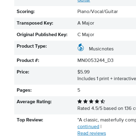
Guitar
Scoring:
Piano/Vocal/Guitar
Transposed Key:
A Major
Original Published Key:
C Major
Product Type:
Musicnotes
Product #:
MN0053244_D3
Price:
$5.99
Includes 1 print + interacti
Pages:
5
Average Rating:
Rated
4.5
/
5
based on
136
c
Top Review:
"A classic, masterfully com
continued
|
Read reviews