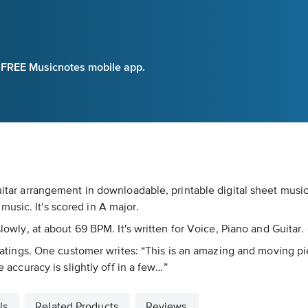
e FREE Musicnotes mobile app.
guitar arrangement in downloadable, printable digital sheet musi
usic. It's scored in A major.
slowly, at about 69 BPM. It's written for Voice, Piano and Guitar
6 ratings. One customer writes: “This is an amazing and moving pi
e accuracy is slightly off in a few…”
ls
Related Products
Reviews