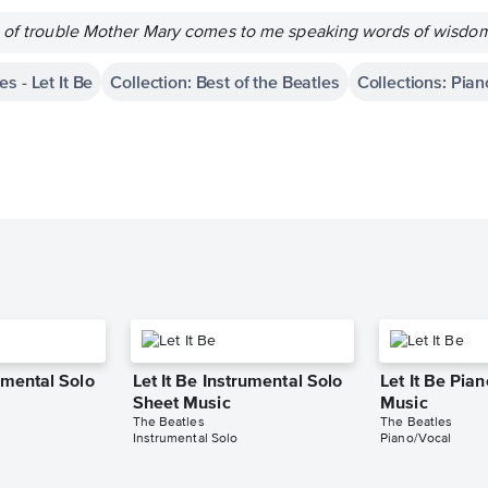
s of trouble Mother Mary comes to me speaking words of wisdom; 
s - Let It Be
Collection: Best of the Beatles
Collections: Pian
rumental Solo
Let It Be Instrumental Solo
Let It Be Pia
Sheet Music
Music
The Beatles
The Beatles
Instrumental Solo
Piano/Vocal