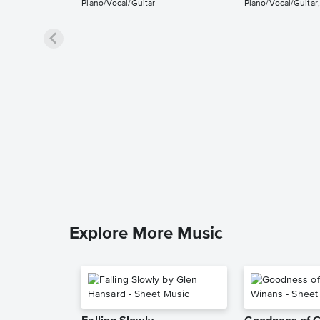
Piano/Vocal/Guitar
Piano/Vocal/Guitar,
Explore More Music