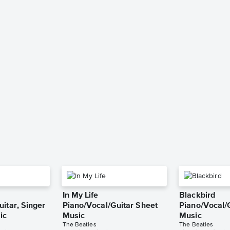
In My Life
Blackbird
itar, Singer
Piano/Vocal/Guitar Sheet
Piano/Vocal/
ic
Music
Music
The Beatles
The Beatles