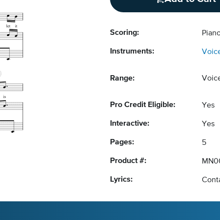
Scoring:
Piano
Instruments:
Voic
Range:
Voic
Pro Credit Eligible:
Yes
Interactive:
Yes
Pages:
5
Product #:
MN0
Lyrics:
Conta