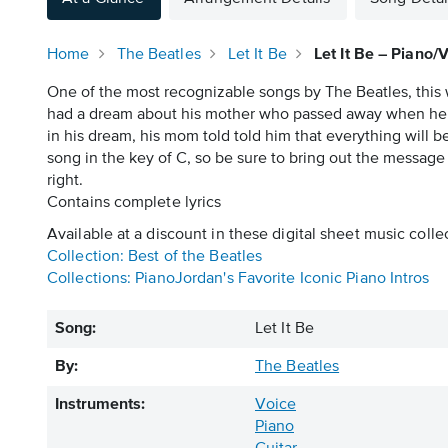
Home
The Beatles
Let It Be
Let It Be – Piano/
One of the most recognizable songs by The Beatles, this 
had a dream about his mother who passed away when he w
in his dream, his mom told told him that everything will be f
song in the key of C, so be sure to bring out the message o
right.
Contains complete lyrics
Available at a discount in these digital sheet music colle
Collection: Best of the Beatles
Collections: PianoJordan's Favorite Iconic Piano Intros
Song:
Let It Be
By:
The Beatles
Instruments:
Voice
Piano