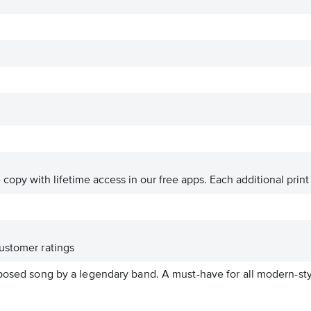
ve copy with lifetime access in our free apps.
Each additional print
ustomer ratings
posed song by a legendary band. A must-have for all modern-styl