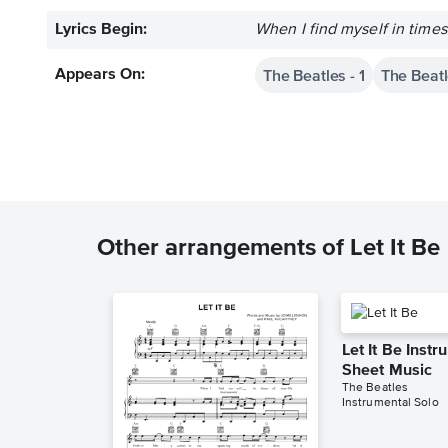
Lyrics Begin:
When I find myself in time
The Beatles - 1
The Beatle
Appears On:
Other arrangements of Let It Be
Let It Be Inst
Sheet Music
The Beatles
Instrumental Solo