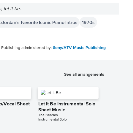
let it be.
oJordan's Favorite Iconic Piano Intros
1970s
Publishing administered by:
Sony/ATV Music Publishing
See all arrangements
no/Vocal Sheet
Let It Be Instrumental Solo
Sheet Music
The Beatles
Instrumental Solo