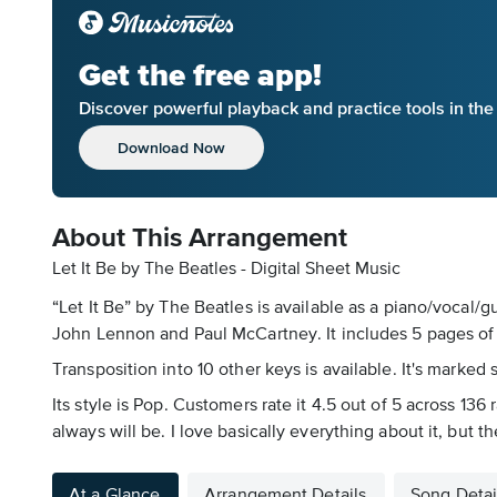
Get the free app!
Discover powerful playback and practice tools in th
Download Now
About This Arrangement
Let It Be by The Beatles - Digital Sheet Music
“Let It Be” by The Beatles is available as a piano/vocal/
John Lennon and Paul McCartney. It includes 5 pages of m
Transposition into 10 other keys is available. It's marked 
Its style is Pop. Customers rate it 4.5 out of 5 across 13
always will be. I love basically everything about it, but th
At a Glance
Arrangement Details
Song Detai