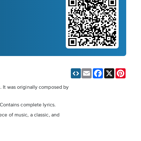
Email
Facebook
X
Pinteres
c. It was originally composed by
. Contains complete lyrics.
ece of music, a classic, and