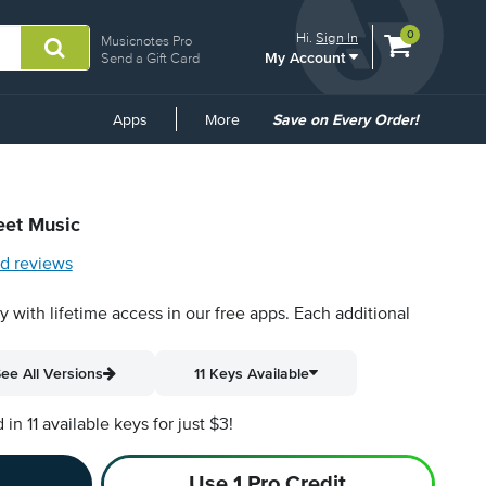
View
items.
0
Hi.
Sign In
Musicnotes Pro
My Account
shopping
Send a Gift Card
cart
containing
Common
Apps
More
Save on Every Order!
Links
eet Music
d reviews
py with lifetime access in our free apps.
Each additional
ee All Versions
11 Keys Available
n 11 available keys for just $3!
Use 1 Pro Credit