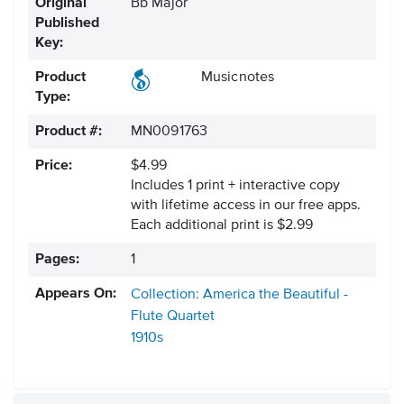
Original
Bb Major
Published
Key:
Product
Musicnotes
Type:
Product #:
MN0091763
Price:
$4.99
Includes 1 print + interactive copy
with lifetime access in our free apps.
Each additional print is $2.99
Pages:
1
Appears On:
Collection: America the Beautiful -
Flute Quartet
1910s