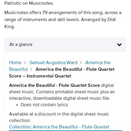
Patriotic on Musicnotes.
Musicnotes offers 79 arrangements of this song, across a
range of instruments and skill levels. Arranged by Didi
King.
At a glance
Home
Samuel Augustus Ward
America the
Beautiful
America the Beautiful - Flute Quartet
Score – Instrumental Quartet
America the Beautiful - Flute Quartet Score
digital
sheet music. Contains printable sheet music plus an
interactive, downloadable digital sheet music file.
Does not contain lyrics
Available at a discount in the digital sheet music
collection:
Collection: America the Beautiful - Flute Quartet