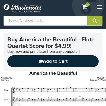
View
items.
0
Togg
shopping
navi
cart
containing
View
our
Buy America the Beautiful - Flute
Accessibility
Quartet Score for $4.99!
Statement
or
Buy now and print later from any computer!
contact
us
Add to Cart
with
accessibility-
related
questions