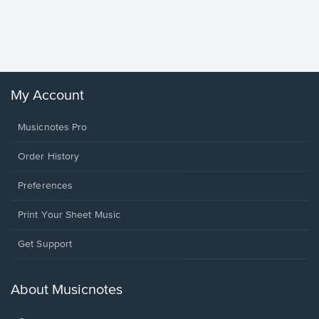
Piano/V
Sheet 
Winans, 
My Account
Musicnotes Pro
Order History
Preferences
Print Your Sheet Music
Opens
Get Support
in
a
new
About Musicnotes
window.