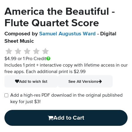
America the Beautiful -
Flute Quartet Score
Composed by
Samuel Augustus Ward
- Digital
Sheet Music
$4.99
or 1 Pro Credit
Includes 1 print + interactive copy with lifetime access in our
free apps.
Each additional print is $2.99
Add to wish list
See All Versions
Add a high-res PDF download in the original published
key for just $3!
Add to Cart