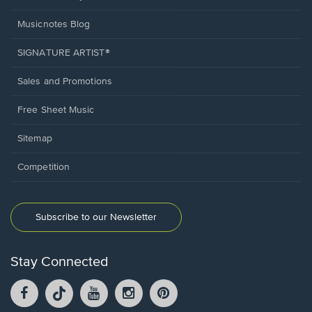
Musicnotes Blog
SIGNATURE ARTIST®
Sales and Promotions
Free Sheet Music
Sitemap
Competition
Subscribe to our Newsletter
Stay Connected
Facebook
TikTok
YouTube
Instagram
Pintrest
opens
opens
opens
opens
opens