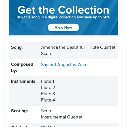
Song:
America the Beautiful - Flute Quartet
Score
Composed
Samuel Augustus Ward
by:
Instruments:
Flute 1
Flute 2
Flute 3
Flute 4
Scoring:
Score
Instrumental Quartet