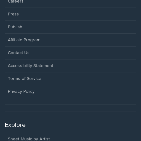
Careers
Press
Publish
Affiliate Program
Opens
Contact Us
in
a
Opens
Accessibility Statement
new
in
window.
a
Terms of Service
new
window.
Privacy Policy
Explore
Sheet Music by Artist