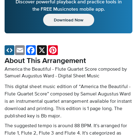
Discover powerful playback and practice tools in
the FREE Musicnotes mobile app.
Download Now
Email
Facebook
X
Pinterest
About This Arrangement
America the Beautiful - Flute Quartet Score composed by
Samuel Augustus Ward - Digital Sheet Music
This digital sheet music edition of “America the Beautiful -
Flute Quartet Score” composed by Samuel Augustus Ward
is an instrumental quartet arrangement available for instant
download and printing. This edition is 1 page long. The
published key is Bb major.
The suggested tempo is around 88 BPM. It's arranged for
Flute 1, Flute 2, Flute 3 and Flute 4. It's categorized as