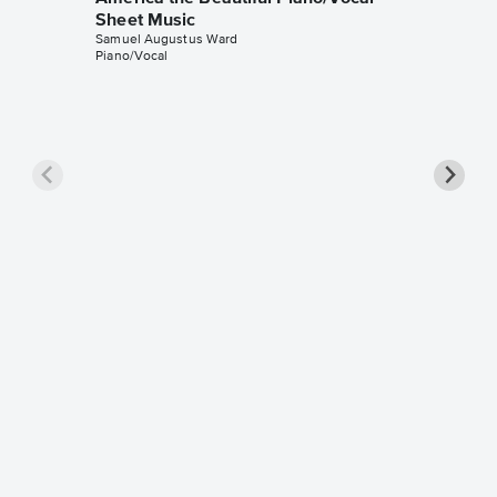
Sheet Music
Samuel Augustus Ward
Piano/Vocal
America
Solo Sh
Samuel A
Instrumen