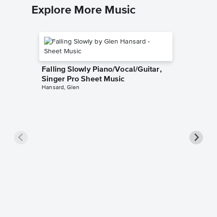
Explore More Music
Falling Slowly Piano/Vocal/Guitar,
Singer Pro Sheet Music
Hansard, Glen
Goodne