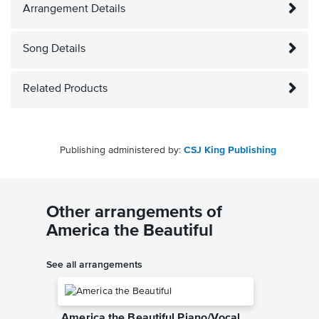
Arrangement Details
Song Details
Related Products
Publishing administered by:
CSJ King Publishing
Other arrangements of
America the Beautiful
See all arrangements
America the Beautiful Piano/Vocal