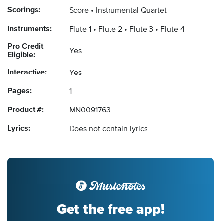
Scorings:
Score
Instrumental Quartet
Instruments:
Flute 1
Flute 2
Flute 3
Flute 4
Pro Credit
Yes
Eligible:
Interactive:
Yes
Pages:
1
Product #:
MN0091763
Lyrics:
Does not contain lyrics
Get the free app!