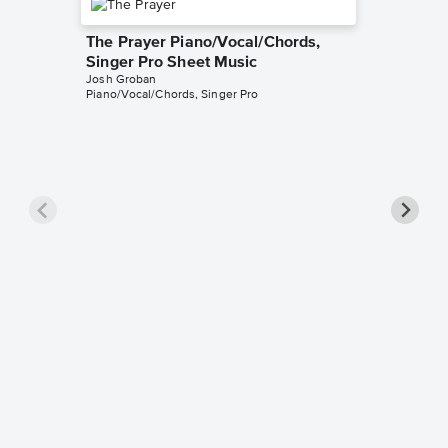
The Prayer Piano/Vocal/Chords,
Singer Pro Sheet Music
Josh Groban
Piano/Vocal/Chords, Singer Pro
Evermo
Singer 
Josh Gro
Piano/Voc