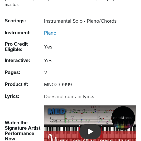
master.
Scorings:
Instrumental Solo
Piano/Chords
Instrument:
Piano
Pro Credit
Yes
Eligible:
Interactive:
Yes
Pages:
2
Product #:
MN0233999
Lyrics:
Does not contain lyrics
Watch the
Signature Artist
Performance
Introducing Musicnotes So
Now