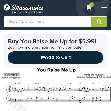
View
items.
0
Togg
shopping
navi
cart
containing
View
our
Buy You Raise Me Up for $5.99!
Accessibility
Statement
Buy now and print later from any computer!
or
Add to Cart
contact
us
with
accessibility-
related
questions