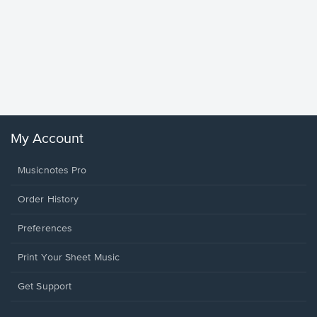
Goodne
Piano/V
Sheet 
Winans, 
My Account
Musicnotes Pro
Order History
Preferences
Print Your Sheet Music
Opens
Get Support
in
a