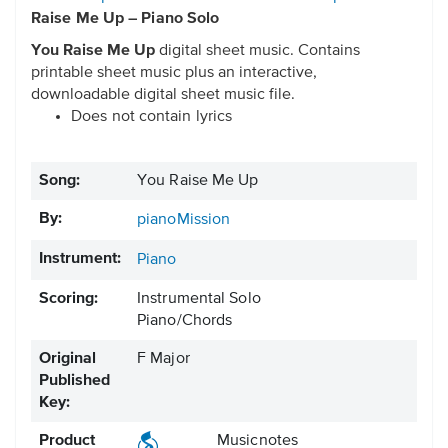
Raise Me Up – Piano Solo
You Raise Me Up
digital sheet music. Contains
printable sheet music plus an interactive,
downloadable digital sheet music file.
Does not contain lyrics
Song:
You Raise Me Up
By:
pianoMission
Instrument:
Piano
Scoring:
Instrumental Solo
Piano/Chords
Original
F Major
Published
Key:
Product
Musicnotes