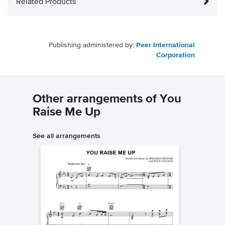
Related Products
Publishing administered by:
Peer International
Corporation
Other arrangements of You
Raise Me Up
See all arrangements