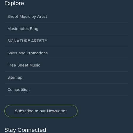
Explore
Sheet Music by Artist
Musicnotes Blog
SIGNATURE ARTIST®
Sales and Promotions
Free Sheet Music
Sitemap
Competition
Subscribe to our Newsletter
Stay Connected