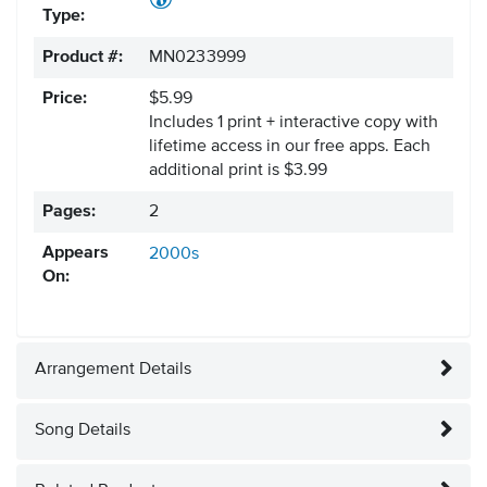
Type:
Product #:
MN0233999
Price:
$5.99
Includes 1 print + interactive copy with
lifetime access in our free apps.
Each
additional print is $3.99
Pages:
2
Appears
2000s
On:
Arrangement Details
Song Details