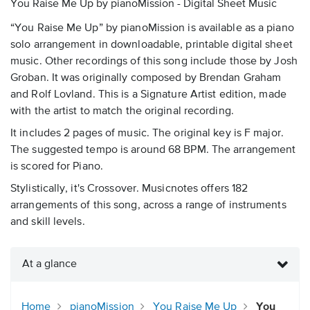
You Raise Me Up by pianoMission - Digital Sheet Music
“You Raise Me Up” by pianoMission is available as a piano
solo arrangement in downloadable, printable digital sheet
music. Other recordings of this song include those by Josh
Groban. It was originally composed by Brendan Graham
and Rolf Lovland. This is a Signature Artist edition, made
with the artist to match the original recording.
It includes 2 pages of music. The original key is F major.
The suggested tempo is around 68 BPM. The arrangement
is scored for Piano.
Stylistically, it's Crossover. Musicnotes offers 182
arrangements of this song, across a range of instruments
and skill levels.
At a glance
Home
pianoMission
You Raise Me Up
You