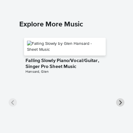
Explore More Music
Falling Slowly Piano/Vocal/Guitar,
Singer Pro Sheet Music
Hansard, Glen