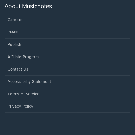
new
About Musicnotes
window.
Careers
Press
Publish
Affiliate Program
Opens
Contact Us
in
a
Opens
Accessibility Statement
new
in
window.
a
Terms of Service
new
window.
Privacy Policy