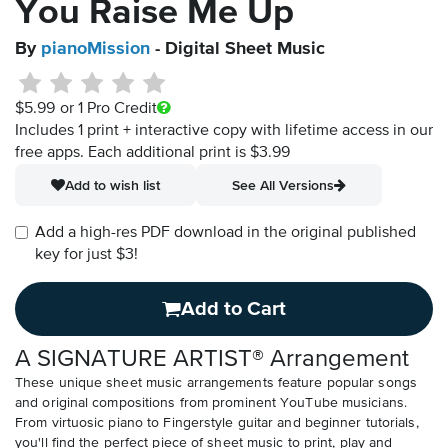
You Raise Me Up
By
pianoMission
- Digital Sheet Music
$5.99
or 1 Pro Credit
Includes 1 print + interactive copy with lifetime access in our
free apps.
Each additional print is $3.99
Add to wish list
See All Versions
Add a high-res PDF download in the original published
key for just $3!
Add to Cart
A SIGNATURE ARTIST® Arrangement
These unique sheet music arrangements feature popular songs
and original compositions from prominent YouTube musicians.
From virtuosic piano to Fingerstyle guitar and beginner tutorials,
you'll find the perfect piece of sheet music to print, play and