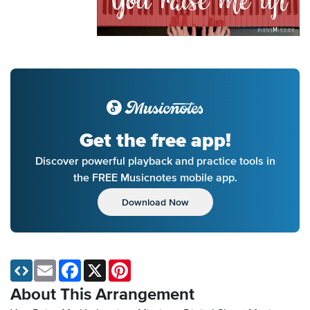
Get the free app!
Discover powerful playback and practice tools in
the FREE Musicnotes mobile app.
Download Now
Email
Facebook
X
Pinterest
About This Arrangement