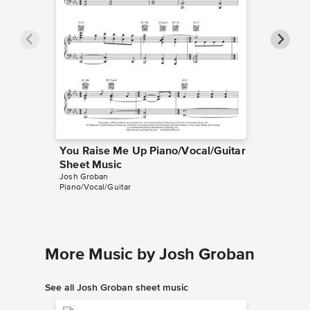
You Raise Me Up Piano/Vocal/Guitar
You Ra
Sheet Music
Accomp
Josh Groban
Josh Gro
Piano/Vocal/Guitar
SATB Cho
More Music by Josh Groban
See all Josh Groban sheet music