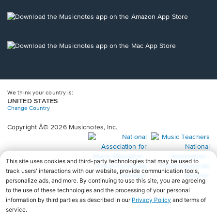
a
new
Opens
window.
in
a
new
Opens
window.
in
a
new
window.
We think your country is:
UNITED STATES
Change Country
Copyright Â© 2026 Musicnotes, Inc.
Opens
O
in
in
a
a
new
n
window.
wi