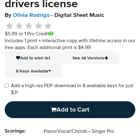
drivers license
By
Olivia Rodrigo
- Digital Sheet Music
$5.99
or 1 Pro Credit
Includes 1 print + interactive copy with lifetime access in our
free apps.
Each additional print is $4.99
Add to wish list
See All Versions
8 Keys Available
Add a high-res PDF download in 8 available keys for just
$3!
Add to Cart
Scorings:
Piano/Vocal/Chords
Singer Pro