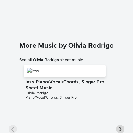
drivers
Sheet 
Dario D'av
Instrumen
More Music by Olivia Rodrigo
See all Olivia Rodrigo sheet music
less Piano/Vocal/Chords, Singer Pro
Sheet Music
Olivia Rodrigo
Piano/Vocal/Chords, Singer Pro