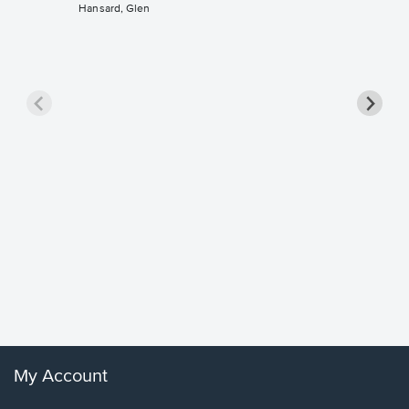
Hansard, Glen
Goodne
Piano/V
Sheet 
Winans, 
My Account