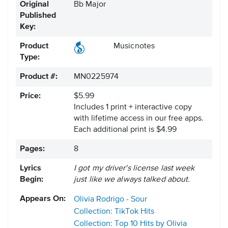
Original
Bb Major
Published
Key:
Product
Musicnotes
Type:
Product #:
MN0225974
Price:
$5.99
Includes 1 print + interactive copy
with lifetime access in our free apps.
Each additional print is $4.99
Pages:
8
Lyrics
I got my driver's license last week
Begin:
just like we always talked about.
Appears On:
Olivia Rodrigo - Sour
Collection: TikTok Hits
Collection: Top 10 Hits by Olivia