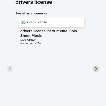
drivers license
See all arrangements
drivers license Instrumental Solo
Sheet Music
MUSICHELP
Instrumental Solo