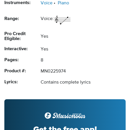
Instruments:
Voice
Piano
Range:
Voice:
Pro Credit
Yes
Eligible:
Interactive:
Yes
Pages:
8
Product #:
MN0225974
Lyrics:
Contains complete lyrics
Get the free app!