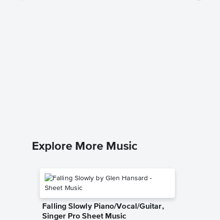
begged 
Music
Olivia Rod
Piano/Voc
Explore More Music
Falling Slowly Piano/Vocal/Guitar,
Singer Pro Sheet Music