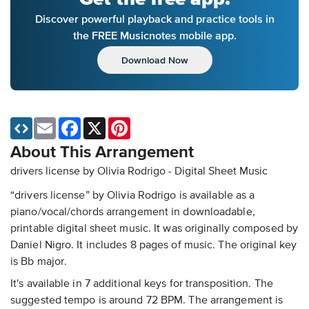
Discover powerful playback and practice tools in
the FREE Musicnotes mobile app.
Download Now
Email
Facebook
X
Pinterest
About This Arrangement
drivers license by Olivia Rodrigo - Digital Sheet Music
“drivers license” by Olivia Rodrigo is available as a
piano/vocal/chords arrangement in downloadable,
printable digital sheet music. It was originally composed by
Daniel Nigro. It includes 8 pages of music. The original key
is Bb major.
It's available in 7 additional keys for transposition. The
suggested tempo is around 72 BPM. The arrangement is