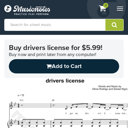
View
items.
0
Togg
shopping
navi
cart
containing
View
our
Buy drivers license for $5.99!
Accessibility
Statement
Buy now and print later from any computer!
or
Add to Cart
contact
us
with
accessibility-
related
questions