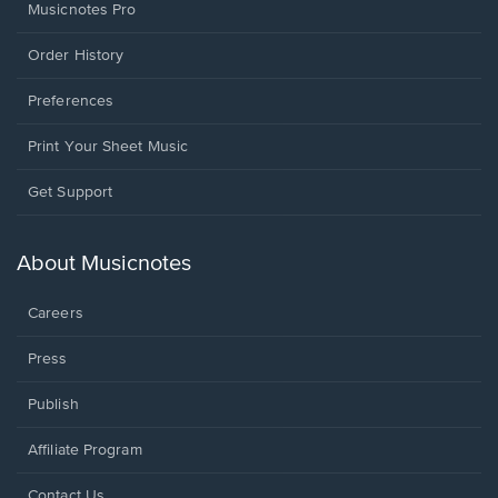
Musicnotes Pro
Order History
Preferences
Print Your Sheet Music
Opens
Get Support
in
a
new
About Musicnotes
window.
Careers
Press
Publish
Affiliate Program
Opens
Contact Us