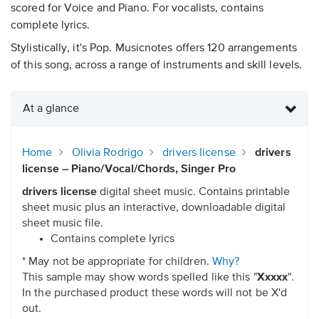
scored for Voice and Piano. For vocalists, contains
complete lyrics.
Stylistically, it's Pop. Musicnotes offers 120 arrangements
of this song, across a range of instruments and skill levels.
At a glance
Home
Olivia Rodrigo
drivers license
drivers
license – Piano/Vocal/Chords, Singer Pro
drivers license
digital sheet music. Contains printable
sheet music plus an interactive, downloadable digital
sheet music file.
Contains complete lyrics
* May not be appropriate for children.
Why?
This sample may show words spelled like this "
Xxxxx
".
In the purchased product these words will not be X'd
out.