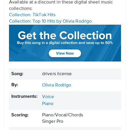
Available at a discount in these digital sheet music
collections:
Collection: TikTok Hits
Collection: Top 10 Hits by Olivia Rodrigo
Song:
drivers license
By:
Olivia Rodrigo
Instruments:
Voice
Piano
Scoring:
Piano/Vocal/Chords
Singer Pro