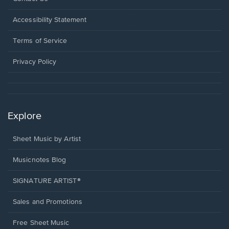
in
a
Opens
Accessibility Statement
new
in
window.
a
Terms of Service
new
window.
Privacy Policy
Explore
Sheet Music by Artist
Musicnotes Blog
SIGNATURE ARTIST®
Sales and Promotions
Free Sheet Music