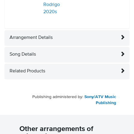
Rodrigo
2020s
Arrangement Details
Song Details
Related Products
Publishing administered by:
Sony/ATV Music
Publishing
Other arrangements of