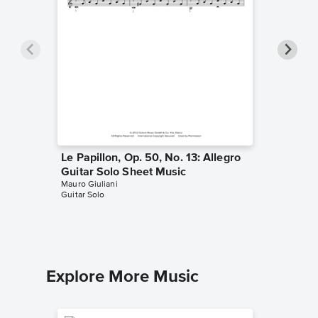
Le Papillon, Op. 50, No. 13: Allegro
Studio P
Guitar Solo Sheet Music
Hand Ex
Mauro Giuliani
Music
Guitar Solo
Mauro Giu
Guitar Sol
Explore More Music