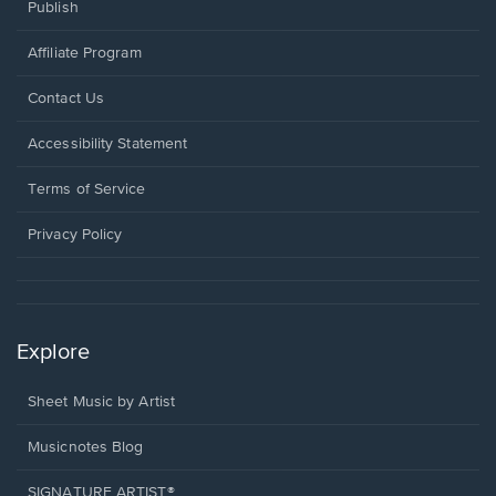
Publish
Affiliate Program
Opens
Contact Us
in
a
Opens
Accessibility Statement
new
in
window.
a
Terms of Service
new
window.
Privacy Policy
Explore
Sheet Music by Artist
Musicnotes Blog
SIGNATURE ARTIST®