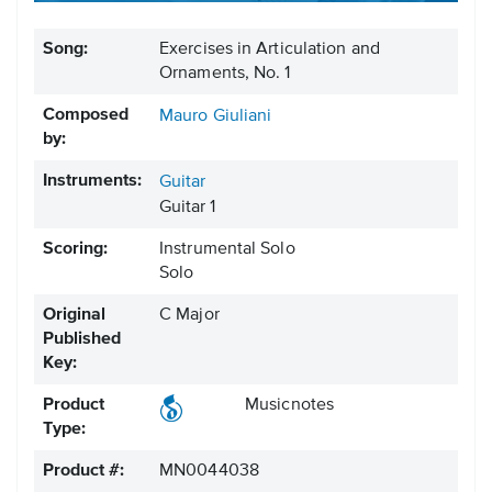
Song:
Exercises in Articulation and
Ornaments, No. 1
Composed
Mauro Giuliani
by:
Instruments:
Guitar
Guitar 1
Scoring:
Instrumental Solo
Solo
Original
C Major
Published
Key:
Product
Musicnotes
Type:
Product #:
MN0044038