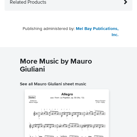
Related Products
Publishing administered by:
Mel Bay Publications,
Inc.
More Music by Mauro
Giuliani
See all Mauro Giuliani sheet music