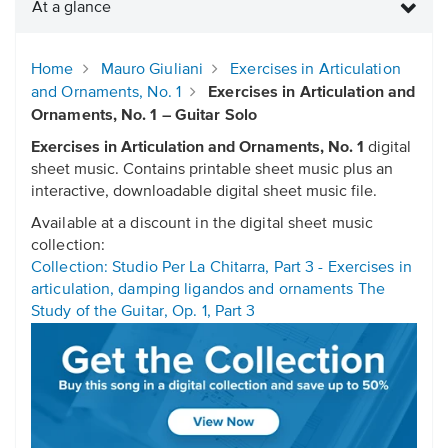
At a glance
Home
Mauro Giuliani
Exercises in Articulation
and Ornaments, No. 1
Exercises in Articulation and
Ornaments, No. 1 – Guitar Solo
Exercises in Articulation and Ornaments, No. 1
digital
sheet music. Contains printable sheet music plus an
interactive, downloadable digital sheet music file.
Available at a discount in the digital sheet music
collection:
Collection: Studio Per La Chitarra, Part 3 - Exercises in
articulation, damping ligandos and ornaments The
Study of the Guitar, Op. 1, Part 3