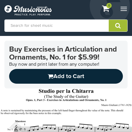
View
items.
0
Togg
shopping
navi
cart
containing
View
our
Buy Exercises in Articulation and
Accessibility
Ornaments, No. 1 for $5.99!
Statement
or
Buy now and print later from any computer!
contact
us
Add to Cart
with
accessibility-
related
questions