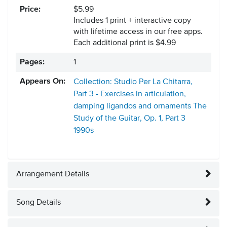
Price:
$5.99
Includes 1 print + interactive copy
with lifetime access in our free apps.
Each additional print is $4.99
Pages:
1
Appears On:
Collection: Studio Per La Chitarra,
Part 3 - Exercises in articulation,
damping ligandos and ornaments The
Study of the Guitar, Op. 1, Part 3
1990s
Arrangement Details
Song Details