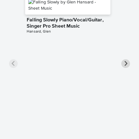
Falling Slowly Piano/Vocal/Guitar,
Singer Pro Sheet Music
Hansard, Glen
Goodne
Piano/V
Sheet 
Winans, 