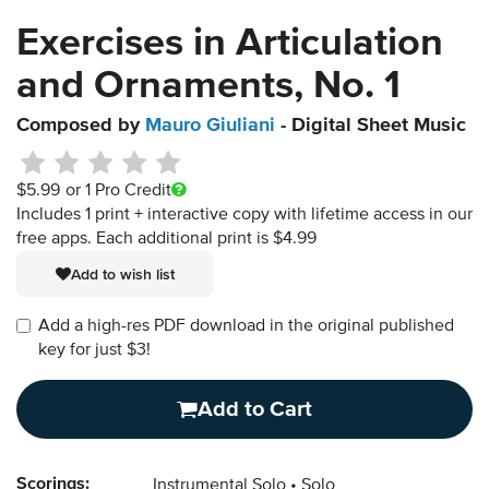
Exercises in Articulation
and Ornaments, No. 1
Composed by
Mauro Giuliani
- Digital Sheet Music
$5.99
or 1 Pro Credit
Includes 1 print + interactive copy with lifetime access in our
free apps.
Each additional print is $4.99
Add to wish list
Add a high-res PDF download in the original published
key for just $3!
Add to Cart
Scorings:
Instrumental Solo
Solo