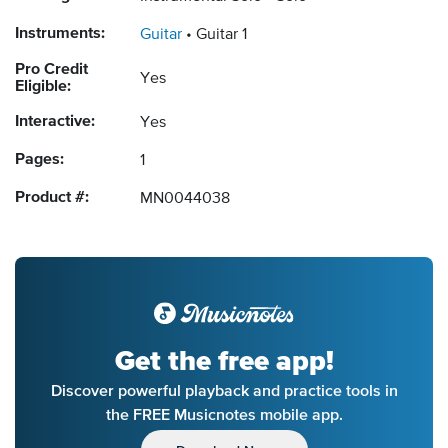
Instruments:
Guitar
Guitar 1
Pro Credit
Yes
Eligible:
Interactive:
Yes
Pages:
1
Product #:
MN0044038
Get the free app!
Discover powerful playback and practice tools in
the FREE Musicnotes mobile app.