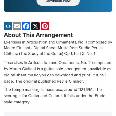
Download Now
Email
Facebook
X
Pinterest
About This Arrangement
Exercises in Articulation and Ornaments, No. 1 composed by
Mauro Giuliani - Digital Sheet Music
from Studio Per La
Chitarra (The Study of the Guitar) Op.1, Part 3, No. 1
“Exercises in Articulation and Ornaments, No. 1” composed
by Mauro Giuliani is a guitar solo arrangement, available as
digital sheet music you can download and print. It runs 1
page. The original published key is C major.
The tempo marking is maestoso, around 112 BPM. The
scoring is for Guitar and Guitar 1. It falls under the Etude
style category.