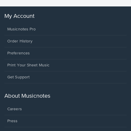
My Account
Musicnotes Pro
Order History
Preferences
Print Your Sheet Music
Opens
Get Support
in
a
new
About Musicnotes
window.
Careers
Press