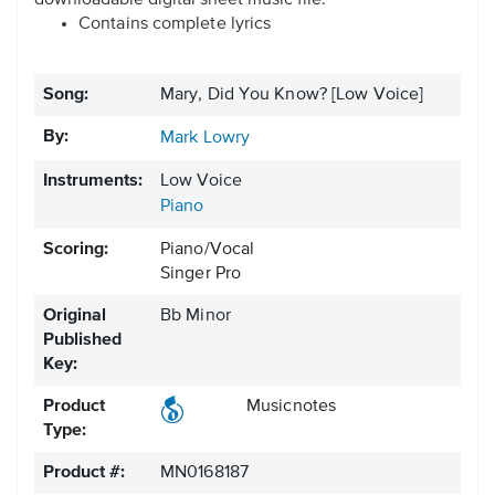
downloadable digital sheet music file.
Contains complete lyrics
Song:
Mary, Did You Know? [Low Voice]
By:
Mark Lowry
Instruments:
Low Voice
Piano
Scoring:
Piano/Vocal
Singer Pro
Original
Bb Minor
Published
Key:
Product
Musicnotes
Type:
Product #:
MN0168187