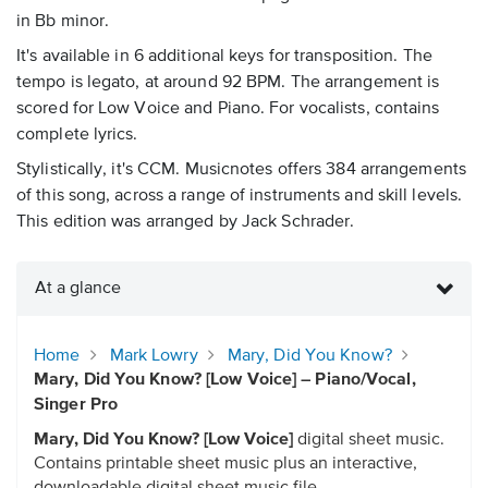
in Bb minor.
It's available in 6 additional keys for transposition. The
tempo is legato, at around 92 BPM. The arrangement is
scored for Low Voice and Piano. For vocalists, contains
complete lyrics.
Stylistically, it's CCM. Musicnotes offers 384 arrangements
of this song, across a range of instruments and skill levels.
This edition was arranged by Jack Schrader.
At a glance
Home
Mark Lowry
Mary, Did You Know?
Mary, Did You Know? [Low Voice] – Piano/Vocal,
Singer Pro
Mary, Did You Know? [Low Voice]
digital sheet music.
Contains printable sheet music plus an interactive,