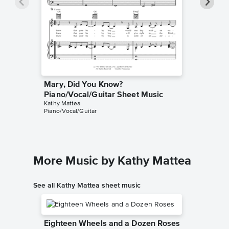
Mary, Did You Know?
Mary, D
Piano/Vocal/Guitar Sheet Music
Sheet 
Kathy Mattea
Michael E
Piano/Vocal/Guitar
Singer Pr
More Music by Kathy Mattea
See all Kathy Mattea sheet music
Eighteen Wheels and a Dozen Roses