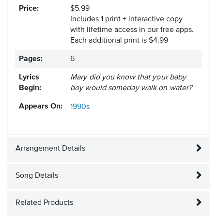
Price:
$5.99
Includes 1 print + interactive copy
with lifetime access in our free apps.
Each additional print is $4.99
Pages:
6
Lyrics
Mary did you know that your baby
Begin:
boy would someday walk on water?
Appears On:
1990s
Arrangement Details
Song Details
Related Products