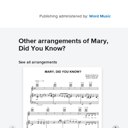
Publishing administered by:
Word Music
Other arrangements of Mary,
Did You Know?
See all arrangements