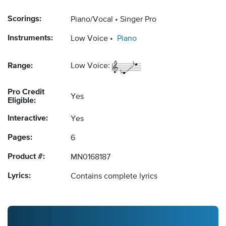
Scorings:
Piano/Vocal
Singer Pro
Instruments:
Low Voice
Piano
Range:
Low Voice:
Pro Credit
Yes
Eligible:
Interactive:
Yes
Pages:
6
Product #:
MN0168187
Lyrics:
Contains complete lyrics