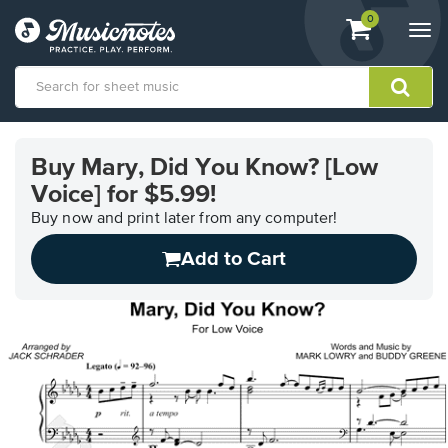
View
items.
0
Togg
shopping
navi
cart
containing
View
our
Buy Mary, Did You Know? [Low
Accessibility
Voice] for $5.99!
Statement
or
Buy now and print later from any computer!
contact
us
Add to Cart
with
accessibility-
related
questions