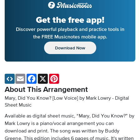
Get the free app!
Discover powerful playback and practice tools in
the FREE Musicnotes mobile app.
Download Now
Email
Facebook
X
Pinterest
About This Arrangement
Mary, Did You Know? [Low Voice] by Mark Lowry - Digital
Sheet Music
Available as digital sheet music, “Mary, Did You Know?” by
Mark Lowry is a piano/vocal arrangement you can
download and print. The song was written by Buddy
Greene. This edition includes 6 pages of music. It's written