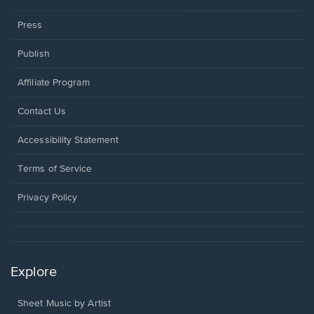
Press
Publish
Affiliate Program
Opens
Contact Us
in
a
Opens
Accessibility Statement
new
in
window.
a
Terms of Service
new
window.
Privacy Policy
Explore
Sheet Music by Artist