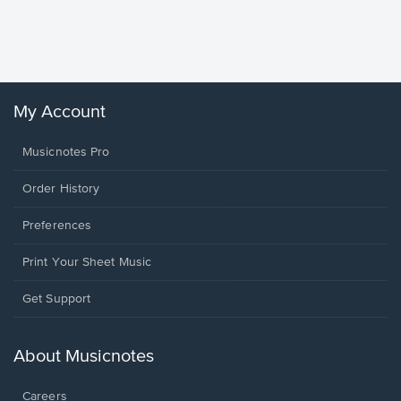
Piano/V
Sheet 
Winans, 
My Account
Musicnotes Pro
Order History
Preferences
Print Your Sheet Music
Opens
Get Support
in
a
new
About Musicnotes
window.
Careers