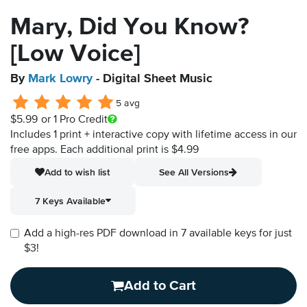
Mary, Did You Know?
[Low Voice]
By
Mark Lowry
- Digital Sheet Music
5 avg
$5.99
or 1 Pro Credit
Includes 1 print + interactive copy with lifetime access in our
free apps.
Each additional print is $4.99
Add to wish list
See All Versions
7 Keys Available
Add a high-res PDF download in 7 available keys for just
$3!
Add to Cart