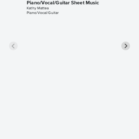
Piano/Vocal/Guitar Sheet Music
Kathy Mattea
Piano/Vocal/Guitar
Seeds P
Music
Kathy Mat
Piano/Voc