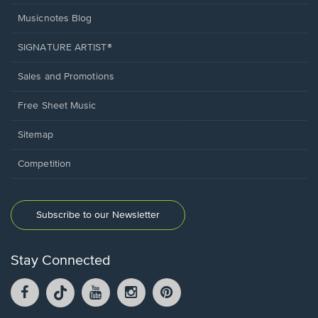
Musicnotes Blog
SIGNATURE ARTIST®
Sales and Promotions
Free Sheet Music
Sitemap
Competition
Subscribe to our Newsletter
Stay Connected
Facebook
TikTok
YouTube
Instagram
Pintrest
opens
opens
opens
opens
opens
in
in
in
in
in