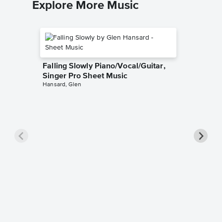
Explore More Music
Falling Slowly Piano/Vocal/Guitar,
Singer Pro Sheet Music
Hansard, Glen
Goodne