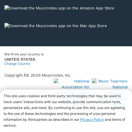
a
new
Opens
window.
in
a
new
Opens
window.
in
a
new
window.
We think your country is:
UNITED STATES
Change Country
Copyright Â© 2026 Musicnotes, Inc.
Opens
O
in
in
a
a
new
n
window.
wi