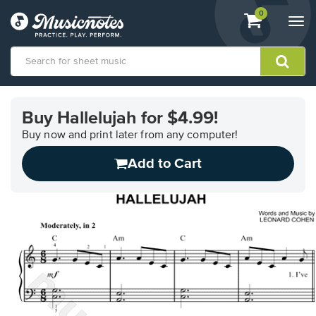
View
items.
0
Togg
shopping
navi
cart
containing
View
our
Buy Hallelujah for $4.99!
Accessibility
Statement
Buy now and print later from any computer!
or
Add to Cart
contact
us
with
accessibility-
related
questions