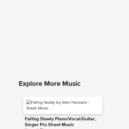
Lover,
Piano/V
Jeff Buckl
Piano/Voc
Explore More Music
Falling Slowly Piano/Vocal/Guitar,
Singer Pro Sheet Music