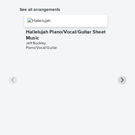
See all arrangements
Hallelujah Piano/Vocal/Guitar Sheet
Music
Jeff Buckley
Piano/Vocal/Guitar
Hallelu
Music