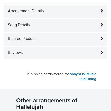
Arrangement Details
Song Details
Related Products
Reviews
Publishing administered by:
Sony/ATV Music
Publishing
Other arrangements of
Hallelujah