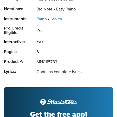
Notations:
Big Note
Easy Piano
Instruments:
Piano
Voice
Pro Credit
Yes
Eligible:
Interactive:
Yes
Pages:
3
Product #:
MN0115783
Lyrics:
Contains complete lyrics
Get the free app!