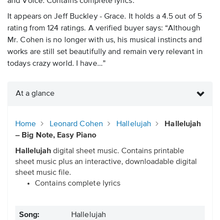
and Voice. Contains complete lyrics.
It appears on Jeff Buckley - Grace. It holds a 4.5 out of 5
rating from 124 ratings. A verified buyer says: “Although
Mr. Cohen is no longer with us, his musical instincts and
works are still set beautifully and remain very relevant in
todays crazy world. I have…”
At a glance
Home
Leonard Cohen
Hallelujah
Hallelujah
– Big Note, Easy Piano
Hallelujah
digital sheet music. Contains printable
sheet music plus an interactive, downloadable digital
sheet music file.
Contains complete lyrics
Song:
Hallelujah