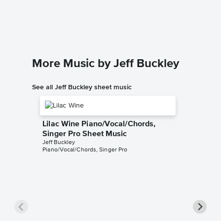
Leonard 
Piano/Voc
More Music by Jeff Buckley
See all Jeff Buckley sheet music
Lilac Wine Piano/Vocal/Chords,
Singer Pro Sheet Music
Jeff Buckley
Piano/Vocal/Chords, Singer Pro