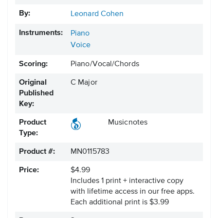
By:
Leonard Cohen
Instruments:
Piano
Voice
Scoring:
Piano/Vocal/Chords
Original
C Major
Published
Key:
Product
Musicnotes
Type:
Product #:
MN0115783
Price:
$4.99
Includes 1 print + interactive copy
with lifetime access in our free apps.
Each additional print is $3.99