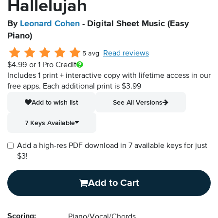
Hallelujah
By
Leonard Cohen
- Digital Sheet Music (Easy
Piano)
Read reviews
5 avg
$4.99
or 1 Pro Credit
Includes 1 print + interactive copy with lifetime access in our
free apps.
Each additional print is $3.99
Add to wish list
See All Versions
7 Keys Available
Add a high-res PDF download in 7 available keys for just
$3!
Add to Cart
Scoring:
Piano/Vocal/Chords