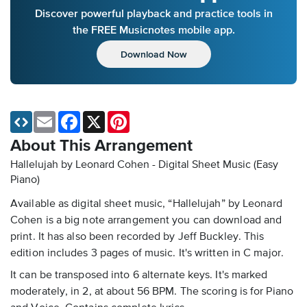
Discover powerful playback and practice tools in
the FREE Musicnotes mobile app.
Download Now
Email
Facebook
X
Pinterest
About This Arrangement
Hallelujah by Leonard Cohen - Digital Sheet Music (Easy
Piano)
Available as digital sheet music, “Hallelujah” by Leonard
Cohen is a big note arrangement you can download and
print. It has also been recorded by Jeff Buckley. This
edition includes 3 pages of music. It's written in C major.
It can be transposed into 6 alternate keys. It's marked
moderately, in 2, at about 56 BPM. The scoring is for Piano