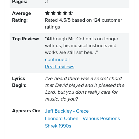
Pages:
3
Average
Rating:
Rated
4.5
/
5
based on
124
customer
ratings
Top Review:
"Although Mr. Cohen is no longer
with us, his musical instincts and
works are still set bea..."
continued
|
Read reviews
Lyrics
I've heard there was a secret chord
Begin:
that David played and it pleased the
Lord, but you don't really care for
music, do you?
Appears On:
Jeff Buckley - Grace
Leonard Cohen - Various Positions
Shrek
1990s