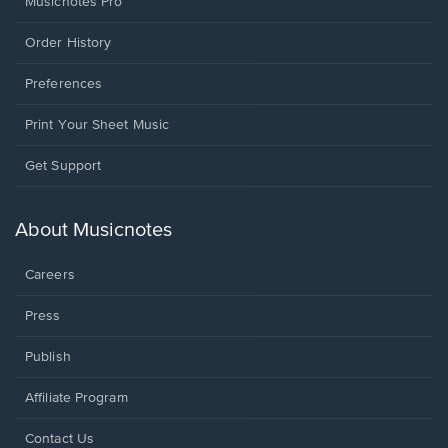
Musicnotes Pro
Order History
Preferences
Print Your Sheet Music
Opens
Get Support
in
a
new
About Musicnotes
window.
Careers
Press
Publish
Affiliate Program
Opens
Contact Us