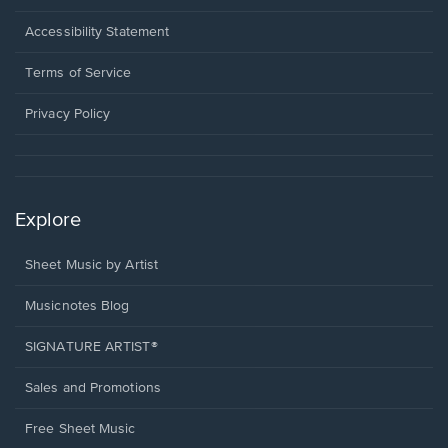
in
a
Opens
Accessibility Statement
new
in
window.
a
Terms of Service
new
window.
Privacy Policy
Explore
Sheet Music by Artist
Musicnotes Blog
SIGNATURE ARTIST®
Sales and Promotions
Free Sheet Music