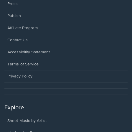
Press
Publish
Affiliate Program
Opens
Contact Us
in
a
Opens
Accessibility Statement
new
in
window.
a
Terms of Service
new
window.
Privacy Policy
Explore
Sheet Music by Artist