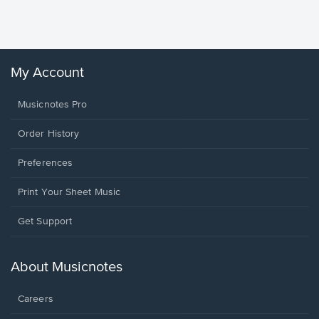
Sheet 
Winans, 
My Account
Musicnotes Pro
Order History
Preferences
Print Your Sheet Music
Opens
Get Support
in
a
new
About Musicnotes
window.
Careers