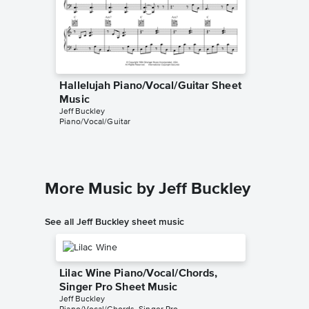
Hallelujah Piano/Vocal/Guitar Sheet
Hallelu
Music
Music
Jeff Buckley
Leonard 
Piano/Vocal/Guitar
Piano/Voc
More Music by Jeff Buckley
See all Jeff Buckley sheet music
Lilac Wine Piano/Vocal/Chords,
Singer Pro Sheet Music
Jeff Buckley