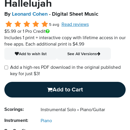
Hallelujah
By
Leonard Cohen
- Digital Sheet Music
Read reviews
5 avg
$5.99
or 1 Pro Credit
Includes 1 print + interactive copy with lifetime access in our
free apps.
Each additional print is $4.99
Add to wish list
See All Versions
Add a high-res PDF download in the original published
key for just $3!
Add to Cart
Scorings:
Instrumental Solo
Piano/Guitar
Instrument:
Piano