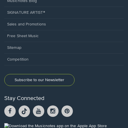
Musicnotes Blog
SIGNATURE ARTIST®
Sales and Promotions
Free Sheet Music
Sitemap
Competition
Subscribe to our Newsletter
Stay Connected
Facebook
TikTok
YouTube
Instagram
Pintrest
opens
opens
opens
opens
opens
in
in
in
in
in
a
a
a
a
a
Opens