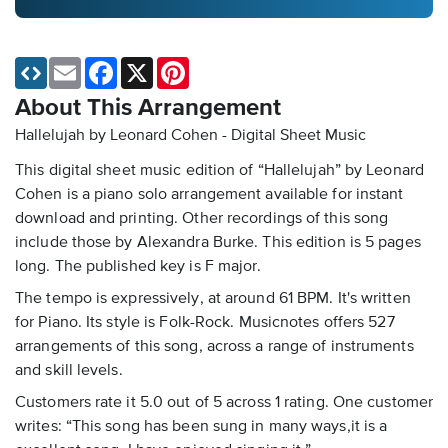
Email
Facebook
X
Pinterest
About This Arrangement
Hallelujah by Leonard Cohen - Digital Sheet Music
This digital sheet music edition of “Hallelujah” by Leonard
Cohen is a piano solo arrangement available for instant
download and printing. Other recordings of this song
include those by Alexandra Burke. This edition is 5 pages
long. The published key is F major.
The tempo is expressively, at around 61 BPM. It's written
for Piano. Its style is Folk-Rock. Musicnotes offers 527
arrangements of this song, across a range of instruments
and skill levels.
Customers rate it 5.0 out of 5 across 1 rating. One customer
writes: “This song has been sung in many ways,it is a