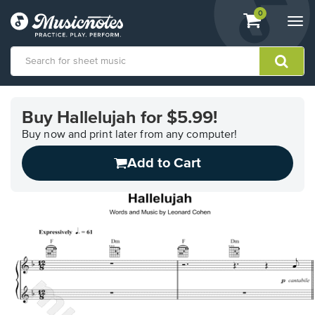
View
items.
0
Togg
shopping
navi
cart
containing
View
our
Buy Hallelujah for $5.99!
Accessibility
Statement
Buy now and print later from any computer!
or
Add to Cart
contact
us
with
accessibility-
related
questions