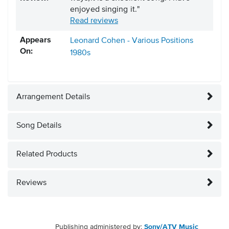
enjoyed singing it."
Read reviews
Appears
Leonard Cohen - Various Positions
On:
1980s
Arrangement Details
Song Details
Related Products
Reviews
Publishing administered by:
Sony/ATV Music