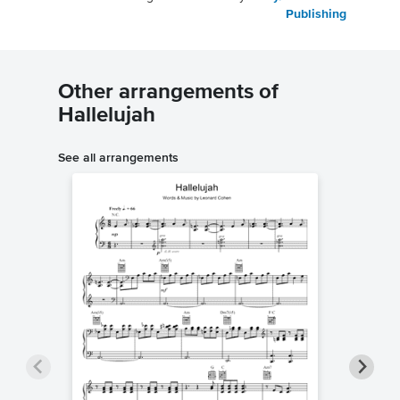
Publishing
Other arrangements of
Hallelujah
See all arrangements