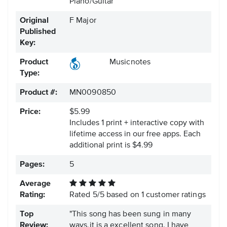
Piano/Guitar
Original
F Major
Published
Key:
Product
Musicnotes
Type:
Product #:
MN0090850
Price:
$5.99
Includes 1 print + interactive copy with
lifetime access in our free apps.
Each
additional print is $4.99
Pages:
5
Average
Rating:
Rated
5
/
5
based on
1
customer ratings
Top
"This song has been sung in many
Review:
ways,it is a excellent song. I have