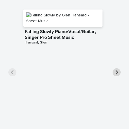
Falling Slowly Piano/Vocal/Guitar,
Singer Pro Sheet Music
Hansard, Glen
Goodne
Piano/V