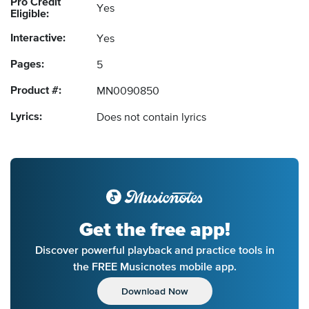
Pro Credit
Yes
Eligible:
Interactive:
Yes
Pages:
5
Product #:
MN0090850
Lyrics:
Does not contain lyrics
Get the free app!
Discover powerful playback and practice tools in
the FREE Musicnotes mobile app.
Download Now