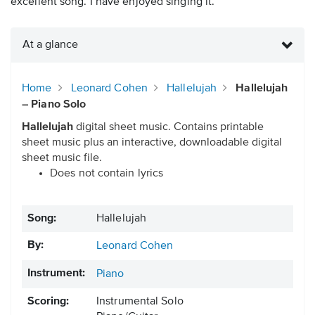
excellent song. I have enjoyed singing it.”
At a glance
Home
Leonard Cohen
Hallelujah
Hallelujah
– Piano Solo
Hallelujah
digital sheet music. Contains printable
sheet music plus an interactive, downloadable digital
sheet music file.
Does not contain lyrics
Song:
Hallelujah
By:
Leonard Cohen
Instrument:
Piano
Scoring:
Instrumental Solo