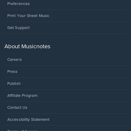
Preferences
Print Your Sheet Music
Opens
Get Support
in
a
new
About Musicnotes
window.
Careers
Press
Publish
Affiliate Program
Opens
Contact Us
in
a
Opens
Accessibility Statement
new
in
window.
a