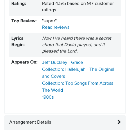
Rating:
Rated
4.5
/
5
based on
917
customer
ratings
Top Review:
"super"
Read reviews
Lyrics
Now I've heard there was a secret
Begin:
chord that David played, and it
pleased the Lord.
Appears On:
Jeff Buckley - Grace
Collection: Hallelujah - The Original
and Covers
Collection: Top Songs From Across
The World
1980s
Arrangement Details