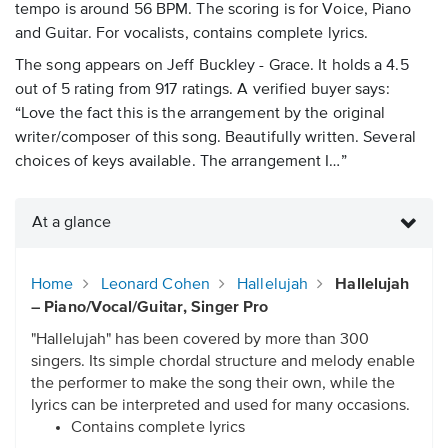
tempo is around 56 BPM. The scoring is for Voice, Piano
and Guitar. For vocalists, contains complete lyrics.
The song appears on Jeff Buckley - Grace. It holds a 4.5
out of 5 rating from 917 ratings. A verified buyer says:
“Love the fact this is the arrangement by the original
writer/composer of this song. Beautifully written. Several
choices of keys available. The arrangement I…”
At a glance
Home
Leonard Cohen
Hallelujah
Hallelujah
– Piano/Vocal/Guitar, Singer Pro
"Hallelujah" has been covered by more than 300
singers. Its simple chordal structure and melody enable
the performer to make the song their own, while the
lyrics can be interpreted and used for many occasions.
Contains complete lyrics