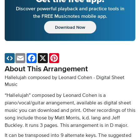
Discover powerful playback and practice tools in
the FREE Musicnotes mobile app.
Download Now
Email
Facebook
X
Pinterest
About This Arrangement
Hallelujah composed by Leonard Cohen - Digital Sheet
Music
“Hallelujah” composed by Leonard Cohen is a
piano/vocal/guitar arrangement, available as digital sheet
music you can download and print. Other recordings of this
song include those by Matt Morris, k.d. lang and Jeff
Buckley. It runs 3 pages. This arrangement is in D major.
It can be transposed into 9 alternate keys. The suggested