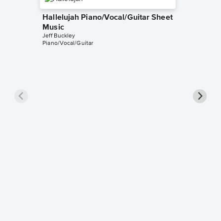
Hallelujah Piano/Vocal/Guitar Sheet
Music
Jeff Buckley
Piano/Vocal/Guitar
Hallelu
Music
Leonard 
Piano/Voc