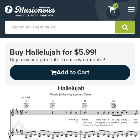
View
items.
0
Togg
shopping
navi
cart
containing
View
our
Buy Hallelujah for $5.99!
Accessibility
Statement
Buy now and print later from any computer!
or
Add to Cart
contact
us
with
accessibility-
related
questions