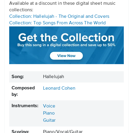
Available at a discount in these digital sheet music
collections:
Collection: Hallelujah - The Original and Covers
Collection: Top Songs From Across The World
Song:
Hallelujah
Composed
Leonard Cohen
by:
Instruments:
Voice
Piano
Guitar
Scoring:
Piano/Vocal/Guitar