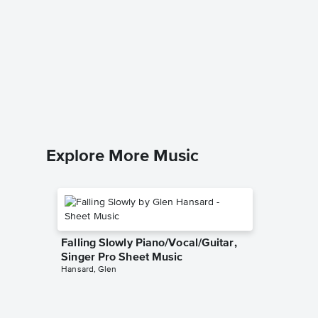
Lover,
Piano/V
Jeff Buckl
Piano/Voc
Explore More Music
Falling Slowly Piano/Vocal/Guitar,
Singer Pro Sheet Music
Hansard, Glen