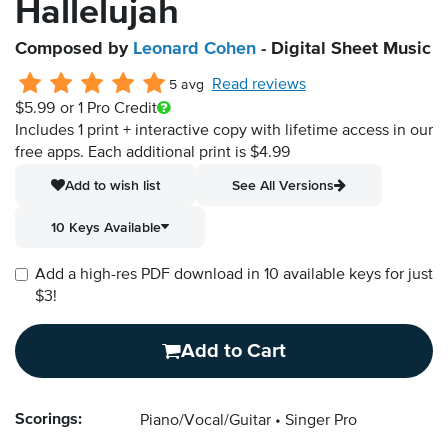
Hallelujah
Composed by
Leonard Cohen
- Digital Sheet Music
Read reviews
5 avg
$5.99
or 1 Pro Credit
Includes 1 print + interactive copy with lifetime access in our
free apps.
Each additional print is $4.99
Add to wish list
See All Versions
10 Keys Available
Add a high-res PDF download in 10 available keys for just
$3!
Add to Cart
Scorings:
Piano/Vocal/Guitar
Singer Pro