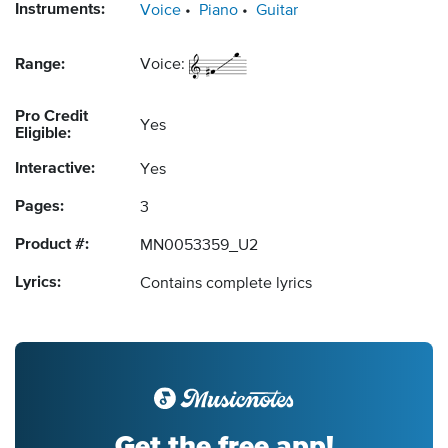
Instruments:
Voice
Piano
Guitar
Range:
Voice:
Pro Credit
Yes
Eligible:
Interactive:
Yes
Pages:
3
Product #:
MN0053359_U2
Lyrics:
Contains complete lyrics
Get the free app!