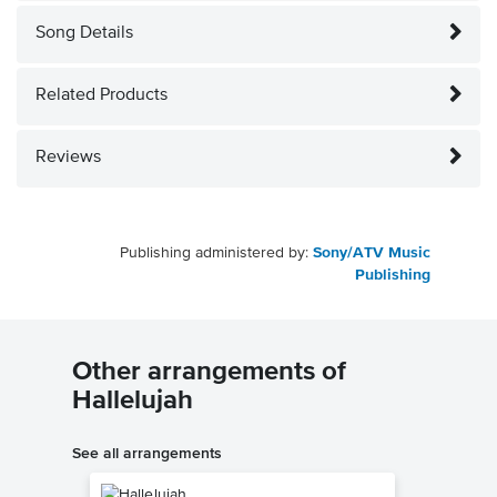
Song Details
Related Products
Reviews
Publishing administered by:
Sony/ATV Music
Publishing
Other arrangements of
Hallelujah
See all arrangements