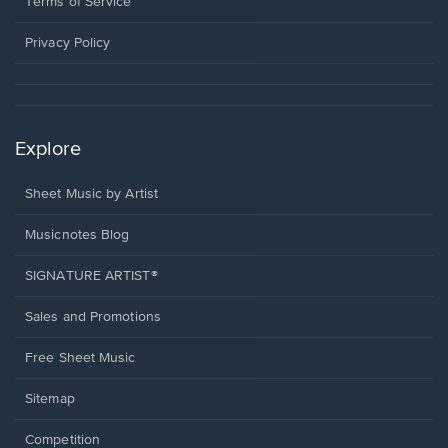
Terms of Service
new
window.
Privacy Policy
Explore
Sheet Music by Artist
Musicnotes Blog
SIGNATURE ARTIST®
Sales and Promotions
Free Sheet Music
Sitemap
Competition