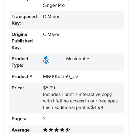
Singer Pro
Transposed
D Major
Key:
Original
C Major
Published
Key:
Product
Musicnotes
Type:
Product #:
MN0053359_U2
Price:
$5.99
Includes 1 print + interactive copy
with lifetime access in our free apps.
Each additional print is $4.99
Pages:
3
Average