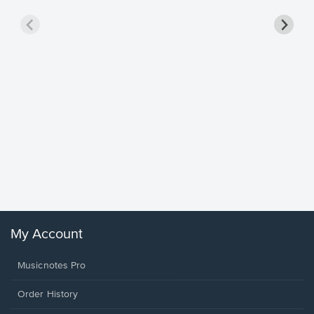
Goodne
Piano/V
Sheet 
Winans, 
My Account
Musicnotes Pro
Order History