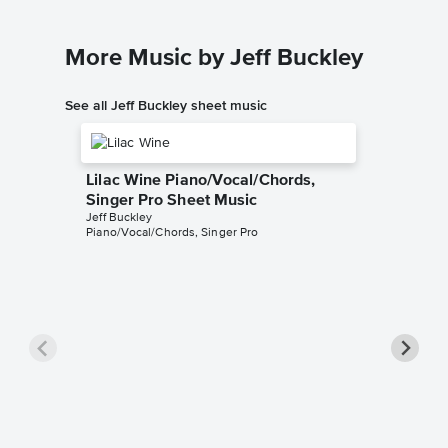
More Music by Jeff Buckley
See all Jeff Buckley sheet music
Lilac Wine Piano/Vocal/Chords,
Singer Pro Sheet Music
Jeff Buckley
Piano/Vocal/Chords, Singer Pro