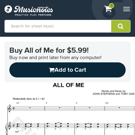
View
items.
0
Togg
shopping
navi
cart
containing
View
our
Buy All of Me for $5.99!
Accessibility
Statement
Buy now and print later from any computer!
or
Add to Cart
contact
us
with
accessibility-
related
questions