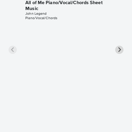
All of Me Piano/Vocal/Chords Sheet
Music
John Legend
Piano/Vocal/Chords
All of 
Music
John Leg
Piano/Voc