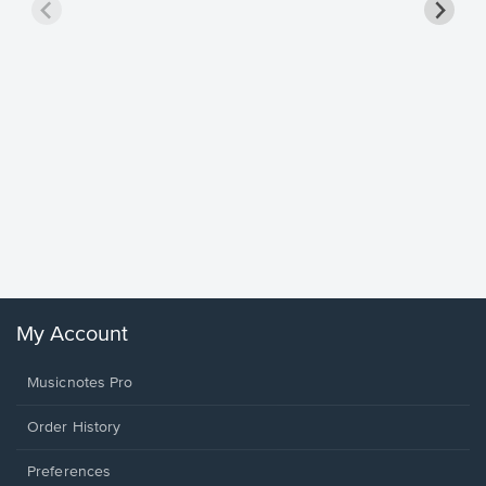
Goodne
Piano/V
Sheet 
Winans, 
My Account
Musicnotes Pro
Order History
Preferences