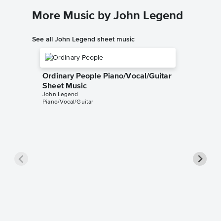
More Music by John Legend
See all John Legend sheet music
Ordinary People Piano/Vocal/Guitar
Sheet Music
John Legend
Piano/Vocal/Guitar