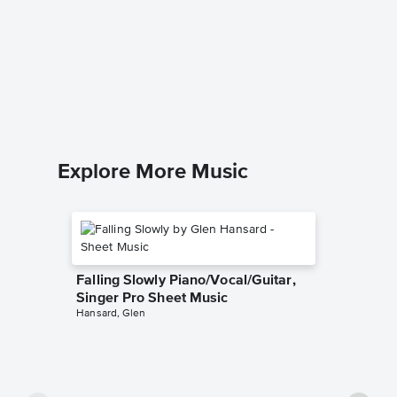
Collecti
String 
John Leg
String Qua
Explore More Music
Falling Slowly Piano/Vocal/Guitar,
Singer Pro Sheet Music
Hansard, Glen