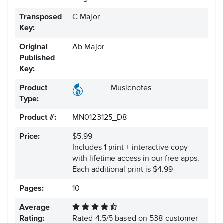
Transposed
C Major
Key:
Original
Ab Major
Published
Key:
Product
Musicnotes
Type:
Product #:
MN0123125_D8
Price:
$5.99
Includes 1 print + interactive copy
with lifetime access in our free apps.
Each additional print is $4.99
Pages:
10
Average
Rating:
Rated
4.5
/
5
based on
538
customer