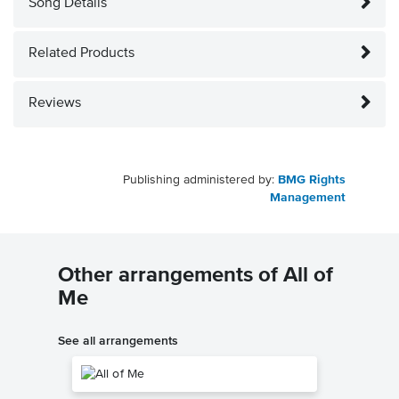
Song Details
Related Products
Reviews
Publishing administered by:
BMG Rights
Management
Other arrangements of All of
Me
See all arrangements