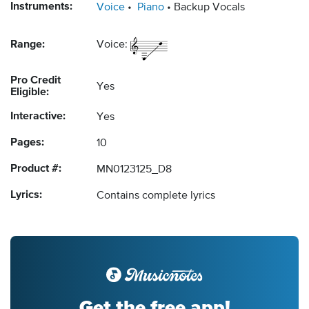
Instruments:
Voice
Piano
Backup Vocals
Range:
Voice:
Pro Credit
Yes
Eligible:
Interactive:
Yes
Pages:
10
Product #:
MN0123125_D8
Lyrics:
Contains complete lyrics
Get the free app!