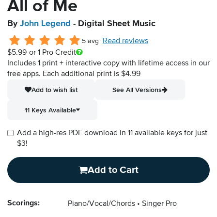
All of Me
By
John Legend
- Digital Sheet Music
Read reviews
5 avg
$5.99
or 1 Pro Credit
Includes 1 print + interactive copy with lifetime access in our
free apps.
Each additional print is $4.99
Add to wish list
See All Versions
11 Keys Available
Add a high-res PDF download in 11 available keys for just
$3!
Add to Cart
Scorings:
Piano/Vocal/Chords
Singer Pro