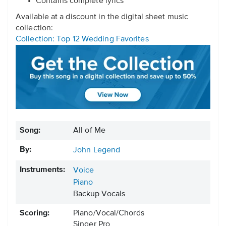
Contains complete lyrics
Available at a discount in the digital sheet music
collection:
Collection: Top 12 Wedding Favorites
Song:
All of Me
By:
John Legend
Instruments:
Voice
Piano
Backup Vocals
Scoring:
Piano/Vocal/Chords
Singer Pro