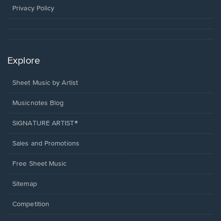
window.
Privacy Policy
Explore
Sheet Music by Artist
Musicnotes Blog
SIGNATURE ARTIST®
Sales and Promotions
Free Sheet Music
Sitemap
Competition