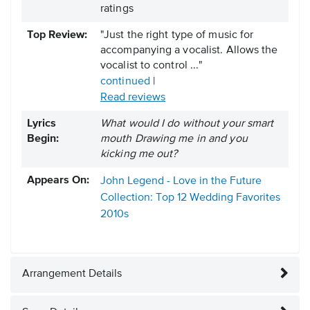
ratings
Top Review:
"Just the right type of music for
accompanying a vocalist. Allows the
vocalist to control ..."
continued
|
Read reviews
Lyrics
What would I do without your smart
Begin:
mouth Drawing me in and you
kicking me out?
Appears On:
John Legend - Love in the Future
Collection: Top 12 Wedding Favorites
2010s
Arrangement Details