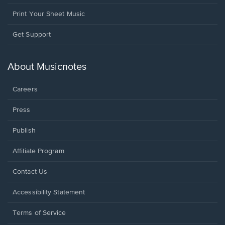
Print Your Sheet Music
Opens
Get Support
in
a
new
About Musicnotes
window.
Careers
Press
Publish
Affiliate Program
Opens
Contact Us
in
a
Opens
Accessibility Statement
new
in
window.
a
Terms of Service
new