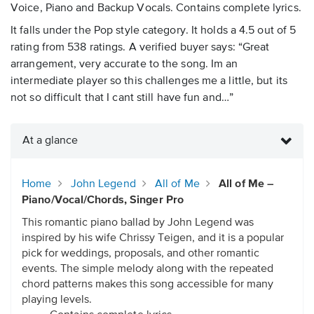
Voice, Piano and Backup Vocals. Contains complete lyrics.
It falls under the Pop style category. It holds a 4.5 out of 5
rating from 538 ratings. A verified buyer says: “Great
arrangement, very accurate to the song. Im an
intermediate player so this challenges me a little, but its
not so difficult that I cant still have fun and…”
At a glance
Home
John Legend
All of Me
All of Me –
Piano/Vocal/Chords, Singer Pro
This romantic piano ballad by John Legend was
inspired by his wife Chrissy Teigen, and it is a popular
pick for weddings, proposals, and other romantic
events. The simple melody along with the repeated
chord patterns makes this song accessible for many
playing levels.