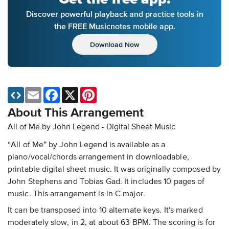
Discover powerful playback and practice tools in
the FREE Musicnotes mobile app.
Download Now
Email
Facebook
X
Pinterest
About This Arrangement
All of Me by John Legend - Digital Sheet Music
“All of Me” by John Legend is available as a
piano/vocal/chords arrangement in downloadable,
printable digital sheet music. It was originally composed by
John Stephens and Tobias Gad. It includes 10 pages of
music. This arrangement is in C major.
It can be transposed into 10 alternate keys. It's marked
moderately slow, in 2, at about 63 BPM. The scoring is for