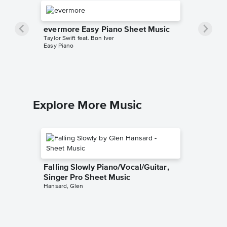
evermore Easy Piano Sheet Music
Taylor Swift feat. Bon Iver
Easy Piano
Explore More Music
Falling Slowly Piano/Vocal/Guitar,
Singer Pro Sheet Music
Hansard, Glen