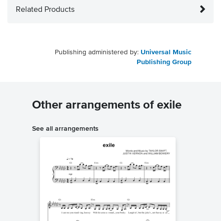
Related Products
Publishing administered by:
Universal Music
Publishing Group
Other arrangements of exile
See all arrangements