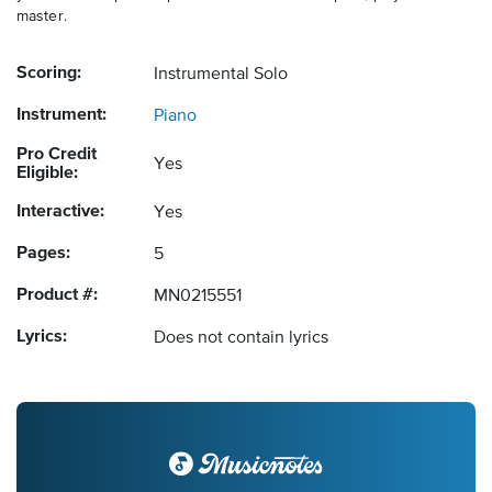
master.
Scoring:
Instrumental Solo
Instrument:
Piano
Pro Credit
Yes
Eligible:
Interactive:
Yes
Pages:
5
Product #:
MN0215551
Lyrics:
Does not contain lyrics