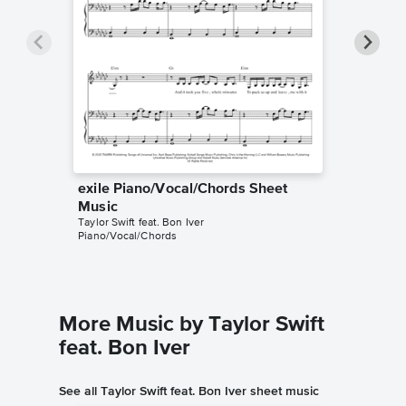
exile Piano/Vocal/Chords Sheet
exile P
Taylor Swi
Music
Piano/Voc
Taylor Swift feat. Bon Iver
Piano/Vocal/Chords
More Music by Taylor Swift
feat. Bon Iver
See all Taylor Swift feat. Bon Iver sheet music