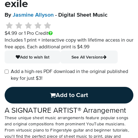
exile
By
Jasmine Allyson
- Digital Sheet Music
$4.99
or 1 Pro Credit
Includes 1 print + interactive copy with lifetime access in our
free apps.
Each additional print is $4.99
Add to wish list
See All Versions
Add a high-res PDF download in the original published
key for just $3!
Add to Cart
A SIGNATURE ARTIST® Arrangement
These unique sheet music arrangements feature popular songs
and original compositions from prominent YouTube musicians.
From virtuosic piano to Fingerstyle guitar and beginner tutorials,
you'll find the perfect piece of sheet music to print, play and