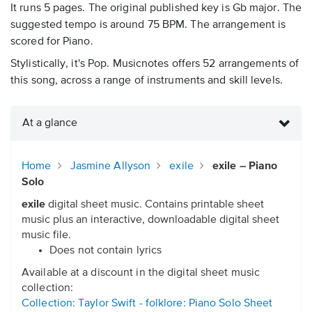
It runs 5 pages. The original published key is Gb major. The
suggested tempo is around 75 BPM. The arrangement is
scored for Piano.
Stylistically, it's Pop. Musicnotes offers 52 arrangements of
this song, across a range of instruments and skill levels.
At a glance
Home
Jasmine Allyson
exile
exile – Piano
Solo
exile
digital sheet music. Contains printable sheet
music plus an interactive, downloadable digital sheet
music file.
Does not contain lyrics
Available at a discount in the digital sheet music
collection:
Collection: Taylor Swift - folklore: Piano Solo Sheet