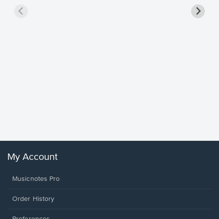
Goodne
Piano/V
Sheet 
Winans, 
My Account
Musicnotes Pro
Order History