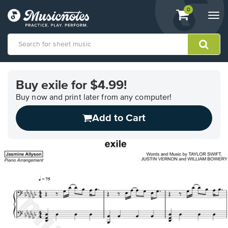
View
items.
0
Togg
shopping
navi
cart
containing
View
our
Buy exile for $4.99!
Accessibility
Statement
Buy now and print later from any computer!
or
Add to Cart
contact
us
with
accessibility-
related
questions