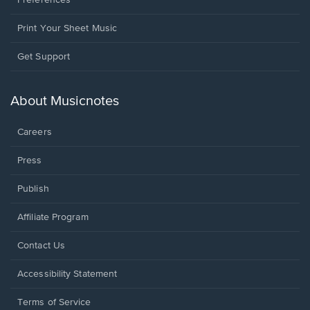
Preferences
Print Your Sheet Music
Opens
Get Support
in
a
new
About Musicnotes
window.
Careers
Press
Publish
Affiliate Program
Opens
Contact Us
in
a
Opens
Accessibility Statement
new
in
window.
a
Terms of Service