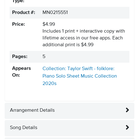
Type:
Product #:
MN0215551
Price:
$4.99
Includes 1 print + interactive copy with
lifetime access in our free apps.
Each
additional print is $4.99
Pages:
5
Appears
Collection: Taylor Swift - folklore:
On:
Piano Solo Sheet Music Collection
2020s
Arrangement Details
Song Details