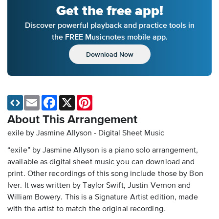
Get the free app!
Discover powerful playback and practice tools in
the FREE Musicnotes mobile app.
Download Now
Email
Facebook
X
Pinterest
About This Arrangement
exile by Jasmine Allyson - Digital Sheet Music
“exile” by Jasmine Allyson is a piano solo arrangement,
available as digital sheet music you can download and
print. Other recordings of this song include those by Bon
Iver. It was written by Taylor Swift, Justin Vernon and
William Bowery. This is a Signature Artist edition, made
with the artist to match the original recording.