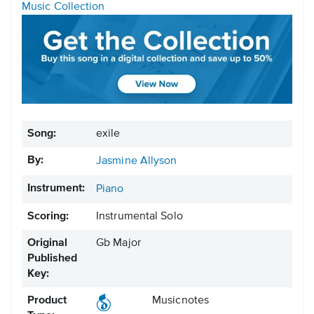
Music Collection
Song:
exile
By:
Jasmine Allyson
Instrument:
Piano
Scoring:
Instrumental Solo
Original
Gb Major
Published
Key:
Product
Musicnotes