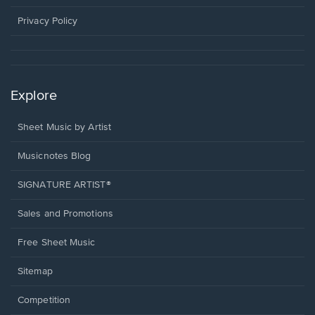
new
window.
Privacy Policy
Explore
Sheet Music by Artist
Musicnotes Blog
SIGNATURE ARTIST®
Sales and Promotions
Free Sheet Music
Sitemap
Competition