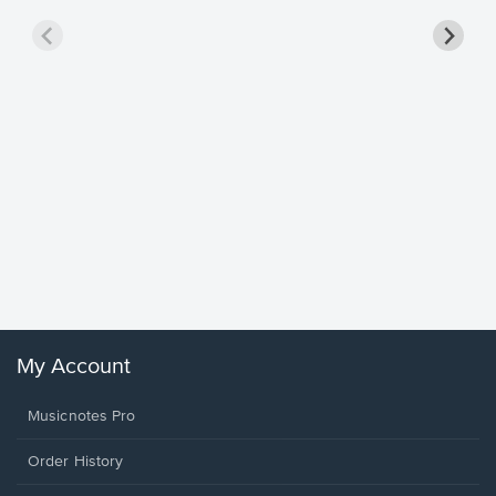
Goodne
Piano/V
Sheet 
Winans, 
My Account
Musicnotes Pro
Order History