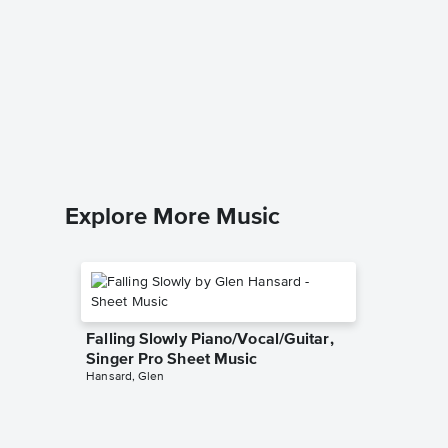
Highlan
Piano/V
Sheet 
Hillsong 
Piano/Voc
Explore More Music
Falling Slowly Piano/Vocal/Guitar,
Singer Pro Sheet Music
Hansard, Glen