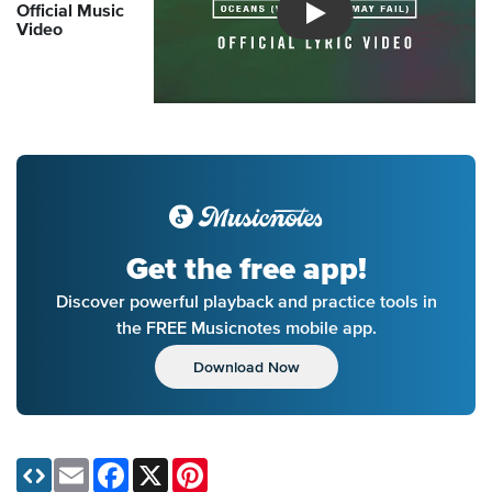
Official Music
Introducing Musicnotes So
Video
Get the free app!
Discover powerful playback and practice tools in
the FREE Musicnotes mobile app.
Download Now
Email
Facebook
X
Pinterest