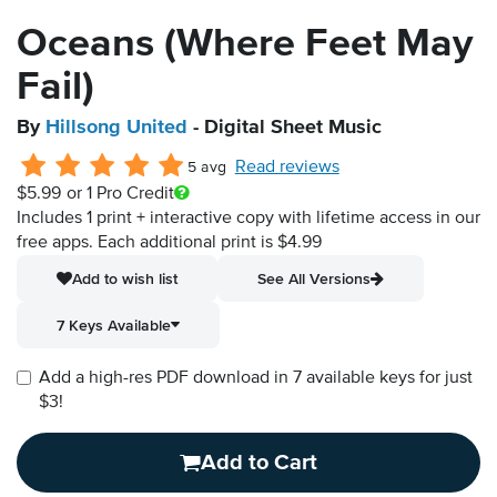
Oceans (Where Feet May
Fail)
By
Hillsong United
- Digital Sheet Music
Read reviews
5 avg
$5.99
or 1 Pro Credit
Includes 1 print + interactive copy with lifetime access in our
free apps.
Each additional print is $4.99
Add to wish list
See All Versions
7 Keys Available
Add a high-res PDF download in 7 available keys for just
$3!
Add to Cart