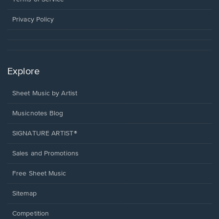
new
window.
Privacy Policy
Explore
Sheet Music by Artist
Musicnotes Blog
SIGNATURE ARTIST®
Sales and Promotions
Free Sheet Music
Sitemap
Competition