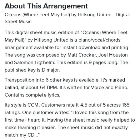
About This Arrangement
Oceans (Where Feet May Fail) by Hillsong United - Digital
Sheet Music
This digital sheet music edition of “Oceans (Where Feet
May Fail)” by Hillsong United is a piano/vocal/chords
arrangement available for instant download and printing.
The song was composed by Matt Crocker, Joel Houston
and Salomon Ligthelm. This edition is 9 pages long. The
published key is D major.
Transposition into 6 other keys is available. It's marked
ballad, at about 64 BPM. It's written for Voice and Piano.
Contains complete lyrics.
Its style is CCM. Customers rate it 4.5 out of 5 across 165
ratings. One customer writes: “I loved this song from the
first time I heard it. Having the sheet music really helped to
make learning it easier. The sheet music did not exactly
match my CD…”