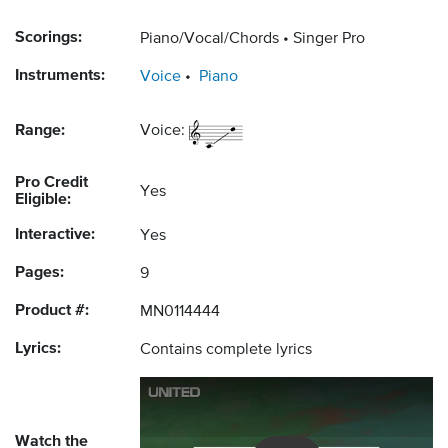
Scorings:
Piano/Vocal/Chords
Singer Pro
Instruments:
Voice
Piano
Range:
Voice:
Pro Credit
Yes
Eligible:
Interactive:
Yes
Pages:
9
Product #:
MN0114444
Lyrics:
Contains complete lyrics
Watch the