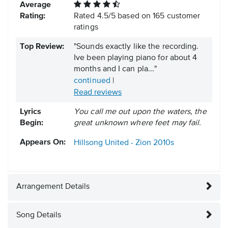
Average
Rating:
Rated
4.5
/
5
based on
165
customer
ratings
Top Review:
"Sounds exactly like the recording.
Ive been playing piano for about 4
months and I can pla..."
continued
|
Read reviews
Lyrics
You call me out upon the waters, the
Begin:
great unknown where feet may fail.
Appears On:
Hillsong United - Zion
2010s
Arrangement Details
Song Details