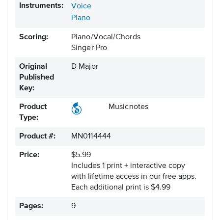
Instruments:
Voice
Piano
Scoring:
Piano/Vocal/Chords
Singer Pro
Original
D Major
Published
Key:
Product
Musicnotes
Type:
Product #:
MN0114444
Price:
$5.99
Includes 1 print + interactive copy
with lifetime access in our free apps.
Each additional print is $4.99
Pages:
9