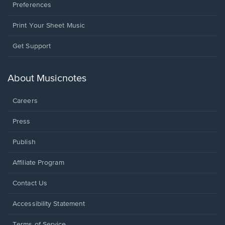
Preferences
Print Your Sheet Music
Opens
Get Support
in
a
new
About Musicnotes
window.
Careers
Press
Publish
Affiliate Program
Opens
Contact Us
in
a
Opens
Accessibility Statement
new
in
window.
a
Terms of Service