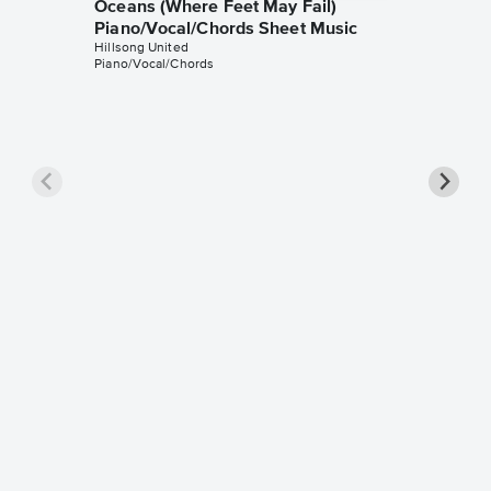
Oceans (Where Feet May Fail)
Piano/Vocal/Chords Sheet Music
Hillsong United
Piano/Vocal/Chords
Oceans 
Piano/
Hillsong 
Piano/Voc