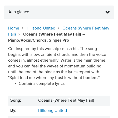
At a glance
Home
Hillsong United
Oceans (Where Feet May
Fail)
Oceans (Where Feet May Fail) –
Piano/Vocal/Chords, Singer Pro
Get inspired by this worship smash hit. The song
begins with slow, ambient chords, and then the voice
comes in, almost ethereally. Water is the main theme,
and you can feel the waves of momentum building
until the end of the piece as the lyrics repeat with
"Spirit lead me where my trust is without borders."
Contains complete lyrics
Song:
Oceans (Where Feet May Fail)
By:
Hillsong United