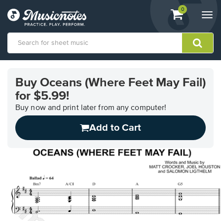
View
items.
0
Togg
shopping
navi
cart
containing
View
our
Buy Oceans (Where Feet May Fail)
Accessibility
for $5.99!
Statement
or
Buy now and print later from any computer!
contact
us
Add to Cart
with
accessibility-
related
questions