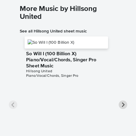
More Music by Hillsong
United
See all Hillsong United sheet music
So Will I (100 Billion X)
Piano/Vocal/Chords, Singer Pro
Sheet Music
Hillsong United
Piano/Vocal/Chords, Singer Pro