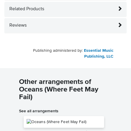
Related Products
Reviews
Publishing administered by:
Essential Music
Publishing, LLC
Other arrangements of
Oceans (Where Feet May
Fail)
See all arrangements