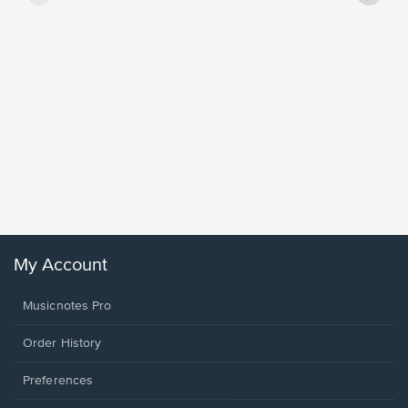
Goodne
Piano/V
Sheet 
Winans, 
My Account
Musicnotes Pro
Order History
Preferences