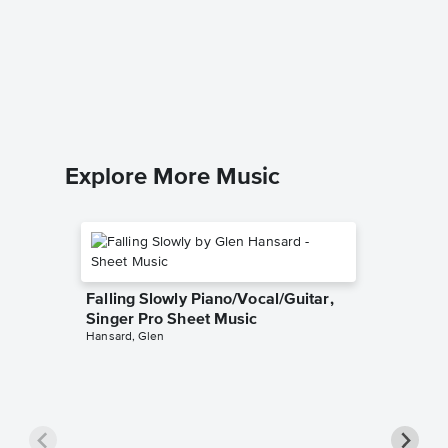
The Pra
Singer 
Josh Gro
Piano/Voc
Explore More Music
Falling Slowly Piano/Vocal/Guitar,
Singer Pro Sheet Music
Hansard, Glen