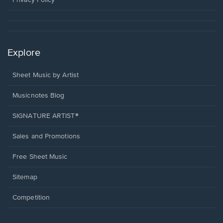
Explore
Sheet Music by Artist
Musicnotes Blog
SIGNATURE ARTIST®
Sales and Promotions
Free Sheet Music
Sitemap
Competition