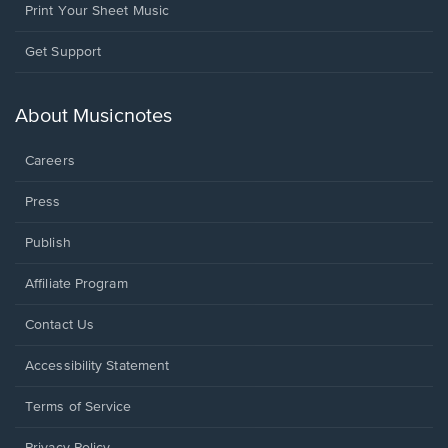
Print Your Sheet Music
Opens
Get Support
in
a
new
About Musicnotes
window.
Careers
Press
Publish
Affiliate Program
Opens
Contact Us
in
a
Opens
Accessibility Statement
new
in
window.
a
Terms of Service
new
window.
Privacy Policy