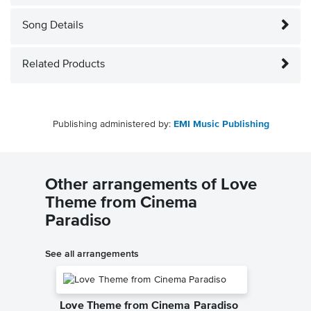
Song Details
Related Products
Publishing administered by:
EMI Music Publishing
Other arrangements of Love
Theme from Cinema
Paradiso
See all arrangements
Love Theme from Cinema Paradiso