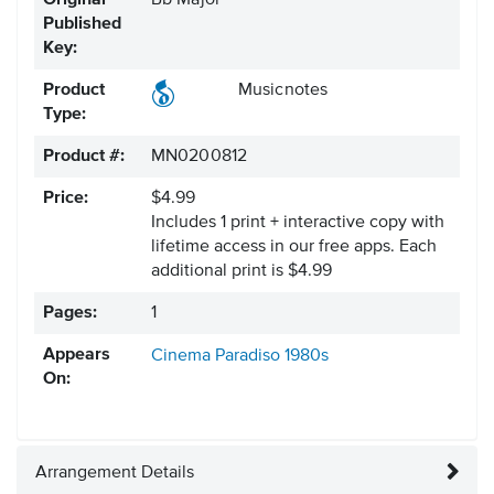
Original
Bb Major
Published
Key:
Product
Musicnotes
Type:
Product #:
MN0200812
Price:
$4.99
Includes 1 print + interactive copy with
lifetime access in our free apps.
Each
additional print is $4.99
Pages:
1
Appears
Cinema Paradiso
1980s
On:
Arrangement Details