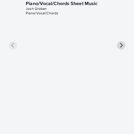
Piano/Vocal/Chords Sheet Music
Josh Groban
Piano/Vocal/Chords
Love T
Instrum
William J
Instrumen