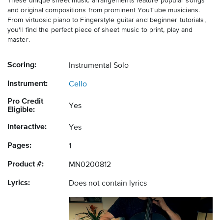
These unique sheet music arrangements feature popular songs
and original compositions from prominent YouTube musicians.
From virtuosic piano to Fingerstyle guitar and beginner tutorials,
you'll find the perfect piece of sheet music to print, play and
master.
Scoring:
Instrumental Solo
Instrument:
Cello
Pro Credit
Yes
Eligible:
Interactive:
Yes
Pages:
1
Product #:
MN0200812
Lyrics:
Does not contain lyrics