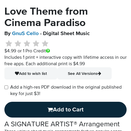
Love Theme from
Cinema Paradiso
By
GnuS Cello
- Digital Sheet Music
$4.99
or 1 Pro Credit
Includes 1 print + interactive copy with lifetime access in our
free apps.
Each additional print is $4.99
Add to wish list
See All Versions
Add a high-res PDF download in the original published
key for just $3!
Add to Cart
A SIGNATURE ARTIST® Arrangement