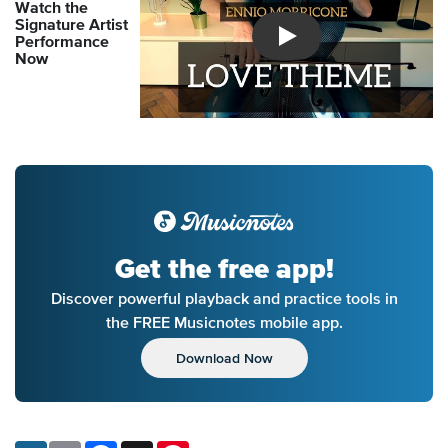
Watch the
Signature Artist
Performance
Introducing Musicnotes So
Now
Get the free app!
Discover powerful playback and practice tools in
the FREE Musicnotes mobile app.
Download Now