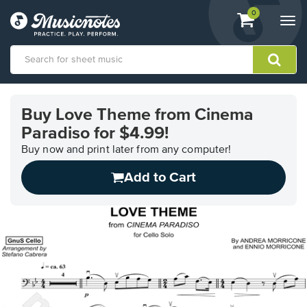
View
items.
0
Togg
shopping
navi
cart
containing
View
our
Buy Love Theme from Cinema
Accessibility
Paradiso for $4.99!
Statement
or
Buy now and print later from any computer!
contact
us
Add to Cart
with
accessibility-
related
questions