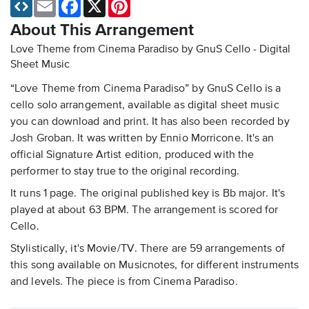
Email
Facebook
X
Pinterest
About This Arrangement
Love Theme from Cinema Paradiso by GnuS Cello - Digital
Sheet Music
“Love Theme from Cinema Paradiso” by GnuS Cello is a
cello solo arrangement, available as digital sheet music
you can download and print. It has also been recorded by
Josh Groban. It was written by Ennio Morricone. It's an
official Signature Artist edition, produced with the
performer to stay true to the original recording.
It runs 1 page. The original published key is Bb major. It's
played at about 63 BPM. The arrangement is scored for
Cello.
Stylistically, it's Movie/TV. There are 59 arrangements of
this song available on Musicnotes, for different instruments
and levels. The piece is from Cinema Paradiso.