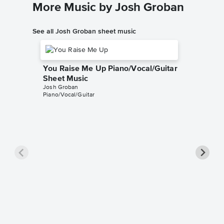
More Music by Josh Groban
See all Josh Groban sheet music
You Raise Me Up Piano/Vocal/Guitar
Sheet Music
Josh Groban
Piano/Vocal/Guitar