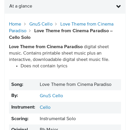
At a glance
Home
GnuS Cello
Love Theme from Cinema
Paradiso
Love Theme from Cinema Paradiso –
Cello Solo
Love Theme from Cinema Paradiso
digital sheet
music. Contains printable sheet music plus an
interactive, downloadable digital sheet music file.
Does not contain lyrics
Song:
Love Theme from Cinema Paradiso
By:
GnuS Cello
Instrument:
Cello
Scoring:
Instrumental Solo