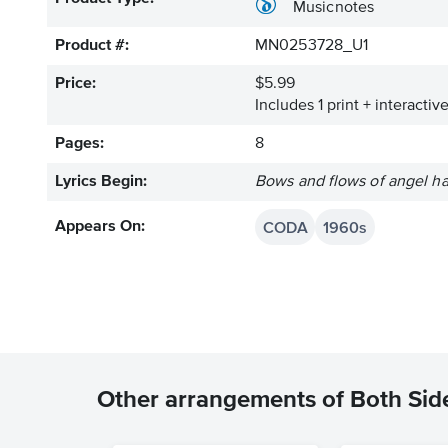
Musicnotes
Product #:
MN0253728_U1
Price:
$5.99
Includes 1 print + interacti
Pages:
8
Lyrics Begin:
Bows and flows of angel hai
CODA
1960s
Appears On:
Other arrangements of Both Sid