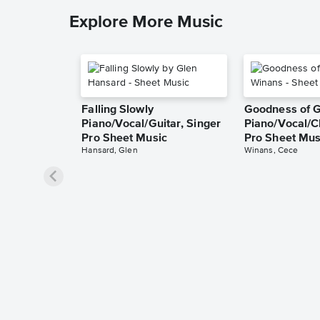
Explore More Music
Falling Slowly
Goodness of 
Piano/Vocal/Guitar, Singer
Piano/Vocal/C
Pro Sheet Music
Pro Sheet Mus
Hansard, Glen
Winans, Cece