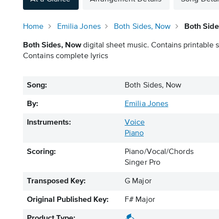
Home
Emilia Jones
Both Sides, Now
Both Side
Both Sides, Now
digital sheet music. Contains printable s
Contains complete lyrics
Song:
Both Sides, Now
By:
Emilia Jones
Instruments:
Voice
Piano
Scoring:
Piano/Vocal/Chords
Singer Pro
Transposed Key:
G Major
Original Published Key:
F# Major
Product Type: