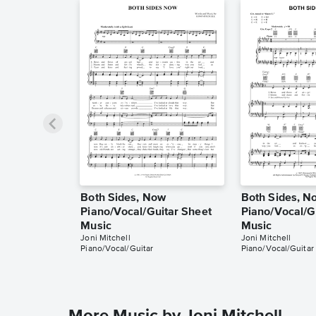
Both Sides, Now
Both Sides, N
Piano/Vocal/Guitar Sheet
Piano/Vocal/G
Music
Music
Joni Mitchell
Joni Mitchell
Piano/Vocal/Guitar
Piano/Vocal/Guitar