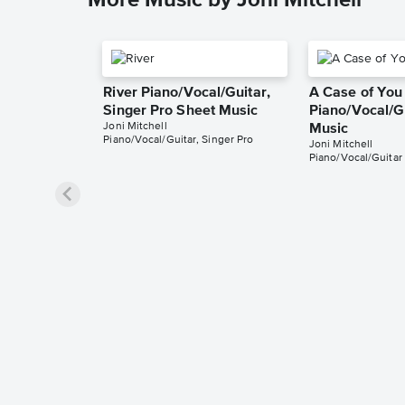
More Music by Joni Mitchell
River Piano/Vocal/Guitar,
A Case of You
Singer Pro Sheet Music
Piano/Vocal/G
Joni Mitchell
Music
Piano/Vocal/Guitar, Singer Pro
Joni Mitchell
Piano/Vocal/Guitar