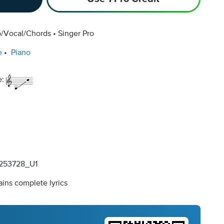
o/Vocal/Chords
Singer Pro
e
Piano
e:
253728_U1
ins complete lyrics