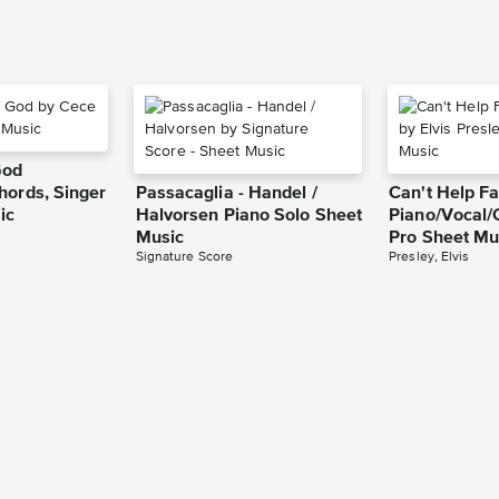
God
hords, Singer
Passacaglia - Handel /
Can't Help Fa
ic
Halvorsen Piano Solo Sheet
Piano/Vocal/
Music
Pro Sheet Mu
Signature Score
Presley, Elvis