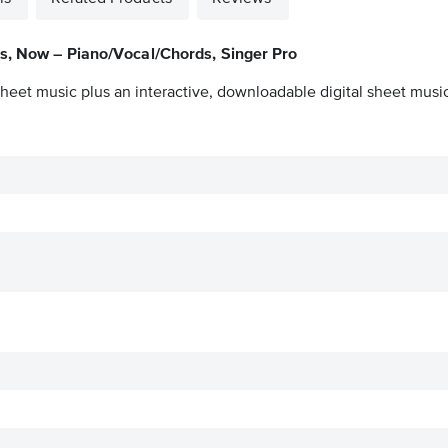
s, Now – Piano/Vocal/Chords, Singer Pro
heet music plus an interactive, downloadable digital sheet music 