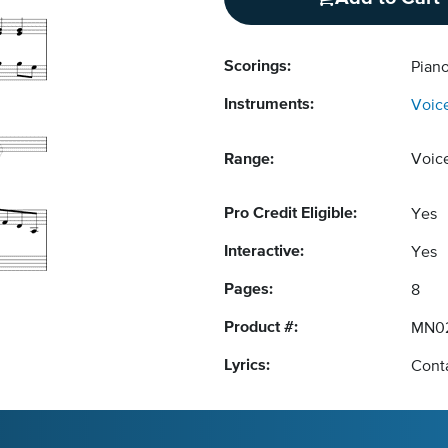
Scorings:
Pian
Instruments:
Voic
Range:
Voic
Pro Credit Eligible:
Yes
Interactive:
Yes
Pages:
8
Product #:
MN0
Lyrics:
Conta