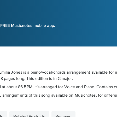
e FREE Musicnotes mobile app.
 Emilia Jones is a piano/vocal/chords arrangement available for 
 pages long. This edition is in G major.
yed at about 86 BPM. It's arranged for Voice and Piano. Contains c
 arrangements of this song available on Musicnotes, for differe
ls
Related Products
Reviews