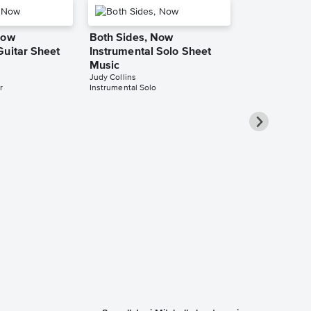
Now
Both Sides, Now
Guitar Sheet
Instrumental Solo Sheet
Music
Judy Collins
r
Instrumental Solo
Both Sides,
Piano/Vocal
Music
Joni Mitchell
Piano/Vocal/Guit