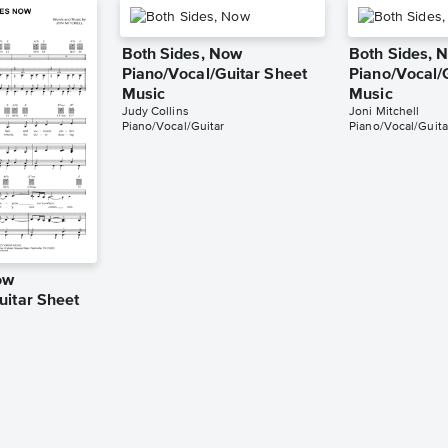
Both Sides, Now
Both Sides, 
Piano/Vocal/Guitar Sheet
Piano/Vocal/
Music
Music
Judy Collins
Joni Mitchell
Piano/Vocal/Guitar
Piano/Vocal/Guita
ow
uitar Sheet