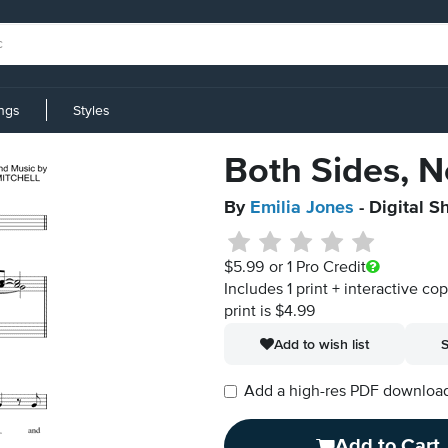
ings
Styles
Both Sides, 
By
Emilia Jones
- Digital S
$5.99
or 1 Pro Credit
Includes 1 print + interactive co
print is $4.99
Add to wish list
S
Add a high-res PDF download i
Add to Cart