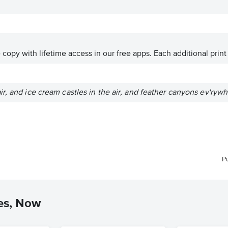
ve copy with lifetime access in our free apps.
Each additional print
r, and ice cream castles in the air, and feather canyons ev'rywh
P
es, Now