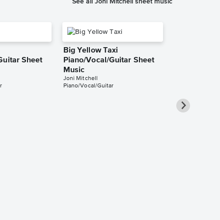
See all Joni Mitchell sheet music
Big Yellow Taxi
Guitar Sheet
Piano/Vocal/Guitar Sheet
Music
Joni Mitchell
r
Piano/Vocal/Guitar
Blue Piano/V
Singer Pro 
Joni Mitchell
Piano/Vocal/Guit