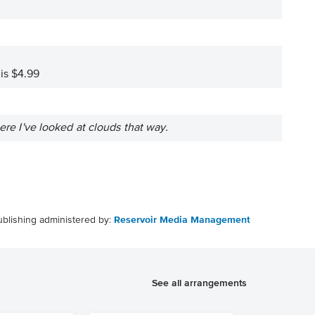
 is $4.99
ere I've looked at clouds that way.
ublishing administered by:
Reservoir Media Management
See all arrangements