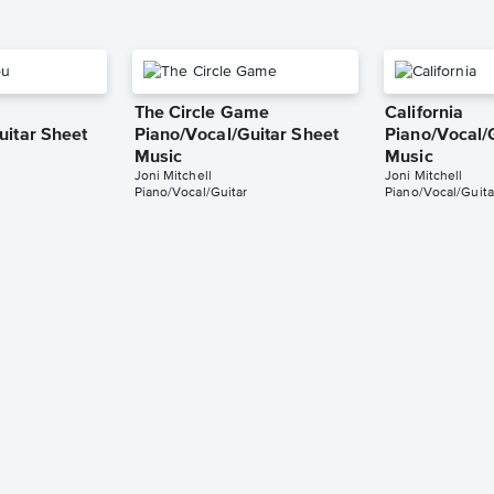
The Circle Game
California
uitar Sheet
Piano/Vocal/Guitar Sheet
Piano/Vocal/
Music
Music
Joni Mitchell
Joni Mitchell
Piano/Vocal/Guitar
Piano/Vocal/Guita