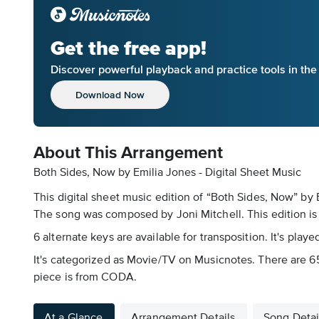
Get the free app!
Discover powerful playback and practice tools in th
Download Now
About This Arrangement
Both Sides, Now by Emilia Jones - Digital Sheet Music
This digital sheet music edition of “Both Sides, Now” by
The song was composed by Joni Mitchell. This edition is 8
6 alternate keys are available for transposition. It's pla
It's categorized as Movie/TV on Musicnotes. There are 65
piece is from CODA.
At a Glance
Arrangement Details
Song Detai