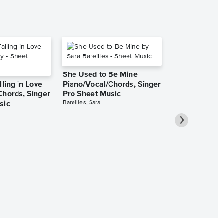
She Used to Be Mine
lling in Love
Piano/Vocal/Chords, Singer
Chords, Singer
Pro Sheet Music
Bareilles, Sara
sic
Take Me Ho
Roads Piano
Sheet Music
Denver, John