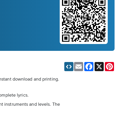
Email
Facebook
X
Pinteres
instant download and printing.
omplete lyrics.
nt instruments and levels. The