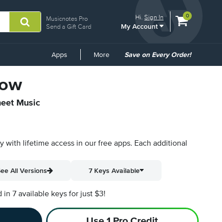
View
items.
0
Hi.
Sign In
Musicnotes Pro
My Account
shopping
Send a Gift Card
cart
containing
Common
Apps
More
Save on Every Order!
Links
Now
heet Music
py with lifetime access in our free apps.
Each additional
ee All Versions
7 Keys Available
n 7 available keys for just $3!
Use 1 Pro Credit