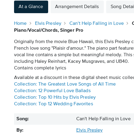
At a Glance
Arrangement Details
Song Detai
Home
Elvis Presley
Can't Help Falling in Love
Piano/Vocal/Chords, Singer Pro
Originally from the movie Blue Hawaii, this Elvis Presley
French love song "Plaisir d'amour." The piano part featur
vocal line contains a simple but meaningful melody. This
including Haley Reinhart, Kacey Musgraves, and UB40.
Contains complete lyrics
Available at a discount in these digital sheet music colle
Collection: The Greatest Love Songs of All Time
Collection: 12 Powerful Love Ballads
Collection: Top 10 Hits by Elvis Presley
Collection: Top 12 Wedding Favorites
Song:
Can't Help Falling in Love
By:
Elvis Presley