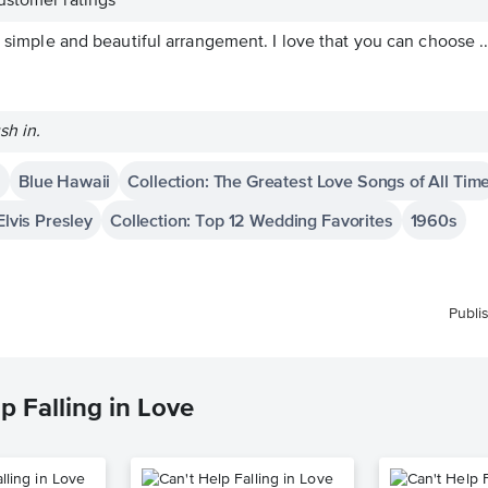
stomer ratings
y simple and beautiful arrangement. I love that you can choose ..
sh in.
i
Blue Hawaii
Collection: The Greatest Love Songs of All Tim
Elvis Presley
Collection: Top 12 Wedding Favorites
1960s
Publi
p Falling in Love