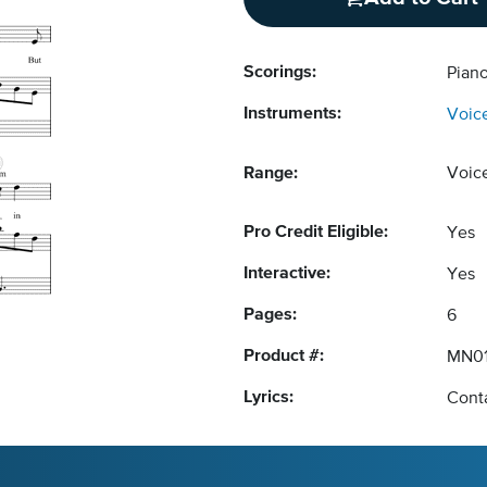
Scorings:
Pian
Instruments:
Voic
Range:
Voic
Pro Credit Eligible:
Yes
Interactive:
Yes
Pages:
6
Product #:
MN0
Lyrics:
Conta