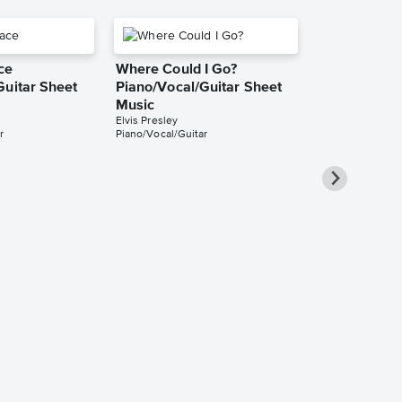
ce
Where Could I Go?
Guitar Sheet
Piano/Vocal/Guitar Sheet
Music
Elvis Presley
r
Piano/Vocal/Guitar
Love Me Te
Piano/Vocal
Music
Elvis Presley
Piano/Vocal/Guit