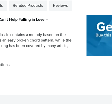
ls
Related Products
Reviews
Can't Help Falling in Love –
 classic contains a melody based on the
es an easy broken chord pattern, while the
 song has been covered by many artists,
ctions: