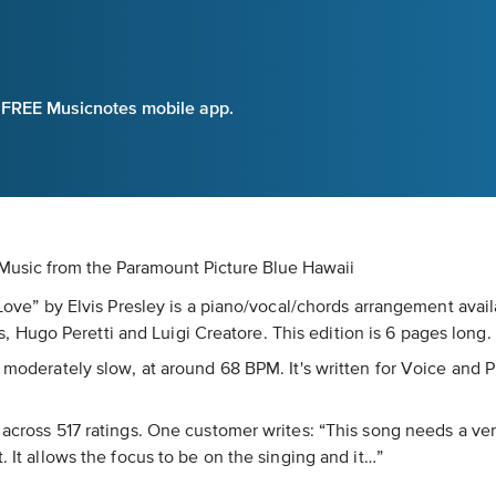
e FREE Musicnotes mobile app.
t Music
from the Paramount Picture Blue Hawaii
n Love” by Elvis Presley is a piano/vocal/chords arrangement avai
ugo Peretti and Luigi Creatore. This edition is 6 pages long. I
 moderately slow, at around 68 BPM. It's written for Voice and P
5 across 517 ratings. One customer writes: “This song needs a ve
. It allows the focus to be on the singing and it…”