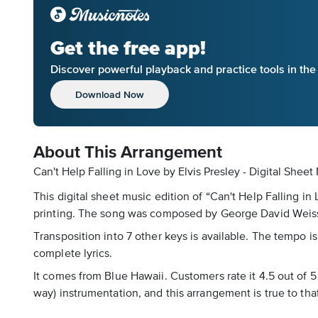
Get the free app!
Discover powerful playback and practice tools in th
Download Now
About This Arrangement
Can't Help Falling in Love by Elvis Presley - Digital Shee
This digital sheet music edition of “Can't Help Falling i
printing. The song was composed by George David Weiss, H
Transposition into 7 other keys is available. The tempo is
complete lyrics.
It comes from Blue Hawaii. Customers rate it 4.5 out of 
way) instrumentation, and this arrangement is true to that