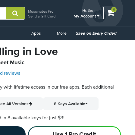
View
items.
0
Hi.
Sign In
Musicnotes Pro
My Account
shopping
Send a Gift Card
cart
containing
Common
Apps
More
Save on Every Order!
Links
ling in Love
heet Music
d reviews
py with lifetime access in our free apps.
Each additional
ee All Versions
8 Keys Available
n 8 available keys for just $3!
Use 1 Pro Credit