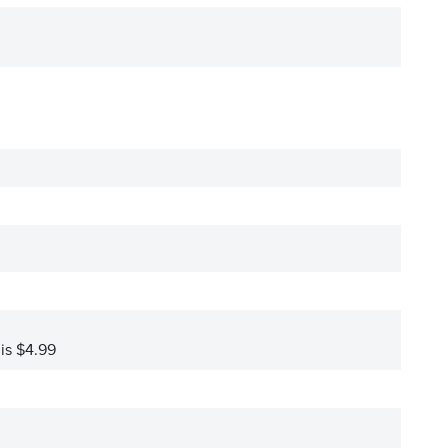
 is $4.99