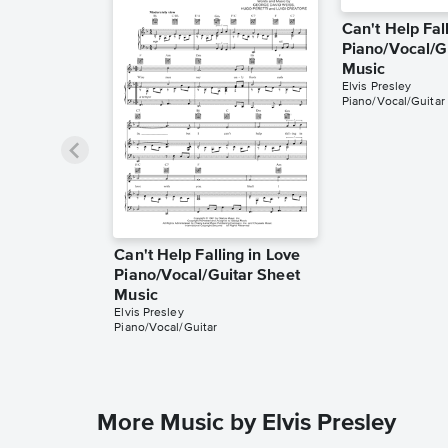
Can't Help Fal
Piano/Vocal/G
Music
Elvis Presley
Piano/Vocal/Guitar
Can't Help Falling in Love
Piano/Vocal/Guitar Sheet
Music
Elvis Presley
Piano/Vocal/Guitar
More Music by Elvis Presley