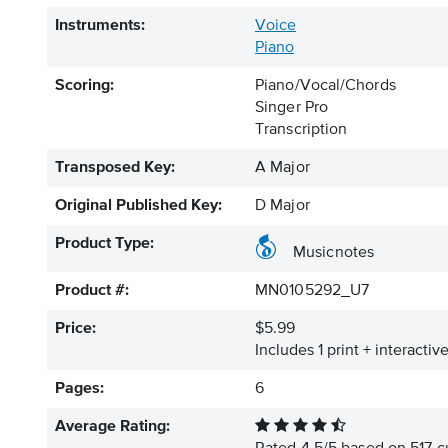
Instruments:
Voice
Piano
Scoring:
Piano/Vocal/Chords
Singer Pro
Transcription
Transposed Key:
A Major
Original Published Key:
D Major
Product Type:
Musicnotes
Product #:
MN0105292_U7
Price:
$5.99
Includes 1 print + interacti
Pages:
6
Average Rating: