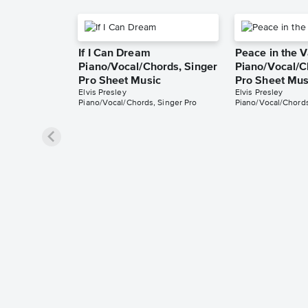
If I Can Dream
Peace in the V
Piano/Vocal/Chords, Singer
Piano/Vocal/C
Pro Sheet Music
Pro Sheet Mus
Elvis Presley
Elvis Presley
Piano/Vocal/Chords, Singer Pro
Piano/Vocal/Chords