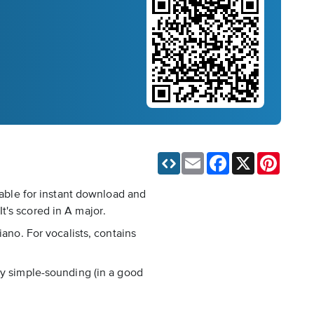
Email
Facebook
X
Pinteres
lable for instant download and
t's scored in A major.
iano. For vocalists, contains
ry simple-sounding (in a good