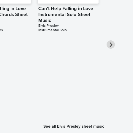
lling in Love
Can't Help Falling in Love
Chords Sheet
Instrumental Solo Sheet
Music
Elvis Presley
ds
Instrumental Solo
Can't Help F
Piano/Vocal
Music
Michael Bublé
Piano/Vocal/Guit
See all Elvis Presley sheet music