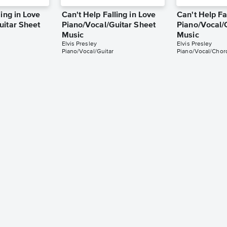
ling in Love
Can't Help Falling in Love
Can't Help Fa
uitar Sheet
Piano/Vocal/Guitar Sheet
Piano/Vocal/
Music
Music
Elvis Presley
Elvis Presley
Piano/Vocal/Guitar
Piano/Vocal/Chor