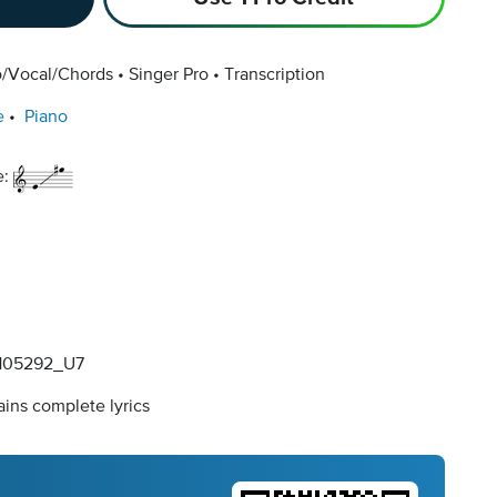
o/Vocal/Chords
Singer Pro
Transcription
e
Piano
e:
105292_U7
ins complete lyrics