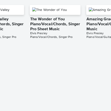
alley
The Wonder of You
Amazing Gra
hords, Singer
Piano/Vocal/Chords, Singer
Piano/Vocal/
ic
Pro Sheet Music
Music
Elvis Presley
Elvis Presley
, Singer Pro
Piano/Vocal/Chords, Singer Pro
Piano/Vocal/Guita