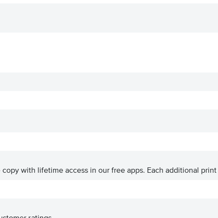
ve copy with lifetime access in our free apps.
Each additional print