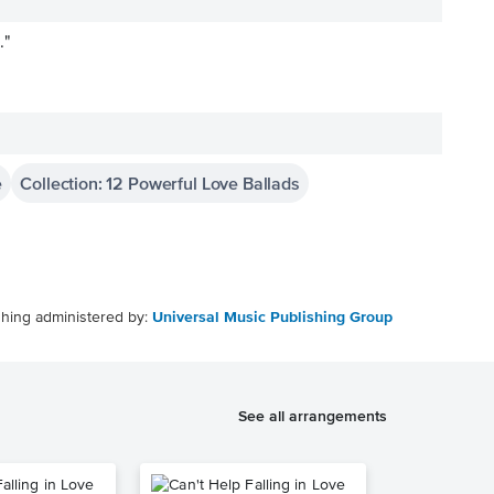
."
e
Collection: 12 Powerful Love Ballads
shing administered by:
Universal Music Publishing Group
See all arrangements