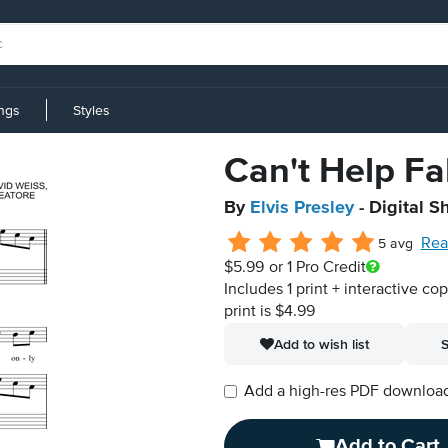
ings
Styles
Can't Help Fal
By
Elvis Presley
- Digital S
Rea
5 avg
$5.99
or 1 Pro Credit
Includes 1 print + interactive co
print is $4.99
Add to wish list
S
Add a high-res PDF download i
Add to Cart