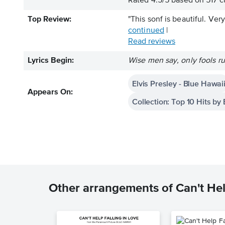
Rated
4.5
/
5
based on
517
cu
Top Review:
"This sonf is beautiful. Ver
continued
|
Read reviews
Lyrics Begin:
Wise men say, only fools ru
Elvis Presley - Blue Hawai
Appears On:
Collection: Top 10 Hits by 
Other arrangements of Can't Hel