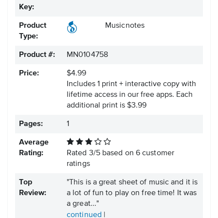
Key:
Product
Musicnotes
Type:
Product #:
MN0104758
Price:
$4.99
Includes 1 print + interactive copy with
lifetime access in our free apps.
Each
additional print is $3.99
Pages:
1
Average
Rating:
Rated
3
/
5
based on
6
customer
ratings
Top
"This is a great sheet of music and it is
Review:
a lot of fun to play on free time! It was
a great..."
continued
|