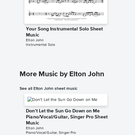
Your Song Instrumental Solo Sheet
Music
Elton John
Instrumental Solo
More Music by Elton John
See all Elton John sheet music
Don't Let the Sun Go Down on Me
Piano/Vocal/Guitar, Singer Pro Sheet
Music
Elton John
Piano/Vocal/Guitar, Singer Pro