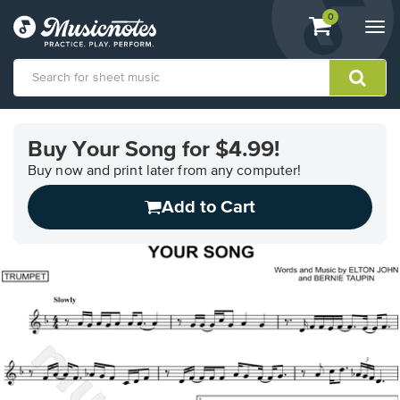
View
items.
0
Togg
shopping
navi
cart
containing
View
our
Buy Your Song for $4.99!
Accessibility
Statement
Buy now and print later from any computer!
or
Add to Cart
contact
us
with
accessibility-
related
questions