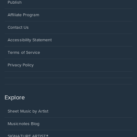
Publish
Affiliate Program
Opens
Contact Us
in
a
Opens
Accessibility Statement
new
in
window.
a
Terms of Service
new
window.
Privacy Policy
Explore
Sheet Music by Artist
Musicnotes Blog
SIGNATURE ARTIST®