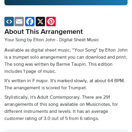
Email
Facebook
X
Pinterest
About This Arrangement
Your Song by Elton John - Digital Sheet Music
Available as digital sheet music, “Your Song” by Elton John
is a trumpet solo arrangement you can download and print.
The song was written by Bernie Taupin. This edition
includes 1 page of music.
It's written in F major. It's marked slowly, at about 64 BPM.
The arrangement is scored for Trumpet.
Stylistically, it's Adult Contemporary. There are 291
arrangements of this song available on Musicnotes, for
different instruments and levels. It has an average
customer rating of 3.0 out of 5 from 6 ratings.