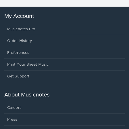
My Account
Musicnotes Pro
Order History
Preferences
Print Your Sheet Music
Opens
Get Support
in
a
new
About Musicnotes
window.
Careers
Press