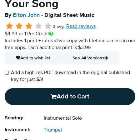
Your Song
By
Elton John
- Digital Sheet Music
Read reviews
3 avg
$4.99
or 1 Pro Credit
Includes 1 print + interactive copy with lifetime access in our
free apps.
Each additional print is $3.99
Add to wish list
See All Versions
Add a high-res PDF download in the original published
key for just $3!
Add to Cart
Scoring:
Instrumental Solo
Instrument:
Trumpet