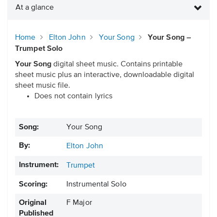
At a glance
Home
Elton John
Your Song
Your Song –
Trumpet Solo
Your Song
digital sheet music. Contains printable
sheet music plus an interactive, downloadable digital
sheet music file.
Does not contain lyrics
Song:
Your Song
By:
Elton John
Instrument:
Trumpet
Scoring:
Instrumental Solo
Original
F Major
Published