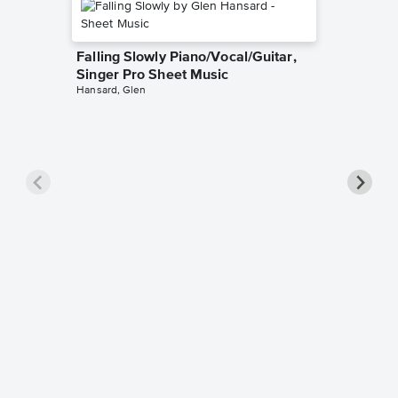
Falling Slowly Piano/Vocal/Guitar,
Singer Pro Sheet Music
Hansard, Glen
Goodne
Piano/V
Sheet 
Winans, 