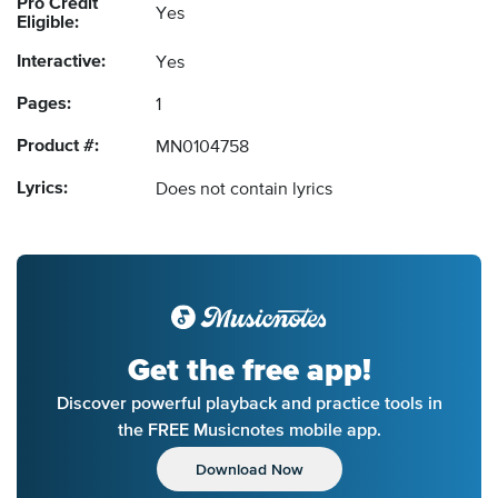
Pro Credit
Yes
Eligible:
Interactive:
Yes
Pages:
1
Product #:
MN0104758
Lyrics:
Does not contain lyrics
Get the free app!
Discover powerful playback and practice tools in
the FREE Musicnotes mobile app.
Download Now