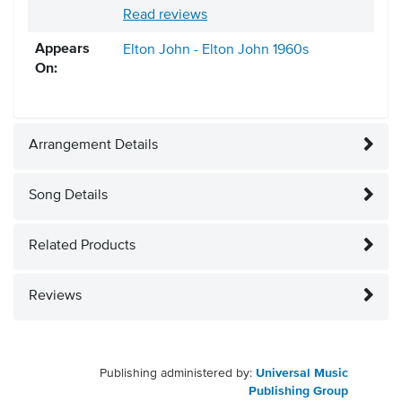
Read reviews
Appears
Elton John - Elton John
1960s
On:
Arrangement Details
Song Details
Related Products
Reviews
Publishing administered by:
Universal Music
Publishing Group