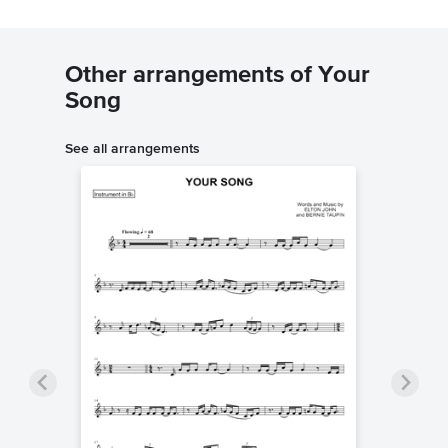
Other arrangements of Your
Song
See all arrangements