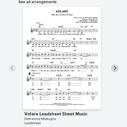
See all arrangements
Volare Leadsheet Sheet Music
Volare 
Domenico Modugno
Music
Leadsheet
Domenic