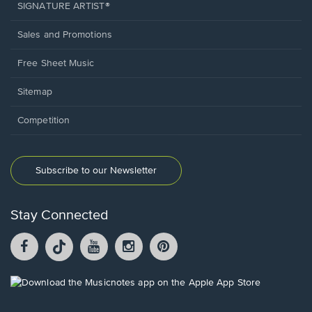
SIGNATURE ARTIST®
Sales and Promotions
Free Sheet Music
Sitemap
Competition
Subscribe to our Newsletter
Stay Connected
Facebook
TikTok
YouTube
Instagram
Pintrest
opens
opens
opens
opens
opens
in
in
in
in
in
a
a
a
a
a
Opens
new
new
new
new
new
in
window.
window.
window.
window.
window.
a