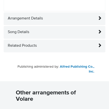
Arrangement Details
Song Details
Related Products
Publishing administered by:
Alfred Publishing Co.,
Inc.
Other arrangements of
Volare