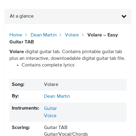
At a glance
Home
Dean Martin
Volare
Volare – Easy
Guitar TAB
Volare
digital guitar tab. Contains printable guitar tab
plus an interactive, downloadable digital guitar tab file.
Contains complete lyrics
Song:
Volare
By:
Dean Martin
Instruments:
Guitar
Voice
Scoring:
Guitar TAB
Guitar/Vocal/Chords