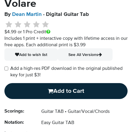
Volare
By
Dean Martin
- Digital Guitar Tab
$4.99
or 1 Pro Credit
Includes 1 print + interactive copy with lifetime access in our
free apps.
Each additional print is $3.99
Add to wish list
See All Versions
Add a high-res PDF download in the original published
key for just $3!
Add to Cart
Scorings:
Guitar TAB
Guitar/Vocal/Chords
Notation:
Easy Guitar TAB