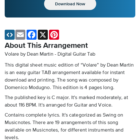
Download Now
Email
Facebook
X
Pinterest
About This Arrangement
Volare by Dean Martin - Digital Guitar Tab
This digital sheet music edition of “Volare” by Dean Martin
is an easy guitar TAB arrangement available for instant
download and printing. The song was composed by
Domenico Modugno. This edition is 4 pages long.
The published key is C major. It's marked moderately, at
about 116 BPM. It's arranged for Guitar and Voice.
Contains complete lyrics. It's categorized as Swing on
Musicnotes. There are 19 arrangements of this song
available on Musicnotes, for different instruments and
levels.