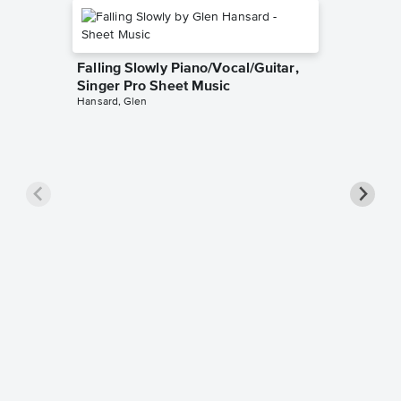
Falling Slowly Piano/Vocal/Guitar,
Singer Pro Sheet Music
Hansard, Glen
Goodne
Piano/V
Sheet 
Winans, 