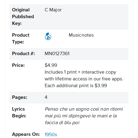
Original
C Major
Published
Key:
Product
Musicnotes
Type:
Product #:
MN0127361
Price:
$4.99
Includes 1 print + interactive copy
with lifetime access in our free apps.
Each additional print is $3.99
Pages:
4
Lyrics
Penso che un sogno così non ritorni
Begin:
mai più mi dipingevo le mani e la
faccia di blu poi
Appears On:
1950s