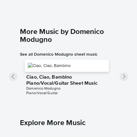
Piano/Voc
More Music by Domenico
Modugno
See all Domenico Modugno sheet music
Ciao, Ciao, Bambino
Piano/Vocal/Guitar Sheet Music
Domenico Modugno
Piano/Vocal/Guitar
Explore More Music