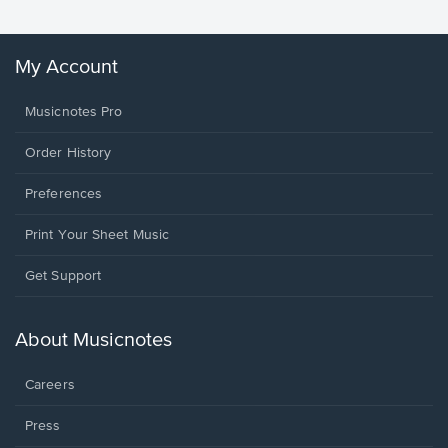
My Account
Musicnotes Pro
Order History
Preferences
Print Your Sheet Music
Opens
Get Support
in
a
new
About Musicnotes
window.
Careers
Press