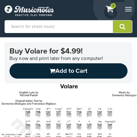
View
items.
0
Togg
shopping
navi
cart
containing
View
our
Buy Volare for $4.99!
Accessibility
Statement
Buy now and print later from any computer!
or
Add to Cart
contact
us
with
accessibility-
related
questions