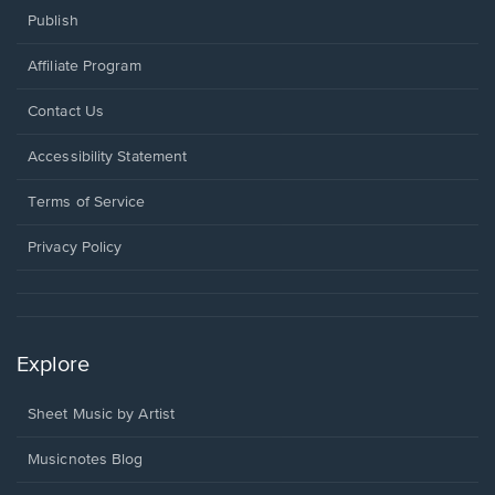
Publish
Affiliate Program
Opens
Contact Us
in
a
Opens
Accessibility Statement
new
in
window.
a
Terms of Service
new
window.
Privacy Policy
Explore
Sheet Music by Artist
Musicnotes Blog