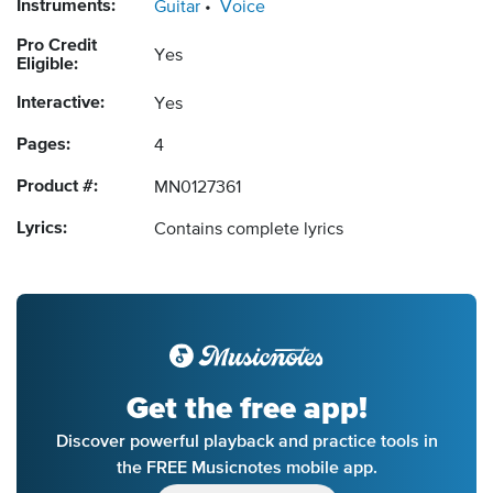
Instruments:
Guitar
Voice
Pro Credit
Yes
Eligible:
Interactive:
Yes
Pages:
4
Product #:
MN0127361
Lyrics:
Contains complete lyrics
Get the free app!
Discover powerful playback and practice tools in
the FREE Musicnotes mobile app.