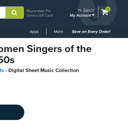
View
items.
0
Hi.
Sign In
Musicnotes Pro
My Account
shopping
Send a Gift Card
cart
containing
Common
Apps
More
Save on Every Order!
Links
omen Singers of the
50s
ts
- Digital Sheet Music Collection