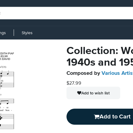
ings
Styles
Collection: W
1940s and 19
Composed by
Various Artis
$27.99
Add to wish list
Add to Cart