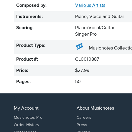
Composed by:
Various Artists
Instruments:
Piano, Voice and Guitar
Scoring:
Piano/Vocal/Guitar
Singer Pro
Product Type:
Musicnotes Collecti
Product #:
CL0010887
Price:
$27.99
Pages:
50
My Account
About Musicnotes
Musicnotes Pro
Careers
Order History
Press