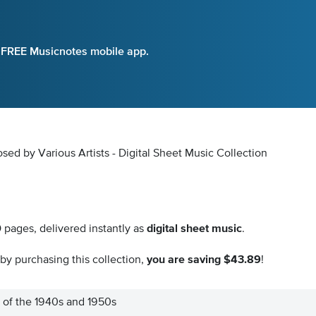
e FREE Musicnotes mobile app.
d by Various Artists - Digital Sheet Music Collection
0
pages, delivered instantly as
digital sheet music
.
by purchasing this collection,
you are saving $43.89
!
 of the 1940s and 1950s