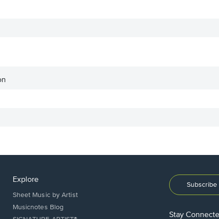
on
Explore
Subscribe 
Sheet Music by Artist
Musicnotes Blog
Stay Connect