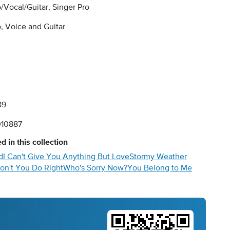
/Vocal/Guitar, Singer Pro
, Voice and Guitar
89
10887
d in this collection
d
I Can't Give You Anything But Love
Stormy Weather
on't You Do Right
Who's Sorry Now?
You Belong to Me