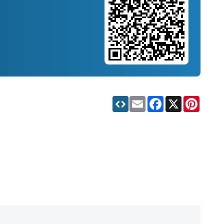
Email
Facebook
X
Pinteres