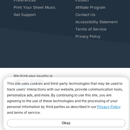
Preferences
Publish
Print Your Sheet Music
Affiliate Program
Opens
Opens
Get Support
Contact Us
in
in
Opens
Accessibility Statement
a
a
in
Terms of Service
new
new
a
Privacy Policy
window.
window.
new
window.
We think your country is:
UNITED STATES
Change Country
Copyright Â© 2026 Musicnotes, Inc.