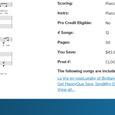
Scoring:
Piano
Instrs:
Piano
Pro Credit Eligible:
No
# Songs:
12
Pages:
50
You Save:
$43.
Prod #:
CL00
The following
songs
are include
La Vie en rose
Lullaby of Birdlan
Get Happy
Que Sera, Sera
Why D
View all...