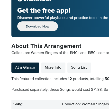
Get the free app!
Discover powerful playback and practice tools in th
Download Now
About This Arrangement
Collection: Women Singers of the 1940s and 1950s compose
At a Glance
More Info
Song List
This featured collection includes
12
products, totalling
5
Purchased separately, these Songs would cost $71.88. So 
Song:
Collection: Women Singers