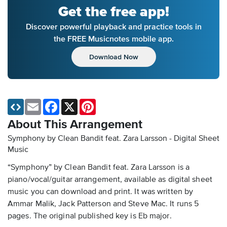
Get the free app!
Discover powerful playback and practice tools in
the FREE Musicnotes mobile app.
Download Now
Email
Facebook
X
Pinterest
About This Arrangement
Symphony by Clean Bandit feat. Zara Larsson - Digital Sheet
Music
“Symphony” by Clean Bandit feat. Zara Larsson is a
piano/vocal/guitar arrangement, available as digital sheet
music you can download and print. It was written by
Ammar Malik, Jack Patterson and Steve Mac. It runs 5
pages. The original published key is Eb major.