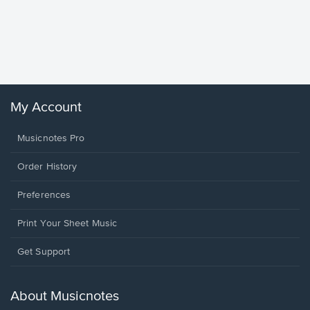
Goodne
Piano/V
Sheet 
Winans, 
My Account
Musicnotes Pro
Order History
Preferences
Print Your Sheet Music
Opens
Get Support
in
a
new
About Musicnotes
window.