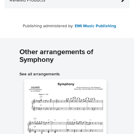
Related Products
Publishing administered by:
EMI Music Publishing
Other arrangements of
Symphony
See all arrangements