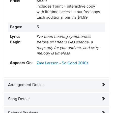
Price:
$5.99
Includes 1 print + interactive copy
with lifetime access in our free apps.
Each additional print is $4.99
Pages:
5
Lyrics
I've been hearing symphonies,
Begin:
before all I heard was silence, a
rhapsody for you and me, and ev'ry
melody is timeless.
Appears On:
Zara Larsson - So Good
2010s
Arrangement Details
Song Details