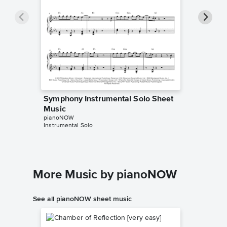
Symphony Instrumental Solo Sheet
Sympho
Music
Music
pianoNOW
Tutorials
Instrumental Solo
Instrumen
More Music by pianoNOW
See all pianoNOW sheet music