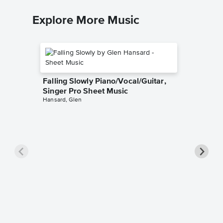
Explore More Music
Falling Slowly Piano/Vocal/Guitar,
Singer Pro Sheet Music
Hansard, Glen