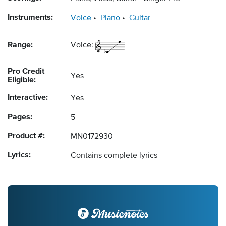
Instruments:
Voice
Piano
Guitar
Range:
Voice:
Pro Credit
Yes
Eligible:
Interactive:
Yes
Pages:
5
Product #:
MN0172930
Lyrics:
Contains complete lyrics