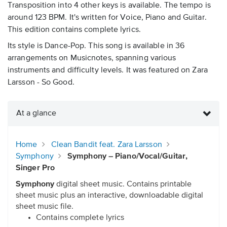
Transposition into 4 other keys is available. The tempo is
around 123 BPM. It's written for Voice, Piano and Guitar.
This edition contains complete lyrics.
Its style is Dance-Pop. This song is available in 36
arrangements on Musicnotes, spanning various
instruments and difficulty levels. It was featured on Zara
Larsson - So Good.
At a glance
Home
Clean Bandit feat. Zara Larsson
Symphony
Symphony – Piano/Vocal/Guitar,
Singer Pro
Symphony
digital sheet music. Contains printable
sheet music plus an interactive, downloadable digital
sheet music file.
Contains complete lyrics