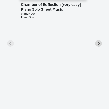
Chamber of Reflection [very easy]
Piano Solo Sheet Music
pianoNOW
Piano Solo
Atemlos
Solo Sh
pianoNO
Piano Sol