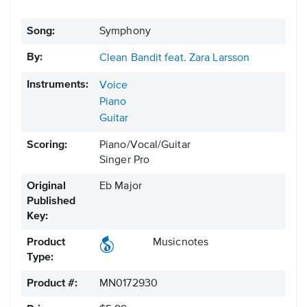
Song:
Symphony
By:
Clean Bandit feat. Zara Larsson
Instruments:
Voice
Piano
Guitar
Scoring:
Piano/Vocal/Guitar
Singer Pro
Original
Eb Major
Published
Key:
Product
Musicnotes
Type:
Product #:
MN0172930