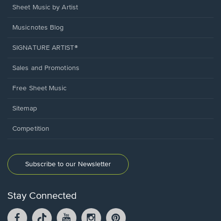
Sheet Music by Artist
Musicnotes Blog
SIGNATURE ARTIST®
Sales and Promotions
Free Sheet Music
Sitemap
Competition
Subscribe to our Newsletter
Stay Connected
Facebook
TikTok
YouTube
Instagram
Pintrest