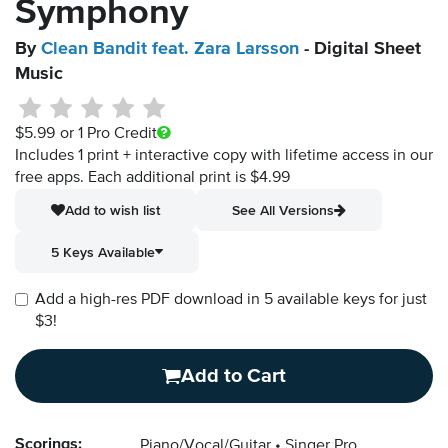
Symphony
By
Clean Bandit feat. Zara Larsson
- Digital Sheet
Music
$5.99
or 1 Pro Credit
Includes 1 print + interactive copy with lifetime access in our
free apps.
Each additional print is $4.99
Add to wish list
See All Versions
5 Keys Available
Add a high-res PDF download in 5 available keys for just
$3!
Add to Cart
Scorings:
Piano/Vocal/Guitar
Singer Pro