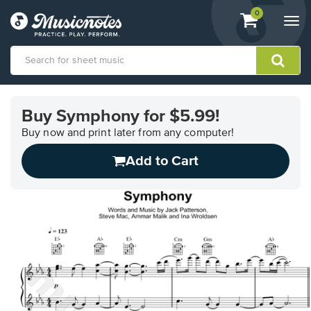
View
items.
0
Togg
shopping
navi
cart
containing
View
our
Buy Symphony for $5.99!
Accessibility
Statement
Buy now and print later from any computer!
or
Add to Cart
contact
us
with
accessibility-
related
questions