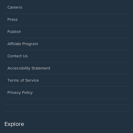
Careers
Press
Publish
Affiliate Program
Opens
Contact Us
in
a
Opens
Accessibility Statement
new
in
window.
a
Terms of Service
new
window.
Privacy Policy
Explore