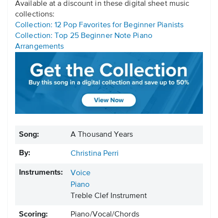
Available at a discount in these digital sheet music
collections:
Collection: 12 Pop Favorites for Beginner Pianists
Collection: Top 25 Beginner Note Piano
Arrangements
Song:
A Thousand Years
By:
Christina Perri
Instruments:
Voice
Piano
Treble Clef Instrument
Scoring:
Piano/Vocal/Chords