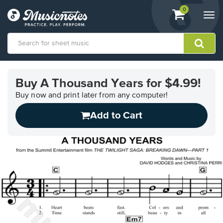
View
items.
0
Togg
shopping
navi
cart
containing
View
our
Buy A Thousand Years for $4.99!
Accessibility
Statement
Buy now and print later from any computer!
or
Add to Cart
contact
us
with
accessibility-
related
questions