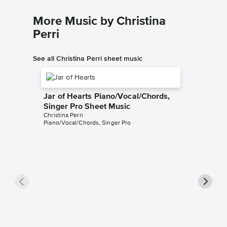
More Music by Christina
Perri
See all Christina Perri sheet music
Jar of Hearts Piano/Vocal/Chords,
Singer Pro Sheet Music
Christina Perri
Piano/Vocal/Chords, Singer Pro