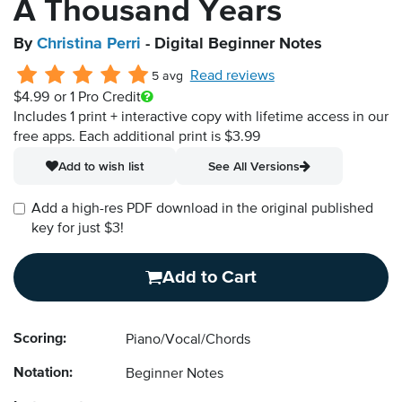
A Thousand Years
By
Christina Perri
- Digital Beginner Notes
Read reviews
5 avg
$4.99
or 1 Pro Credit
Includes 1 print + interactive copy with lifetime access in our
free apps.
Each additional print is $3.99
Add to wish list
See All Versions
Add a high-res PDF download in the original published
key for just $3!
Add to Cart
Scoring:
Piano/Vocal/Chords
Notation:
Beginner Notes