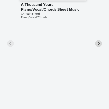
A Thousand Years
Piano/Vocal/Chords Sheet Music
Christina Perri
Piano/Vocal/Chords
A Thou
Piano/
Christina 
Piano/Voc