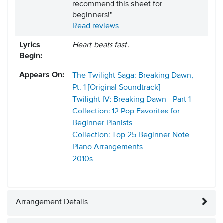
recommend this sheet for
beginners!"
Read reviews
Lyrics
Heart beats fast.
Begin:
Appears On:
The Twilight Saga: Breaking Dawn,
Pt. 1 [Original Soundtrack]
Twilight IV: Breaking Dawn - Part 1
Collection: 12 Pop Favorites for
Beginner Pianists
Collection: Top 25 Beginner Note
Piano Arrangements
2010s
Arrangement Details