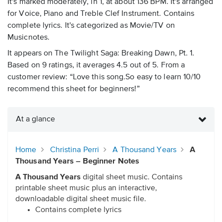
It's marked moderately, in 1, at about 136 BPM. It's arranged
for Voice, Piano and Treble Clef Instrument. Contains
complete lyrics. It's categorized as Movie/TV on
Musicnotes.
It appears on The Twilight Saga: Breaking Dawn, Pt. 1.
Based on 9 ratings, it averages 4.5 out of 5. From a
customer review: “Love this song.So easy to learn 10/10
recommend this sheet for beginners!”
At a glance
Home
Christina Perri
A Thousand Years
A
Thousand Years – Beginner Notes
A Thousand Years
digital sheet music. Contains
printable sheet music plus an interactive,
downloadable digital sheet music file.
Contains complete lyrics