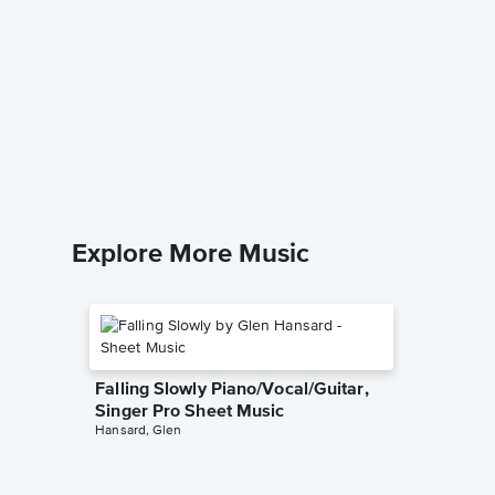
All Tha
Singer 
Christina 
Piano/Voc
Explore More Music
Falling Slowly Piano/Vocal/Guitar,
Singer Pro Sheet Music
Hansard, Glen