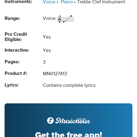
Instruments:
Voice
Piano
Treble Clef Instrument
Range:
Voice:
Pro Credit
Yes
Eligible:
Interactive:
Yes
Pages:
3
Product #:
MN0127413
Lyrics:
Contains complete lyrics
Get the free app!