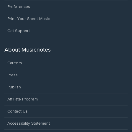
Preferences
Print Your Sheet Music
Opens
Get Support
in
a
new
About Musicnotes
window.
Careers
Press
Publish
Affiliate Program
Opens
Contact Us
in
a
Opens
Accessibility Statement
new
in