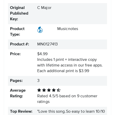
Original
C Major
Published
Key:
Product
Musicnotes
Type:
Product #:
MN0127413
Price:
$4.99
Includes 1 print + interactive copy
with lifetime access in our free apps.
Each additional print is $3.99
Pages:
3
Average
Rating:
Rated
4.5
/
5
based on
9
customer
ratings
Top Review:
"Love this song.So easy to learn 10/10