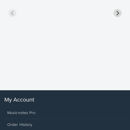
Goodne
Piano/V
Sheet 
Winans, 
My Account
Musicnotes Pro
Order History