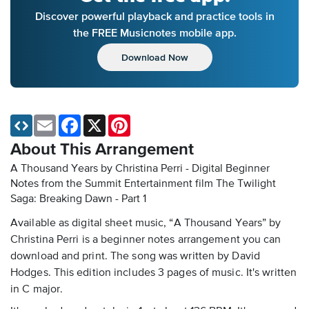
Discover powerful playback and practice tools in
the FREE Musicnotes mobile app.
Download Now
Email
Facebook
X
Pinterest
About This Arrangement
A Thousand Years by Christina Perri - Digital Beginner
Notes
from the Summit Entertainment film The Twilight
Saga: Breaking Dawn - Part 1
Available as digital sheet music, “A Thousand Years” by
Christina Perri is a beginner notes arrangement you can
download and print. The song was written by David
Hodges. This edition includes 3 pages of music. It's written
in C major.