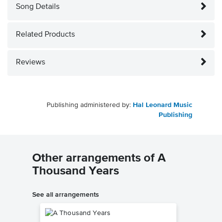
Song Details
Related Products
Reviews
Publishing administered by:
Hal Leonard Music
Publishing
Other arrangements of A
Thousand Years
See all arrangements