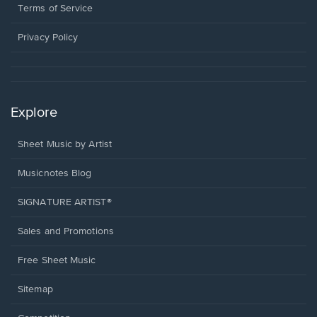
window.
a
Terms of Service
new
window.
Privacy Policy
Explore
Sheet Music by Artist
Musicnotes Blog
SIGNATURE ARTIST®
Sales and Promotions
Free Sheet Music
Sitemap