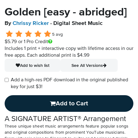
Golden [easy - abridged]
By
Chrissy Ricker
- Digital Sheet Music
5 avg
$5.79
or 1 Pro Credit
Includes 1 print + interactive copy with lifetime access in our
free apps.
Each additional print is $4.99
Add to wish list
See All Versions
Add a high-res PDF download in the original published
key for just $3!
Add to Cart
A SIGNATURE ARTIST® Arrangement
These unique sheet music arrangements feature popular songs
and original compositions from prominent YouTube musicians.