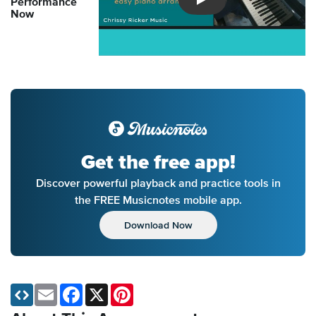
Performance
Introducing Musicnotes So
Now
Get the free app!
Discover powerful playback and practice tools in
the FREE Musicnotes mobile app.
Download Now
Email
Facebook
X
Pinterest