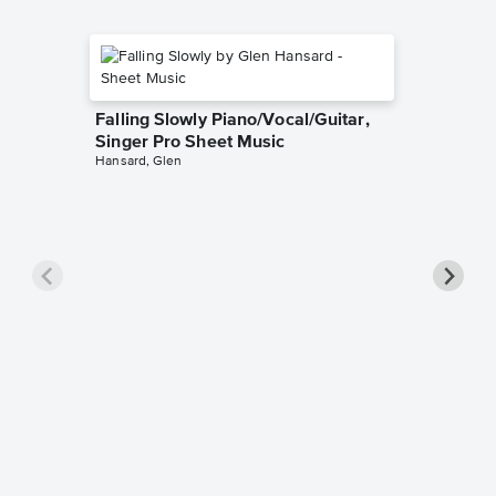
Falling Slowly Piano/Vocal/Guitar,
Singer Pro Sheet Music
Hansard, Glen
Goodne
Piano/V