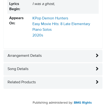
Lyrics
I was a ghost,
Begin:
Appears
KPop Demon Hunters
On:
Easy Movie Hits: 8 Late Elementary
Piano Solos
2020s
Arrangement Details
Song Details
Related Products
Publishing administered by:
BMG Rights