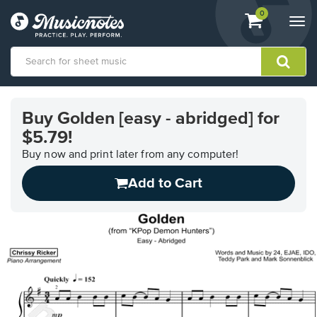
View
items.
0
Togg
shopping
navi
cart
containing
View
our
Buy Golden [easy - abridged] for
Accessibility
$5.79!
Statement
or
Buy now and print later from any computer!
contact
us
Add to Cart
with
accessibility-
related
questions