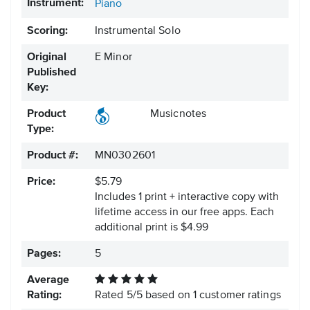
Instrument:
Piano
Scoring:
Instrumental Solo
Original
E Minor
Published
Key:
Product
Musicnotes
Type:
Product #:
MN0302601
Price:
$5.79
Includes 1 print + interactive copy with
lifetime access in our free apps.
Each
additional print is $4.99
Pages:
5
Average
Rating:
Rated
5
/
5
based on
1
customer ratings