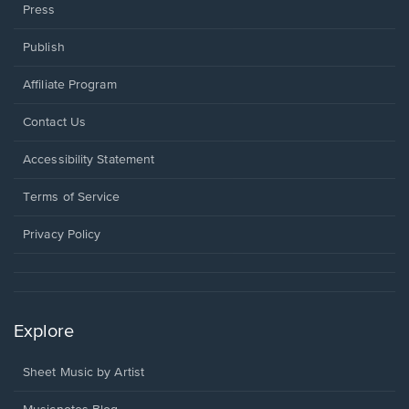
Press
Publish
Affiliate Program
Opens
Contact Us
in
a
Opens
Accessibility Statement
new
in
window.
a
Terms of Service
new
window.
Privacy Policy
Explore
Sheet Music by Artist