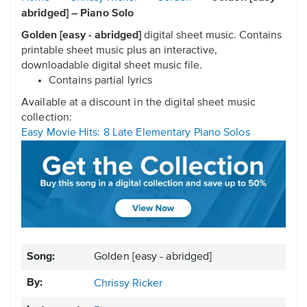
abridged] – Piano Solo
Golden [easy - abridged]
digital sheet music. Contains
printable sheet music plus an interactive,
downloadable digital sheet music file.
Contains partial lyrics
Available at a discount in the digital sheet music
collection:
Easy Movie Hits: 8 Late Elementary Piano Solos
Song:
Golden [easy - abridged]
By:
Chrissy Ricker