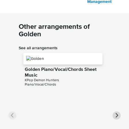
Management
Other arrangements of
Golden
See all arrangements
Golden Piano/Vocal/Chords Sheet
Music
KPop Demon Hunters
Piano/Vocal/Chords