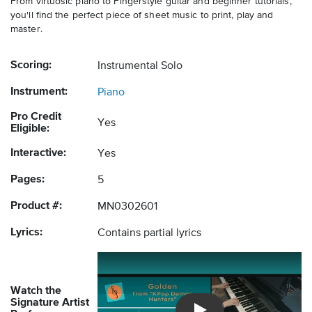
From virtuosic piano to Fingerstyle guitar and beginner tutorials,
you'll find the perfect piece of sheet music to print, play and
master.
Scoring:
Instrumental Solo
Instrument:
Piano
Pro Credit
Yes
Eligible:
Interactive:
Yes
Pages:
5
Product #:
MN0302601
Lyrics:
Contains partial lyrics
Watch the
Signature Artist