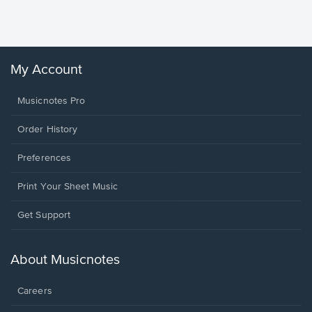
Sheet 
Winans, 
My Account
Musicnotes Pro
Order History
Preferences
Print Your Sheet Music
Opens
Get Support
in
a
new
About Musicnotes
window.
Careers