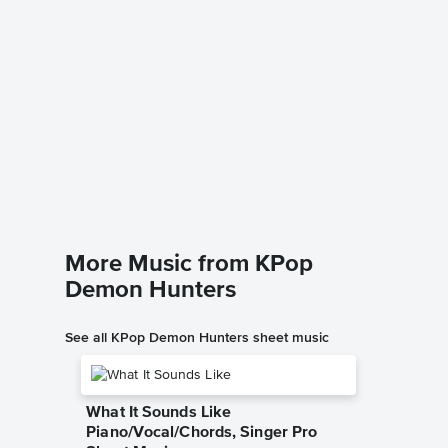
Golden
Music
Signature
Piano/Voc
More Music from KPop
Demon Hunters
See all KPop Demon Hunters sheet music
What It Sounds Like
Piano/Vocal/Chords, Singer Pro