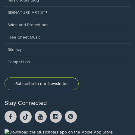
Musicnotes Blog
SIGNATURE ARTIST®
Sales and Promotions
Free Sheet Music
Sitemap
Competition
Subscribe to our Newsletter
Stay Connected
Facebook
TikTok
YouTube
Instagram
Pintrest
opens
opens
opens
opens
opens
in
in
in
in
in
a
a
a
a
a
Opens