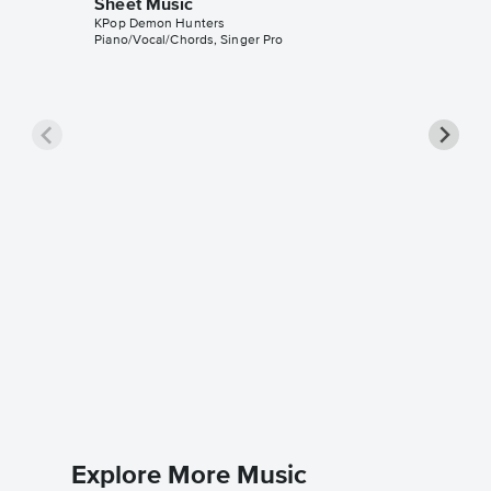
Sheet Music
KPop Demon Hunters
Piano/Vocal/Chords, Singer Pro
TAKEDO
Sheet 
KPop Dem
Piano/Voc
Explore More Music