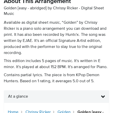
About This Arrangement
Golden [easy - abridged] by Chrissy Ricker - Digital Sheet
Music
Available as digital sheet music, “Golden” by Chrissy
Ricker is a piano solo arrangement you can download and
print. It has also been recorded by Huntr/x. The song was
written by EJAE. It's an official Signature Artist edition,
produced with the performer to stay true to the original
recording.
This edition includes 5 pages of music. It's written in E
minor. It's played at about 152 BPM. It's arranged for Piano.
Contains partial lyrics. The piece is from KPop Demon
Hunters. Based on 1 rating, it averages 5.0 out of 5.
At a glance
Home
Chrissy Ricker
Golden
Golden [easy -