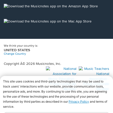
a
new
Opens
window.
in
a
new
Opens
window.
in
a
new
window.
We think your country is:
UNITED STATES
Change Country
Copyright Â© 2026 Musicnotes, Inc.
Opens
O
in
in
a
a
new
n
window.
wi