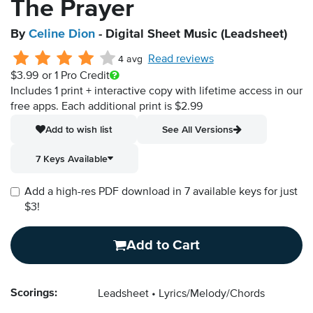
The Prayer
By
Celine Dion
- Digital Sheet Music (Leadsheet)
Read reviews
4 avg
$3.99
or 1 Pro Credit
Includes 1 print + interactive copy with lifetime access in our
free apps.
Each additional print is $2.99
Add to wish list
See All Versions
7 Keys Available
Add a high-res PDF download in 7 available keys for just
$3!
Add to Cart
Scorings:
Leadsheet
Lyrics/Melody/Chords