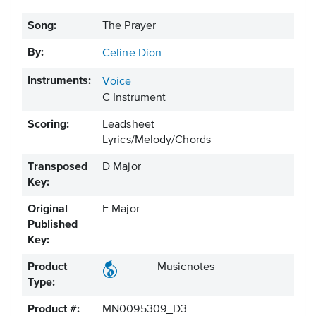
Song:
The Prayer
By:
Celine Dion
Instruments:
Voice
C Instrument
Scoring:
Leadsheet
Lyrics/Melody/Chords
Transposed
D Major
Key:
Original
F Major
Published
Key:
Product
Musicnotes
Type:
Product #:
MN0095309_D3