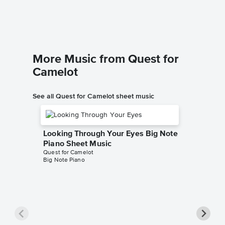
Celtic W
Piano/Voc
More Music from Quest for
Camelot
See all Quest for Camelot sheet music
Looking Through Your Eyes Big Note
Piano Sheet Music
Quest for Camelot
Big Note Piano