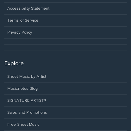
in
a
Opens
Accessibility Statement
new
in
window.
a
Terms of Service
new
window.
Privacy Policy
Explore
Sheet Music by Artist
Musicnotes Blog
SIGNATURE ARTIST®
Sales and Promotions
Free Sheet Music