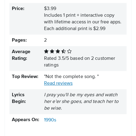
Price:
$3.99
Includes 1 print + interactive copy
with lifetime access in our free apps.
Each additional print is $2.99
Pages:
2
Average
Rating:
Rated
3.5
/
5
based on
2
customer
ratings
Top Review:
"Not the complete song. "
Read reviews
Lyrics
I pray you'll be my eyes and watch
Begin:
her e'er she goes, and teach her to
be wise.
Appears On:
1990s