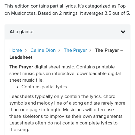
This edition contains partial lyrics. It's categorized as Pop
on Musicnotes. Based on 2 ratings, it averages 3.5 out of 5.
At a glance
Home
Celine Dion
The Prayer
The Prayer –
Leadsheet
The Prayer
digital sheet music. Contains printable
sheet music plus an interactive, downloadable digital
sheet music file.
Contains partial lyrics
Leadsheets typically only contain the lyrics, chord
symbols and melody line of a song and are rarely more
than one page in length. Musicians will often use
these skeletons to improvise their own arrangements.
Leadsheets often do not contain complete lyrics to
the song.