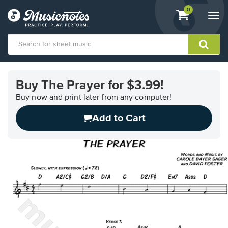
View
items.
0
Togg
shopping
navi
cart
containing
View
our
Buy The Prayer for $3.99!
Accessibility
Statement
Buy now and print later from any computer!
or
Add to Cart
contact
us
with
accessibility-
related
questions