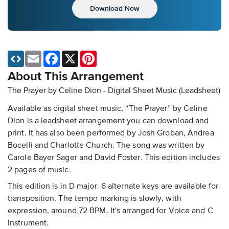
Download Now
Email
Facebook
X
Pinterest
About This Arrangement
The Prayer by Celine Dion - Digital Sheet Music (Leadsheet)
Available as digital sheet music, “The Prayer” by Celine
Dion is a leadsheet arrangement you can download and
print. It has also been performed by Josh Groban, Andrea
Bocelli and Charlotte Church. The song was written by
Carole Bayer Sager and David Foster. This edition includes
2 pages of music.
This edition is in D major. 6 alternate keys are available for
transposition. The tempo marking is slowly, with
expression, around 72 BPM. It's arranged for Voice and C
Instrument.