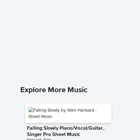
Collect
Accomp
Quest for
Solo & A
Explore More Music
Falling Slowly Piano/Vocal/Guitar,
Singer Pro Sheet Music