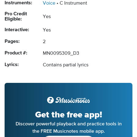
Instruments:
Voice
C Instrument
Pro Credit
Yes
Eligible:
Interactive:
Yes
Pages:
2
Product #:
MN0095309_D3
Lyrics:
Contains partial lyrics
Get the free app!
Discover powerful playback and practice tools in
the FREE Musicnotes mobile app.