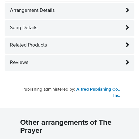
Arrangement Details
Song Details
Related Products
Reviews
Publishing administered by:
Alfred Publishing Co.,
Inc.
Other arrangements of The
Prayer