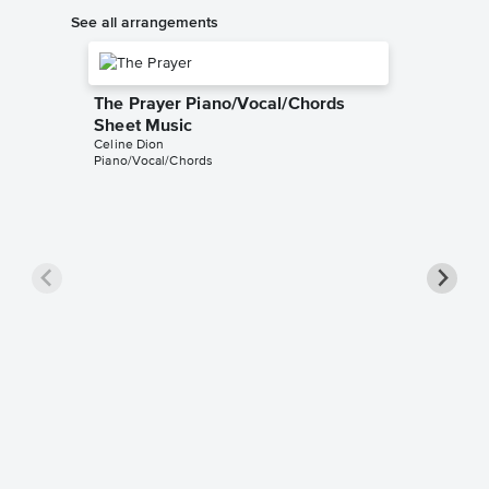
See all arrangements
The Prayer Piano/Vocal/Chords
Sheet Music
Celine Dion
Piano/Vocal/Chords
The Pra
Music