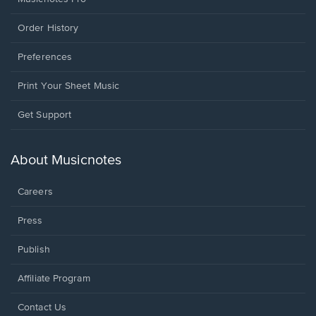
Order History
Preferences
Print Your Sheet Music
Opens
Get Support
in
a
new
About Musicnotes
window.
Careers
Press
Publish
Affiliate Program
Opens
Contact Us