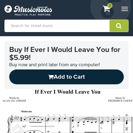
View
items.
0
Togg
shopping
navi
cart
containing
View
our
Buy If Ever I Would Leave You for
Accessibility
$5.99!
Statement
or
Buy now and print later from any computer!
contact
us
Add to Cart
with
accessibility-
related
questions