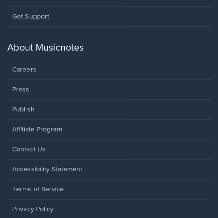
Opens
Get Support
in
a
new
About Musicnotes
window.
Careers
Press
Publish
Affiliate Program
Opens
Contact Us
in
a
Opens
Accessibility Statement
new
in
window.
a
Terms of Service
new
window.
Privacy Policy