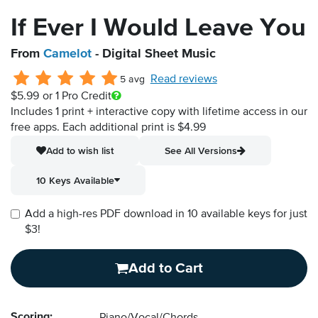
If Ever I Would Leave You
From
Camelot
- Digital Sheet Music
Read reviews
5 avg
$5.99
or 1 Pro Credit
Includes 1 print + interactive copy with lifetime access in our
free apps.
Each additional print is $4.99
Add to wish list
See All Versions
10 Keys Available
Add a high-res PDF download in 10 available keys for just
$3!
Add to Cart
Scoring: