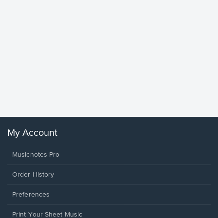
Goodne
Piano/V
Sheet 
Winans, 
My Account
Musicnotes Pro
Order History
Preferences
Print Your Sheet Music