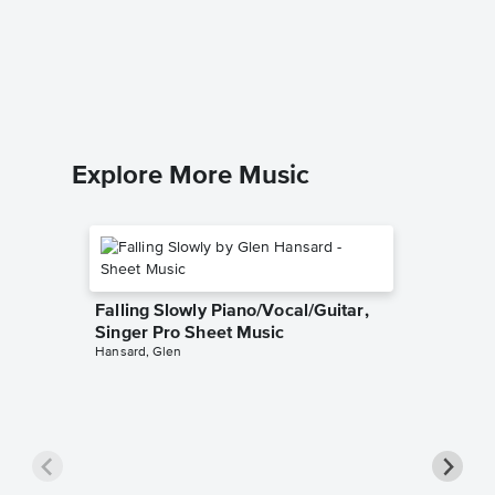
Piano/V
Sheet 
Camelot
Piano/Voc
Explore More Music
Falling Slowly Piano/Vocal/Guitar,
Singer Pro Sheet Music
Hansard, Glen