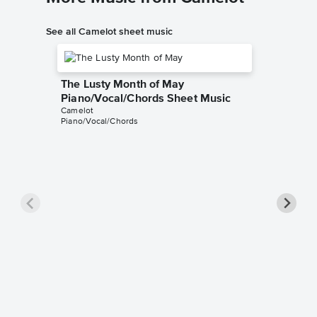
See all Camelot sheet music
The Lusty Month of May
Piano/Vocal/Chords Sheet Music
Camelot
Piano/Vocal/Chords
The Si