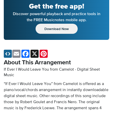
Get the free app!
Discover powerful playback and practice tools in
the FREE Musicnotes mobile app.
Download Now
Email
Facebook
X
Pinterest
About This Arrangement
If Ever I Would Leave You from Camelot - Digital Sheet
Music
“If Ever I Would Leave You” from Camelot is offered as a
piano/vocal/chords arrangement in instantly downloadable
digital sheet music. Other recordings of this song include
those by Robert Goulet and Francis Nero. The original
music is by Frederick Loewe. The arrangement spans 4