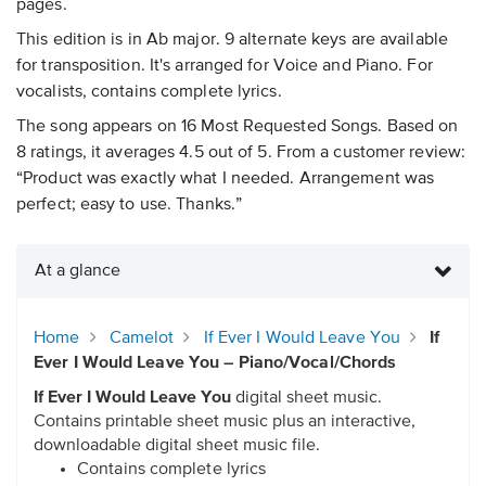
pages.
This edition is in Ab major. 9 alternate keys are available
for transposition. It's arranged for Voice and Piano. For
vocalists, contains complete lyrics.
The song appears on 16 Most Requested Songs. Based on
8 ratings, it averages 4.5 out of 5. From a customer review:
“Product was exactly what I needed. Arrangement was
perfect; easy to use. Thanks.”
At a glance
Home
Camelot
If Ever I Would Leave You
If
Ever I Would Leave You – Piano/Vocal/Chords
If Ever I Would Leave You
digital sheet music.
Contains printable sheet music plus an interactive,
downloadable digital sheet music file.
Contains complete lyrics