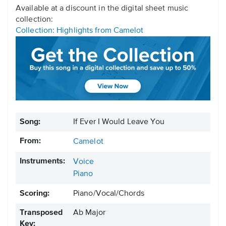
Available at a discount in the digital sheet music
collection:
Collection: Highlights from Camelot
Song:
If Ever I Would Leave You
From:
Camelot
Instruments:
Voice
Piano
Scoring:
Piano/Vocal/Chords
Transposed
Ab Major
Key: