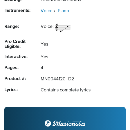
Piano/Vocal/Chords
Instruments:
Voice
Piano
Range:
Voice:
Pro Credit
Yes
Eligible:
Interactive:
Yes
Pages:
4
Product #:
MN0044120_D2
Lyrics:
Contains complete lyrics