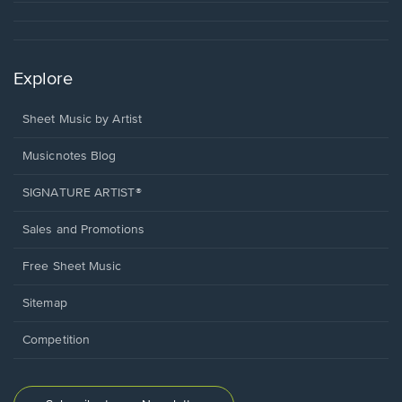
Explore
Sheet Music by Artist
Musicnotes Blog
SIGNATURE ARTIST®
Sales and Promotions
Free Sheet Music
Sitemap
Competition