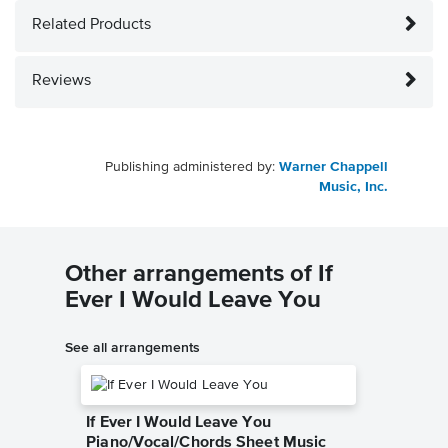
Related Products
Reviews
Publishing administered by:
Warner Chappell
Music, Inc.
Other arrangements of If
Ever I Would Leave You
See all arrangements
If Ever I Would Leave You
Piano/Vocal/Chords Sheet Music