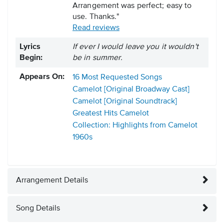
Arrangement was perfect; easy to
use. Thanks."
Read reviews
Lyrics
If ever I would leave you it wouldn't
Begin:
be in summer.
Appears On:
16 Most Requested Songs
Camelot [Original Broadway Cast]
Camelot [Original Soundtrack]
Greatest Hits
Camelot
Collection: Highlights from Camelot
1960s
Arrangement Details
Song Details