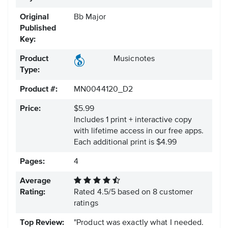
Original
Bb Major
Published
Key:
Product
Musicnotes
Type:
Product #:
MN0044120_D2
Price:
$5.99
Includes 1 print + interactive copy
with lifetime access in our free apps.
Each additional print is $4.99
Pages:
4
Average
Rating:
Rated
4.5
/
5
based on
8
customer
ratings
Top Review:
"Product was exactly what I needed.