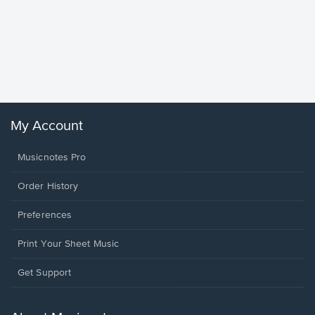
Goodne
Piano/V
Sheet 
Winans, 
My Account
Musicnotes Pro
Order History
Preferences
Print Your Sheet Music
Opens
Get Support
in
a
new