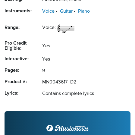
Piano/Vocal/Guitar
Instruments:
Voice
Guitar
Piano
Range:
Voice:
Pro Credit
Yes
Eligible:
Interactive:
Yes
Pages:
9
Product #:
MN0043617_D2
Lyrics:
Contains complete lyrics