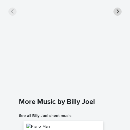
Just th
Piano/
Billy Joel
Piano/Voc
More Music by Billy Joel
See all Billy Joel sheet music