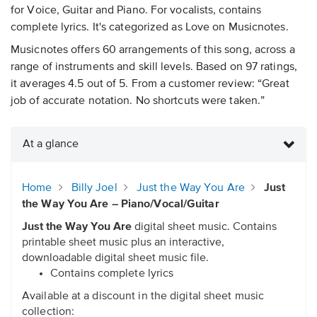
for Voice, Guitar and Piano. For vocalists, contains
complete lyrics. It's categorized as Love on Musicnotes.
Musicnotes offers 60 arrangements of this song, across a
range of instruments and skill levels. Based on 97 ratings,
it averages 4.5 out of 5. From a customer review: “Great
job of accurate notation. No shortcuts were taken.”
At a glance
Home
Billy Joel
Just the Way You Are
Just
the Way You Are – Piano/Vocal/Guitar
Just the Way You Are
digital sheet music. Contains
printable sheet music plus an interactive,
downloadable digital sheet music file.
Contains complete lyrics
Available at a discount in the digital sheet music
collection: