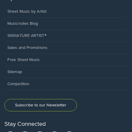
Sheet Music by Artist
Musicnotes Blog
SIGNATURE ARTIST®
Sales and Promotions
Free Sheet Music
Sitemap
Competition
Subscribe to our Newsletter
Stay Connected