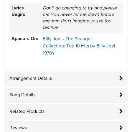
Lyrics
Don't go changing to try and please
Begin:
me You never let me down before
mm mm don't imagine you're too
familiar
Appears On:
Billy Joel - The Stranger
Collection: Top 10 Hits by Billy Joel
1970s
Arrangement Details
Song Details
Related Products
Reviews