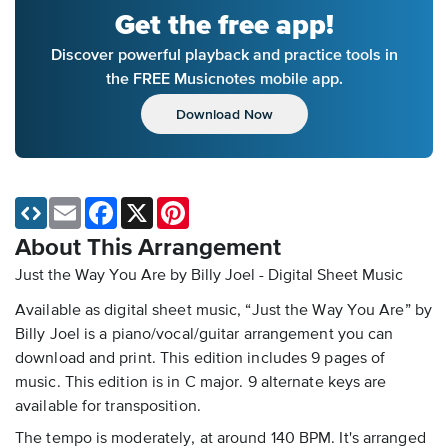
Get the free app!
Discover powerful playback and practice tools in
the FREE Musicnotes mobile app.
Download Now
Email
Facebook
X
Pinterest
About This Arrangement
Just the Way You Are by Billy Joel - Digital Sheet Music
Available as digital sheet music, “Just the Way You Are” by
Billy Joel is a piano/vocal/guitar arrangement you can
download and print. This edition includes 9 pages of
music. This edition is in C major. 9 alternate keys are
available for transposition.
The tempo is moderately, at around 140 BPM. It's arranged