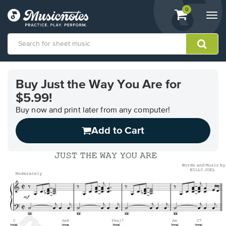
View
items.
0
Togg
shopping
navi
cart
containing
View
our
Buy Just the Way You Are for
Accessibility
$5.99!
Statement
or
Buy now and print later from any computer!
contact
us
Add to Cart
with
accessibility-
related
questions