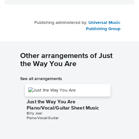
Publishing administered by:
Universal Music
Publishing Group
Other arrangements of Just
the Way You Are
See all arrangements
Just the Way You Are
Piano/Vocal/Guitar Sheet Music
Billy Joel
Piano/Vocal/Guitar