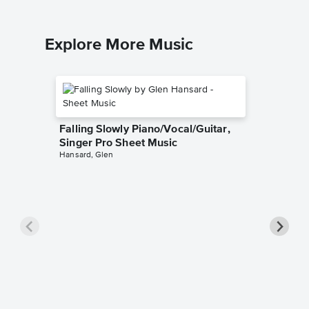
Explore More Music
Falling Slowly Piano/Vocal/Guitar,
Singer Pro Sheet Music
Hansard, Glen