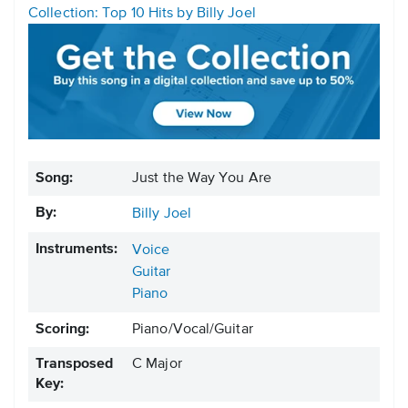
Collection: Top 10 Hits by Billy Joel
Song:
Just the Way You Are
By:
Billy Joel
Instruments:
Voice
Guitar
Piano
Scoring:
Piano/Vocal/Guitar
Transposed
C Major
Key: