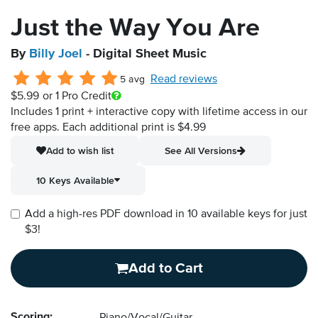
Just the Way You Are
By
Billy Joel
- Digital Sheet Music
Read reviews
5 avg
$5.99
or 1 Pro Credit
Includes 1 print + interactive copy with lifetime access in our
free apps.
Each additional print is $4.99
Add to wish list
See All Versions
10 Keys Available
Add a high-res PDF download in 10 available keys for just
$3!
Add to Cart
Scoring: