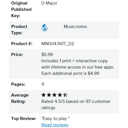
Original
D Major
Published
Key:
Product
Musicnotes
Type:
Product #:
MN0043617_D2
Price:
$5.99
Includes 1 print + interactive copy
with lifetime access in our free apps.
Each additional print is $4.99
Pages:
9
Average
Rating:
Rated
4.5
/
5
based on
97
customer
ratings
Top Review:
"Easy to play "
Read reviews