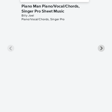
Piano Man Piano/Vocal/Chords,
Singer Pro Sheet Music
Billy Joel
Piano/Vocal/Chords, Singer Pro
Vienna 
Pro Sh
Billy Joel
Piano/Voc