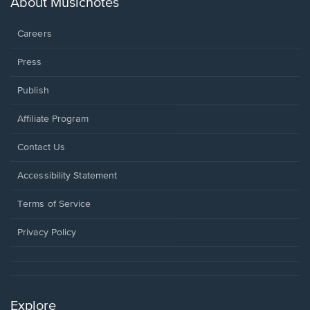
About Musicnotes
window.
Careers
Press
Publish
Affiliate Program
Opens
Contact Us
in
a
Opens
Accessibility Statement
new
in
window.
a
Terms of Service
new
window.
Privacy Policy
Explore