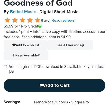
Goodness of God
By
Bethel Music
- Digital Sheet Music
Read reviews
5 avg
$5.99
or 1 Pro Credit
Includes 1 print + interactive copy with lifetime access in our
free apps.
Each additional print is $4.99
Add to wish list
See All Versions
8 Keys Available
Add a high-res PDF download in 8 available keys for just
$3!
Add to Cart
Scorings:
Piano/Vocal/Chords
Singer Pro