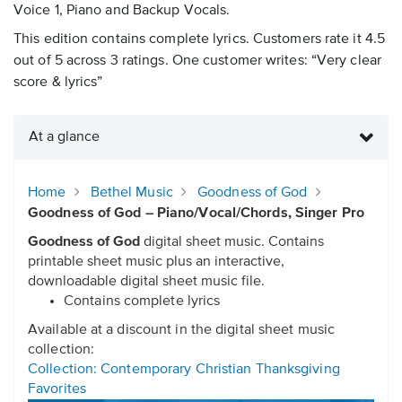
Voice 1, Piano and Backup Vocals.
This edition contains complete lyrics. Customers rate it 4.5
out of 5 across 3 ratings. One customer writes: “Very clear
score & lyrics”
At a glance
Home
Bethel Music
Goodness of God
Goodness of God – Piano/Vocal/Chords, Singer Pro
Goodness of God
digital sheet music. Contains
printable sheet music plus an interactive,
downloadable digital sheet music file.
Contains complete lyrics
Available at a discount in the digital sheet music
collection:
Collection: Contemporary Christian Thanksgiving
Favorites