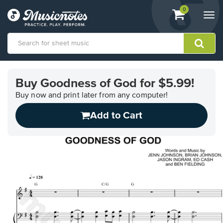
View
items.
0
Togg
shopping
navi
cart
containing
View
our
Buy Goodness of God for $5.99!
Accessibility
Statement
Buy now and print later from any computer!
or
Add to Cart
contact
us
with
accessibility-
related
questions