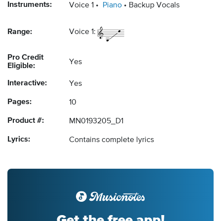
Instruments:
Voice 1
Piano
Backup Vocals
Range:
Voice 1:
Pro Credit
Yes
Eligible:
Interactive:
Yes
Pages:
10
Product #:
MN0193205_D1
Lyrics:
Contains complete lyrics
Get the free app!