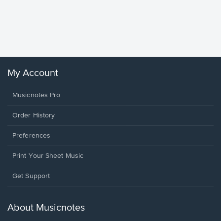
Goodne
Piano/V
Sheet 
Winans, 
My Account
Musicnotes Pro
Order History
Preferences
Print Your Sheet Music
Opens
Get Support
in
a
new
About Musicnotes
window.