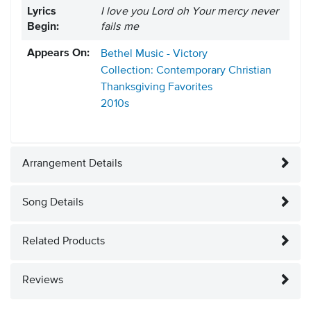
Lyrics
I love you Lord oh Your mercy never
Begin:
fails me
Appears On:
Bethel Music - Victory
Collection: Contemporary Christian
Thanksgiving Favorites
2010s
Arrangement Details
Song Details
Related Products
Reviews