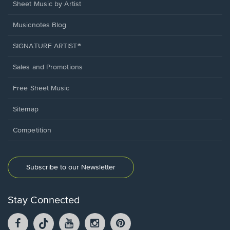
Sheet Music by Artist
Musicnotes Blog
SIGNATURE ARTIST®
Sales and Promotions
Free Sheet Music
Sitemap
Competition
Subscribe to our Newsletter
Stay Connected
Facebook
TikTok
YouTube
Instagram
Pintrest
opens
opens
opens
opens
opens