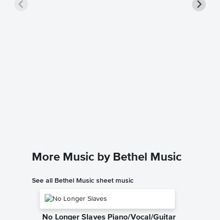
Goodne
Music
Bethel Mu
Leadshee
More Music by Bethel Music
See all Bethel Music sheet music
No Longer Slaves Piano/Vocal/Guitar