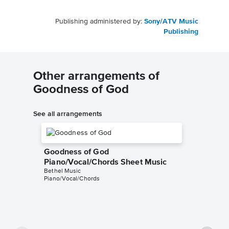
Publishing administered by:
Sony/ATV Music
Publishing
Other arrangements of
Goodness of God
See all arrangements
Goodness of God
Piano/Vocal/Chords Sheet Music
Bethel Music
Piano/Vocal/Chords