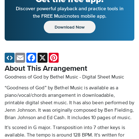
Discover powerful playback and practice tools in
the FREE Musicnotes mobile app.
Download Now
Email
Facebook
X
Pinterest
About This Arrangement
Goodness of God by Bethel Music - Digital Sheet Music
“Goodness of God” by Bethel Music is available as a
piano/vocal/chords arrangement in downloadable,
printable digital sheet music. It has also been performed by
Jenn Johnson. It was originally composed by Ben Fielding,
Brian Johnson and Ed Cash. It includes 10 pages of music.
It's scored in G major. Transposition into 7 other keys is
available. The tempo is around 128 BPM. It's written for