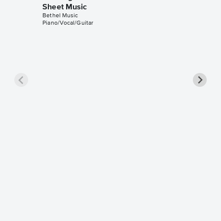
Sheet Music
Bethel Music
Piano/Vocal/Guitar
Raise a
Piano/V
Sheet 
Bethel Mu
Piano/Voc