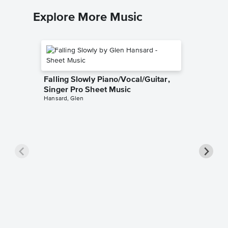
Explore More Music
Falling Slowly Piano/Vocal/Guitar,
Singer Pro Sheet Music
Hansard, Glen