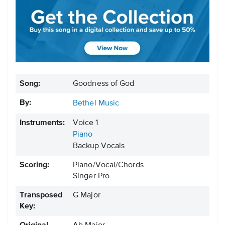
Song:
Goodness of God
By:
Bethel Music
Instruments:
Voice 1
Piano
Backup Vocals
Scoring:
Piano/Vocal/Chords
Singer Pro
Transposed
G Major
Key: