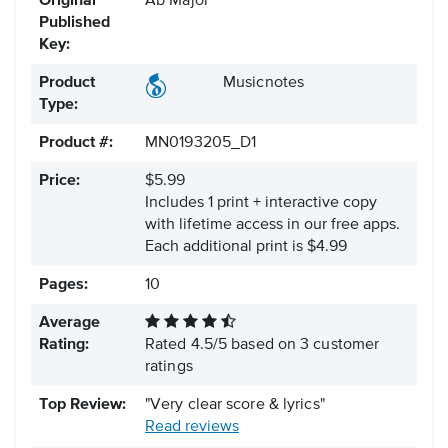
Original
Ab Major
Published
Key:
Product
Musicnotes
Type:
Product #:
MN0193205_D1
Price:
$5.99
Includes 1 print + interactive copy
with lifetime access in our free apps.
Each additional print is $4.99
Pages:
10
Average
Rating:
Rated
4.5
/
5
based on
3
customer
ratings
Top Review:
"Very clear score & lyrics"
Read reviews