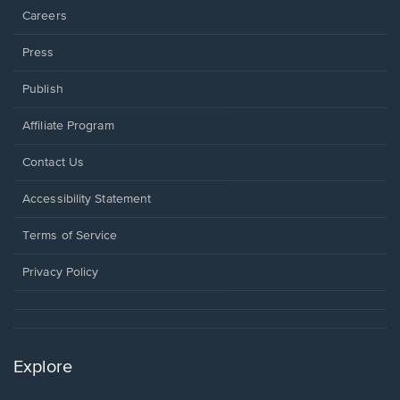
Careers
Press
Publish
Affiliate Program
Opens
Contact Us
in
a
Opens
Accessibility Statement
new
in
window.
a
Terms of Service
new
window.
Privacy Policy
Explore