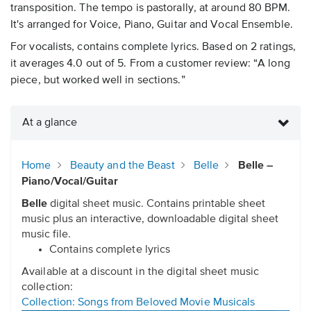
transposition. The tempo is pastorally, at around 80 BPM.
It's arranged for Voice, Piano, Guitar and Vocal Ensemble.
For vocalists, contains complete lyrics. Based on 2 ratings,
it averages 4.0 out of 5. From a customer review: “A long
piece, but worked well in sections.”
At a glance
Home
Beauty and the Beast
Belle
Belle –
Piano/Vocal/Guitar
Belle
digital sheet music. Contains printable sheet
music plus an interactive, downloadable digital sheet
music file.
Contains complete lyrics
Available at a discount in the digital sheet music
collection:
Collection: Songs from Beloved Movie Musicals