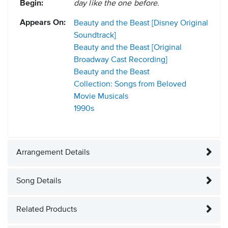
Begin:
day like the one before.
Appears On:
Beauty and the Beast [Disney Original
Soundtrack]
Beauty and the Beast [Original
Broadway Cast Recording]
Beauty and the Beast
Collection: Songs from Beloved
Movie Musicals
1990s
Arrangement Details
Song Details
Related Products