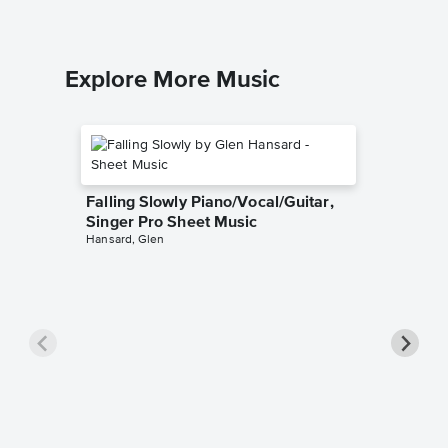
Explore More Music
Falling Slowly Piano/Vocal/Guitar,
Singer Pro Sheet Music
Hansard, Glen