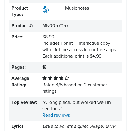
Product
Musicnotes
Type:
Product #:
MN0057057
Price:
$8.99
Includes 1 print + interactive copy
with lifetime access in our free apps.
Each additional print is $4.99
Pages:
18
Average
Rating:
Rated
4
/
5
based on
2
customer
ratings
Top Review:
"A long piece, but worked well in
sections."
Read reviews
Lyrics
Little town, it's a quiet village. Ev'ry