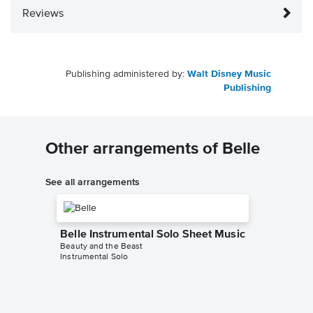
Reviews
Publishing administered by:
Walt Disney Music
Publishing
Other arrangements of Belle
See all arrangements
Belle Instrumental Solo Sheet Music
Beauty and the Beast
Instrumental Solo