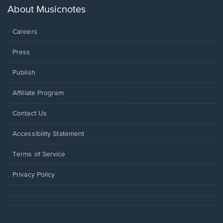
new
About Musicnotes
window.
Careers
Press
Publish
Affiliate Program
Opens
Contact Us
in
a
Opens
Accessibility Statement
new
in
window.
a
Terms of Service
new
window.
Privacy Policy