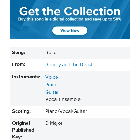
Song:
Belle
From:
Beauty and the Beast
Instruments:
Voice
Piano
Guitar
Vocal Ensemble
Scoring:
Piano/Vocal/Guitar
Original
D Major
Published
Key: