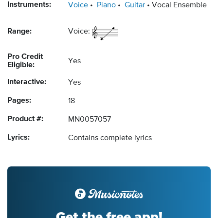
Instruments:
Voice
Piano
Guitar
Vocal Ensemble
Range:
Voice:
Pro Credit
Yes
Eligible:
Interactive:
Yes
Pages:
18
Product #:
MN0057057
Lyrics:
Contains complete lyrics
Get the free app!