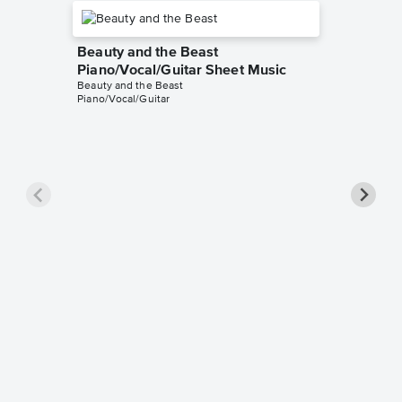
Beauty and the Beast
Piano/Vocal/Guitar Sheet Music
Beauty and the Beast
Piano/Vocal/Guitar
Be Our 
Sheet 
Beauty an
Piano/Voc