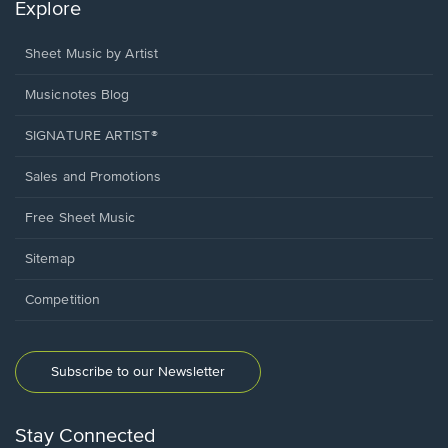
Explore
Sheet Music by Artist
Musicnotes Blog
SIGNATURE ARTIST®
Sales and Promotions
Free Sheet Music
Sitemap
Competition
Subscribe to our Newsletter
Stay Connected