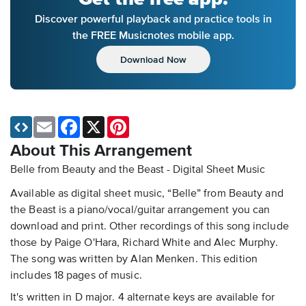
Discover powerful playback and practice tools in
the FREE Musicnotes mobile app.
Download Now
Email
Facebook
X
Pinterest
About This Arrangement
Belle from Beauty and the Beast - Digital Sheet Music
Available as digital sheet music, “Belle” from Beauty and
the Beast is a piano/vocal/guitar arrangement you can
download and print. Other recordings of this song include
those by Paige O'Hara, Richard White and Alec Murphy.
The song was written by Alan Menken. This edition
includes 18 pages of music.
It's written in D major. 4 alternate keys are available for