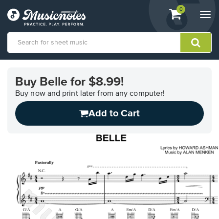
View
items.
0
Togg
shopping
navi
cart
containing
View
our
Buy Belle for $8.99!
Accessibility
Statement
Buy now and print later from any computer!
or
Add to Cart
contact
us
with
accessibility-
related
questions