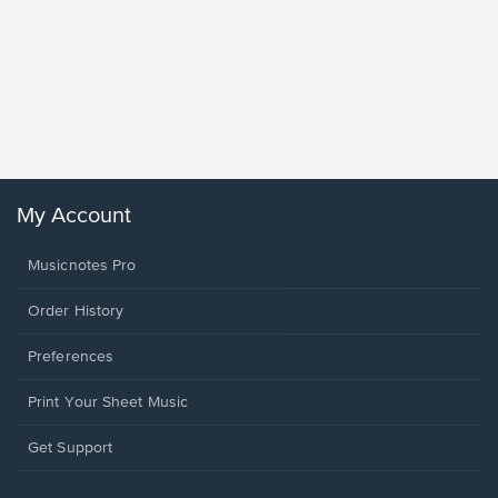
Goodne
Piano/V
Sheet 
Winans, 
My Account
Musicnotes Pro
Order History
Preferences
Print Your Sheet Music
Opens
Get Support
in
a