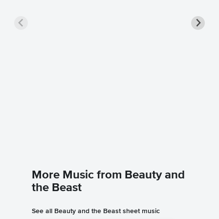
Belle P
Music
Beauty an
Piano/Voc
More Music from Beauty and
the Beast
See all Beauty and the Beast sheet music