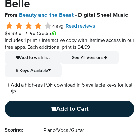
Belle
From
Beauty and the Beast
- Digital Sheet Music
Read reviews
4 avg
$8.99
or 2 Pro Credits
Includes 1 print + interactive copy with lifetime access in our
free apps.
Each additional print is $4.99
Add to wish list
See All Versions
5 Keys Available
Add a high-res PDF download in 5 available keys for just
$3!
Add to Cart
Scoring:
Piano/Vocal/Guitar