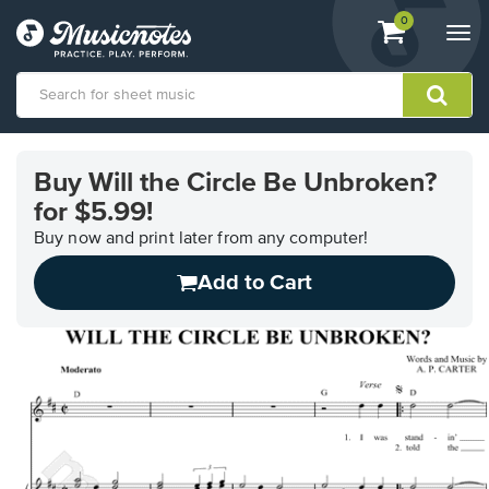
View
items.
0
Togg
shopping
navi
cart
containing
View
our
Buy Will the Circle Be Unbroken?
Accessibility
for $5.99!
Statement
or
Buy now and print later from any computer!
contact
us
Add to Cart
with
accessibility-
related
questions