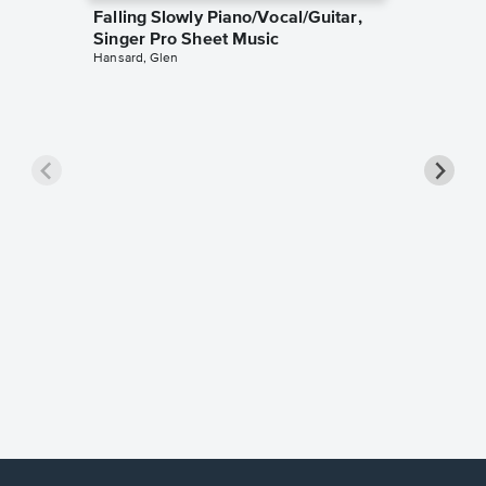
Falling Slowly Piano/Vocal/Guitar,
Singer Pro Sheet Music
Hansard, Glen
Goodne
Piano/V
Sheet 
Winans, 