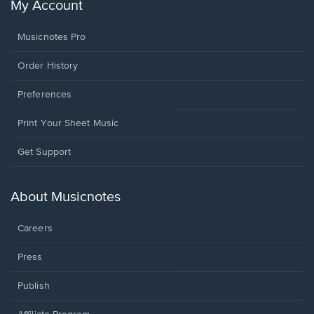
My Account
Musicnotes Pro
Order History
Preferences
Print Your Sheet Music
Opens
Get Support
in
a
new
About Musicnotes
window.
Careers
Press
Publish