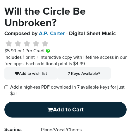
Will the Circle Be
Unbroken?
Composed by
A.P. Carter
- Digital Sheet Music
$5.99
or 1 Pro Credit
Includes 1 print + interactive copy with lifetime access in our
free apps.
Each additional print is $4.99
Add to wish list
7 Keys Available
Add a high-res PDF download in 7 available keys for just
$3!
Add to Cart
Scoring:
Piano/Vocal/Chords