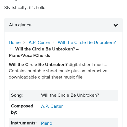
Stylistically, it's Folk.
At a glance
Home
A.P. Carter
Will the Circle Be Unbroken?
Will the Circle Be Unbroken? –
Piano/Vocal/Chords
Will the Circle Be Unbroken?
digital sheet music.
Contains printable sheet music plus an interactive,
downloadable digital sheet music file.
Song:
Will the Circle Be Unbroken?
Composed
A.P. Carter
by:
Instruments:
Piano