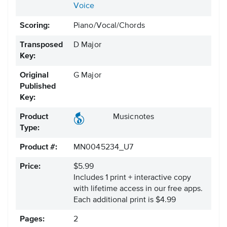
Voice
Scoring:
Piano/Vocal/Chords
Transposed
D Major
Key:
Original
G Major
Published
Key:
Product
Musicnotes
Type:
Product #:
MN0045234_U7
Price:
$5.99
Includes 1 print + interactive copy
with lifetime access in our free apps.
Each additional print is $4.99
Pages:
2