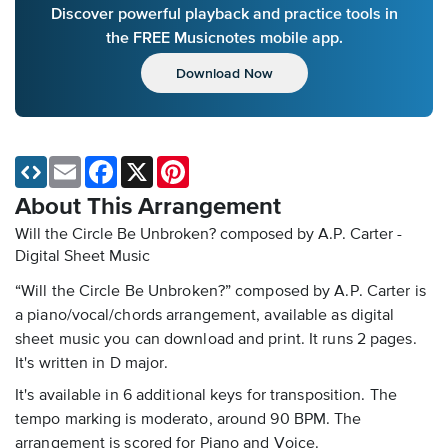
Discover powerful playback and practice tools in
the FREE Musicnotes mobile app.
Download Now
Email
Facebook
X
Pinterest
About This Arrangement
Will the Circle Be Unbroken? composed by A.P. Carter -
Digital Sheet Music
“Will the Circle Be Unbroken?” composed by A.P. Carter is
a piano/vocal/chords arrangement, available as digital
sheet music you can download and print. It runs 2 pages.
It's written in D major.
It's available in 6 additional keys for transposition. The
tempo marking is moderato, around 90 BPM. The
arrangement is scored for Piano and Voice.