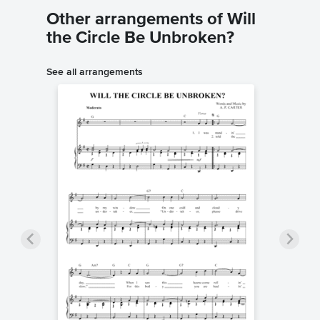
Other arrangements of Will
the Circle Be Unbroken?
See all arrangements