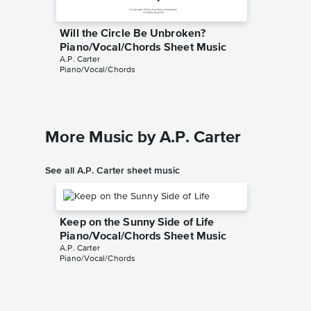
Will the Circle Be Unbroken?
Piano/Vocal/Chords Sheet Music
A.P. Carter
Piano/Vocal/Chords
More Music by A.P. Carter
See all A.P. Carter sheet music
Keep on the Sunny Side of Life
Piano/Vocal/Chords Sheet Music
A.P. Carter
Piano/Vocal/Chords