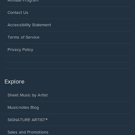
Affiliate Program
Opens
Contact Us
in
a
Opens
Accessibility Statement
new
in
window.
a
Terms of Service
new
window.
Privacy Policy
Explore
Sheet Music by Artist
Musicnotes Blog
SIGNATURE ARTIST®
Sales and Promotions