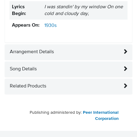
Lyrics
I was standin' by my window On one
Begin:
cold and cloudy day,
Appears On:
1930s
Arrangement Details
Song Details
Related Products
Publishing administered by:
Peer International
Corporation