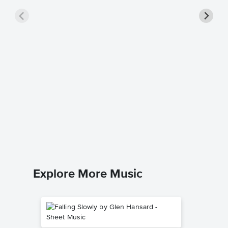
Keep on
Sheet 
A.P. Carte
Easy Pian
Explore More Music