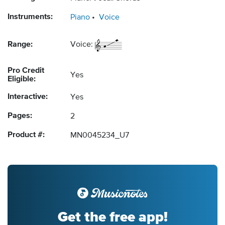
Instruments:
Piano
Voice
Range:
Voice:
Pro Credit
Yes
Eligible:
Interactive:
Yes
Pages:
2
Product #:
MN0045234_U7
Get the free app!