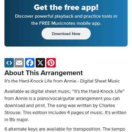
Get the free app!
Discover powerful playback and practice tools in
the FREE Musicnotes mobile app.
Download Now
Email
Facebook
X
Pinterest
About This Arrangement
It's the Hard-Knock Life from Annie - Digital Sheet Music
Available as digital sheet music, “It's the Hard-Knock Life”
from Annie is a piano/vocal/guitar arrangement you can
download and print. The song was written by Charles
Strouse. This edition includes 4 pages of music. It's written
in Bb major.
6 alternate keys are available for transposition. The tempo