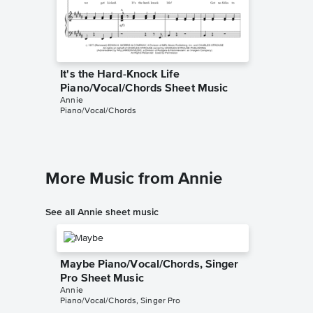
It's the Hard-Knock Life
It's th
Piano/Vocal/Chords Sheet Music
Piano/
Annie
Annie
Piano/Vocal/Chords
Piano/Voc
More Music from Annie
See all Annie sheet music
Maybe Piano/Vocal/Chords, Singer
Pro Sheet Music
Annie
Piano/Vocal/Chords, Singer Pro