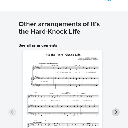
Other arrangements of It's
the Hard-Knock Life
See all arrangements