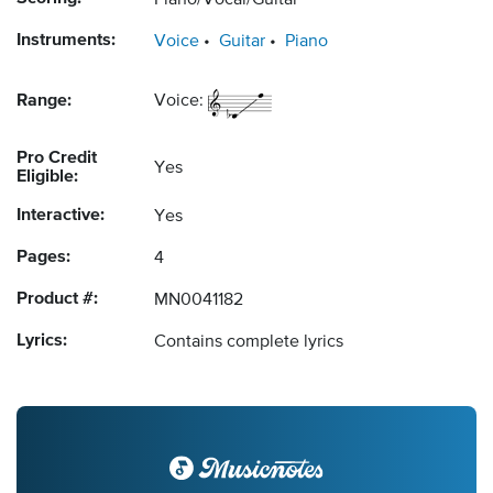
Piano/Vocal/Guitar
Instruments:
Voice
Guitar
Piano
Range:
Voice:
Pro Credit
Yes
Eligible:
Interactive:
Yes
Pages:
4
Product #:
MN0041182
Lyrics:
Contains complete lyrics