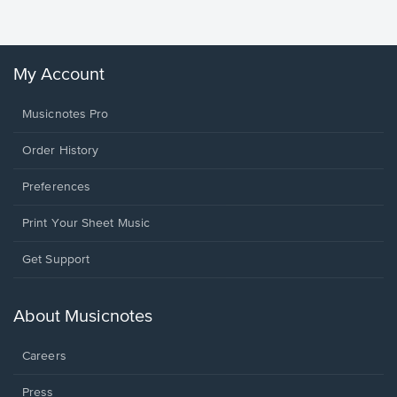
Winans, 
My Account
Musicnotes Pro
Order History
Preferences
Print Your Sheet Music
Opens
Get Support
in
a
new
About Musicnotes
window.
Careers
Press