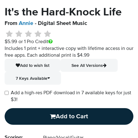
It's the Hard-Knock Life
From
Annie
- Digital Sheet Music
$5.99
or 1 Pro Credit
Includes 1 print + interactive copy with lifetime access in our
free apps.
Each additional print is $4.99
Add to wish list
See All Versions
7 Keys Available
Add a high-res PDF download in 7 available keys for just
$3!
Add to Cart
Scoring: