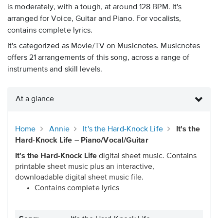
is moderately, with a tough, at around 128 BPM. It's
arranged for Voice, Guitar and Piano. For vocalists,
contains complete lyrics.
It's categorized as Movie/TV on Musicnotes. Musicnotes
offers 21 arrangements of this song, across a range of
instruments and skill levels.
At a glance
Home
Annie
It's the Hard-Knock Life
It's the
Hard-Knock Life – Piano/Vocal/Guitar
It's the Hard-Knock Life
digital sheet music. Contains
printable sheet music plus an interactive,
downloadable digital sheet music file.
Contains complete lyrics