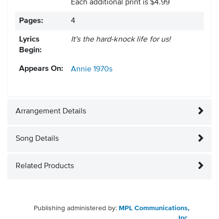
Each additional print is $4.99
Pages:
4
Lyrics
It's the hard-knock life for us!
Begin:
Appears On:
Annie
1970s
Arrangement Details
Song Details
Related Products
Publishing administered by:
MPL Communications,
Inc.