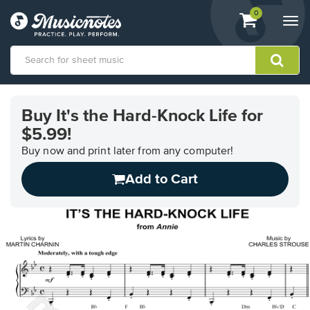
View
items.
0
Togg
shopping
navi
cart
containing
View
our
Buy It's the Hard-Knock Life for
Accessibility
$5.99!
Statement
or
Buy now and print later from any computer!
contact
us
Add to Cart
with
accessibility-
related
questions