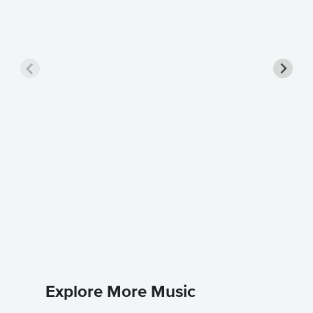
Little 
Music
Annie
Piano/Voc
Explore More Music