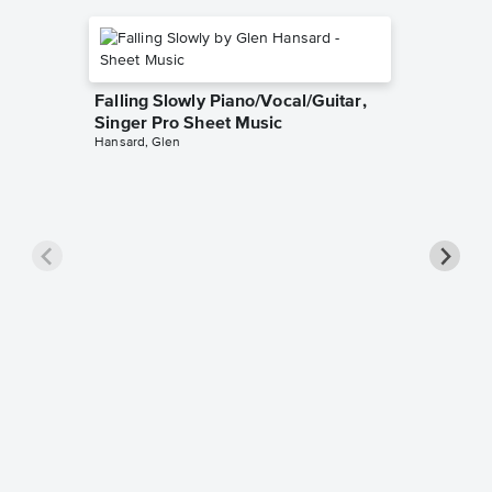
Falling Slowly Piano/Vocal/Guitar,
Singer Pro Sheet Music
Hansard, Glen
Goodne
Piano/V
Sheet 