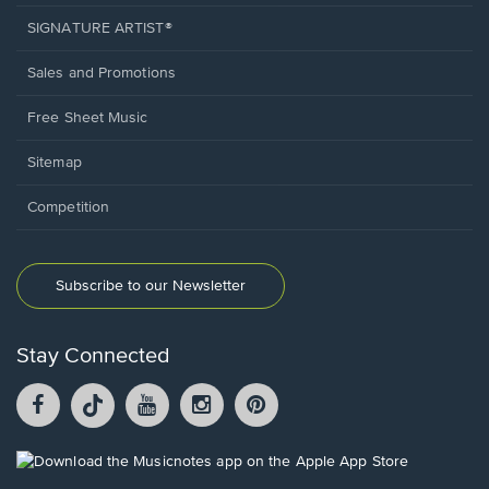
SIGNATURE ARTIST®
Sales and Promotions
Free Sheet Music
Sitemap
Competition
Subscribe to our Newsletter
Stay Connected
Facebook
TikTok
YouTube
Instagram
Pintrest
opens
opens
opens
opens
opens
in
in
in
in
in
a
a
a
a
a
Opens
new
new
new
new
new
in