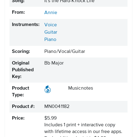
Song:
It's the Hard-Knock Life
From:
Annie
Instruments:
Voice
Guitar
Piano
Scoring:
Piano/Vocal/Guitar
Original
Bb Major
Published
Key:
Product
Musicnotes
Type:
Product #:
MN0041182
Price:
$5.99
Includes 1 print + interactive copy
with lifetime access in our free apps.