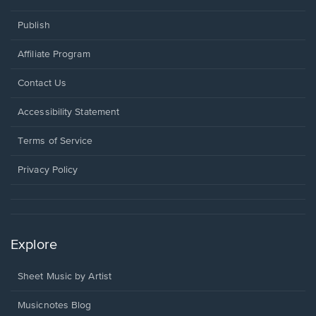
Publish
Affiliate Program
Opens
Contact Us
in
a
Opens
Accessibility Statement
new
in
window.
a
Terms of Service
new
window.
Privacy Policy
Explore
Sheet Music by Artist
Musicnotes Blog