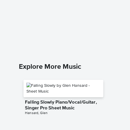
At the 
Music
Anastasia
Easy Pian
Explore More Music
Falling Slowly Piano/Vocal/Guitar,
Singer Pro Sheet Music
Hansard, Glen