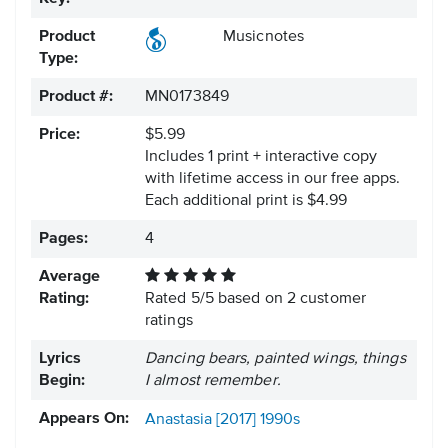
Product
Musicnotes
Type:
Product #:
MN0173849
Price:
$5.99
Includes 1 print + interactive copy
with lifetime access in our free apps.
Each additional print is $4.99
Pages:
4
Average
Rating:
Rated
5
/
5
based on
2
customer
ratings
Lyrics
Dancing bears, painted wings, things
Begin:
I almost remember.
Appears On:
Anastasia [2017]
1990s