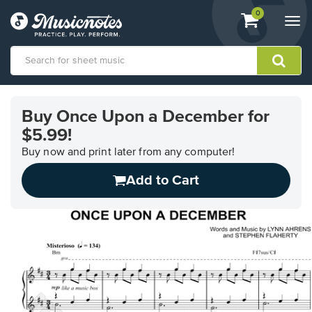
View
items.
0
Togg
shopping
navi
cart
containing
View
our
Buy Once Upon a December for
Accessibility
$5.99!
Statement
or
Buy now and print later from any computer!
contact
us
Add to Cart
with
accessibility-
related
questions