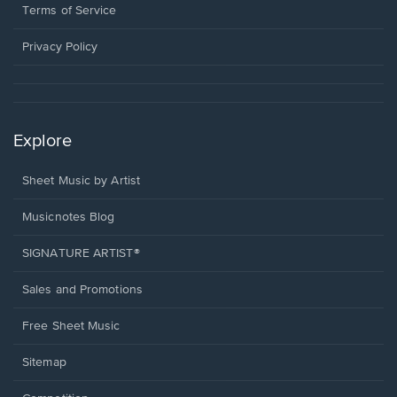
window.
a
Terms of Service
new
window.
Privacy Policy
Explore
Sheet Music by Artist
Musicnotes Blog
SIGNATURE ARTIST®
Sales and Promotions
Free Sheet Music
Sitemap