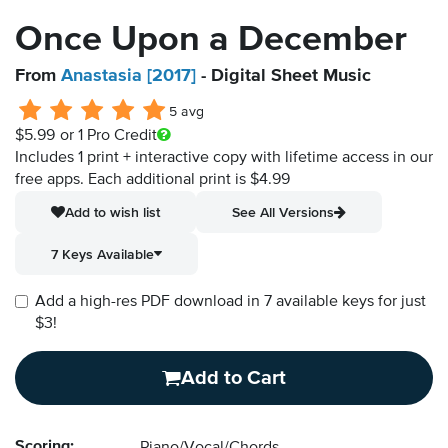
Once Upon a December
From
Anastasia [2017]
- Digital Sheet Music
5 avg
$5.99
or 1 Pro Credit
Includes 1 print + interactive copy with lifetime access in our
free apps.
Each additional print is $4.99
Add to wish list
See All Versions
7 Keys Available
Add a high-res PDF download in 7 available keys for just
$3!
Add to Cart
Scoring: