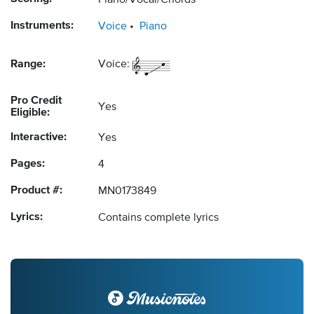
Piano/Vocal/Chords
Instruments:
Voice
Piano
Range:
Voice:
Pro Credit
Yes
Eligible:
Interactive:
Yes
Pages:
4
Product #:
MN0173849
Lyrics:
Contains complete lyrics