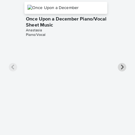
Once Upon a December Piano/Vocal
Sheet Music
Anastasia
Piano/Vocal
Once U
Piano/
Anastasia
Piano/Voc