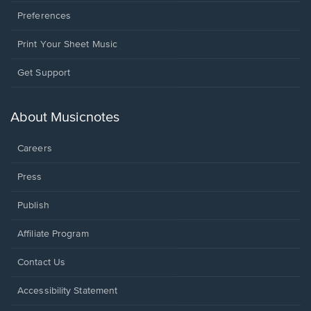
Preferences
Print Your Sheet Music
Opens
Get Support
in
a
new
About Musicnotes
window.
Careers
Press
Publish
Affiliate Program
Opens
Contact Us
in
a
Opens
Accessibility Statement
new
in