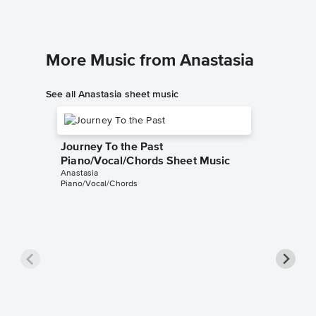
More Music from Anastasia
See all Anastasia sheet music
Journey To the Past
Piano/Vocal/Chords Sheet Music
Anastasia
Piano/Vocal/Chords