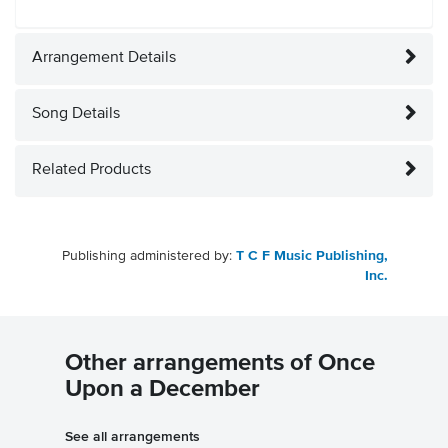
Arrangement Details
Song Details
Related Products
Publishing administered by:
T C F Music Publishing,
Inc.
Other arrangements of Once
Upon a December
See all arrangements