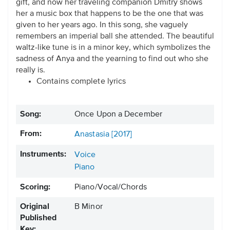
gift, and now her traveling companion Dmitry shows
her a music box that happens to be the one that was
given to her years ago. In this song, she vaguely
remembers an imperial ball she attended. The beautiful
waltz-like tune is in a minor key, which symbolizes the
sadness of Anya and the yearning to find out who she
really is.
Contains complete lyrics
Song:
Once Upon a December
From:
Anastasia [2017]
Instruments:
Voice
Piano
Scoring:
Piano/Vocal/Chords
Original
B Minor
Published
Key: