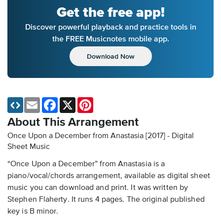
Get the free app!
Discover powerful playback and practice tools in
the FREE Musicnotes mobile app.
Download Now
Email
Facebook
X
Pinterest
About This Arrangement
Once Upon a December from Anastasia [2017] - Digital
Sheet Music
“Once Upon a December” from Anastasia is a
piano/vocal/chords arrangement, available as digital sheet
music you can download and print. It was written by
Stephen Flaherty. It runs 4 pages. The original published
key is B minor.