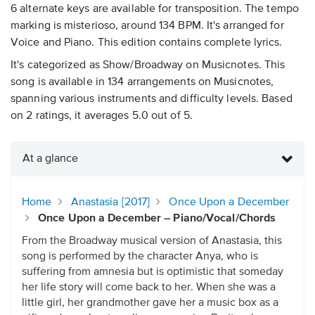
6 alternate keys are available for transposition. The tempo
marking is misterioso, around 134 BPM. It's arranged for
Voice and Piano. This edition contains complete lyrics.
It's categorized as Show/Broadway on Musicnotes. This
song is available in 134 arrangements on Musicnotes,
spanning various instruments and difficulty levels. Based
on 2 ratings, it averages 5.0 out of 5.
At a glance
Home
Anastasia [2017]
Once Upon a December
Once Upon a December – Piano/Vocal/Chords
From the Broadway musical version of Anastasia, this
song is performed by the character Anya, who is
suffering from amnesia but is optimistic that someday
her life story will come back to her. When she was a
little girl, her grandmother gave her a music box as a