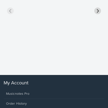
Goodne
Piano/V
Sheet 
Winans, 
My Account
Musicnotes Pro
Order History