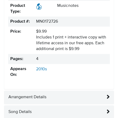
Product
Musicnotes
Type:
Product #:
MN0172726
Price:
$9.99
Includes 1 print + interactive copy with
lifetime access in our free apps.
Each
additional print is $9.99
Pages:
4
Appears
2010s
On:
Arrangement Details
Song Details