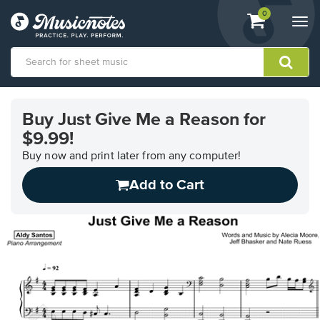
View
items.
0
Togg
shopping
navi
cart
containing
View
our
Buy Just Give Me a Reason for
Accessibility
$9.99!
Statement
or
Buy now and print later from any computer!
contact
us
Add to Cart
with
accessibility-
related
questions