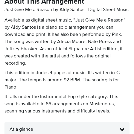
About This Arrangement
Just Give Me a Reason by Aldy Santos - Digital Sheet Music
Available as digital sheet music, “Just Give Me a Reason”
by Aldy Santos is a piano solo arrangement you can
download and print. It has also been performed by Pink.
The song was written by Alecia Moore, Nate Ruess and
Jeffrey Bhasker. As an official Signature Artist edition, it
was created with the artist and follows the original
recording.
This edition includes 4 pages of music. It's written in G
major. The tempo is around 92 BPM. The scoring is for
Piano.
It falls under the Instrumental Pop style category. This
song is available in 86 arrangements on Musicnotes,
spanning various instruments and difficulty levels.
At a glance