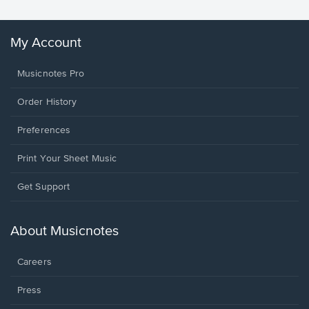
My Account
Musicnotes Pro
Order History
Preferences
Print Your Sheet Music
Opens
Get Support
in
a
new
About Musicnotes
window.
Careers
Press