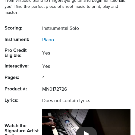
From virtuosic piano to Fingerstyle guitar and beginner tutorials,
you'll find the perfect piece of sheet music to print, play and
master.
Scoring:
Instrumental Solo
Instrument:
Piano
Pro Credit
Yes
Eligible:
Interactive:
Yes
Pages:
4
Product #:
MN0172726
Lyrics:
Does not contain lyrics
Watch the
Signature Artist