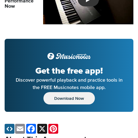
Performance
Introducing Musicnotes So
Now
Get the free app!
Discover powerful playback and practice tools in
the FREE Musicnotes mobile app.
Download Now
Email
Facebook
X
Pinterest