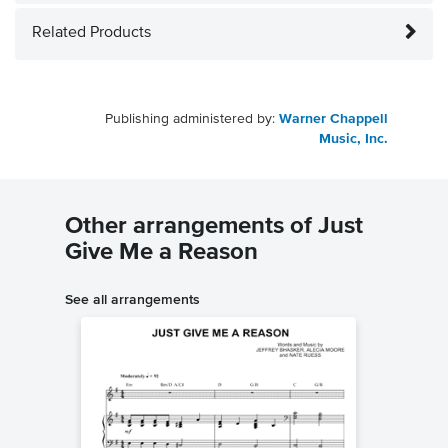
Related Products
Publishing administered by:
Warner Chappell
Music, Inc.
Other arrangements of Just
Give Me a Reason
See all arrangements