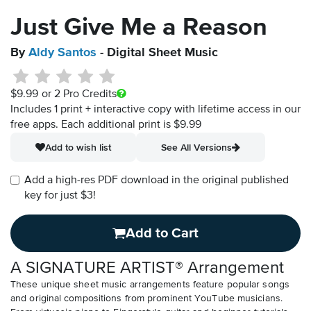
Just Give Me a Reason
By
Aldy Santos
- Digital Sheet Music
$9.99
or 2 Pro Credits
Includes 1 print + interactive copy with lifetime access in our
free apps.
Each additional print is $9.99
Add to wish list
See All Versions
Add a high-res PDF download in the original published
key for just $3!
Add to Cart
A SIGNATURE ARTIST® Arrangement
These unique sheet music arrangements feature popular songs
and original compositions from prominent YouTube musicians.