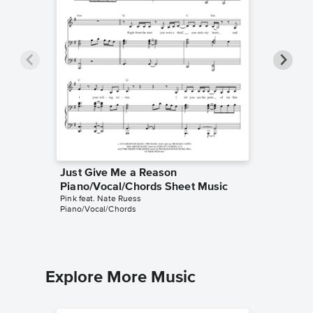
Just Give Me a Reason
Just Gi
Piano/Vocal/Chords Sheet Music
Piano/V
Pink feat. Nate Ruess
Pink feat.
Piano/Vocal/Chords
Piano/Voc
Explore More Music