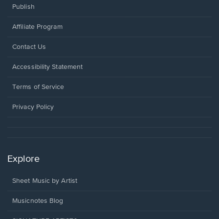
Publish
Affiliate Program
Opens
Contact Us
in
a
Opens
Accessibility Statement
new
in
window.
a
Terms of Service
new
window.
Privacy Policy
Explore
Sheet Music by Artist
Musicnotes Blog