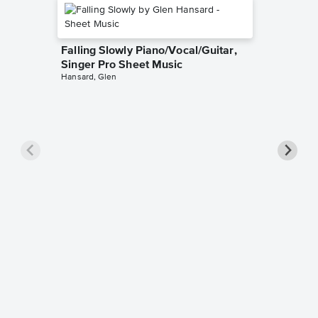
Falling Slowly Piano/Vocal/Guitar,
Singer Pro Sheet Music
Hansard, Glen
Goodne
Piano/V
Sheet 
Winans, 