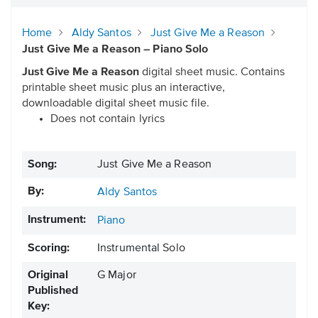
Home
Aldy Santos
Just Give Me a Reason
Just Give Me a Reason – Piano Solo
Just Give Me a Reason
digital sheet music. Contains
printable sheet music plus an interactive,
downloadable digital sheet music file.
Does not contain lyrics
Song:
Just Give Me a Reason
By:
Aldy Santos
Instrument:
Piano
Scoring:
Instrumental Solo
Original
G Major
Published
Key: